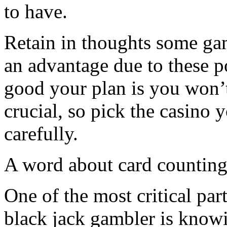
to have.
Retain in thoughts some ga
an advantage due to these p
good your plan is you won’t
crucial, so pick the casino 
carefully.
A word about card countin
One of the most critical par
black jack gambler is know