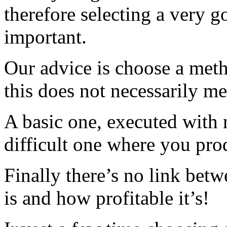
therefore selecting a very go
important.
Our advice is choose a met
this does not necessarily m
A basic one, executed with n
difficult one where you pro
Finally there’s no link bet
is and how profitable it’s!