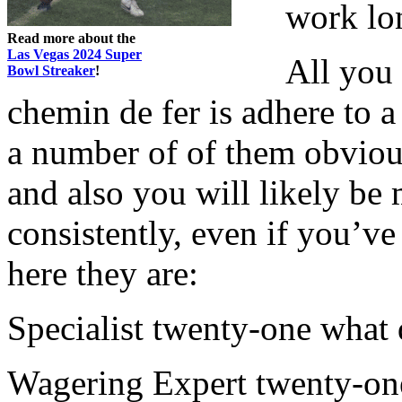
work lo
Read more about the
Las Vegas 2024 Super
All you 
Bowl Streaker
!
chemin de fer is adhere to a
a number of of them obvious
and also you will likely b
consistently, even if you’ve
here they are:
Specialist twenty-one what 
Wagering Expert twenty-one,