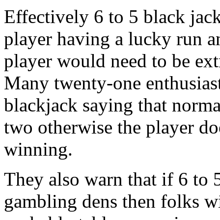
Effectively 6 to 5 black jac
player having a lucky run an
player would need to be ext
Many twenty-one enthusiast
blackjack saying that norma
two otherwise the player doe
winning.
They also warn that if 6 t
gambling dens then folks wil