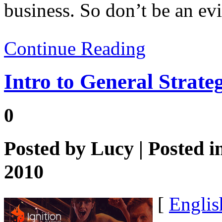
business. So don’t be an evi
Continue Reading
Intro to General Strate
0
Posted by
Lucy
| Posted i
2010
[
Englis