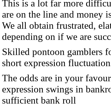
This is a lot far more diffic
are on the line and money i
We all obtain frustrated, el
depending on if we are succ
Skilled pontoon gamblers f
short expression fluctuation
The odds are in your favou
expression swings in bankro
sufficient bank roll