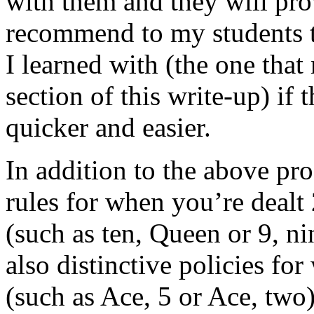
with them and they will prov
recommend to my students t
I learned with (the one that
section of this write-up) if
quicker and easier.
In addition to the above pro
rules for when you’re dealt 
(such as ten, Queen or 9, ni
also distinctive policies f
(such as Ace, 5 or Ace, two)