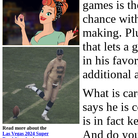
games is th
chance with
making. Plu
that lets a
in his favo
additional 
What is ca
says he is 
is in fact 
Read more about the
And do you
Las Vegas 2024 Super