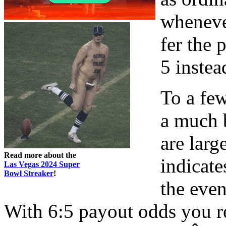
wheneve
fer the 
5 instea
To a fe
a much 
are larg
Read more about the
indicat
Las Vegas 2024 Super
Bowl Streaker
!
the eve
With 6:5 payout odds you r