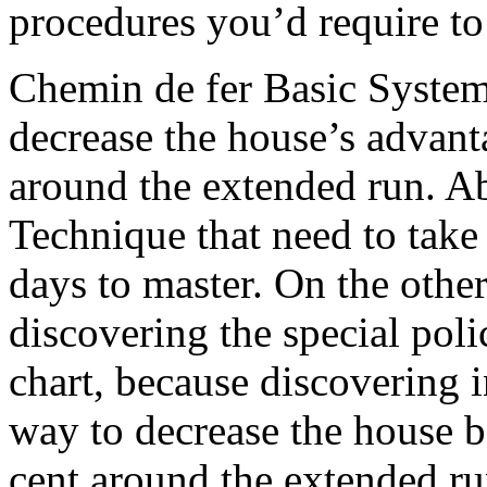
procedures you’d require to 
Chemin de fer Basic System 
decrease the house’s advant
around the extended run. A
Technique that need to take
days to master. On the othe
discovering the special polic
chart, because discovering i
way to decrease the house b
cent around the extended ru