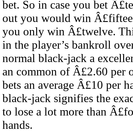
bet. So in case you bet Â£te
out you would win Â£fifteen
you only win Â£twelve. This
in the player’s bankroll ove
normal black-jack a excelle
an common of Â£2.60 per o
bets an average Â£10 per h
black-jack signifies the ex
to lose a lot more than Â£f
hands.