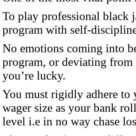
To play professional black
program with self-discipline
No emotions coming into be
program, or deviating from 
you’re lucky.
You must rigidly adhere to 
wager size as your bank rol
level i.e in no way chase los