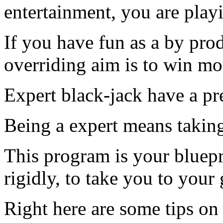
entertainment, you are play
If you have fun as a by prod
overriding aim is to win mo
Expert black-jack have a pr
Being a expert means taking
This program is your bluepr
rigidly, to take you to your 
Right here are some tips on