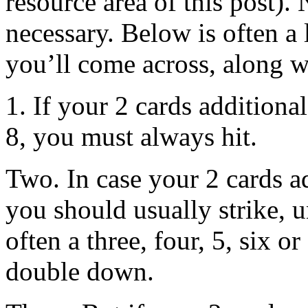
resource area of this post). 
necessary. Below is often a 
you’ll come across, along wi
1. If your 2 cards additiona
8, you must always hit.
Two. In case your 2 cards ad
you should usually strike, u
often a three, four, 5, six 
double down.