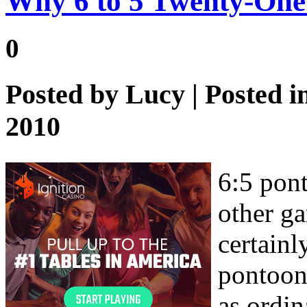
Why 6 to 5 Twenty-One
0
Posted by
Lucy
| Posted i
2010
6:5 pont
other ga
certainl
pontoon 
as ordin