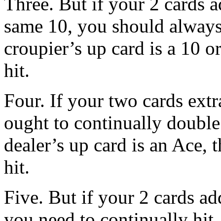
Three. But if your 2 cards a
same 10, you should always
croupier’s up card is a 10 
hit.
Four. If your two cards extr
ought to continually double
dealer’s up card is an Ace,
hit.
Five. But if your 2 cards a
you need to continually hit,