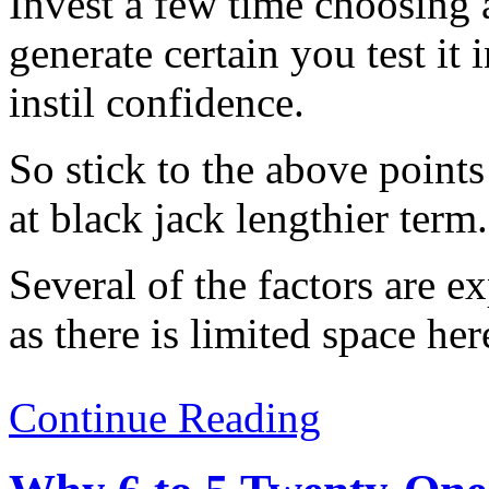
Invest a few time choosing
generate certain you test it
instil confidence.
So stick to the above poin
at black jack lengthier term.
Several of the factors are e
as there is limited space her
Continue Reading