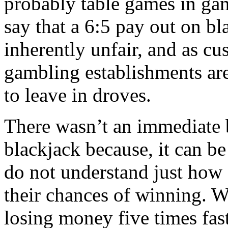
probably table games in ga
say that a 6:5 pay out on b
inherently unfair, and as cus
gambling establishments are
to leave in droves.
There wasn’t an immediate b
blackjack because, it can b
do not understand just how 
their chances of winning. Wh
losing money five times fas