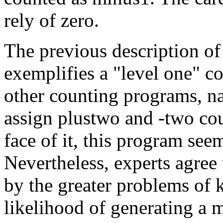
rely of zero.
The previous description o
exemplifies a "level one" c
other counting programs, na
assign plustwo and -two cou
face of it, this program seem
Nevertheless, experts agree t
by the greater problems of 
likelihood of generating a m