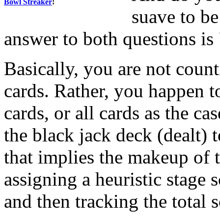
Bowl Streaker
!
suave to be
answer to both questions is
Basically, you are not coun
cards. Rather, you happen to
cards, or all cards as the ca
the black jack deck (dealt) 
that implies the makeup of 
assigning a heuristic stage 
and then tracking the total 