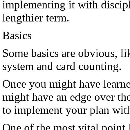
implementing it with discipl
lengthier term.
Basics
Some basics are obvious, lik
system and card counting.
Once you might have learned
might have an edge over the
to implement your plan with
One of the most vital point 