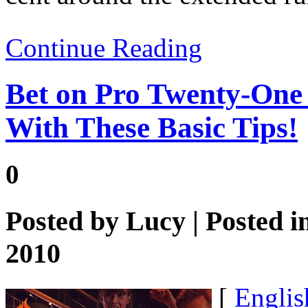
Continue Reading
Bet on Pro Twenty-One 
With These Basic Tips!
0
Posted by
Lucy
| Posted i
2010
[
Englis