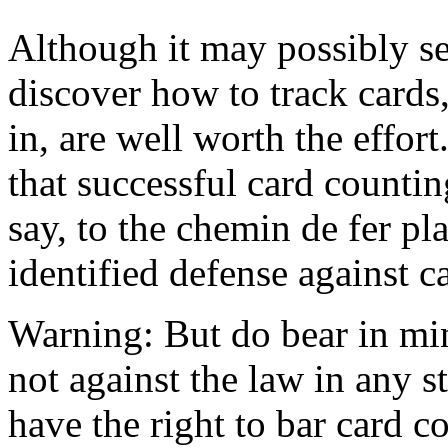
Although it may possibly s
discover how to track cards,
in, are well worth the effort
that successful card countin
say, to the chemin de fer pla
identified defense against c
Warning: But do bear in min
not against the law in any s
have the right to bar card c