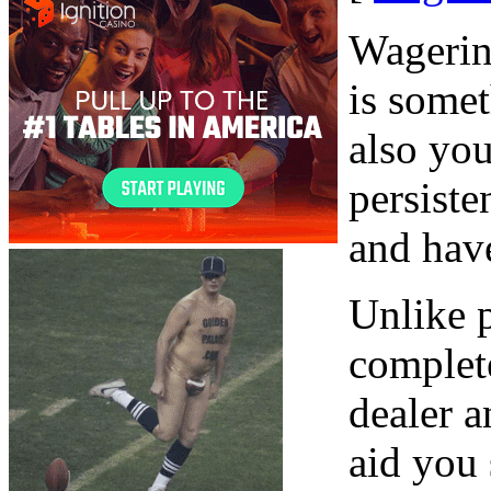
Wagerin
is somet
also you
persiste
and have
Unlike p
complete
dealer a
aid you