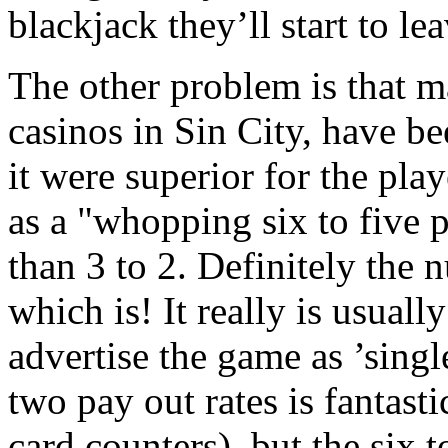
blackjack they’ll start to lea
The other problem is that 
casinos in Sin City, have be
it were superior for the play
as a "whopping six to five p
than 3 to 2. Definitely the n
which is! It really is usuall
advertise the game as ’singl
two pay out rates is fantasti
card counters), but the six t