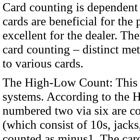
Card counting is dependent 
cards are beneficial for the
excellent for the dealer. T
card counting – distinct met
to various cards.
The High-Low Count: This i
systems. According to the 
numbered two via six are co
(which consist of 10s, jacks
counted as minus1. The card