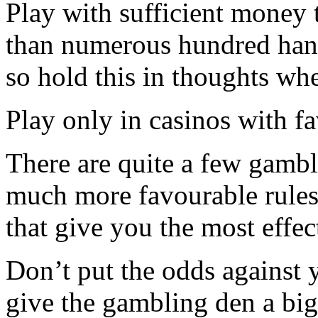
Play with sufficient money t
than numerous hundred han
so hold this in thoughts whe
Play only in casinos with f
There are quite a few gambl
much more favourable rules 
that give you the most effec
Don’t put the odds against y
give the gambling den a big