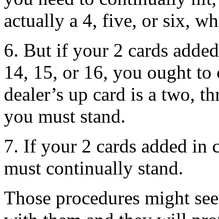
actually a 4, five, or six, 
6. But if your 2 cards added
14, 15, or 16, you ought to 
dealer’s up card is a two, th
you must stand.
7. If your 2 cards added in 
must continually stand.
Those procedures might seem