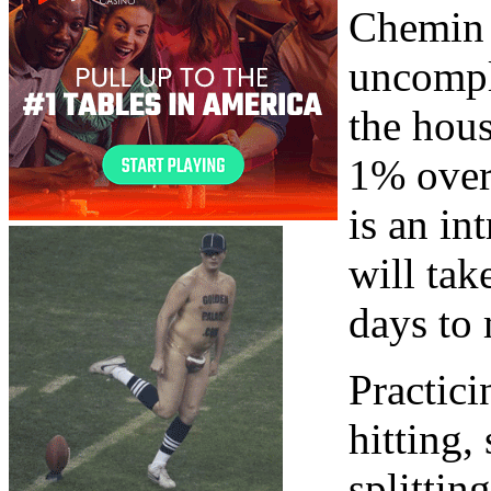
Chemin d
uncompli
the hous
1% over
is an in
will tak
days to 
Practici
hitting,
splittin