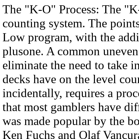
The "K-O" Process: The "K
counting system. The points
Low program, with the addit
plusone. A common uneven c
eliminate the need to take in
decks have on the level cou
incidentally, requires a pro
that most gamblers have dif
was made popular by the b
Ken Fuchs and Olaf Vancur