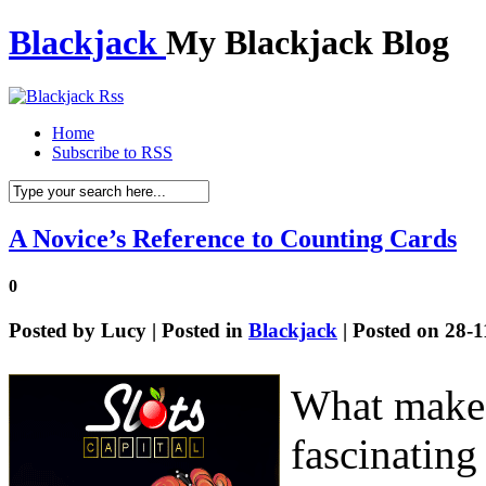
Blackjack
My Blackjack Blog
Home
Subscribe to RSS
A Novice’s Reference to Counting Cards
0
Posted by
Lucy
| Posted in
Blackjack
| Posted on 28-
What makes
fascinating