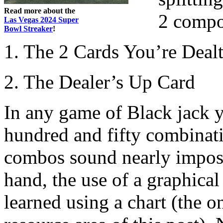
Read more about the
2 compo
Las Vegas 2024 Super
Bowl Streaker
!
1. The 2 Cards You’re Deal
2. The Dealer’s Up Card
In any game of Black jack y
hundred and fifty combinat
combos sound nearly imposs
hand, the use of a graphical 
learned using a chart (the o