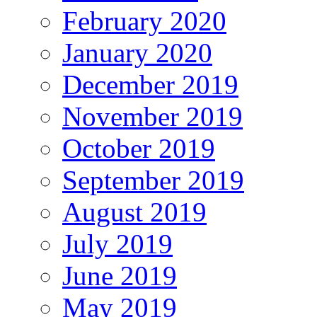
February 2020
January 2020
December 2019
November 2019
October 2019
September 2019
August 2019
July 2019
June 2019
May 2019