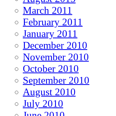
March 2011
February 2011
January 2011
December 2010
November 2010
October 2010
September 2010
August 2010
July 2010
June 2010