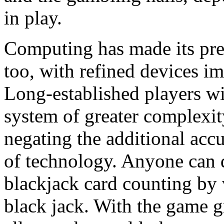
in play.
Computing has made its pr
too, with refined devices im
Long-established players wi
system of greater complexit
negating the additional acc
of technology. Anyone can 
blackjack card counting by 
black jack. With the game g