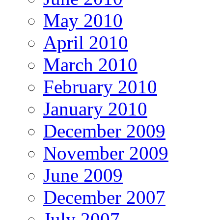
May 2010
April 2010
March 2010
February 2010
January 2010
December 2009
November 2009
June 2009
December 2007
July 2007