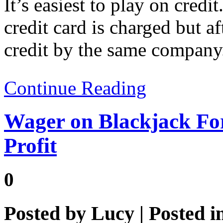
It’s easiest to play on cred
credit card is charged but af
credit by the same company
Continue Reading
Wager on Blackjack Fo
Profit
0
Posted by
Lucy
| Posted i