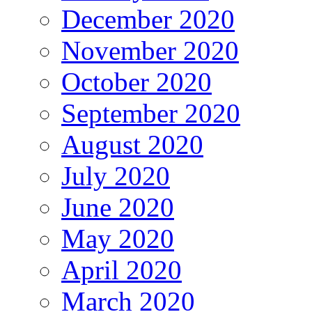
December 2020
November 2020
October 2020
September 2020
August 2020
July 2020
June 2020
May 2020
April 2020
March 2020