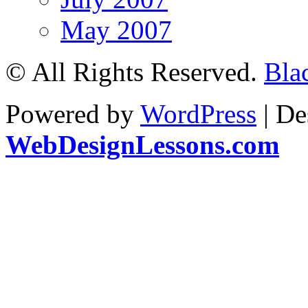
May 2007
© All Rights Reserved.
Bla
Powered by
WordPress
| De
WebDesignLessons.com