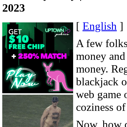
2023
[
English
]
A few folks
money and 
money. Rega
blackjack o
web game o
coziness of
Now, how c