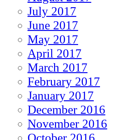
July 2017
June 2017
May 2017
April 2017
March 2017
February 2017
January 2017
December 2016
November 2016
October 2016