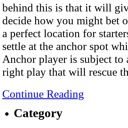
behind this is that it will gi
decide how you might bet o
a perfect location for starte
settle at the anchor spot whi
Anchor player is subject to 
right play that will rescue th
Continue Reading
Category