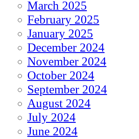
March 2025
February 2025
January 2025
December 2024
November 2024
October 2024
September 2024
August 2024
July 2024
June 2024