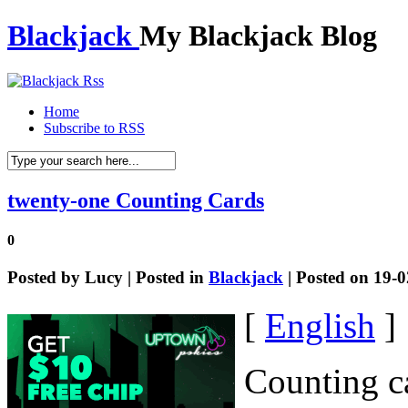
Blackjack
My Blackjack Blog
Home
Subscribe to RSS
twenty-one Counting Cards
0
Posted by
Lucy
| Posted in
Blackjack
| Posted on 19-
[
English
]
Counting ca