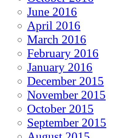
June 2016
April 2016
March 2016
February 2016
January 2016
December 2015
November 2015
October 2015
September 2015
August 2015