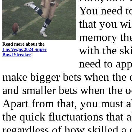
You need to
that you wi
memory the 
Read more about the
with the sk
Las Vegas 2024 Super
Bowl Streaker
!
need to app
make bigger bets when the 
and smaller bets when the od
Apart from that, you must a
the quick fluctuations that 
regardless of how skilled a