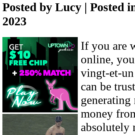
Posted by
Lucy
| Posted i
2023
If you are 
online, you
vingt-et-un
can be trus
generating
money from 
absolutely 