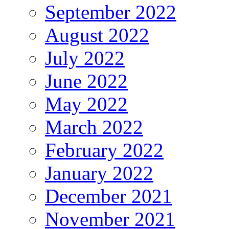
September 2022
August 2022
July 2022
June 2022
May 2022
March 2022
February 2022
January 2022
December 2021
November 2021