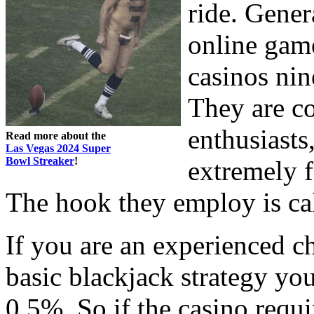
ride. Gener
online game
casinos nin
They are c
enthusiasts,
Read more about the
Las Vegas 2024 Super
Bowl Streaker
!
extremely f
The hook they employ is ca
If you are an experienced c
basic blackjack strategy yo
0.5%. So if the casino requir