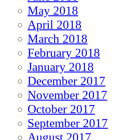
May 2018
April 2018
March 2018
February 2018
January 2018
December 2017
November 2017
October 2017
September 2017
August 2017