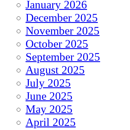
January 2026
December 2025
November 2025
October 2025
September 2025
August 2025
July 2025
June 2025
May 2025
April 2025