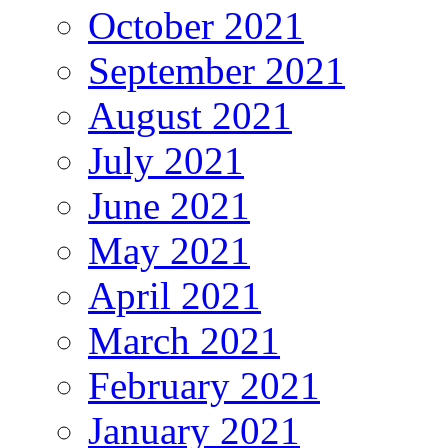
October 2021
September 2021
August 2021
July 2021
June 2021
May 2021
April 2021
March 2021
February 2021
January 2021