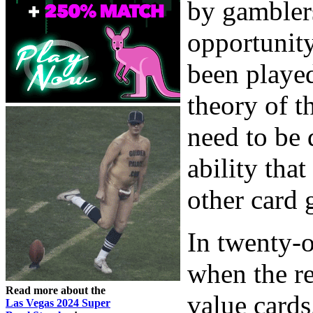
by gamblers
opportunity
been played
theory of t
need to be 
ability tha
other card
In twenty-
when the r
Read more about the
value cards
Las Vegas 2024 Super