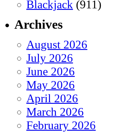
Blackjack
(911)
Archives
August 2026
July 2026
June 2026
May 2026
April 2026
March 2026
February 2026