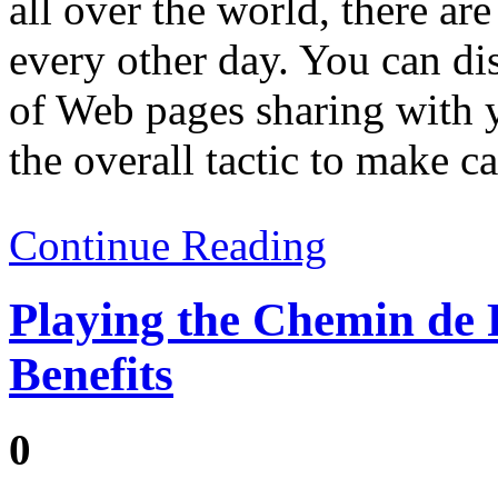
all over the world, there a
every other day. You can d
of Web pages sharing with y
the overall tactic to make c
Continue Reading
Playing the Chemin de
Benefits
0