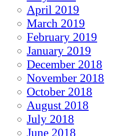
April 2019
March 2019
February 2019
January 2019
December 2018
November 2018
October 2018
August 2018
July 2018
June 2018