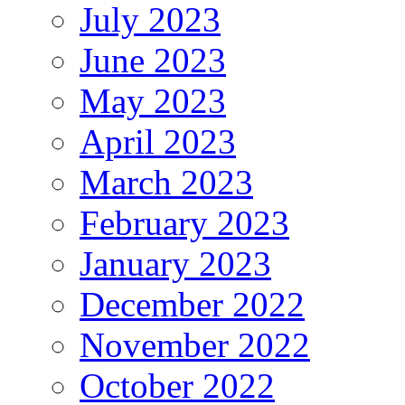
July 2023
June 2023
May 2023
April 2023
March 2023
February 2023
January 2023
December 2022
November 2022
October 2022