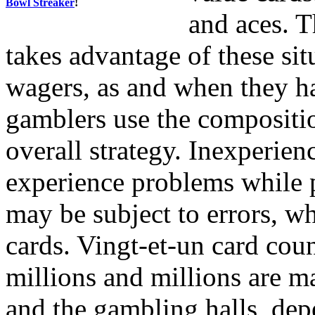
Bowl Streaker
!
and aces. T
takes advantage of these si
wagers, as and when they 
gamblers use the compositio
overall strategy. Inexperie
experience problems while 
may be subject to errors, w
cards. Vingt-et-un card count
millions and millions are m
and the gambling halls, de