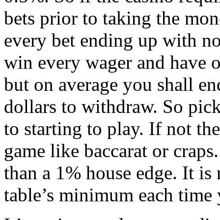
bets prior to taking the mo
every bet ending up with n
win every wager and have o
but on average you shall end
dollars to withdraw. So pick
to starting to play. If not 
game like baccarat or craps.
than a 1% house edge. It i
table’s minimum each time 