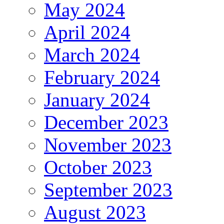
May 2024
April 2024
March 2024
February 2024
January 2024
December 2023
November 2023
October 2023
September 2023
August 2023