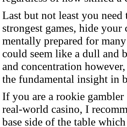
Last but not least you need
strongest games, hide your 
mentally prepared for many 
could seem like a dull and b
and concentration however, y
the fundamental insight in b
If you are a rookie gambler
real-world casino, I recomme
base side of the table which