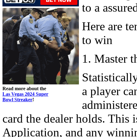
to a assure
Here are te
to win
1. Master 
Statisticall
a player ca
Read more about the
Las Vegas 2024 Super
Bowl Streaker
!
administere
card the dealer holds. This 
Application, and any winni