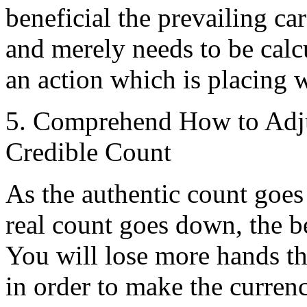
beneficial the prevailing ca
and merely needs to be cal
an action which is placing 
5. Comprehend How to Adju
Credible Count
As the authentic count goes 
real count goes down, the be
You will lose more hands th
in order to make the curren