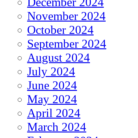
December 2024
November 2024
October 2024
September 2024
August 2024
July 2024
June 2024
May 2024
April 2024
March 2024