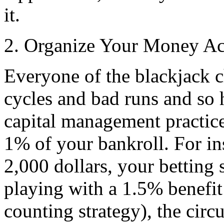
it.
2. Organize Your Money Ac
Everyone of the blackjack c
cycles and bad runs and so h
capital management practice 
1% of your bankroll. For in
2,000 dollars, your betting 
playing with a 1.5% benefit
counting strategy), the cir