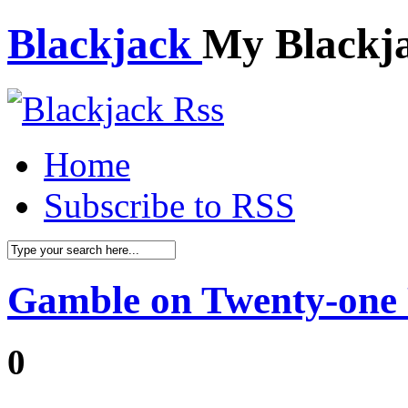
Blackjack
My Blackj
Home
Subscribe to RSS
Gamble on Twenty-one 
0