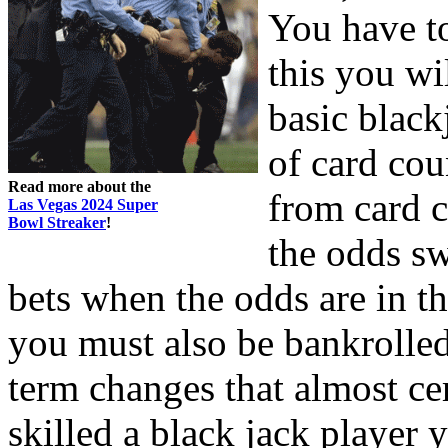
You have to
this you wi
basic blackj
of card cou
Read more about the
from card c
Las Vegas 2024 Super
Bowl Streaker
!
the odds sw
bets when the odds are in t
you must also be bankrolled
term changes that almost ce
skilled a black jack player 