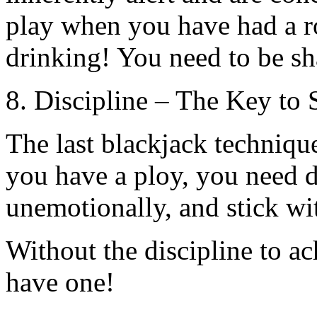
play when you have had a r
drinking! You need to be sh
8. Discipline – The Key to 
The last blackjack technique
you have a ploy, you need di
unemotionally, and stick wi
Without the discipline to a
have one!