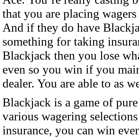
that you are placing wagers
And if they do have Blackja
something for taking insura
Blackjack then you lose wh
even so you win if you main
dealer. You are able to as wel
Blackjack is a game of pure
various wagering selections
insurance, you can win even