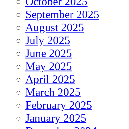
October 2025
September 2025
August 2025
July 2025
June 2025
May 2025
April 2025
March 2025
February 2025
January 2025