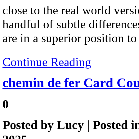
close to the real world vers
handful of subtle differenc
are in a superior position to
Continue Reading
chemin de fer Card Co
0
Posted by
Lucy
| Posted i