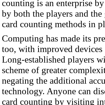
counting is an enterprise by 
by both the players and the
card counting methods in pl
Computing has made its pr
too, with improved devices 
Long-established players wi
scheme of greater complexi
negating the additional acc
technology. Anyone can dis
card counting by visiting i