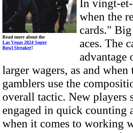
In vingt-et
when the r
cards." Big
Read more about the
aces. The c
Las Vegas 2024 Super
Bowl Streaker
!
advantage 
larger wagers, as and when 
gamblers use the compositio
overall tactic. New player
engaged in quick counting 
when it comes to working wi