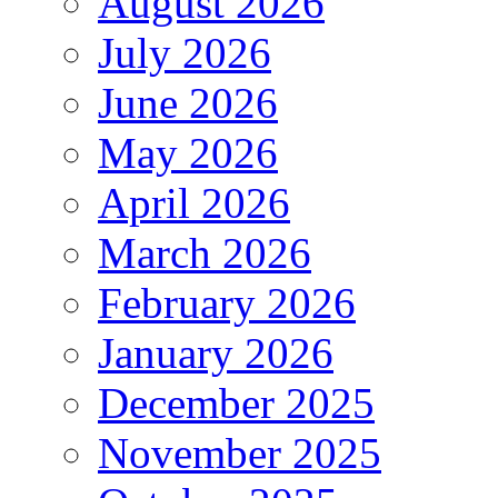
August 2026
July 2026
June 2026
May 2026
April 2026
March 2026
February 2026
January 2026
December 2025
November 2025