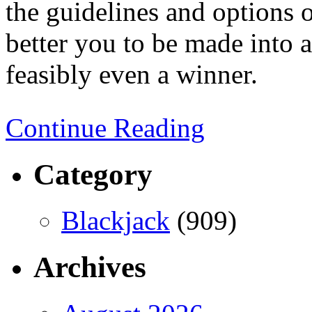
the guidelines and options 
better you to be made into 
feasibly even a winner.
Continue Reading
Category
Blackjack
(909)
Archives