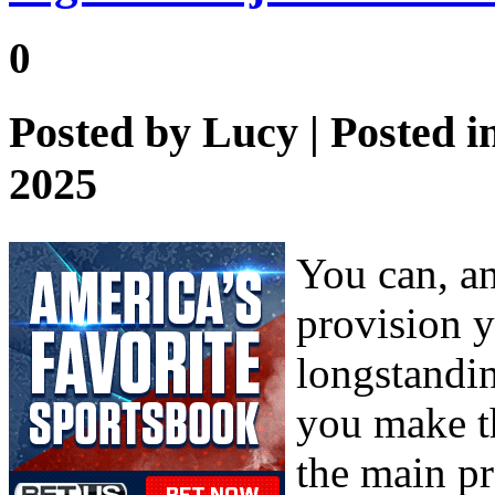
0
Posted by
Lucy
| Posted i
2025
You can, an
provision y
longstandi
you make t
the main pr