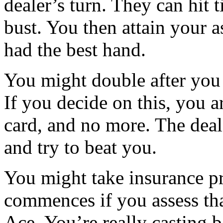
dealer’s turn. They can hit t
bust. You then attain your 
had the best hand.
You might double after you 
If you decide on this, you 
card, and no more. The deale
and try to beat you.
You might take insurance p
commences if you assess tha
Ace. You’re really casting b