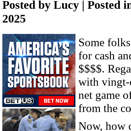
Posted by
Lucy
| Posted i
2025
Some folks 
for cash an
$$$$. Regar
with vingt-
net game o
from the c
Now, how c