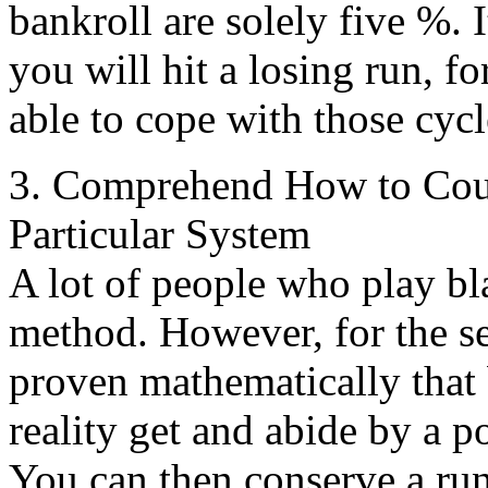
bankroll are solely five %. I
you will hit a losing run, f
able to cope with those cycl
3. Comprehend How to Coun
Particular System
A lot of people who play b
method. However, for the se
proven mathematically that 
reality get and abide by a po
You can then conserve a run