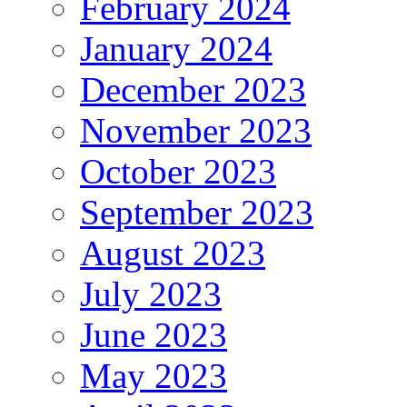
February 2024
January 2024
December 2023
November 2023
October 2023
September 2023
August 2023
July 2023
June 2023
May 2023