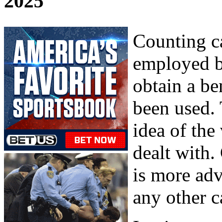
2025
Counting ca
employed b
obtain a be
been used. 
idea of the
dealt with.
is more adv
any other 