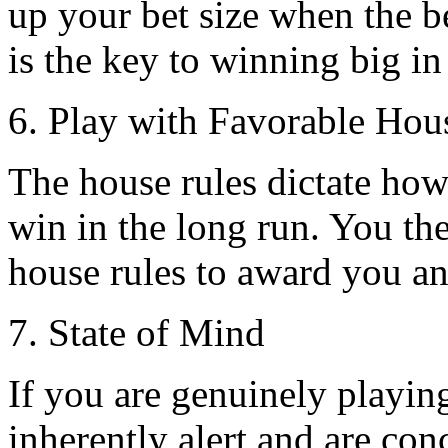
up your bet size when the b
is the key to winning big in
6. Play with Favorable Hou
The house rules dictate ho
win in the long run. You the
house rules to award you an
7. State of Mind
If you are genuinely playing
inherently alert and are con