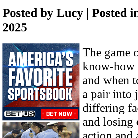
Posted by
Lucy
| Posted i
2025
The game o
know-how o
and when to
a pair into
differing f
and losing 
action and 