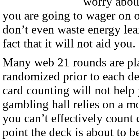
worry about
you are going to wager on on
don’t even waste energy lea
fact that it will not aid you.
Many web 21 rounds are pla
randomized prior to each deal
card counting will not help 
gambling hall relies on a m
you can’t effectively count 
point the deck is about to