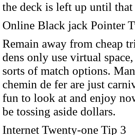
the deck is left up until that
Online Black jack Pointer 
Remain away from cheap tri
dens only use virtual space, 
sorts of match options. Man
chemin de fer are just carn
fun to look at and enjoy now
be tossing aside dollars.
Internet Twenty-one Tip 3