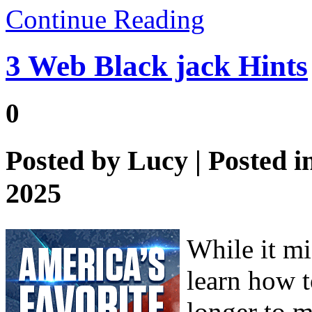
Continue Reading
3 Web Black jack Hints
0
Posted by
Lucy
| Posted i
2025
While it mi
learn how t
longer to m