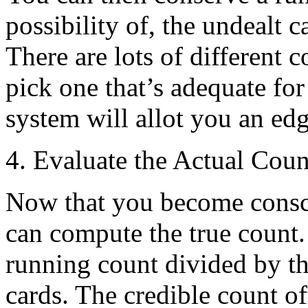
possibility of, the undealt 
There are lots of different
pick one that’s adequate fo
system will allot you an edg
4. Evaluate the Actual Coun
Now that you become consci
can compute the true count.
running count divided by t
cards. The credible count of