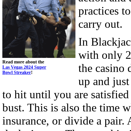
practices t
carry out.
In Blackjac
with only 2
Read more about the
the casino 
Las Vegas 2024 Super
Bowl Streaker
!
up and just
to hit until you are satisfi
bust. This is also the time 
insurance, or divide a pair. A