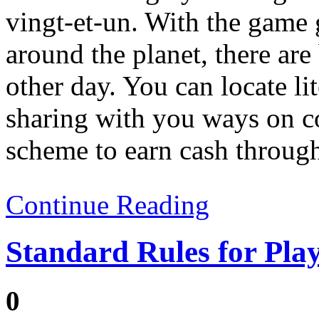
vingt-et-un. With the game 
around the planet, there ar
other day. You can locate lit
sharing with you ways on co
scheme to earn cash through
Continue Reading
Standard Rules for Pla
0