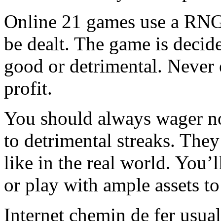
Online 21 games use a RNG 
be dealt. The game is decid
good or detrimental. Never 
profit.
You should always wager no
to detrimental streaks. They
like in the real world. You’l
or play with ample assets to 
Internet chemin de fer usual