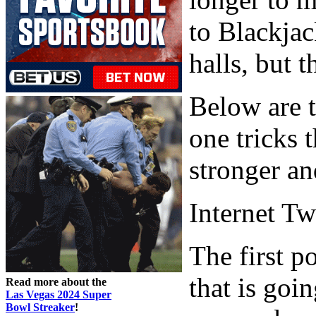
to Blackjac
halls, but t
Below are 
one tricks 
stronger an
Internet T
The first p
that is goin
Read more about the
Las Vegas 2024 Super
Bowl Streaker
!