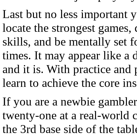
Last but no less important 
locate the strongest games,
skills, and be mentally set 
times. It may appear like 
and it is. With practice an
learn to achieve the core in
If you are a newbie gambler
twenty-one at a real-world ca
the 3rd base side of the tab