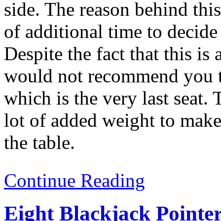
side. The reason behind this 
of additional time to decid
Despite the fact that this is 
would not recommend you to 
which is the very last seat.
lot of added weight to make 
the table.
Continue Reading
Eight Blackjack Pointe