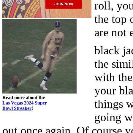
roll, yo
the top 
are not 
black ja
the simi
with th
your bl
Read more about the
things w
Las Vegas 2024 Super
Bowl Streaker
!
going we
out once again. Of course yo