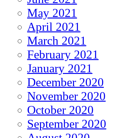
May 2021
April 2021
March 2021
February 2021
January 2021
December 2020
November 2020
October 2020
September 2020
August 2020