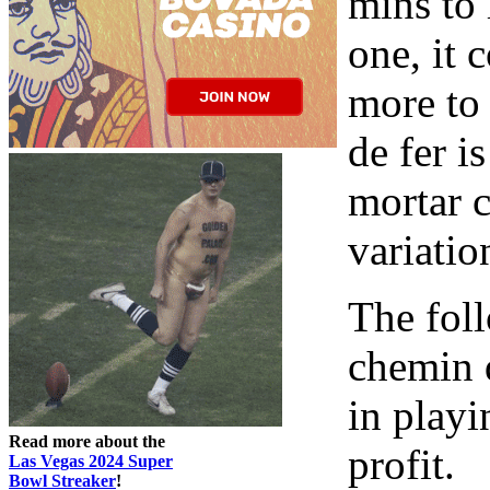
mins to
one, it 
more to
de fer i
mortar c
variatio
The foll
chemin d
in playi
Read more about the
profit.
Las Vegas 2024 Super
Bowl Streaker
!