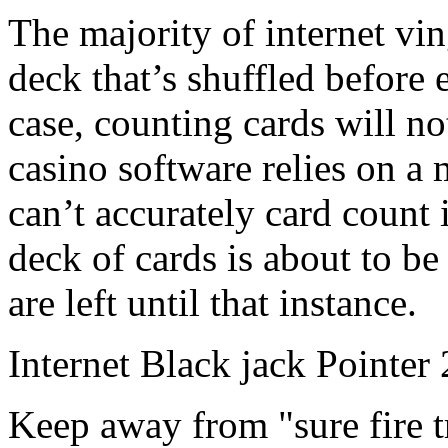
The majority of internet vin
deck that’s shuffled before e
case, counting cards will no
casino software relies on a
can’t accurately card count 
deck of cards is about to 
are left until that instance.
Internet Black jack Pointer 
Keep away from "sure fire t