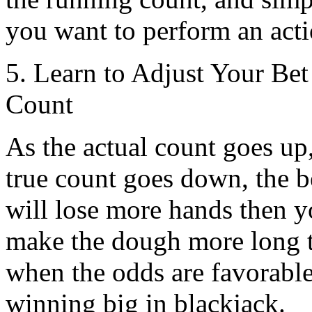
you want to perform an actio
5. Learn to Adjust Your Bet
Count
As the actual count goes up,
true count goes down, the b
will lose more hands then yo
make the dough more long t
when the odds are favorable.
winning big in blackjack.