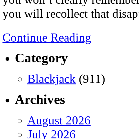
you will recollect that disa
Continue Reading
Category
Blackjack
(911)
Archives
August 2026
July 2026