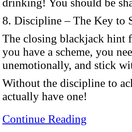
drinking! You should be sh
8. Discipline – The Key to 
The closing blackjack hint f
you have a scheme, you need
unemotionally, and stick wit
Without the discipline to a
actually have one!
Continue Reading