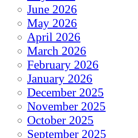
June 2026
May 2026
April 2026
March 2026
February 2026
January 2026
December 2025
November 2025
October 2025
September 2025