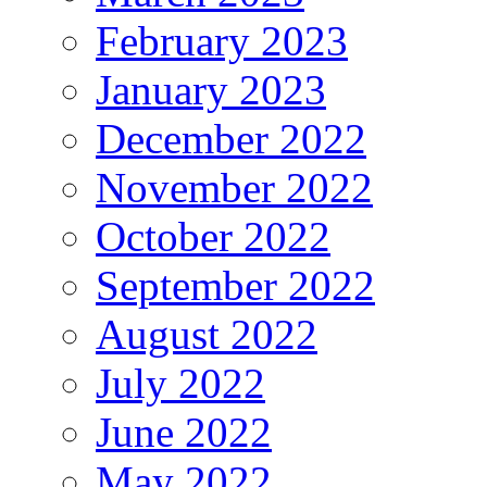
February 2023
January 2023
December 2022
November 2022
October 2022
September 2022
August 2022
July 2022
June 2022
May 2022