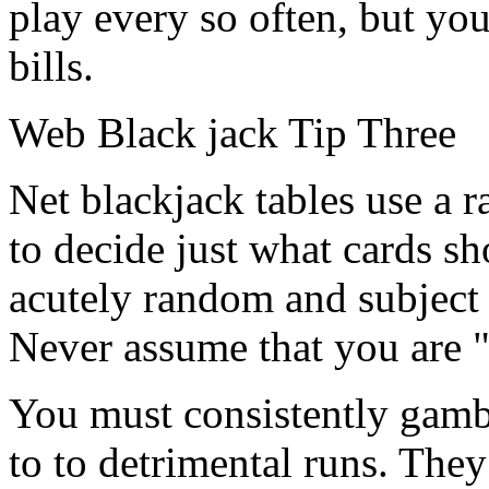
play every so often, but you
bills.
Web Black jack Tip Three
Net blackjack tables use a
to decide just what cards sh
acutely random and subject 
Never assume that you are "
You must consistently gamb
to to detrimental runs. They