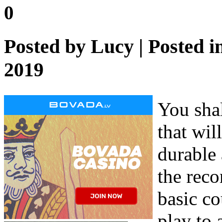
0
Posted by
Lucy
| Posted i
2019
You shal
that wil
durable 
the rec
basic co
play to 