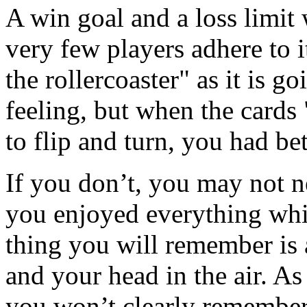
A win goal and a loss limit 
very few players adhere to it
the rollercoaster" as it is g
feeling, but when the cards
to flip and turn, you had bet
If you don’t, you may not
you enjoyed everything whi
thing you will remember is a
and your head in the air. As
you won’t clearly remembe