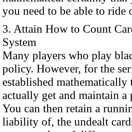
you need to be able to ride 
3. Attain How to Count Car
System
Many players who play bla
policy. However, for the ser
established mathematically 
actually get and maintain a 
You can then retain a runnin
liability of, the undealt ca