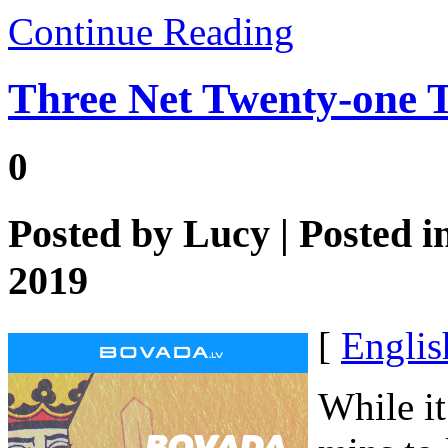
Continue Reading
Three Net Twenty-one T
0
Posted by
Lucy
| Posted i
2019
[
Englis
While it