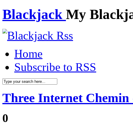
Blackjack
My Blackj
Home
Subscribe to RSS
Three Internet Chemin 
0