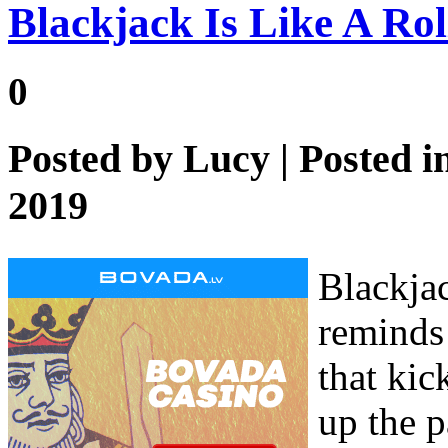
Blackjack Is Like A Rol
0
Posted by
Lucy
| Posted i
2019
Blackjac
reminds 
that kic
up the 