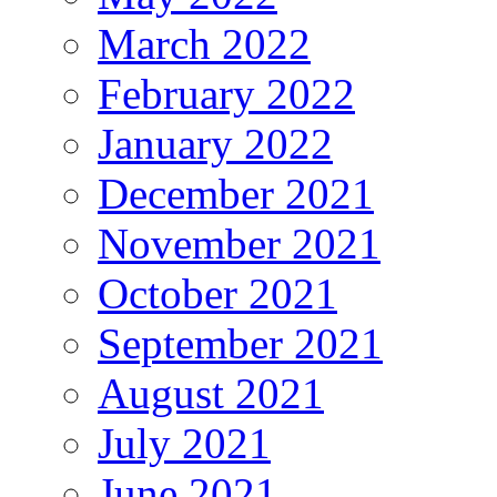
March 2022
February 2022
January 2022
December 2021
November 2021
October 2021
September 2021
August 2021
July 2021
June 2021