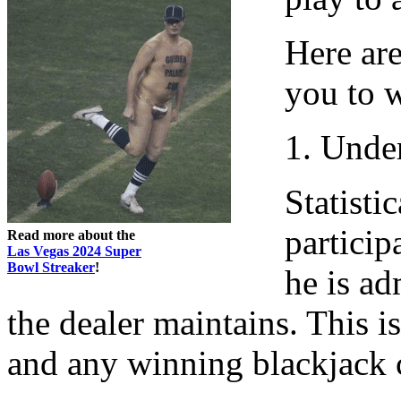
Here are
you to 
1. Unde
Statistic
particip
Read more about the
Las Vegas 2024 Super
Bowl Streaker
!
he is ad
the dealer maintains. This i
and any winning blackjack c