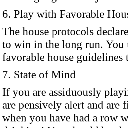
6. Play with Favorable Hous
The house protocols declar
to win in the long run. You 
favorable house guidelines 
7. State of Mind
If you are assiduously play
are pensively alert and are f
when you have had a row wi