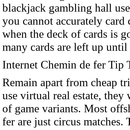
blackjack gambling hall use
you cannot accurately card 
when the deck of cards is 
many cards are left up until 
Internet Chemin de fer Tip
Remain apart from cheap tri
use virtual real estate, they 
of game variants. Most offs
fer are just circus matches.