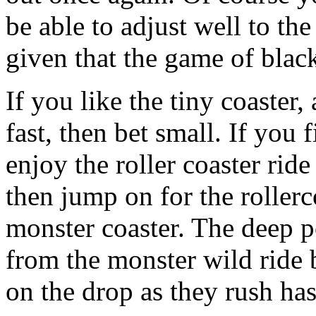
be able to adjust well to t
given that the game of black
If you like the tiny coaster,
fast, then bet small. If you
enjoy the roller coaster rid
then jump on for the rollerco
monster coaster. The deep p
from the monster wild ride 
on the drop as they rush has