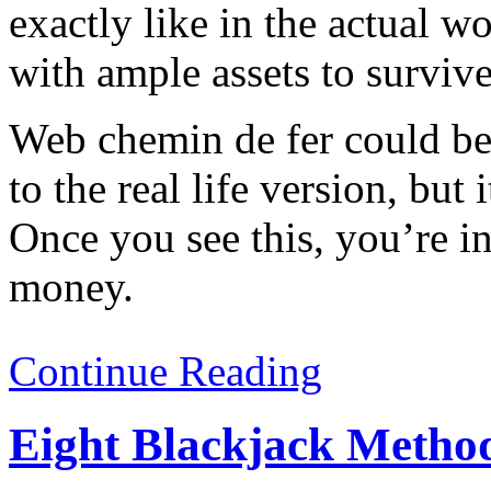
exactly like in the actual wo
with ample assets to survive
Web chemin de fer could be 
to the real life version, but
Once you see this, you’re in
money.
Continue Reading
Eight Blackjack Metho