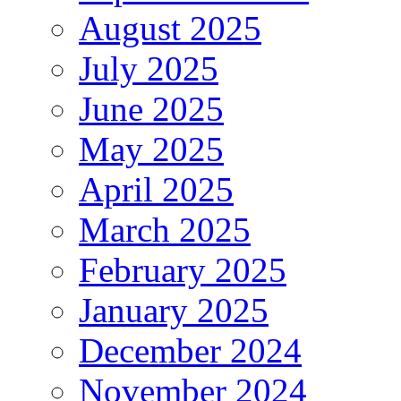
August 2025
July 2025
June 2025
May 2025
April 2025
March 2025
February 2025
January 2025
December 2024
November 2024