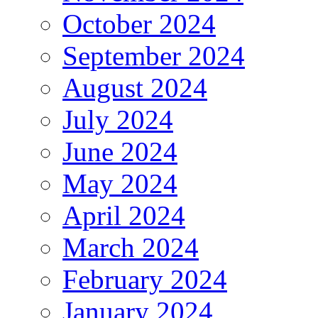
October 2024
September 2024
August 2024
July 2024
June 2024
May 2024
April 2024
March 2024
February 2024
January 2024