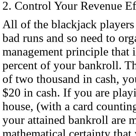
2. Control Your Revenue Ef
All of the blackjack player
bad runs and so need to org
management principle that i
percent of your bankroll. Th
of two thousand in cash, you
$20 in cash. If you are pla
house, (with a card counting
your attained bankroll are me
mathematical certainty that 