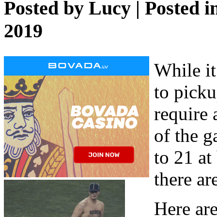
Posted by
Lucy
| Posted i
2019
While it
to picku
require 
of the g
to 21 at
there ar
Here are