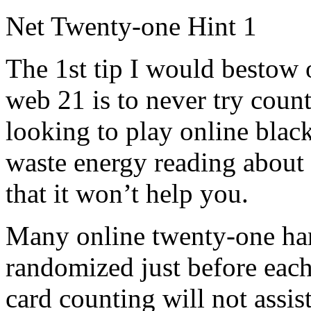
Net Twenty-one Hint 1
The 1st tip I would bestow 
web 21 is to never try counti
looking to play online black
waste energy reading about 
that it won’t help you.
Many online twenty-one han
randomized just before each 
card counting will not assis