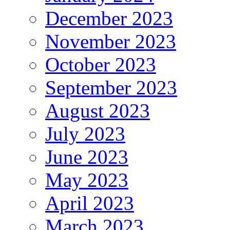
December 2023
November 2023
October 2023
September 2023
August 2023
July 2023
June 2023
May 2023
April 2023
March 2023