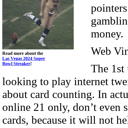
pointers
gamblin
money.
Web Vin
Read more about the
Las Vegas 2024 Super
Bowl Streaker
!
The 1st 
looking to play internet tw
about card counting. In actu
online 21 only, don’t even 
cards, because it will not h