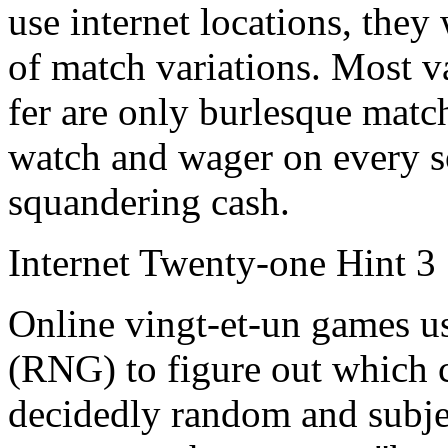
use internet locations, they 
of match variations. Most va
fer are only burlesque matc
watch and wager on every so
squandering cash.
Internet Twenty-one Hint 3
Online vingt-et-un games u
(RNG) to figure out which c
decidedly random and subjec