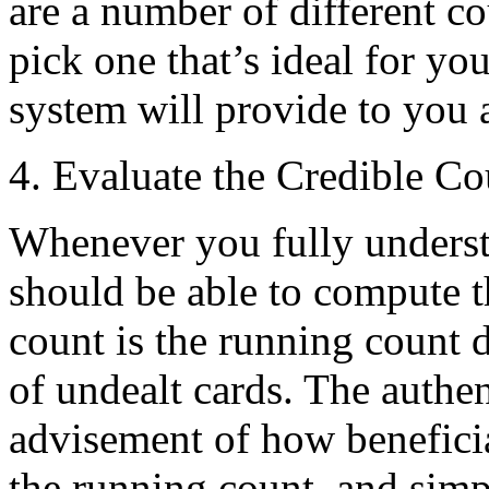
are a number of different c
pick one that’s ideal for yo
system will provide to you 
4. Evaluate the Credible Co
Whenever you fully underst
should be able to compute t
count is the running count 
of undealt cards. The authen
advisement of how beneficia
the running count, and simp