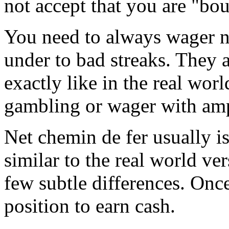
not accept that you are "bo
You need to always wager n
under to bad streaks. They a
exactly like in the real worl
gambling or wager with ampl
Net chemin de fer usually is
similar to the real world ve
few subtle differences. Once
position to earn cash.