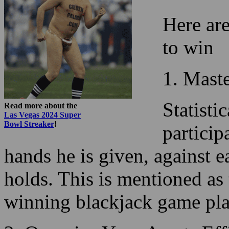
Here are
to win
1. Maste
Statisti
Read more about the
Las Vegas 2024 Super
Bowl Streaker
!
particip
hands he is given, against e
holds. This is mentioned as
winning blackjack game plan