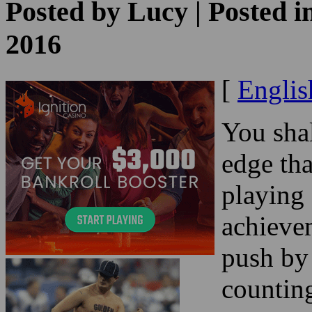
Posted by
Lucy
| Posted i
2016
[
Englis
You shal
edge tha
playing 
achieve
push by 
counting