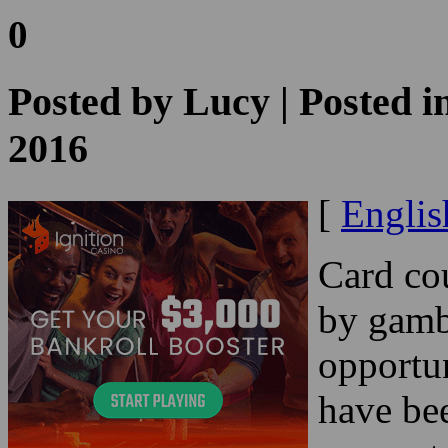
0
Posted by
Lucy
| Posted i
2016
[
Englis
Card cou
by gamb
opportu
have bee