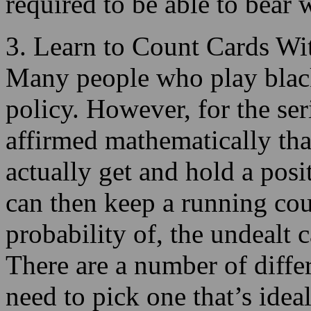
required to be able to bear 
3. Learn to Count Cards Wit
Many people who play blac
policy. However, for the ser
affirmed mathematically tha
actually get and hold a posi
can then keep a running coun
probability of, the undealt 
There are a number of diffe
need to pick one that’s idea