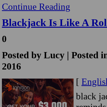
Continue Reading
Blackjack Is Like A Rol
0
Posted by
Lucy
| Posted i
2016
[
Englis
black ja
reminds 