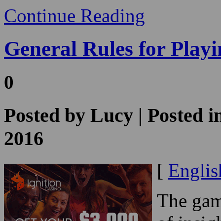
Continue Reading
General Rules for Play
0
Posted by
Lucy
| Posted i
2016
[
Englis
The game