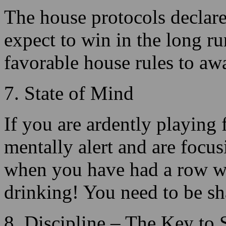
The house protocols decla
expect to win in the long ru
favorable house rules to aw
7. State of Mind
If you are ardently playing
mentally alert and are focus
when you have had a row wi
drinking! You need to be sh
8. Discipline – The Key to 