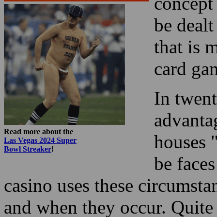
concept 
be dealt
that is 
card ga
In twen
advanta
Read more about the
houses 
Las Vegas 2024 Super
Bowl Streaker
!
be faces
casino uses these circumsta
and when they occur. Quite 