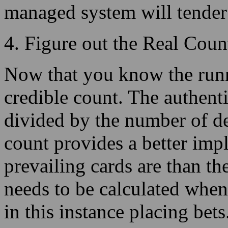
managed system will tender
4. Figure out the Real Coun
Now that you know the runn
credible count. The authent
divided by the number of de
count provides a better imp
prevailing cards are than t
needs to be calculated when
in this instance placing bets