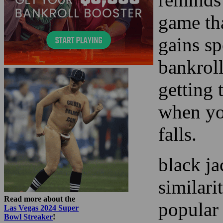
game tha
gains s
bankroll
getting 
when you
falls.
black ja
similari
Read more about the
popular
Las Vegas 2024 Super
Bowl Streaker
!