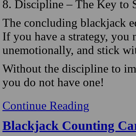
8. Discipline – The Key to 
The concluding blackjack ed
If you have a strategy, you 
unemotionally, and stick wit
Without the discipline to i
you do not have one!
Continue Reading
Blackjack Counting Ca