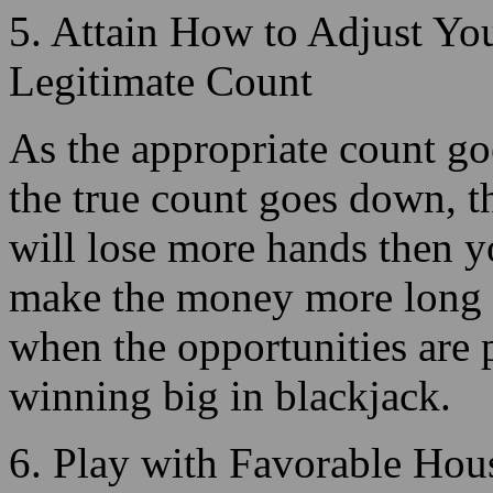
5. Attain How to Adjust Yo
Legitimate Count
As the appropriate count goe
the true count goes down, t
will lose more hands then yo
make the money more long t
when the opportunities are pr
winning big in blackjack.
6. Play with Favorable Hou