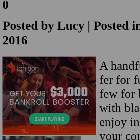
0
Posted by
Lucy
| Posted i
2016
A handf
fer for 
few for 
with bla
enjoy in
your co