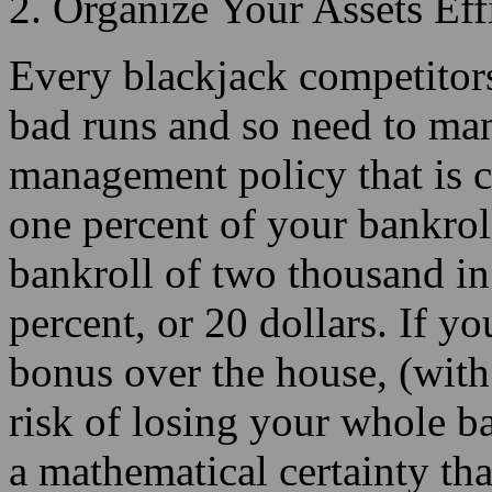
2. Organize Your Assets Eff
Every blackjack competitors
bad runs and so need to ma
management policy that is c
one percent of your bankroll
bankroll of two thousand in 
percent, or 20 dollars. If y
bonus over the house, (with 
risk of losing your whole ba
a mathematical certainty tha