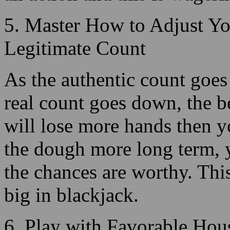
5. Master How to Adjust Yo
Legitimate Count
As the authentic count goes 
real count goes down, the b
will lose more hands then y
the dough more long term, 
the chances are worthy. This
big in blackjack.
6. Play with Favorable Hou