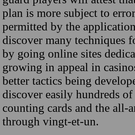
plan is more subject to erro
permitted by the applicati
discover many techniques f
by going online sites dedic
growing in appeal in casino
better tactics being develo
discover easily hundreds o
counting cards and the all-a
through vingt-et-un.