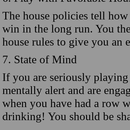
The house policies tell ho
win in the long run. You the
house rules to give you an e
7. State of Mind
If you are seriously playing
mentally alert and are engag
when you have had a row wi
drinking! You should be sh