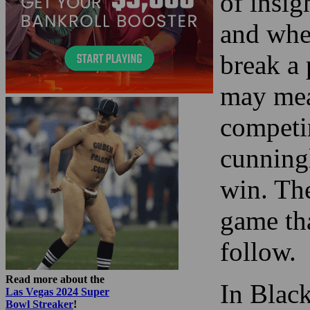
of insig
and when
break a 
may mea
competi
cunning
win. The
game tha
follow.
Read more about the
In Black
Las Vegas 2024 Super
Bowl Streaker
!