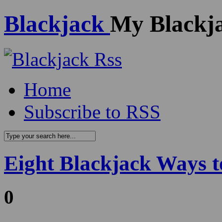
Blackjack
My Blackj
Home
Subscribe to RSS
Eight Blackjack Ways 
0