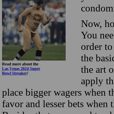
condom
Now, ho
You need
order t
the basi
Read more about the
the art 
Las Vegas 2024 Super
Bowl Streaker
!
apply th
place bigger wagers when t
favor and lesser bets when t