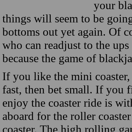
your bl
things will seem to be going
bottoms out yet again. Of c
who can readjust to the up
because the game of blackjac
If you like the mini coaster
fast, then bet small. If you
enjoy the coaster ride is wi
aboard for the roller coaster
coaster. The high rolling g