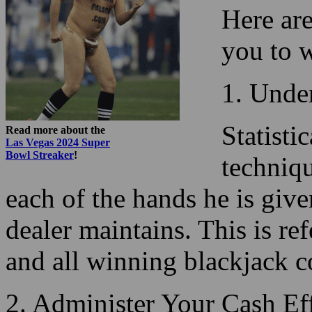
Here are
you to 
1. Unde
Statisti
Read more about the
Las Vegas 2024 Super
Bowl Streaker
!
techniqu
each of the hands he is give
dealer maintains. This is re
and all winning blackjack co
2. Administer Your Cash Eff