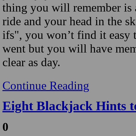
thing you will remember is a
ride and your head in the 
ifs", you won’t find it easy
went but you will have memo
clear as day.
Continue Reading
Eight Blackjack Hints
0