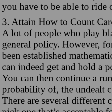
you have to be able to ride 
3. Attain How to Count Car
A lot of people who play b
general policy. However, for
been established mathematic
can indeed get and hold a po
You can then continue a run
probability of, the undealt 
There are several different
pick one that’s acceptable f