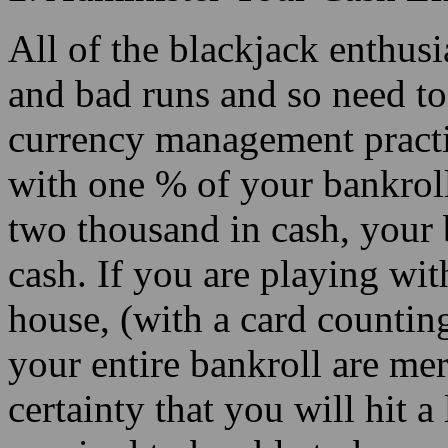
All of the blackjack enthusi
and bad runs and so need to
currency management practic
with one % of your bankroll.
two thousand in cash, your b
cash. If you are playing wit
house, (with a card counting
your entire bankroll are me
certainty that you will hit a