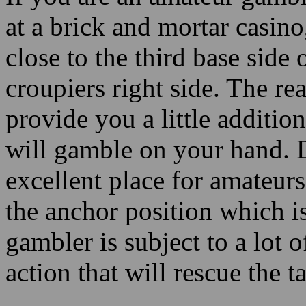
at a brick and mortar casino
close to the third base side 
croupiers right side. The rea
provide you a little additi
will gamble on your hand. De
excellent place for amateurs
the anchor position which is
gambler is subject to a lot 
action that will rescue the t