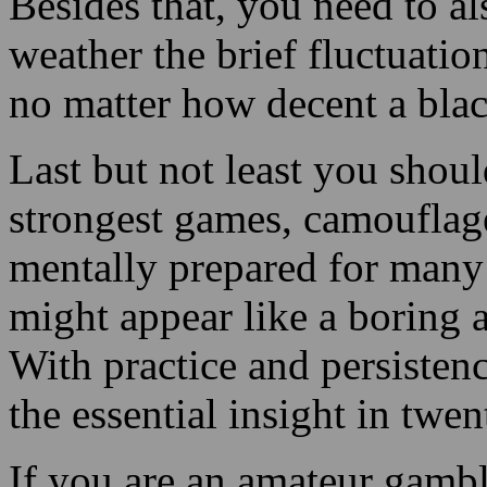
Besides that, you need to a
weather the brief fluctuatio
no matter how decent a blac
Last but not least you shou
strongest games, camouflage
mentally prepared for many 
might appear like a boring a
With practice and persistenc
the essential insight in twe
If you are an amateur gamb