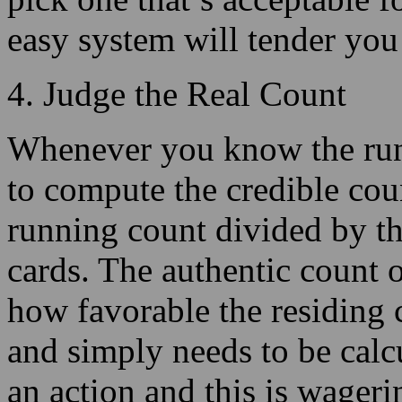
easy system will tender you
4. Judge the Real Count
Whenever you know the run
to compute the credible coun
running count divided by t
cards. The authentic count of
how favorable the residing 
and simply needs to be cal
an action and this is wageri