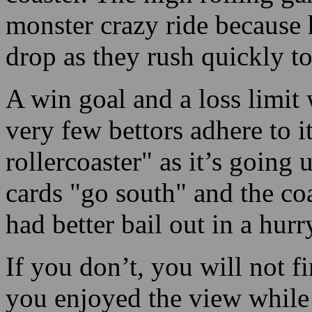
monster crazy ride because 
drop as they rush quickly to
A win goal and a loss limit 
very few bettors adhere to it
rollercoaster" as it’s going
cards "go south" and the coa
had better bail out in a hurr
If you don’t, you will not f
you enjoyed the view while