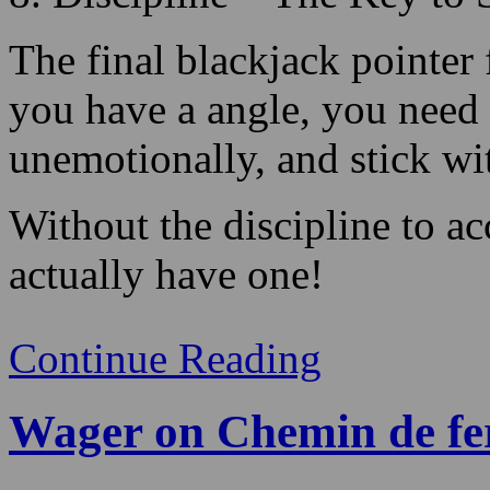
The final blackjack pointer f
you have a angle, you need d
unemotionally, and stick wit
Without the discipline to a
actually have one!
Continue Reading
Wager on Chemin de fe