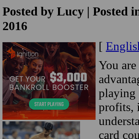
Posted by
Lucy
| Posted i
2016
[
Englis
You are 
advantag
playing 
profits,
understa
card cou