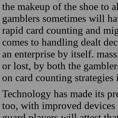
the makeup of the shoe to al
gamblers sometimes will ha
rapid card counting and mig
comes to handling dealt dec
an enterprise by itself. ma
or lost, by both the gamble
on card counting strategies 
Technology has made its pr
too, with improved devices i
guard players will attest t