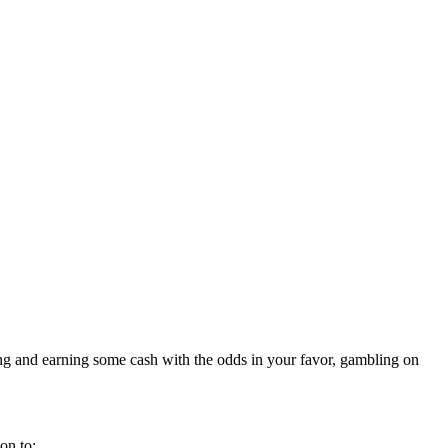
ing and earning some cash with the odds in your favor, gambling on
on to: