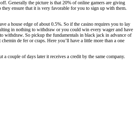
off. Generally the picture is that 20% of online gamers are giving
o they ensure that it is very favorable for you to sign up with them.
have a house edge of about 0.5%. So if the casino requires you to lay
esulting in nothing to withdraw or you could win every wager and have
rs to withdraw. So pickup the fundamentals in black jack in advance of
 chemin de fer or craps. Here you’ll have a little more than a one
t a couple of days later it receives a credit by the same company.