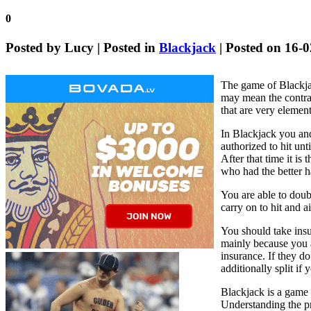
0
Posted by
Lucy
| Posted in
Blackjack
| Posted on 16-
The game of Blackjac
may mean the contras
that are very elemen
In Blackjack you and
authorized to hit unt
After that time it is
who had the better h
You are able to doubl
carry on to hit and a
You should take insu
mainly because you a
insurance. If they d
additionally split if 
Blackjack is a game 
Understanding the pr