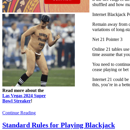
shuffled and how many
Internet Blackjack P
Remain away from che
variations of long-s
Net 21 Pointer 3
Online 21 tables use
time assume that you
You need to continuo
cease playing or bet
Internet 21 could be 
this, you’re in a bet
Read more about the
Las Vegas 2024 Super
Bowl Streaker
!
Continue Reading
Standard Rules for Playing Blackjack