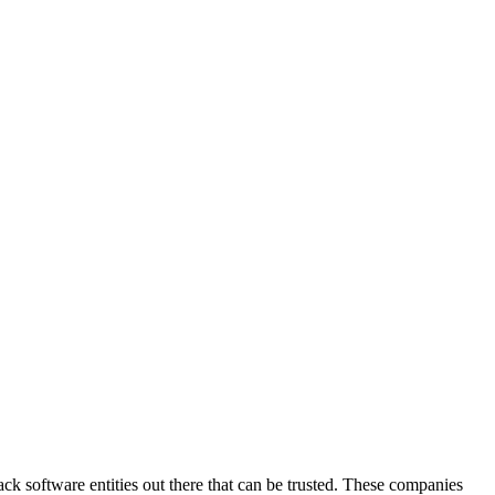
ack software entities out there that can be trusted. These companies