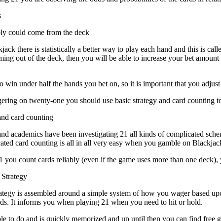
s
bly could come from the deck
ck there is statistically a better way to play each hand and this is call
ming out of the deck, then you will be able to increase your bet amoun
 win under half the hands you bet on, so it is important that you adjust
ering on twenty-one you should use basic strategy and card counting t
and card counting
and academics have been investigating 21 all kinds of complicated sc
cated card counting is all in all very easy when you gamble on Blackjac
1 you count cards reliably (even if the game uses more than one deck), 
 Strategy
rategy is assembled around a simple system of how you wager based upon 
ds. It informs you when playing 21 when you need to hit or hold.
ple to do and is quickly memorized and up until then you can find free g