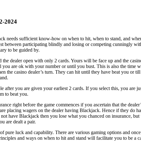
02-2024
k needs sufficient know-how on when to hit, when to stand, and when t
t between participating blindly and losing or competing cunningly with 
tary to be guided by.
 the dealer open with only 2 cards. Yours will be face up and the casin
il you are ok with your number or until you bust. This is also the time w
 then the casino dealer’s turn. They can hit until they have beat you or t
and.
e after you are given your earliest 2 cards. If you select this, you are
im to beat you.
rance right before the game commences if you ascertain that the dealer
re placing wagers on the dealer having Blackjack. Hence if they do ha
o not have Blackjack then you lose what you chanced on insurance, but 
you are dealt a pair.
of pure luck and capability. There are various gaming options and once 
inciples and ways on when to hit and stand will facilitate you to be a 