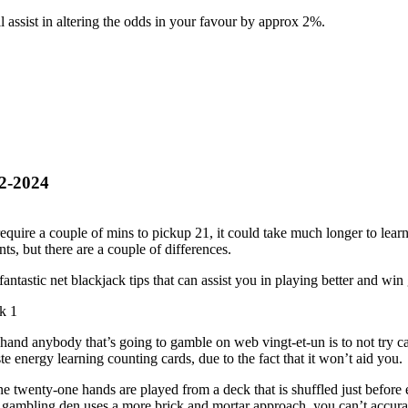
assist in altering the odds in your favour by approx 2%.
02-2024
equire a couple of mins to pickup 21, it could take much longer to learn
nts, but there are a couple of differences.
antastic net blackjack tips that can assist you in playing better and win
k 1
 hand anybody that’s going to gamble on web vingt-et-un is to not try car
e energy learning counting cards, due to the fact that it won’t aid you.
ne twenty-one hands are played from a deck that is shuffled just before 
un gambling den uses a more brick and mortar approach, you can’t accurat