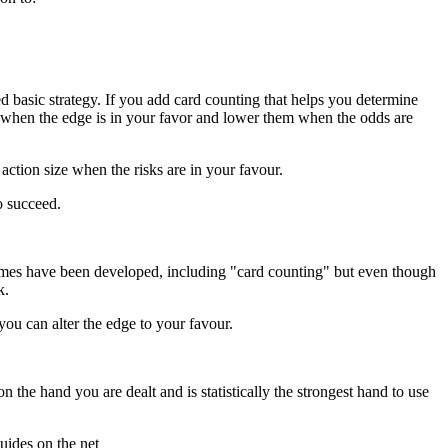
ed basic strategy. If you add card counting that helps you determine
t when the edge is in your favor and lower them when the odds are
 action size when the risks are in your favour.
o succeed.
hemes have been developed, including "card counting" but even though
k.
you can alter the edge to your favour.
the hand you are dealt and is statistically the strongest hand to use
uides on the net