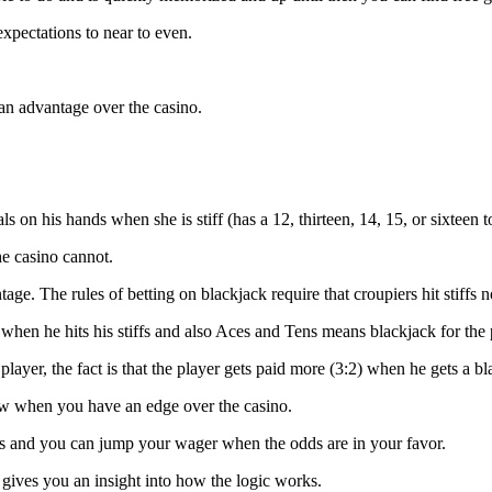
xpectations to near to even.
an advantage over the casino.
n his hands when she is stiff (has a 12, thirteen, 14, 15, or sixteen tota
he casino cannot.
ge. The rules of betting on blackjack require that croupiers hit stiffs n
when he hits his stiffs and also Aces and Tens means blackjack for the 
ayer, the fact is that the player gets paid more (3:2) when he gets a bl
now when you have an edge over the casino.
ds and you can jump your wager when the odds are in your favor.
gives you an insight into how the logic works.