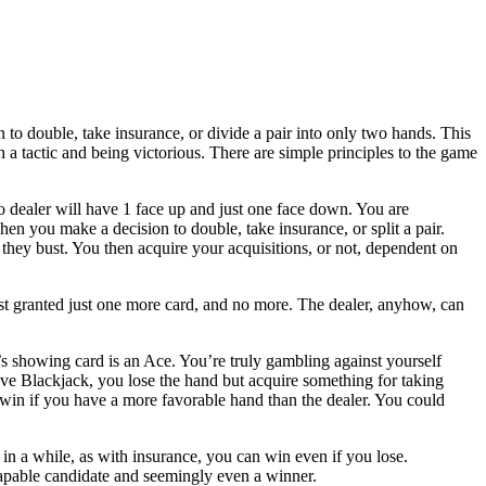
o double, take insurance, or divide a pair into only two hands. This
a tactic and being victorious. There are simple principles to the game
o dealer will have 1 face up and just one face down. You are
hen you make a decision to double, take insurance, or split a pair.
ill they bust. You then acquire your acquisitions, or not, dependent on
 just granted just one more card, and no more. The dealer, anyhow, can
’s showing card is an Ace. You’re truly gambling against yourself
ve Blackjack, you lose the hand but acquire something for taking
win if you have a more favorable hand than the dealer. You could
in a while, as with insurance, you can win even if you lose.
capable candidate and seemingly even a winner.