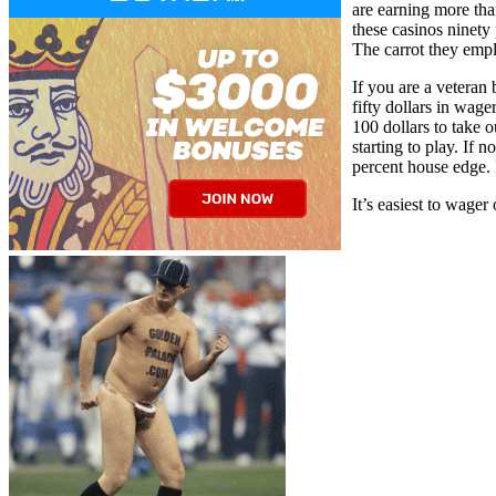
are earning more tha
these casinos ninety 
The carrot they empl
If you are a veteran
fifty dollars in wag
100 dollars to take o
starting to play. If
percent house edge. 
It’s easiest to wage