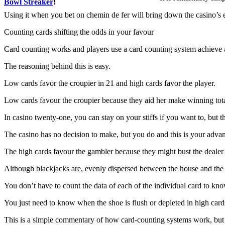
Bowl Streaker
!
Using it when you bet on chemin de fer will bring down the casino’s e
Counting cards shifting the odds in your favour
Card counting works and players use a card counting system achieve 
The reasoning behind this is easy.
Low cards favor the croupier in 21 and high cards favor the player.
Low cards favour the croupier because they aid her make winning totals o
In casino twenty-one, you can stay on your stiffs if you want to, but t
The casino has no decision to make, but you do and this is your advanta
The high cards favour the gambler because they might bust the dealer 
Although blackjacks are, evenly dispersed between the house and the pl
You don’t have to count the data of each of the individual card to k
You just need to know when the shoe is flush or depleted in high car
This is a simple commentary of how card-counting systems work, but 