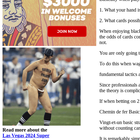
1. What your hand i
2. What cards possi
When enjoying blackja
the odds of cards co
not.
You are only going to
To do this when wag
fundamental tactics 
Since professionals 
the theory is compli
If when betting on 2
Chemin de fer Basic
Vingt-et-un basic st
without counting car
Read more about the
Las Vegas 2024 Super
It is remarkably sim