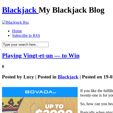
Blackjack
My Blackjack Blog
Home
Subscribe to RSS
Playing Vingt-et-un — to Win
0
Posted by
Lucy
| Posted in
Blackjack
| Posted on 19-
If you like the fulf
twenty-one is for yo
So, how can you bea
Basically when playi