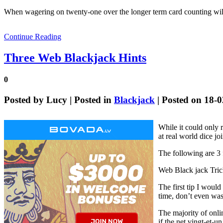
When wagering on twenty-one over the longer term card counting will 
Continue Reading
Three Web Blackjack Hints
0
Posted by
Lucy
| Posted in
Blackjack
| Posted on 18-
While it could only r
at real world dice joi
The following are 3 f
Web Black jack Tric
The first tip I would
time, don’t even wast
The majority of onli
if the net vingt-et-