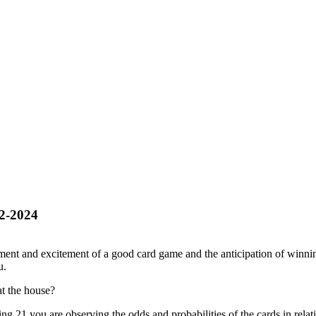
02-2024
illment and excitement of a good card game and the anticipation of winn
u.
t the house?
ng 21 you are observing the odds and probabilities of the cards in relati