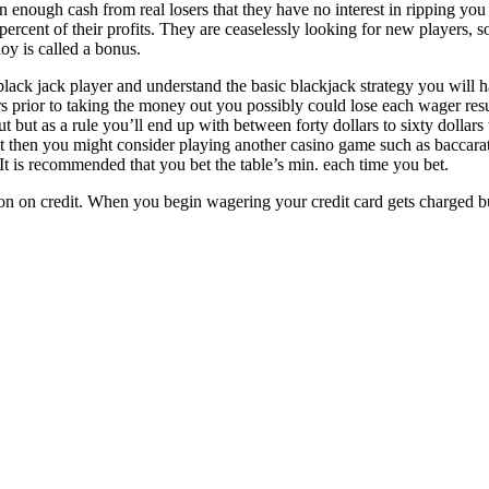
n enough cash from real losers that they have no interest in ripping you 
percent of their profits. They are ceaselessly looking for new players, s
oy is called a bonus.
 black jack player and understand the basic blackjack strategy you will 
ers prior to taking the money out you possibly could lose each wager r
ut but as a rule you’ll end up with between forty dollars to sixty dolla
 not then you might consider playing another casino game such as baccarat
It is recommended that you bet the table’s min. each time you bet.
r on on credit. When you begin wagering your credit card gets charged bu