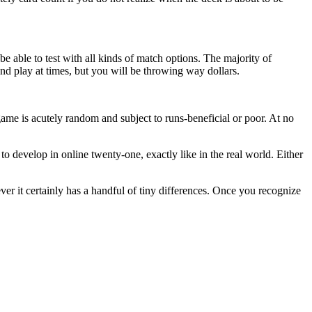
e able to test with all kinds of match options. The majority of
nd play at times, but you will be throwing way dollars.
me is acutely random and subject to runs-beneficial or poor. At no
 develop in online twenty-one, exactly like in the real world. Either
ever it certainly has a handful of tiny differences. Once you recognize