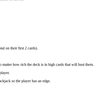
l on their first 2 cards).
o matter how rich the deck is in high cards that will bust them.
player.
ackjack so the player has an edge.