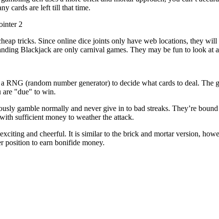
 cards are left till that time.
ointer 2
ap tricks. Since online dice joints only have web locations, they will b
tanding Blackjack are only carnival games. They may be fun to look at a
 a RNG (random number generator) to decide what cards to deal. The ga
 are "due" to win.
usly gamble normally and never give in to bad streaks. They’re bound to
 with sufficient money to weather the attack.
exciting and cheerful. It is similar to the brick and mortar version, how
ter position to earn bonifide money.