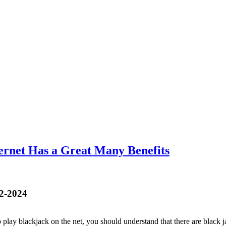
ternet Has a Great Many Benefits
02-2024
o play blackjack on the net, you should understand that there are black j