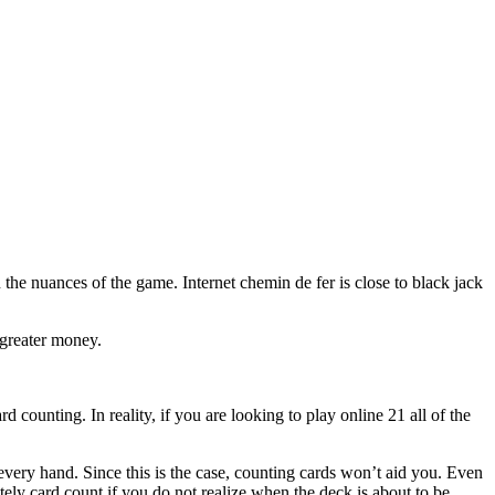
 the nuances of the game. Internet chemin de fer is close to black jack
 greater money.
d counting. In reality, if you are looking to play online 21 all of the
every hand. Since this is the case, counting cards won’t aid you. Even
ely card count if you do not realize when the deck is about to be