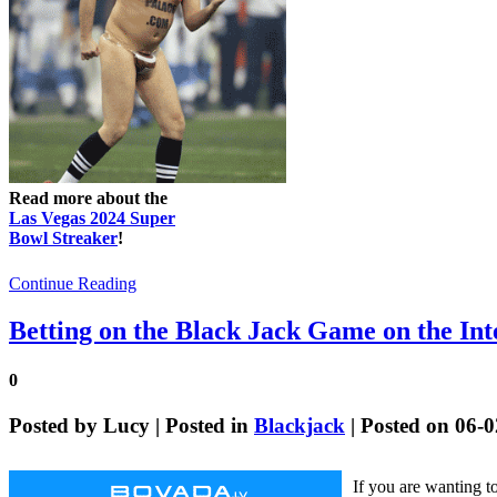
Read more about the
Las Vegas 2024 Super
Bowl Streaker
!
Continue Reading
Betting on the Black Jack Game on the In
0
Posted by
Lucy
| Posted in
Blackjack
| Posted on 06-
If you are wanting t