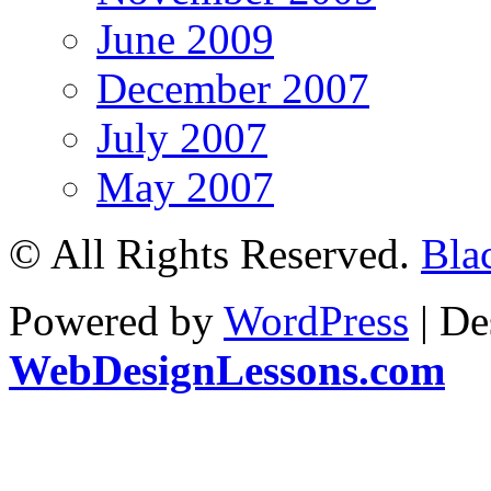
June 2009
December 2007
July 2007
May 2007
© All Rights Reserved.
Bla
Powered by
WordPress
| De
WebDesignLessons.com