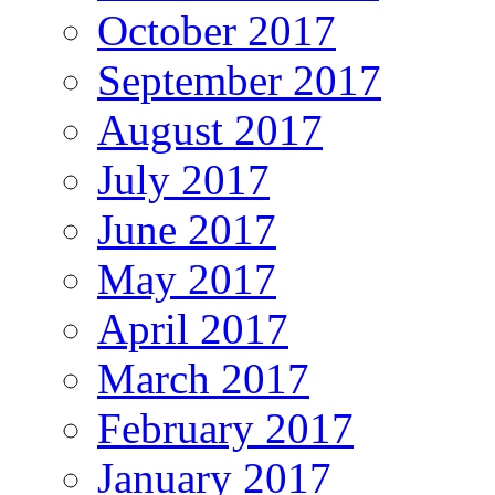
October 2017
September 2017
August 2017
July 2017
June 2017
May 2017
April 2017
March 2017
February 2017
January 2017