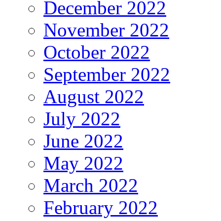
December 2022
November 2022
October 2022
September 2022
August 2022
July 2022
June 2022
May 2022
March 2022
February 2022