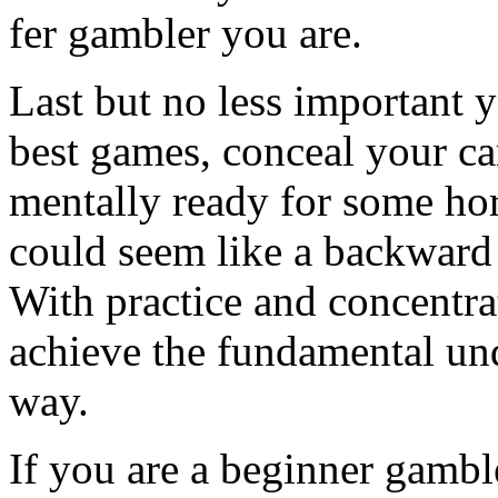
fer gambler you are.
Last but no less important 
best games, conceal your ca
mentally ready for some horr
could seem like a backward 
With practice and concentra
achieve the fundamental und
way.
If you are a beginner gambl