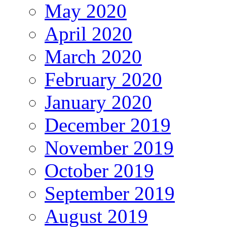
May 2020
April 2020
March 2020
February 2020
January 2020
December 2019
November 2019
October 2019
September 2019
August 2019