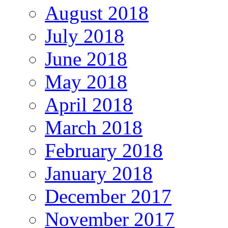
August 2018
July 2018
June 2018
May 2018
April 2018
March 2018
February 2018
January 2018
December 2017
November 2017