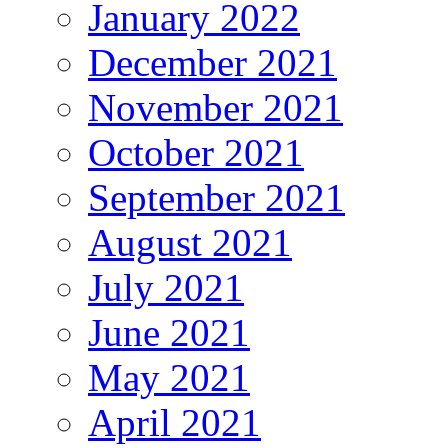
January 2022
December 2021
November 2021
October 2021
September 2021
August 2021
July 2021
June 2021
May 2021
April 2021