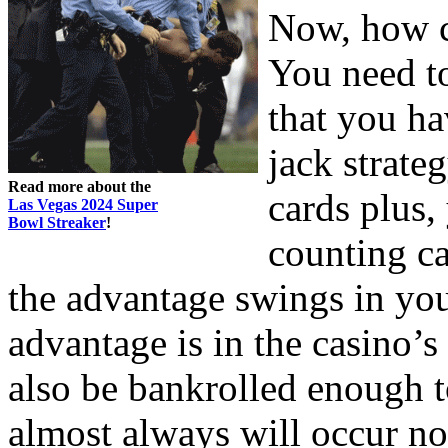
Now, how c
You need to
that you ha
jack strate
Read more about the
cards plus,
Las Vegas 2024 Super
Bowl Streaker
!
counting ca
the advantage swings in you
advantage is in the casino’s
also be bankrolled enough t
almost always will occur n