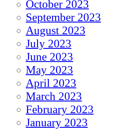
October 2023
September 2023
August 2023
July 2023
June 2023
May 2023
April 2023
March 2023
February 2023
January 2023