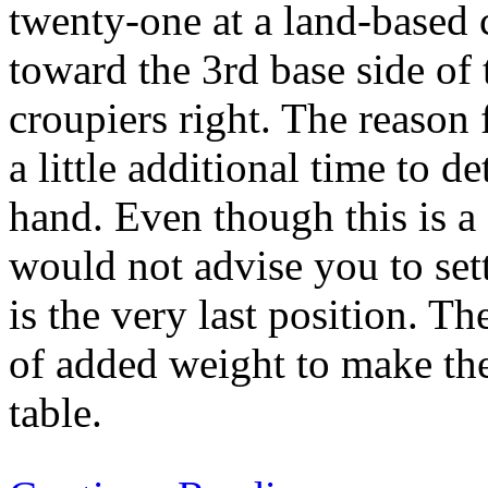
twenty-one at a land-based 
toward the 3rd base side of 
croupiers right. The reason f
a little additional time to 
hand. Even though this is a g
would not advise you to set
is the very last position. Th
of added weight to make the 
table.