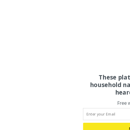
These pla
household na
hear
Free 