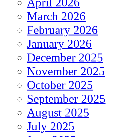
April 2026
March 2026
February 2026
January 2026
December 2025
November 2025
October 2025
September 2025
August 2025
July 2025