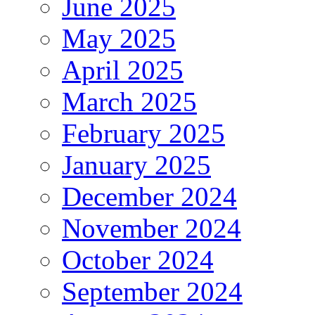
June 2025
May 2025
April 2025
March 2025
February 2025
January 2025
December 2024
November 2024
October 2024
September 2024