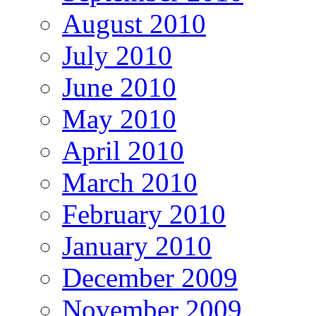
August 2010
July 2010
June 2010
May 2010
April 2010
March 2010
February 2010
January 2010
December 2009
November 2009