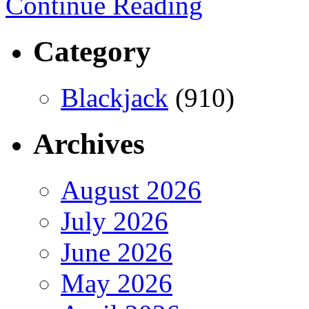
Continue Reading
Category
Blackjack
(910)
Archives
August 2026
July 2026
June 2026
May 2026