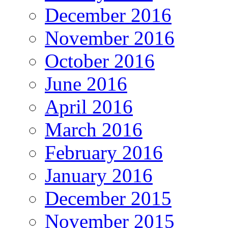
December 2016
November 2016
October 2016
June 2016
April 2016
March 2016
February 2016
January 2016
December 2015
November 2015