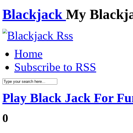
Blackjack
My Blackj
Home
Subscribe to RSS
Play Black Jack For F
0