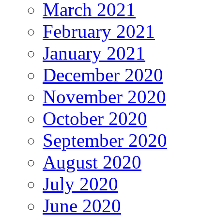
March 2021
February 2021
January 2021
December 2020
November 2020
October 2020
September 2020
August 2020
July 2020
June 2020