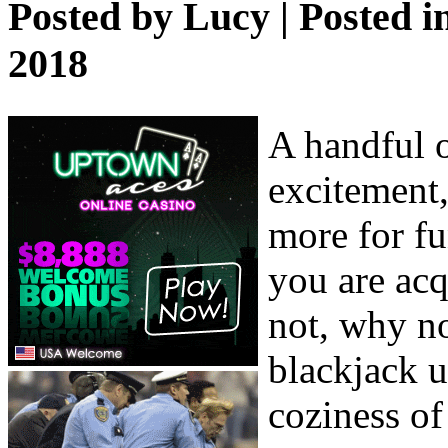
Posted by
Lucy
| Posted i
2018
A handful 
excitement,
more for fu
you are acq
not, why no
blackjack 
coziness of