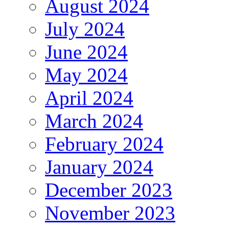
August 2024
July 2024
June 2024
May 2024
April 2024
March 2024
February 2024
January 2024
December 2023
November 2023