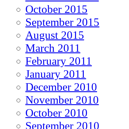
October 2015
September 2015
August 2015
March 2011
February 2011
January 2011
December 2010
November 2010
October 2010
September 2010