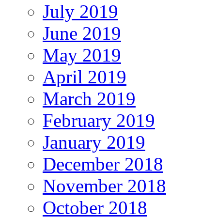
July 2019
June 2019
May 2019
April 2019
March 2019
February 2019
January 2019
December 2018
November 2018
October 2018