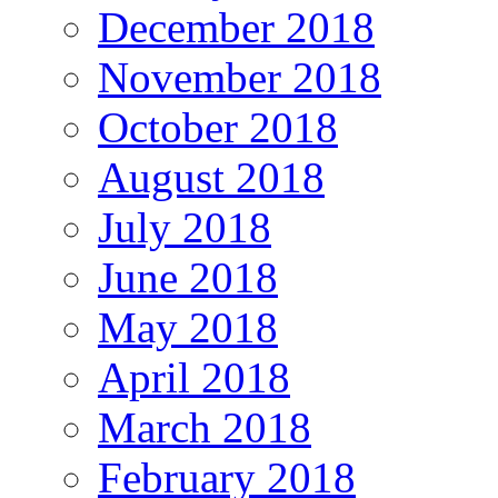
December 2018
November 2018
October 2018
August 2018
July 2018
June 2018
May 2018
April 2018
March 2018
February 2018