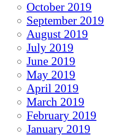
October 2019
September 2019
August 2019
July 2019
June 2019
May 2019
April 2019
March 2019
February 2019
January 2019