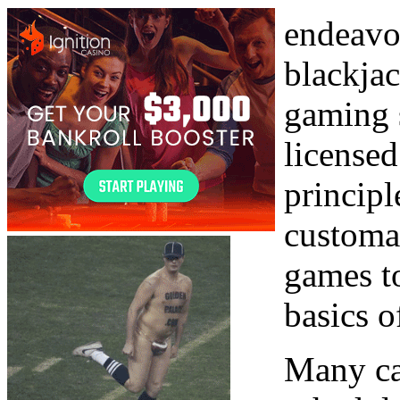
endeavor
blackjac
gaming s
licensed
principl
customa
games to
basics o
Many cas