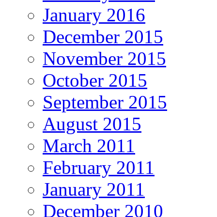
January 2016
December 2015
November 2015
October 2015
September 2015
August 2015
March 2011
February 2011
January 2011
December 2010