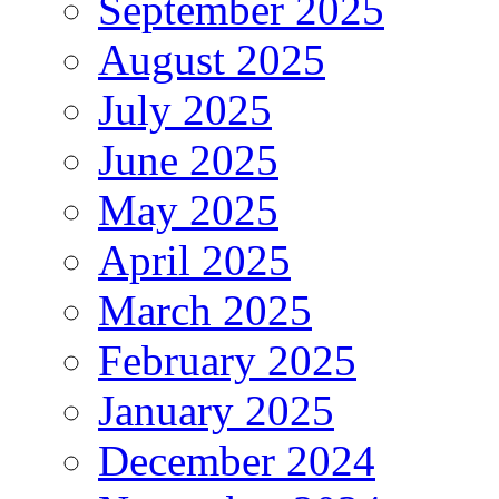
September 2025
August 2025
July 2025
June 2025
May 2025
April 2025
March 2025
February 2025
January 2025
December 2024