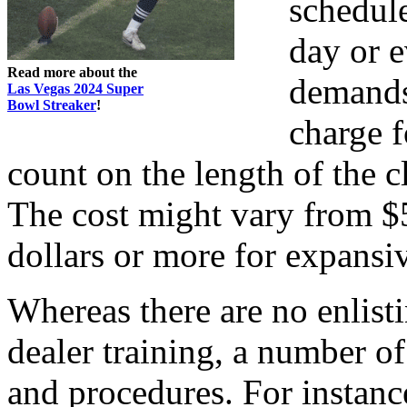
schedul
day or 
Read more about the
demands
Las Vegas 2024 Super
Bowl Streaker
!
charge f
count on the length of the 
The cost might vary from $5
dollars or more for expansiv
Whereas there are no enlist
dealer training, a number of
and procedures. For instanc