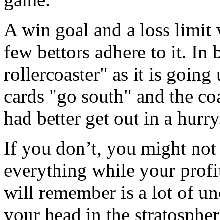
A win goal and a loss limit 
few bettors adhere to it. In 
rollercoaster" as it is going 
cards "go south" and the coa
had better get out in a hurry
If you don’t, you might no
everything while your profi
will remember is a lot of u
your head in the stratosphe