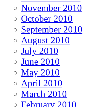
November 2010
October 2010
September 2010
August 2010
July 2010
June 2010
May 2010
April 2010
March 2010
February 2010