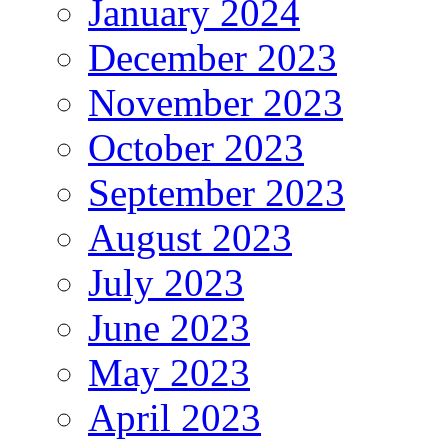
January 2024
December 2023
November 2023
October 2023
September 2023
August 2023
July 2023
June 2023
May 2023
April 2023