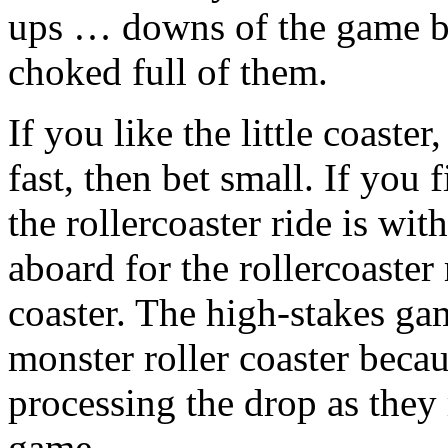
ups … downs of the game be
choked full of them.
If you like the little coaster
fast, then bet small. If you
the rollercoaster ride is wi
aboard for the rollercoaster
coaster. The high-stakes ga
monster roller coaster becau
processing the drop as they 
game.