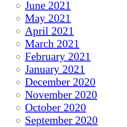
June 2021
May 2021
April 2021
March 2021
February 2021
January 2021
December 2020
November 2020
October 2020
September 2020