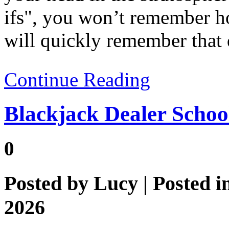
ifs", you won’t remember 
will quickly remember that d
Continue Reading
Blackjack Dealer Schoo
0
Posted by
Lucy
| Posted i
2026