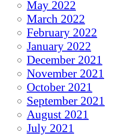
May 2022
March 2022
February 2022
January 2022
December 2021
November 2021
October 2021
September 2021
August 2021
July 2021