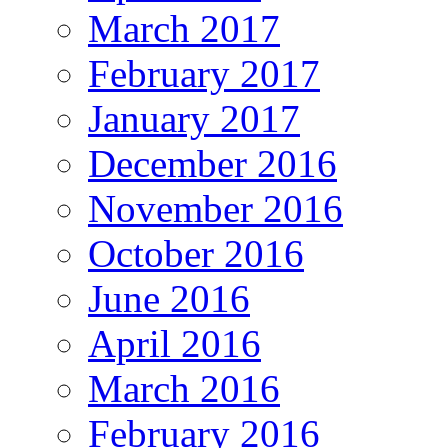
March 2017
February 2017
January 2017
December 2016
November 2016
October 2016
June 2016
April 2016
March 2016
February 2016