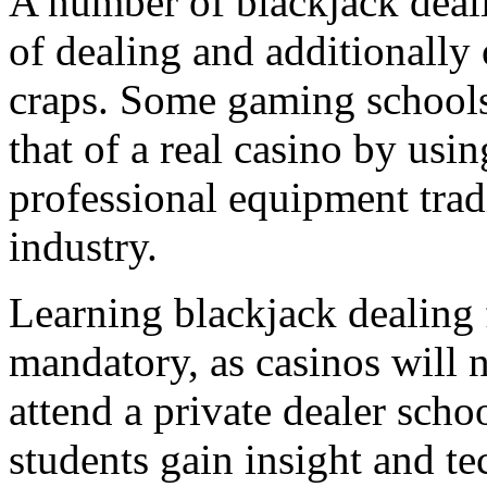
A number of blackjack deali
of dealing and additionally 
craps. Some gaming schools 
that of a real casino by usin
professional equipment tradi
industry.
Learning blackjack dealing 
mandatory, as casinos will n
attend a private dealer schoo
students gain insight and t