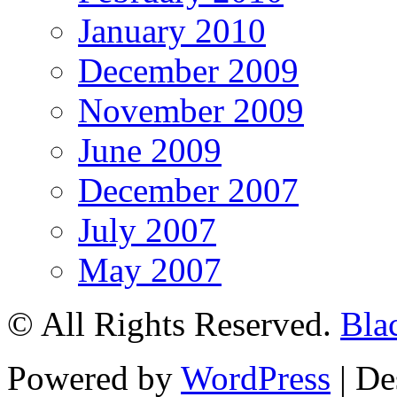
January 2010
December 2009
November 2009
June 2009
December 2007
July 2007
May 2007
© All Rights Reserved.
Bla
Powered by
WordPress
| De