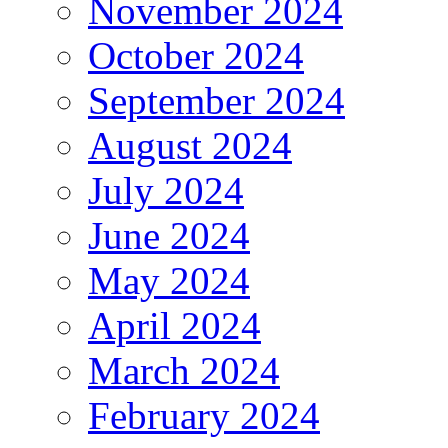
November 2024
October 2024
September 2024
August 2024
July 2024
June 2024
May 2024
April 2024
March 2024
February 2024