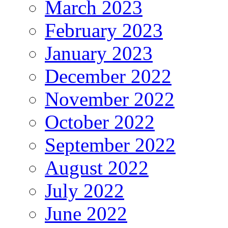
March 2023
February 2023
January 2023
December 2022
November 2022
October 2022
September 2022
August 2022
July 2022
June 2022