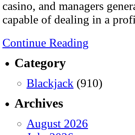
casino, and managers genera
capable of dealing in a prof
Continue Reading
Category
Blackjack
(910)
Archives
August 2026