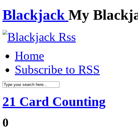
Blackjack
My Blackj
Home
Subscribe to RSS
21 Card Counting
0