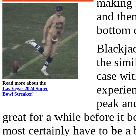
making m
and then
bottom c
Blackjac
the simil
case wi
Read more about the
experie
Las Vegas 2024 Super
Bowl Streaker
!
peak an
great for a while before it
most certainly have to be a 