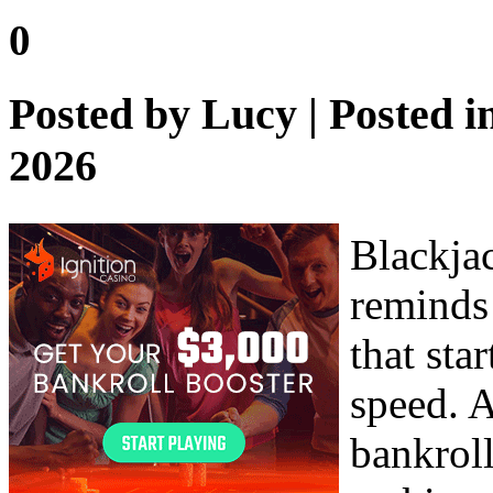
0
Posted by
Lucy
| Posted i
2026
Blackja
reminds 
that sta
speed. 
bankroll