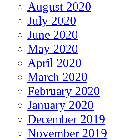
August 2020
July 2020
June 2020
May 2020
April 2020
March 2020
February 2020
January 2020
December 2019
November 2019