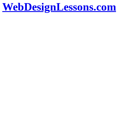
WebDesignLessons.com