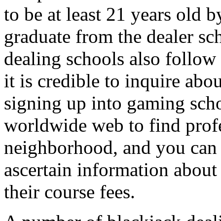
to be at least 21 years old 
graduate from the dealer sc
dealing schools also follow
it is credible to inquire ab
signing up into gaming scho
worldwide web to find profe
neighborhood, and you can c
ascertain information about
their course fees.