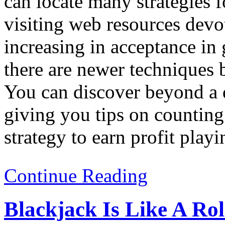
can locate many strategies 
visiting web resources devo
increasing in acceptance in 
there are newer techniques 
You can discover beyond a 
giving you tips on counting
strategy to earn profit play
Continue Reading
Blackjack Is Like A Rol