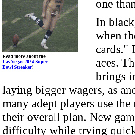
one than
In black
when th
cards." 
Read more about the
aces. Th
Las Vegas 2024 Super
Bowl Streaker
!
brings i
laying bigger wagers, as a
many adept players use the
their overall plan. New ga
difficulty while trying qui