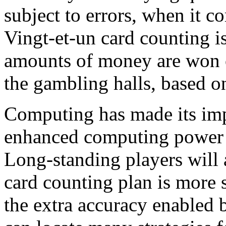
subject to errors, when it c
Vingt-et-un card counting i
amounts of money are won or
the gambling halls, based on
Computing has made its imp
enhanced computing power 
Long-standing players will 
card counting plan is more 
the extra accuracy enabled 