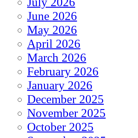
July 2026
June 2026
May 2026
April 2026
March 2026
February 2026
January 2026
December 2025
November 2025
October 2025