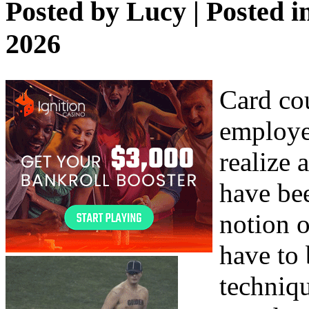
Posted by
Lucy
| Posted i
2026
Card cou
employe
realize 
have bee
notion o
have to 
techniqu