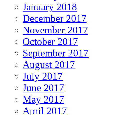
January 2018
December 2017
November 2017
October 2017
September 2017
August 2017
July 2017
June 2017
May 2017
April 2017