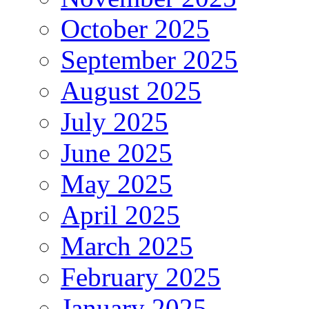
October 2025
September 2025
August 2025
July 2025
June 2025
May 2025
April 2025
March 2025
February 2025
January 2025