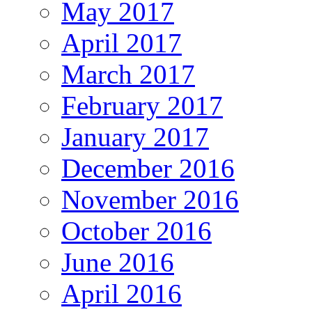
May 2017
April 2017
March 2017
February 2017
January 2017
December 2016
November 2016
October 2016
June 2016
April 2016