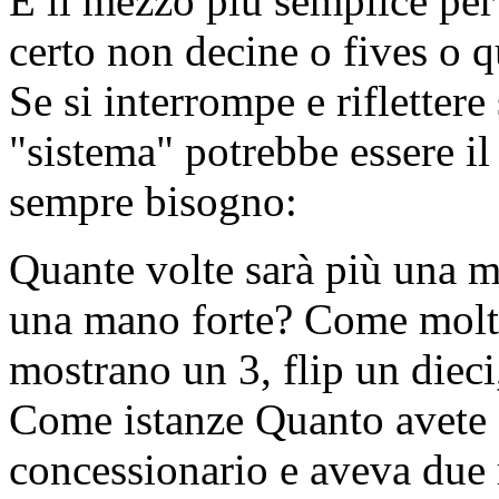
È il mezzo più semplice per
certo non decine o fives o qu
Se si interrompe e riflettere
"sistema" potrebbe essere il 
sempre bisogno:
Quante volte sarà più una m
una mano forte? Come molti 
mostrano un 3, flip un dieci
Come istanze Quanto avete d
concessionario e aveva due 