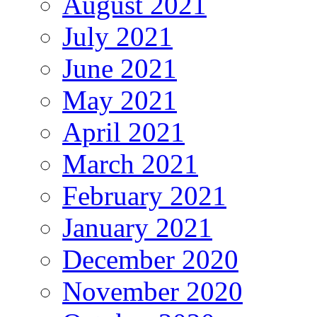
August 2021
July 2021
June 2021
May 2021
April 2021
March 2021
February 2021
January 2021
December 2020
November 2020