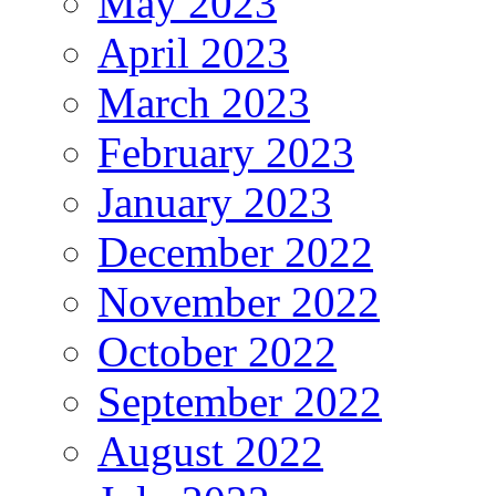
May 2023
April 2023
March 2023
February 2023
January 2023
December 2022
November 2022
October 2022
September 2022
August 2022