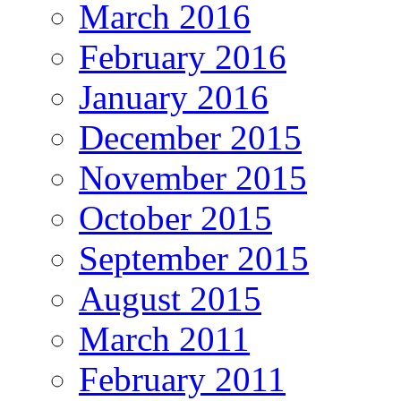
March 2016
February 2016
January 2016
December 2015
November 2015
October 2015
September 2015
August 2015
March 2011
February 2011