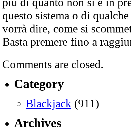
più di quanto non si è in pre
questo sistema o di qualche 
vorrà dire, come si scommett
Basta premere fino a raggiun
Comments are closed.
Category
Blackjack
(911)
Archives