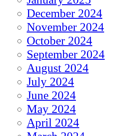
December 2024
November 2024
October 2024
September 2024
August 2024
July 2024
June 2024
May 2024
April 2024