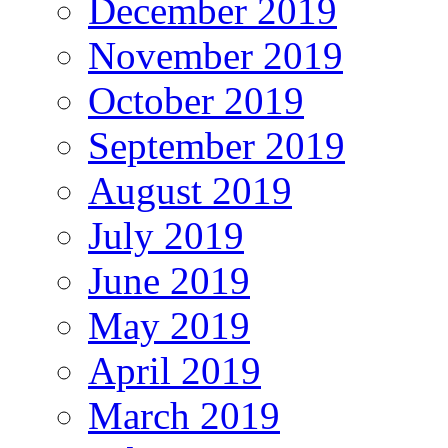
December 2019
November 2019
October 2019
September 2019
August 2019
July 2019
June 2019
May 2019
April 2019
March 2019