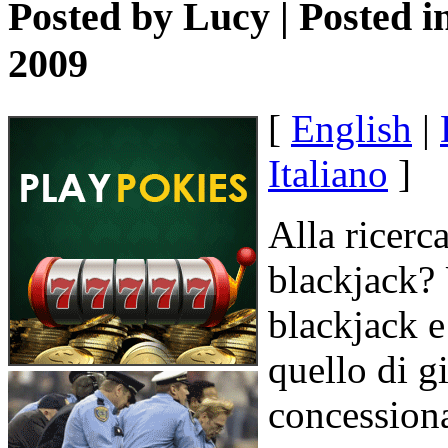
Posted by
Lucy
| Posted i
2009
[
English
|
Italiano
]
Alla ricerc
blackjack? U
blackjack e
quello di g
concession