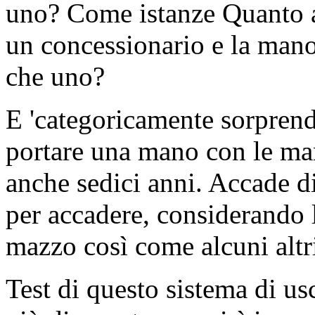
uno? Come istanze Quanto av
un concessionario e la mano
che uno?
E 'categoricamente sorpren
portare una mano con le man
anche sedici anni. Accade d
per accadere, considerando 
mazzo così come alcuni altri
Test di questo sistema di usc