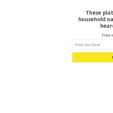
These pla
household na
hear
Free 