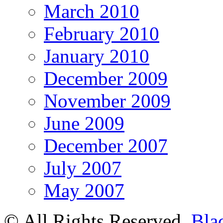
March 2010
February 2010
January 2010
December 2009
November 2009
June 2009
December 2007
July 2007
May 2007
© All Rights Reserved.
Bla