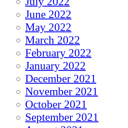
July 2022
June 2022
May 2022
March 2022
February 2022
January 2022
December 2021
November 2021
October 2021
September 2021