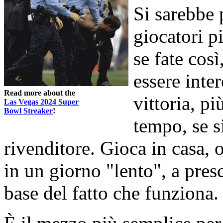
Si sarebbe 
giocatori p
se fate cos
essere inte
Read more about the
vittoria, pi
Las Vegas 2024 Super
Bowl Streaker
!
tempo, se s
rivenditore. Gioca in casa, o
in un giorno "lento", a pres
base del fatto che funziona.