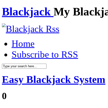
Blackjack
My Blackj
Home
Subscribe to RSS
Easy Blackjack System
0