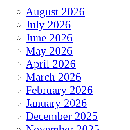
August 2026
July 2026
June 2026
May 2026
April 2026
March 2026
February 2026
January 2026
December 2025
November 2025