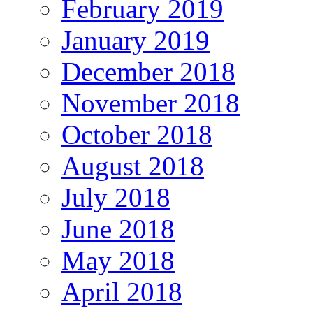
February 2019
January 2019
December 2018
November 2018
October 2018
August 2018
July 2018
June 2018
May 2018
April 2018