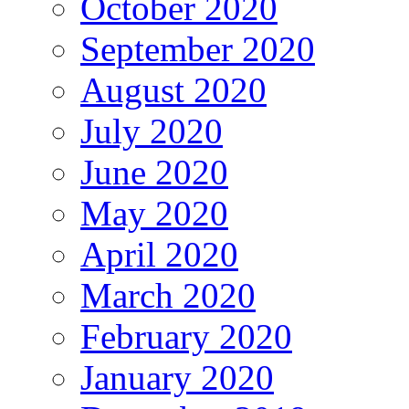
October 2020
September 2020
August 2020
July 2020
June 2020
May 2020
April 2020
March 2020
February 2020
January 2020