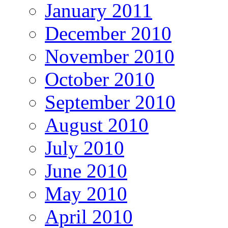
January 2011
December 2010
November 2010
October 2010
September 2010
August 2010
July 2010
June 2010
May 2010
April 2010