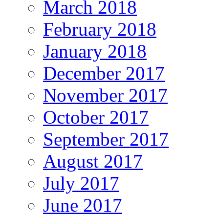
March 2018
February 2018
January 2018
December 2017
November 2017
October 2017
September 2017
August 2017
July 2017
June 2017