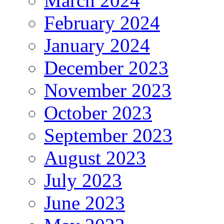
March 2024
February 2024
January 2024
December 2023
November 2023
October 2023
September 2023
August 2023
July 2023
June 2023