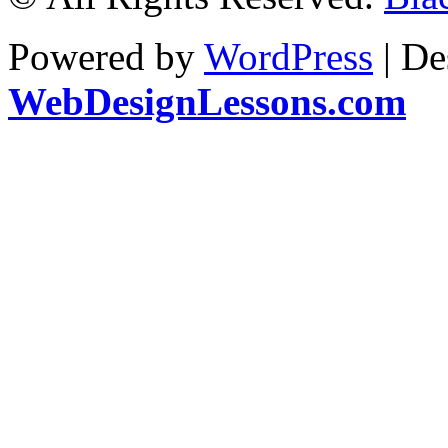
Powered by
WordPress
| De
WebDesignLessons.com