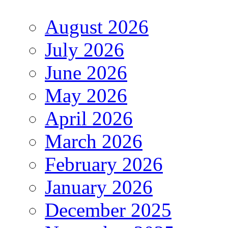
August 2026
July 2026
June 2026
May 2026
April 2026
March 2026
February 2026
January 2026
December 2025