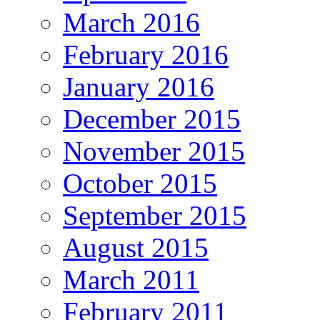
March 2016
February 2016
January 2016
December 2015
November 2015
October 2015
September 2015
August 2015
March 2011
February 2011