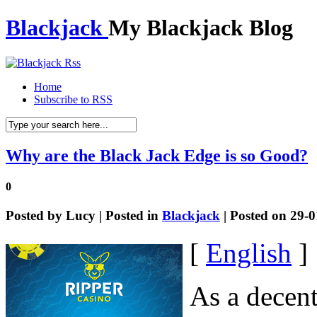
Blackjack
My Blackjack Blog
Home
Subscribe to RSS
Why are the Black Jack Edge is so Good?
0
Posted by
Lucy
| Posted in
Blackjack
| Posted on 29-
[
English
]
As a decent