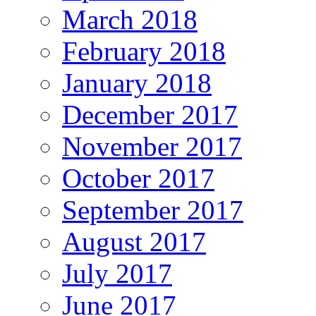
March 2018
February 2018
January 2018
December 2017
November 2017
October 2017
September 2017
August 2017
July 2017
June 2017