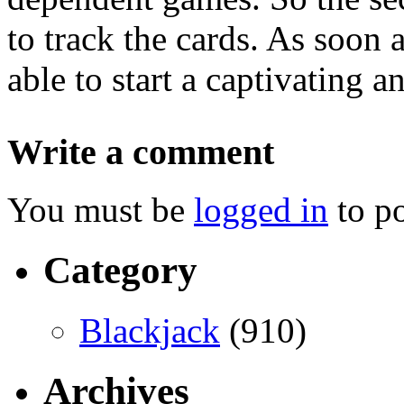
to track the cards. As soon 
able to start a captivating 
Write a comment
You must be
logged in
to p
Category
Blackjack
(910)
Archives