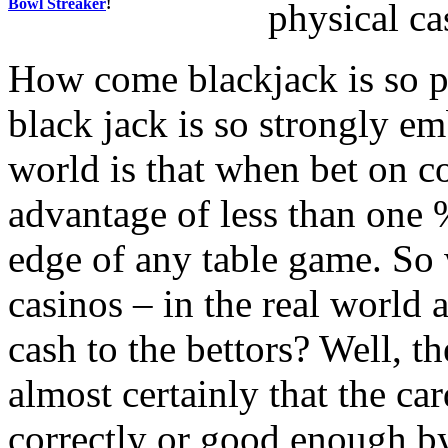
Bowl Streaker
!
physical ca
How come blackjack is so p
black jack is so strongly em
world is that when bet on c
advantage of less than one 
edge of any table game. So
casinos – in the real world 
cash to the bettors? Well, t
almost certainly that the c
correctly or good enough by 