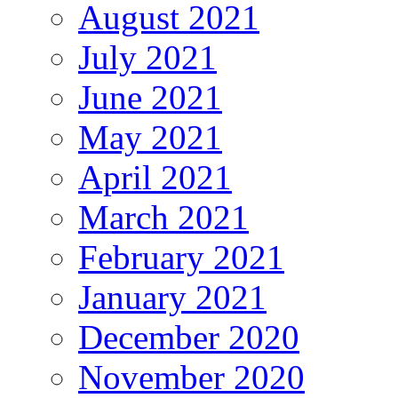
August 2021
July 2021
June 2021
May 2021
April 2021
March 2021
February 2021
January 2021
December 2020
November 2020