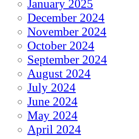
January 2025
December 2024
November 2024
October 2024
September 2024
August 2024
July 2024
June 2024
May 2024
April 2024