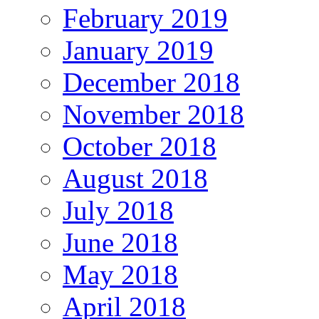
February 2019
January 2019
December 2018
November 2018
October 2018
August 2018
July 2018
June 2018
May 2018
April 2018