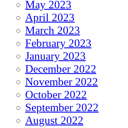
May 2023
April 2023
March 2023
February 2023
January 2023
December 2022
November 2022
October 2022
September 2022
August 2022