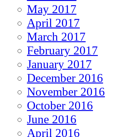
May 2017
April 2017
March 2017
February 2017
January 2017
December 2016
November 2016
October 2016
June 2016
April 2016