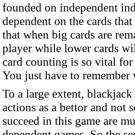
founded on independent indi
dependent on the cards that
that when big cards are rema
player while lower cards wil
card counting is so vital fo
You just have to remember w
To a large extent, blackjack
actions as a bettor and not 
succeed in this game are mu
dependent games. So the sec