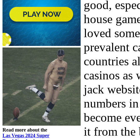
good, espec
house game
loved some 
prevalent c
countries a
casinos as 
jack websit
numbers in 
become even
it from the
Read more about the
Las Vegas 2024 Super