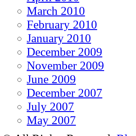
March 2010
February 2010
January 2010
December 2009
November 2009
June 2009
December 2007
July 2007
May 2007