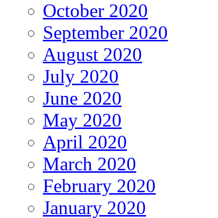
October 2020
September 2020
August 2020
July 2020
June 2020
May 2020
April 2020
March 2020
February 2020
January 2020