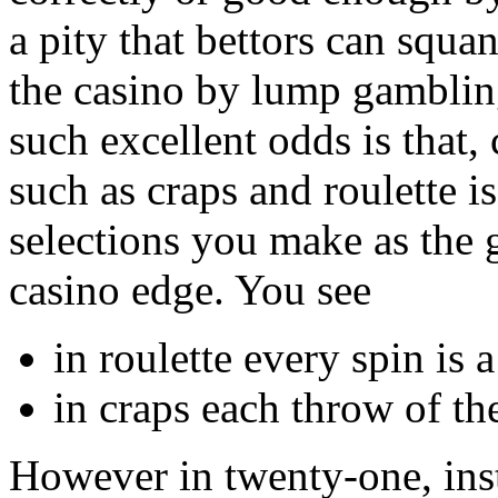
a pity that bettors can squ
the casino by lump gamblin
such excellent odds is that,
such as craps and roulette is
selections you make as the 
casino edge. You see
in roulette every spin is 
in craps each throw of the
However in twenty-one, ins