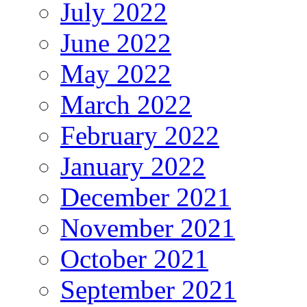
July 2022
June 2022
May 2022
March 2022
February 2022
January 2022
December 2021
November 2021
October 2021
September 2021