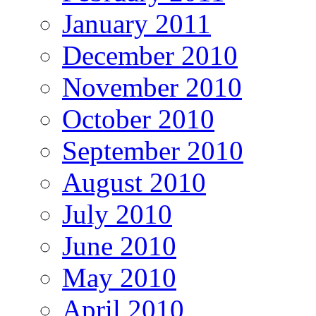
January 2011
December 2010
November 2010
October 2010
September 2010
August 2010
July 2010
June 2010
May 2010
April 2010