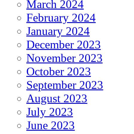
March 2024
February 2024
January 2024
December 2023
November 2023
October 2023
September 2023
August 2023
July 2023
June 2023