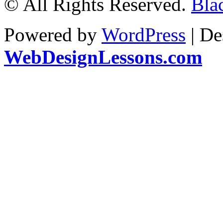
© All Rights Reserved.
Bla
Powered by
WordPress
| De
WebDesignLessons.com