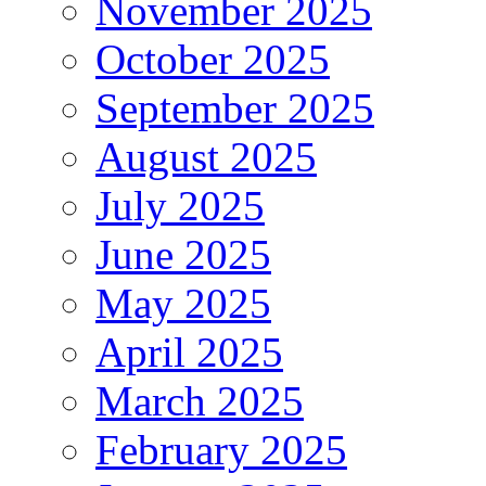
November 2025
October 2025
September 2025
August 2025
July 2025
June 2025
May 2025
April 2025
March 2025
February 2025