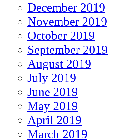
December 2019
November 2019
October 2019
September 2019
August 2019
July 2019
June 2019
May 2019
April 2019
March 2019