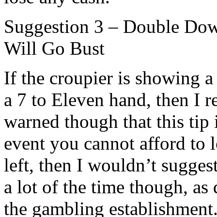
Suggestion 3 – Double Dow
Will Go Bust
If the croupier is showing 
a 7 to Eleven hand, then I
warned though that this tip i
event you cannot afford to 
left, then I wouldn’t suggest
a lot of the time though, as
the gambling establishment