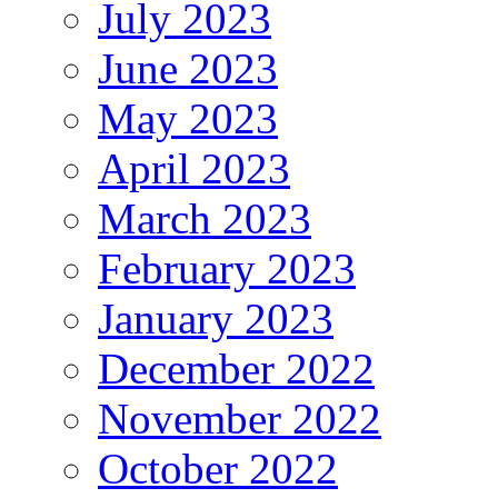
July 2023
June 2023
May 2023
April 2023
March 2023
February 2023
January 2023
December 2022
November 2022
October 2022