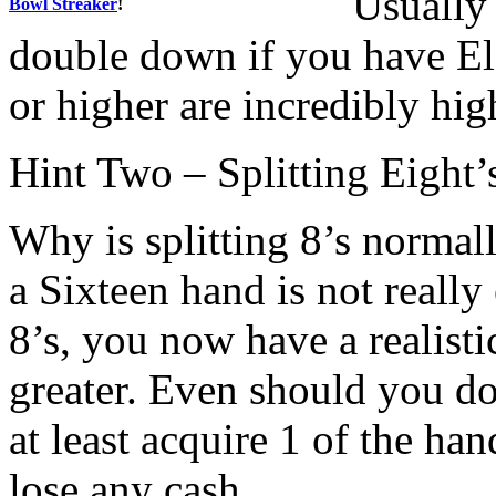
Usually 
Bowl Streaker
!
double down if you have El
or higher are incredibly hig
Hint Two – Splitting Eight
Why is splitting 8’s normal
a Sixteen hand is not really 
8’s, you now have a realisti
greater. Even should you do
at least acquire 1 of the ha
lose any cash.