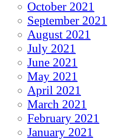
October 2021
September 2021
August 2021
July 2021
June 2021
May 2021
April 2021
March 2021
February 2021
January 2021