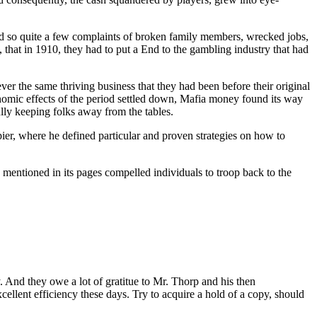
ved so quite a few complaints of broken family members, wrecked jobs,
a, that in 1910, they had to put a End to the gambling industry that had
r the same thriving business that they had been before their original
onomic effects of the period settled down, Mafia money found its way
ully keeping folks away from the tables.
er, where he defined particular and proven strategies on how to
 mentioned in its pages compelled individuals to troop back to the
y. And they owe a lot of gratitue to Mr. Thorp and his then
cellent efficiency these days. Try to acquire a hold of a copy, should