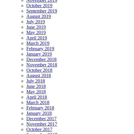
November 2019
October 2019
September 2019
August 2019
July 2019
June 2019
May 2019
April 2019
March 2019
February 2019
January 2019
December 2018
November 2018
October 2018
August 2018
July 2018
June 2018
May 2018
April 2018
March 2018
February 2018
January 2018
December 2017
November 2017
October 2017