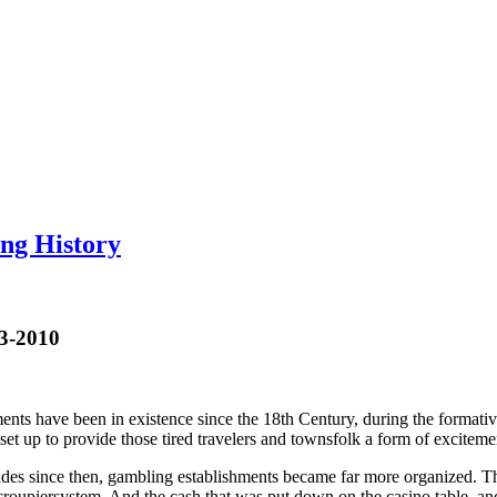
ng History
03-2010
nts have been in existence since the 18th Century, during the formative
set up to provide those tired travelers and townsfolk a form of excitem
es since then, gambling establishments became far more organized. The
 croupiersystem. And the cash that was put down on the casino table, a