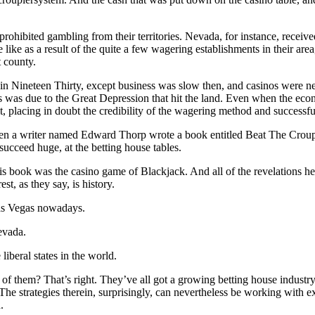
rohibited gambling from their territories. Nevada, for instance, recei
 like as a result of the quite a few wagering establishments in their are
t county.
n Nineteen Thirty, except business was slow then, and casinos were neve
his was due to the Great Depression that hit the land. Even when the ec
it, placing in doubt the credibility of the wagering method and successf
hen a writer named Edward Thorp wrote a book entitled Beat The Croupi
ucceed huge, at the betting house tables.
is book was the casino game of Blackjack. And all of the revelations he
st, as they say, is history.
as Vegas nowadays.
evada.
 liberal states in the world.
l of them? That’s right. They’ve all got a growing betting house industr
he strategies therein, surprisingly, can nevertheless be working with ex
.