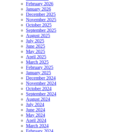
February 2026
January 2026
December 2025
November 2025
October 2025
September 2025
August 2025
July 2025
June 2025
May 2025
April 2025
March 2025
February 2025
January 2025
December 2024
November 2024
October 2024
September 2024
August 2024
July 2024
June 2024
May 2024
April 2024
March 2024
February 2024