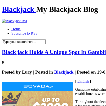
Blackjack
My Blackjack Blog
Home
Subscribe to RSS
Black jack Holds A Unique Spot In Gambli
0
Posted by
Lucy
| Posted in
Blackjack
| Posted on 19-
[
English
]
Gambling establishme
establishments were 
Throughout the decad
a far more effective