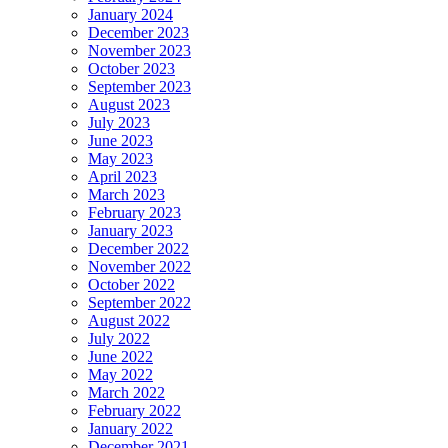
January 2024
December 2023
November 2023
October 2023
September 2023
August 2023
July 2023
June 2023
May 2023
April 2023
March 2023
February 2023
January 2023
December 2022
November 2022
October 2022
September 2022
August 2022
July 2022
June 2022
May 2022
March 2022
February 2022
January 2022
December 2021