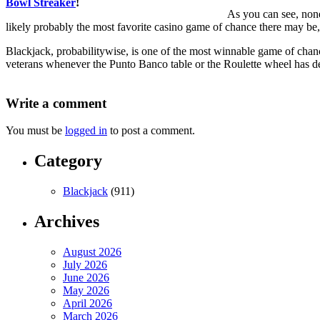
Bowl Streaker
!
As you can see, none
likely probably the most favorite casino game of chance there may be, a
Blackjack, probabilitywise, is one of the most winnable game of chance the
veterans whenever the Punto Banco table or the Roulette wheel has dep
Write a comment
You must be
logged in
to post a comment.
Category
Blackjack
(911)
Archives
August 2026
July 2026
June 2026
May 2026
April 2026
March 2026