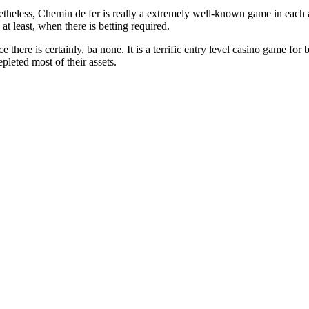
theless, Chemin de fer is really a extremely well-known game in each 
t least, when there is betting required.
re is certainly, ba none. It is a terrific entry level casino game for begi
leted most of their assets.