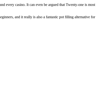
and every casino. It can even be argued that Twenty-one is most
nners, and it really is also a fantastic pot filling alternative for