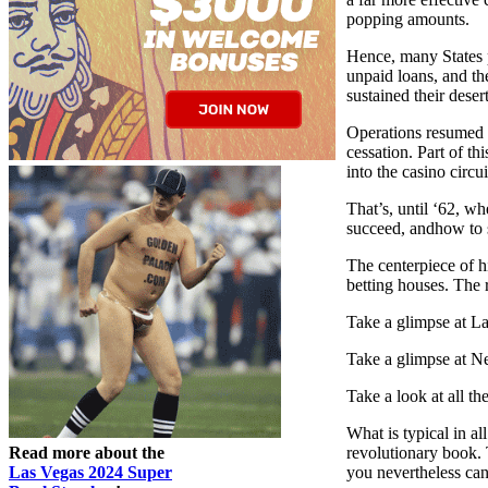
popping amounts.
Hence, many States p
unpaid loans, and the
sustained their deser
Operations resumed i
cessation. Part of t
into the casino circu
That’s, until ‘62, w
succeed, andhow to s
The centerpiece of h
betting houses. The re
Take a glimpse at L
Take a glimpse at N
Take a look at all the
What is typical in al
Read more about the
revolutionary book. T
Las Vegas 2024 Super
you nevertheless can