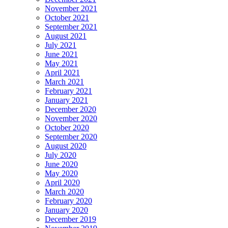
November 2021
October 2021
September 2021
August 2021
July 2021
June 2021
May 2021
April 2021
March 2021
February 2021
January 2021
December 2020
November 2020
October 2020
September 2020
August 2020
July 2020
June 2020
May 2020
April 2020
March 2020
February 2020
January 2020
December 2019