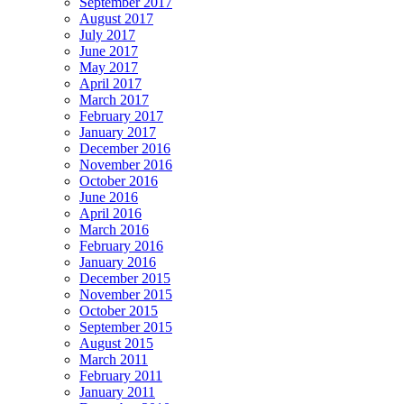
September 2017
August 2017
July 2017
June 2017
May 2017
April 2017
March 2017
February 2017
January 2017
December 2016
November 2016
October 2016
June 2016
April 2016
March 2016
February 2016
January 2016
December 2015
November 2015
October 2015
September 2015
August 2015
March 2011
February 2011
January 2011