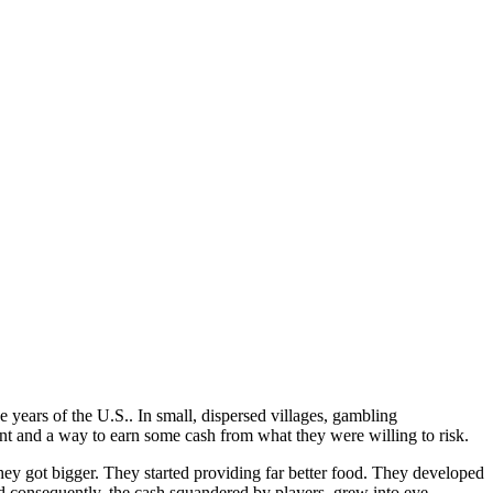
 years of the U.S.. In small, dispersed villages, gambling
ent and a way to earn some cash from what they were willing to risk.
y got bigger. They started providing far better food. They developed
nd consequently, the cash squandered by players, grew into eye-