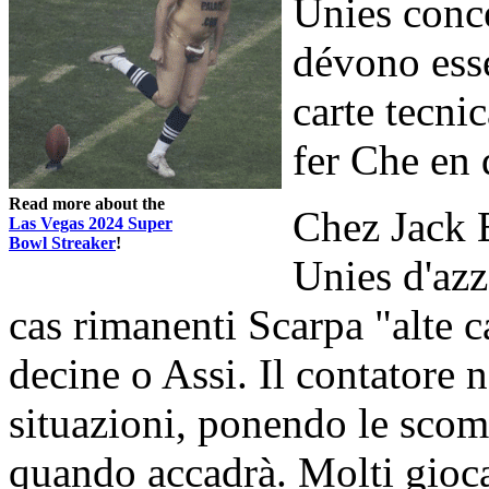
Unies conce
dévono esse
carte tecni
fer Che en q
Read more about the
Chez Jack 
Las Vegas 2024 Super
Bowl Streaker
!
Unies d'az
cas rimanenti Scarpa "alte c
decine o Assi. Il contatore n
situazioni, ponendo le scom
quando accadrà. Molti giocat