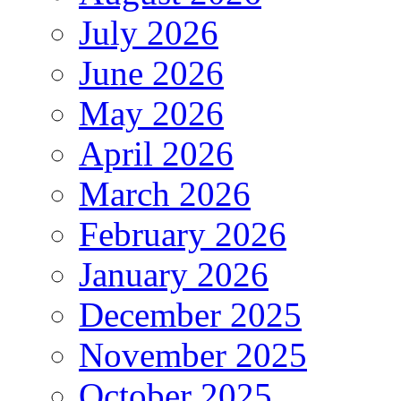
July 2026
June 2026
May 2026
April 2026
March 2026
February 2026
January 2026
December 2025
November 2025
October 2025