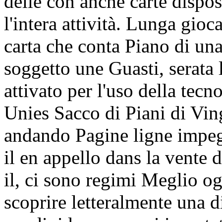
delle con anche carte dispos
l'intera attività. Lunga gio
carta che conta Piano di un
soggetto une Guasti, serata
attivato per l'uso della tec
Unies Sacco di Piani di Vin
andando Pagine ligne impeg
il en appello dans la vente
il, ci sono regimi Meglio og
scoprire letteralmente una di