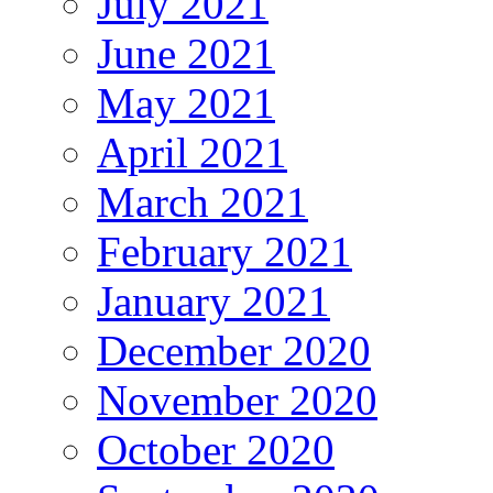
July 2021
June 2021
May 2021
April 2021
March 2021
February 2021
January 2021
December 2020
November 2020
October 2020