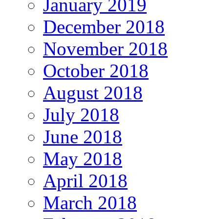
January 2019
December 2018
November 2018
October 2018
August 2018
July 2018
June 2018
May 2018
April 2018
March 2018