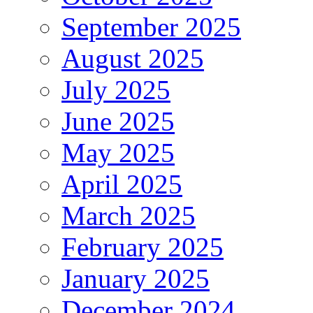
September 2025
August 2025
July 2025
June 2025
May 2025
April 2025
March 2025
February 2025
January 2025
December 2024