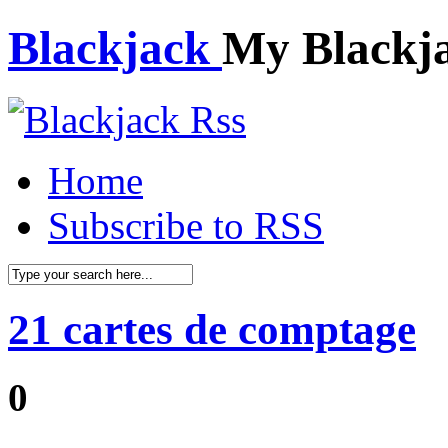
Blackjack
My Blackj
Home
Subscribe to RSS
21 cartes de comptage
0