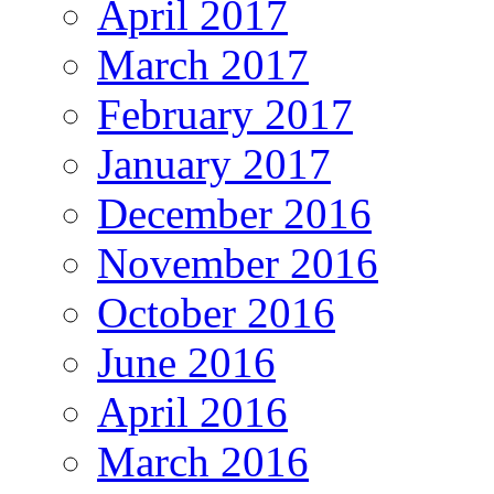
April 2017
March 2017
February 2017
January 2017
December 2016
November 2016
October 2016
June 2016
April 2016
March 2016