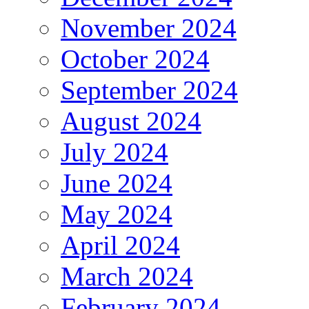
November 2024
October 2024
September 2024
August 2024
July 2024
June 2024
May 2024
April 2024
March 2024
February 2024