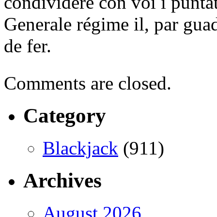
condividere con voi i puntat
Generale régime il, par gua
de fer.
Comments are closed.
Category
Blackjack
(911)
Archives
August 2026