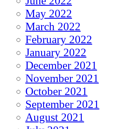
June 2022
May 2022
March 2022
February 2022
January 2022
December 2021
November 2021
October 2021
September 2021
August 2021