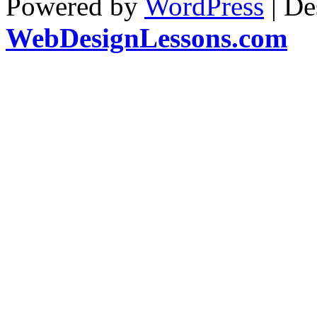
Powered by
WordPress
| De
WebDesignLessons.com