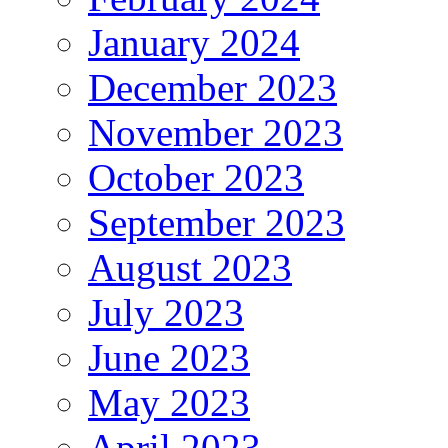
January 2024
December 2023
November 2023
October 2023
September 2023
August 2023
July 2023
June 2023
May 2023
April 2023