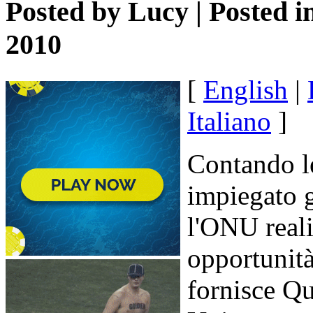
Posted by
Lucy
| Posted i
2010
[
English
|
Italiano
]
Contando le
impiegato g
l'ONU real
opportunità
fornisce Qu