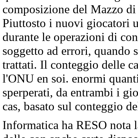
composizione del Mazzo di l
Piuttosto i nuovi giocatori 
durante le operazioni di co
soggetto ad errori, quando si
trattati. Il conteggio delle 
l'ONU en soi. enormi quant
sperperati, da entrambi i gi
cas, basato sul conteggio de
Informatica ha RESO nota l