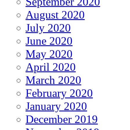
September 2020
August 2020
July 2020
June 2020
May 2020
April 2020
March 2020
February 2020
January 2020
December 2019