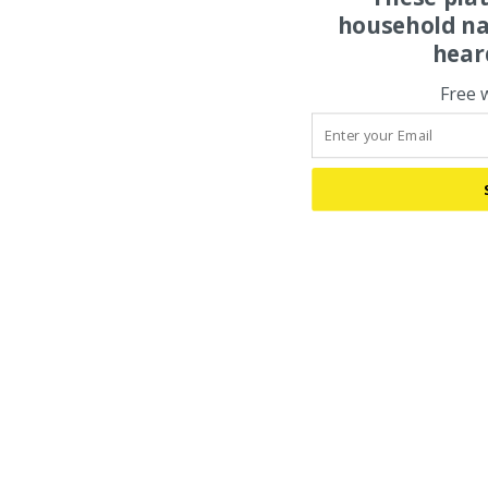
household na
hear
Free 