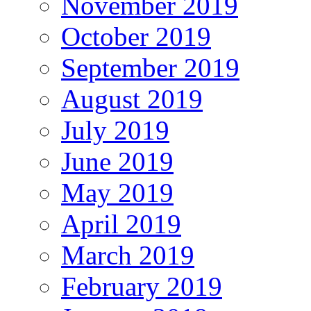
November 2019
October 2019
September 2019
August 2019
July 2019
June 2019
May 2019
April 2019
March 2019
February 2019