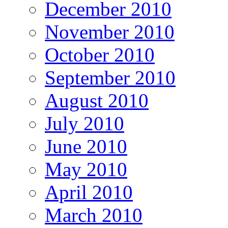
December 2010
November 2010
October 2010
September 2010
August 2010
July 2010
June 2010
May 2010
April 2010
March 2010