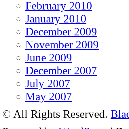
February 2010
January 2010
December 2009
November 2009
June 2009
December 2007
July 2007
May 2007
© All Rights Reserved.
Bla