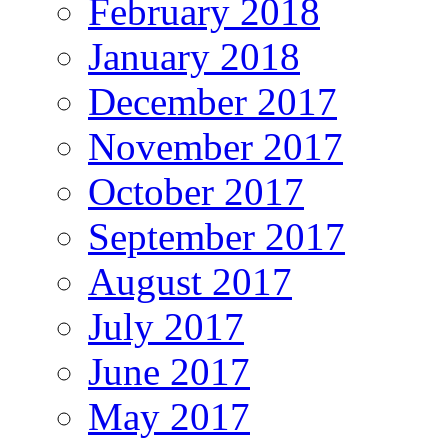
February 2018
January 2018
December 2017
November 2017
October 2017
September 2017
August 2017
July 2017
June 2017
May 2017