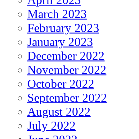
March 2023
February 2023
January 2023
December 2022
November 2022
October 2022
September 2022
August 2022
July 2022