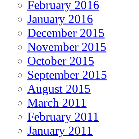
February 2016
January 2016
December 2015
November 2015
October 2015
September 2015
August 2015
March 2011
February 2011
January 2011