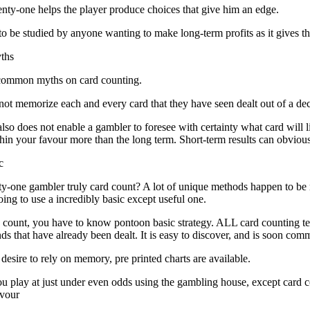
nty-one helps the player produce choices that give him an edge.
o be studied by anyone wanting to make long-term profits as it gives t
ths
2 common myths on card counting.
not memorize each and every card that they have seen dealt out of a de
so does not enable a gambler to foresee with certainty what card will like
thin your favour more than the long term. Short-term results can obvious
c
-one gambler truly card count? A lot of unique methods happen to be re
ing to use a incredibly basic except useful one.
o count, you have to know pontoon basic strategy. ALL card counting tec
nds that have already been dealt. It is easy to discover, and is soon co
desire to rely on memory, pre printed charts are available.
you play at just under even odds using the gambling house, except card c
avour