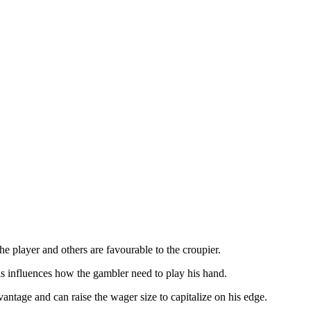
the player and others are favourable to the croupier.
is influences how the gambler need to play his hand.
vantage and can raise the wager size to capitalize on his edge.