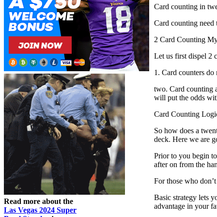
Card counting in twe
Card counting need t
2 Card Counting My
Let us first dispel 
1. Card counters do 
two. Card counting al
will put the odds wi
Card Counting Logi
So how does a twenty
deck. Here we are go
Prior to you begin t
after on from the ha
For those who don’t 
Basic strategy lets 
Read more about the
advantage in your f
Las Vegas 2024 Super