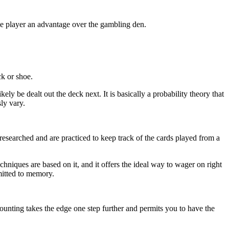
he player an advantage over the gambling den.
ck or shoe.
ly be dealt out the deck next. It is basically a probability theory that
ly vary.
searched and are practiced to keep track of the cards played from a
hniques are based on it, and it offers the ideal way to wager on right
mmitted to memory.
ounting takes the edge one step further and permits you to have the