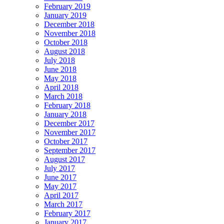
February 2019
January 2019
December 2018
November 2018
October 2018
August 2018
July 2018
June 2018
May 2018
April 2018
March 2018
February 2018
January 2018
December 2017
November 2017
October 2017
September 2017
August 2017
July 2017
June 2017
May 2017
April 2017
March 2017
February 2017
January 2017