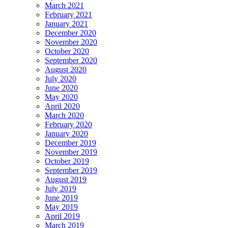
March 2021
February 2021
January 2021
December 2020
November 2020
October 2020
September 2020
August 2020
July 2020
June 2020
May 2020
April 2020
March 2020
February 2020
January 2020
December 2019
November 2019
October 2019
September 2019
August 2019
July 2019
June 2019
May 2019
April 2019
March 2019