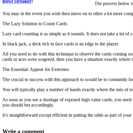
Bowl Streaker
!
The process below is
You may in the event you wish then move on to other a lot more compli
The Lazy Solution to Count Cards
Lazy card counting is as simple as it sounds. It does not take a lot o
In black jack, a deck rich in face cards is an edge to the player.
All you need to do with this technique is observe the cards coming out
cards or aces were wagered, then you have a situation exactly where t
The Essential: Appear for Extremes
The crucial to success with this approach to would be to constantly l
You will typically play a number of hands exactly where the mix of e
As soon as you see a shortage of exposed high value cards, you need t
you should bet accordingly.
It’s straightforward except efficient in putting the odds as part of your
Write a comment