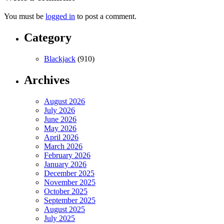
You must be
logged in
to post a comment.
Category
Blackjack
(910)
Archives
August 2026
July 2026
June 2026
May 2026
April 2026
March 2026
February 2026
January 2026
December 2025
November 2025
October 2025
September 2025
August 2025
July 2025