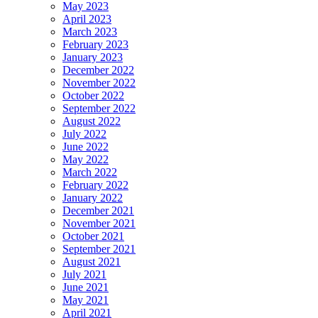
May 2023
April 2023
March 2023
February 2023
January 2023
December 2022
November 2022
October 2022
September 2022
August 2022
July 2022
June 2022
May 2022
March 2022
February 2022
January 2022
December 2021
November 2021
October 2021
September 2021
August 2021
July 2021
June 2021
May 2021
April 2021