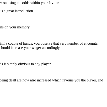
er on using the odds within your favour.
s a great introduction.
tions on your memory.
owing a couple of hands, you observe that very number of encounter
 should increase your wager accordingly.
s is simply obvious to any player.
 being dealt are now also increased which favours you the player, and