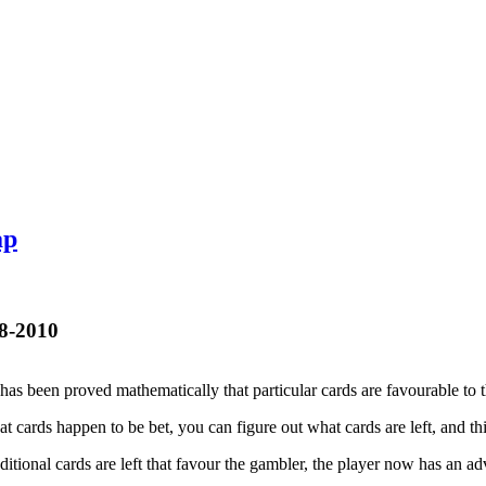
ap
08-2010
t has been proved mathematically that particular cards are favourable to 
cards happen to be bet, you can figure out what cards are left, and th
itional cards are left that favour the gambler, the player now has an ad