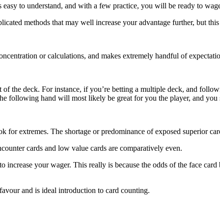
 easy to understand, and with a few practice, you will be ready to wag
cated methods that may well increase your advantage further, but this i
f concentration or calculations, and makes extremely handful of expecta
 of the deck. For instance, if you’re betting a multiple deck, and foll
he following hand will most likely be great for you the player, and you
ook for extremes. The shortage or predominance of exposed superior card
ncounter cards and low value cards are comparatively even.
o increase your wager. This really is because the odds of the face card
 favour and is ideal introduction to card counting.