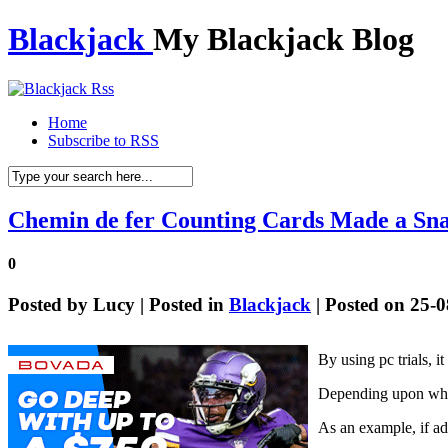
Blackjack
My Blackjack Blog
Home
Subscribe to RSS
Chemin de fer Counting Cards Made a Sn
0
Posted by
Lucy
| Posted in
Blackjack
| Posted on 25-
By using pc trials, i
Depending upon what 
As an example, if add