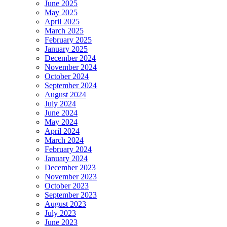
June 2025
May 2025
April 2025
March 2025
February 2025
January 2025
December 2024
November 2024
October 2024
September 2024
August 2024
July 2024
June 2024
May 2024
April 2024
March 2024
February 2024
January 2024
December 2023
November 2023
October 2023
September 2023
August 2023
July 2023
June 2023