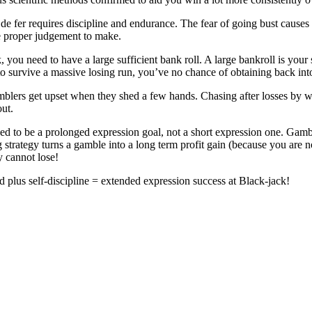
 fer requires discipline and endurance. The fear of going bust causes a
 proper judgement to make.
 you need to have a large sufficient bank roll. A large bankroll is your 
o survive a massive losing run, you’ve no chance of obtaining back int
mblers get upset when they shed a few hands. Chasing after losses by 
ut.
 to be a prolonged expression goal, not a short expression one. Gambl
strategy turns a gamble into a long term profit gain (because you are no
y cannot lose!
d plus self-discipline = extended expression success at Black-jack!