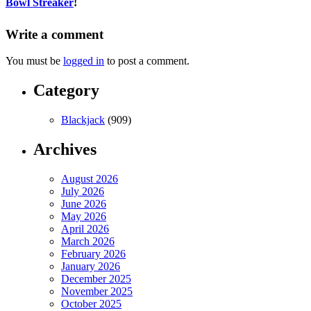
Bowl Streaker
!
Write a comment
You must be
logged in
to post a comment.
Category
Blackjack
(909)
Archives
August 2026
July 2026
June 2026
May 2026
April 2026
March 2026
February 2026
January 2026
December 2025
November 2025
October 2025