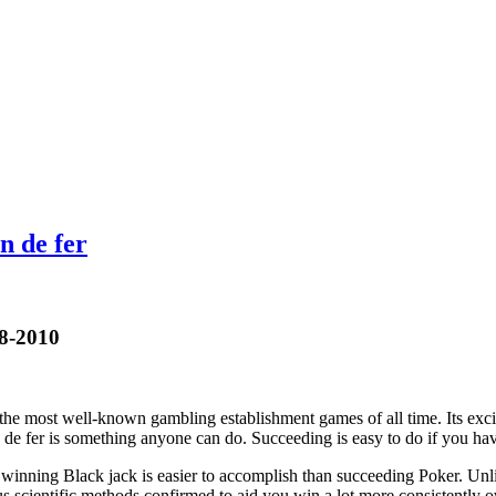
n de fer
08-2010
the most well-known gambling establishment games of all time. Its exciti
de fer is something anyone can do. Succeeding is easy to do if you have 
winning Black jack is easier to accomplish than succeeding Poker. Unli
us scientific methods confirmed to aid you win a lot more consistently o