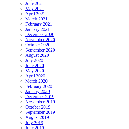
June 2021
May 2021
April 2021
March 2021
February 2021
January 2021
December 2020
November 2020
October 2020
September 2020
August 2020
July 2020
June 2020
May 2020
April 2020
March 2020
February 2020
January 2020
December 2019
November 2019
October 2019
September 2019
August 2019
July 2019
June 2019