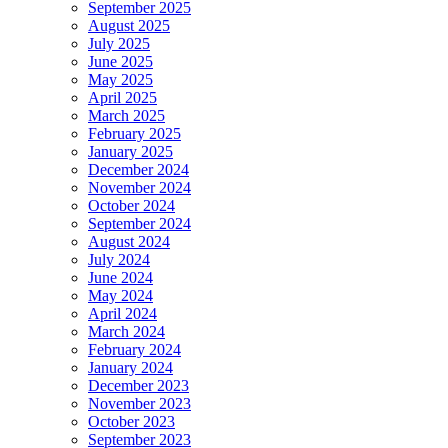
September 2025
August 2025
July 2025
June 2025
May 2025
April 2025
March 2025
February 2025
January 2025
December 2024
November 2024
October 2024
September 2024
August 2024
July 2024
June 2024
May 2024
April 2024
March 2024
February 2024
January 2024
December 2023
November 2023
October 2023
September 2023