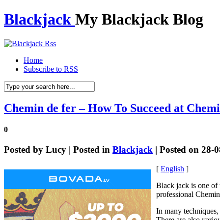
Blackjack
My Blackjack Blog
Home
Subscribe to RSS
Chemin de fer – How To Succeed at Chemi
0
Posted by
Lucy
| Posted in
Blackjack
| Posted on 28-
[
English
]
Black jack is one of 
professional Chemin 
In many techniques, 
There are also vario