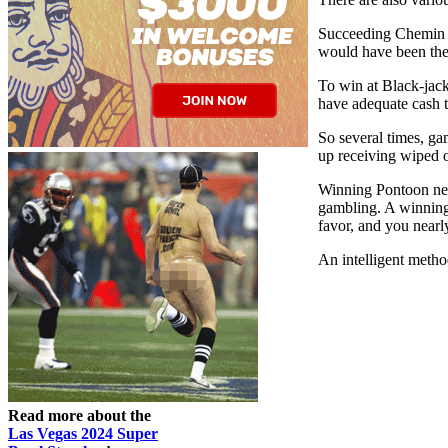
Succeeding Chemin de
would have been the
To win at Black-jack,
have adequate cash t
So several times, ga
up receiving wiped o
Winning Pontoon need
gambling. A winning 
favor, and you nearl
An intelligent metho
Read more about the
Las Vegas 2024 Super