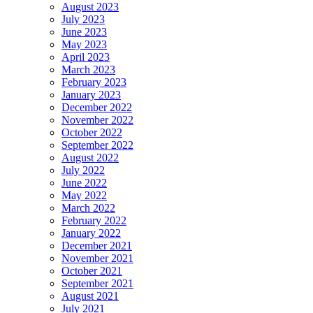
August 2023
July 2023
June 2023
May 2023
April 2023
March 2023
February 2023
January 2023
December 2022
November 2022
October 2022
September 2022
August 2022
July 2022
June 2022
May 2022
March 2022
February 2022
January 2022
December 2021
November 2021
October 2021
September 2021
August 2021
July 2021