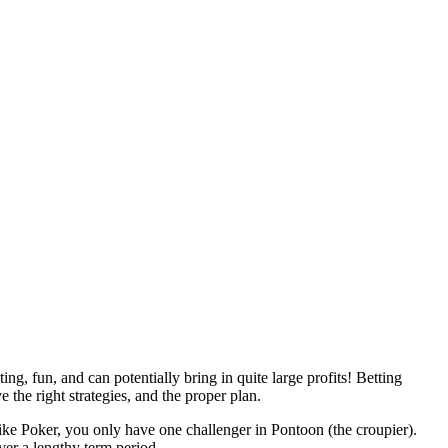
ng, fun, and can potentially bring in quite large profits! Betting
the right strategies, and the proper plan.
ke Poker, you only have one challenger in Pontoon (the croupier).
ver a lengthy term period.