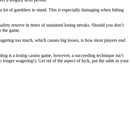
 lot of gamblers to stand. This is especially damaging when hitting
safety reserve in times of sustained losing streaks. Should you don’t
o the game.
wagering too much, which causes big losses, is how most players end
ing is a losing casino game, however, a succeeding technique isn’t
 longer wagering!). Get rid of the aspect of luck, put the odds in your