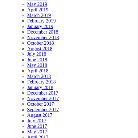
May 2019
April 2019
March 2019
February 2019
January 2019
December 2018
November 2018
October 2018
August 2018
July 2018
June 2018
May 2018
April 2018
March 2018
February 2018
January 2018
December 2017
November 2017
October 2017
September 2017
August 2017
July 2017
June 2017
May 2017
April 2017