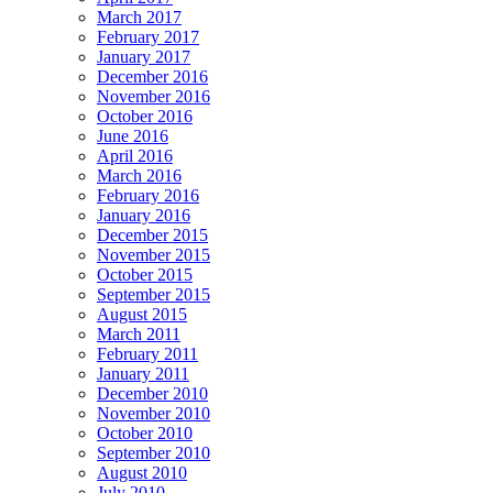
March 2017
February 2017
January 2017
December 2016
November 2016
October 2016
June 2016
April 2016
March 2016
February 2016
January 2016
December 2015
November 2015
October 2015
September 2015
August 2015
March 2011
February 2011
January 2011
December 2010
November 2010
October 2010
September 2010
August 2010
July 2010