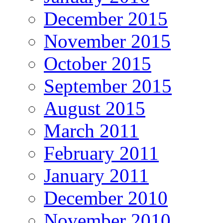
December 2015
November 2015
October 2015
September 2015
August 2015
March 2011
February 2011
January 2011
December 2010
November 2010