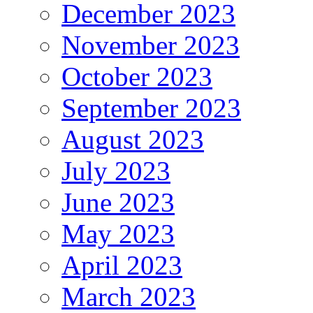
December 2023
November 2023
October 2023
September 2023
August 2023
July 2023
June 2023
May 2023
April 2023
March 2023