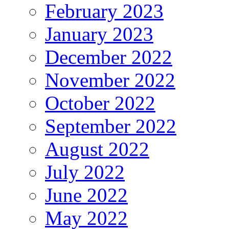
February 2023
January 2023
December 2022
November 2022
October 2022
September 2022
August 2022
July 2022
June 2022
May 2022