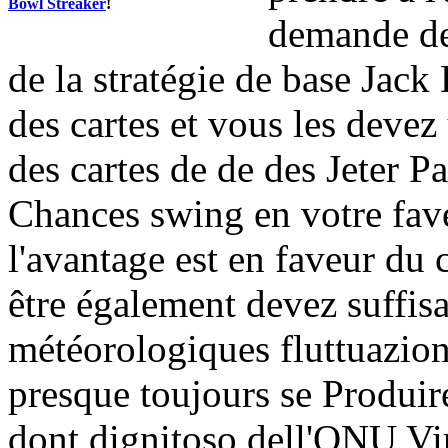
Bowl Streaker
!
demande de
de la stratégie de base Jack
des cartes et vous les devez
des cartes de de des Jeter Pa
Chances swing en votre fave
l'avantage est en faveur du
être également devez suffis
météorologiques fluttuazion
presque toujours se Produi
dont dignitoso dell'ONU Vi