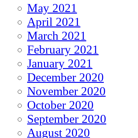
May 2021
April 2021
March 2021
February 2021
January 2021
December 2020
November 2020
October 2020
September 2020
August 2020