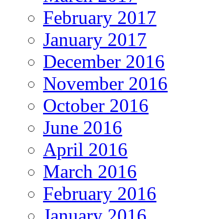
February 2017
January 2017
December 2016
November 2016
October 2016
June 2016
April 2016
March 2016
February 2016
January 2016