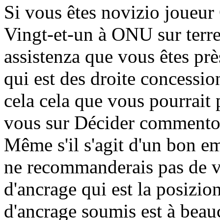
Si vous êtes novizio joueur
Vingt-et-un à ONU sur terr
assistenza que vous êtes prè
qui est des droite concessio
cela cela que vous pourrai
vous sur Décider commento 
Même s'il s'agit d'un bon em
ne recommanderais pas de vo
d'ancrage qui est la posizi
d'ancrage soumis est à beau