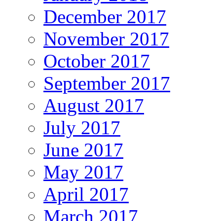
December 2017
November 2017
October 2017
September 2017
August 2017
July 2017
June 2017
May 2017
April 2017
March 2017