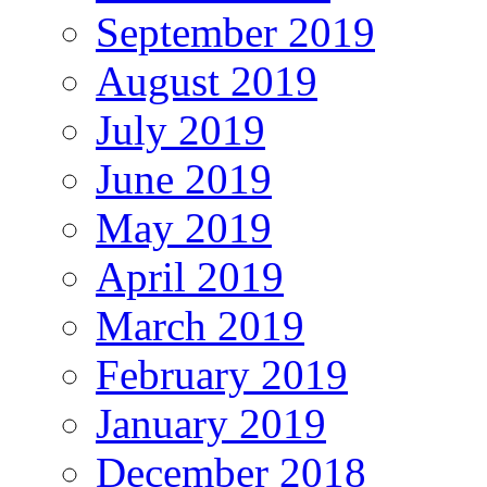
September 2019
August 2019
July 2019
June 2019
May 2019
April 2019
March 2019
February 2019
January 2019
December 2018