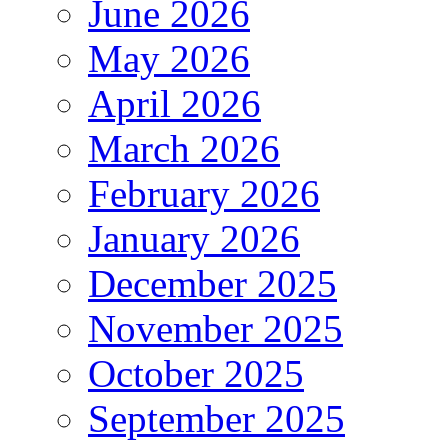
June 2026
May 2026
April 2026
March 2026
February 2026
January 2026
December 2025
November 2025
October 2025
September 2025