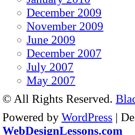
December 2009
November 2009
June 2009
December 2007
July 2007
May 2007
© All Rights Reserved.
Bla
Powered by
WordPress
| De
WebDesignLessons.com