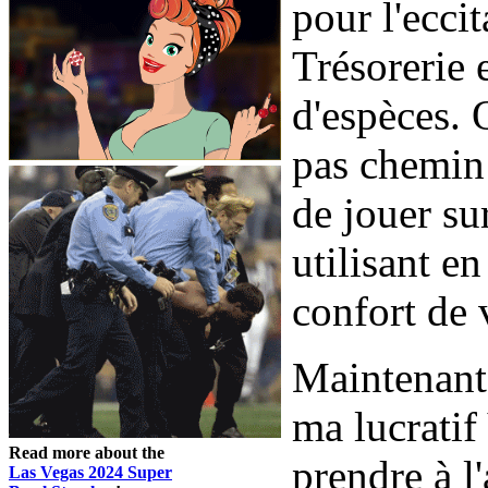
pour l'ecci
Trésorerie 
d'espèces. 
pas chemin 
de jouer su
utilisant en
confort de 
Maintenant
ma lucratif
Read more about the
prendre à l
Las Vegas 2024 Super