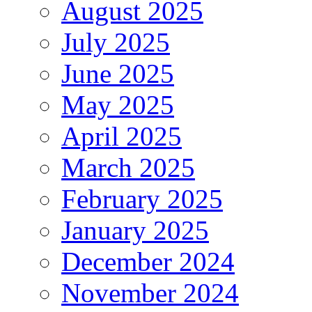
August 2025
July 2025
June 2025
May 2025
April 2025
March 2025
February 2025
January 2025
December 2024
November 2024