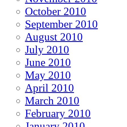
October 2010
September 2010
August 2010
July 2010
June 2010
May 2010
April 2010
March 2010
February 2010
January 2010