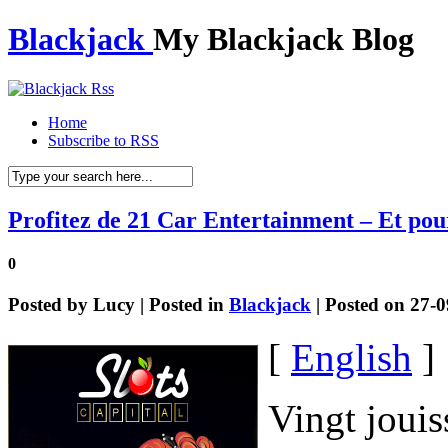
Blackjack
My Blackjack Blog
Home
Subscribe to RSS
Profitez de 21 Car Entertainment – Et po
0
Posted by
Lucy
| Posted in
Blackjack
| Posted on 27-
[
English
]
Vingt jouis