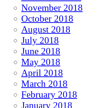
November 2018
October 2018
August 2018
July 2018
June 2018
May 2018
April 2018
March 2018
February 2018
January 2018