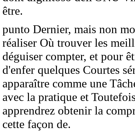
être.
punto Dernier, mais non moi
réaliser Où trouver les meil
déguiser compter, et pour ê
d'enfer quelques Courtes sér
apparaître comme une Tâche
avec la pratique et Toutefois
apprendrez obtenir la comp
cette façon de.