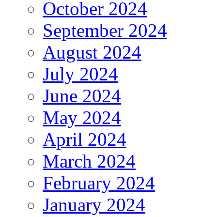
October 2024
September 2024
August 2024
July 2024
June 2024
May 2024
April 2024
March 2024
February 2024
January 2024