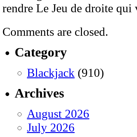
rendre Le Jeu de droite qui
Comments are closed.
Category
Blackjack
(910)
Archives
August 2026
July 2026