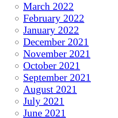
March 2022
February 2022
January 2022
December 2021
November 2021
October 2021
September 2021
August 2021
July 2021
June 2021