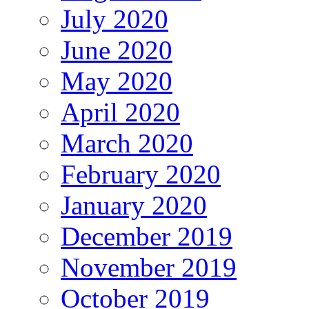
July 2020
June 2020
May 2020
April 2020
March 2020
February 2020
January 2020
December 2019
November 2019
October 2019