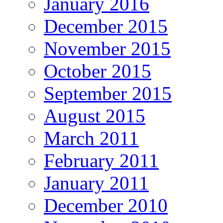
January 2016
December 2015
November 2015
October 2015
September 2015
August 2015
March 2011
February 2011
January 2011
December 2010