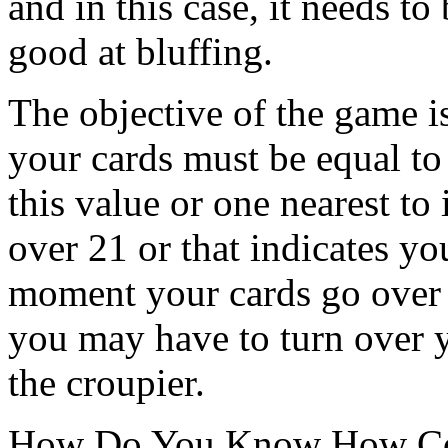
and in this case, it needs t
good at bluffing.
The objective of the game i
your cards must be equal to
this value or one nearest to 
over 21 or that indicates y
moment your cards go over 
you may have to turn over 
the croupier.
How Do You Know How Con