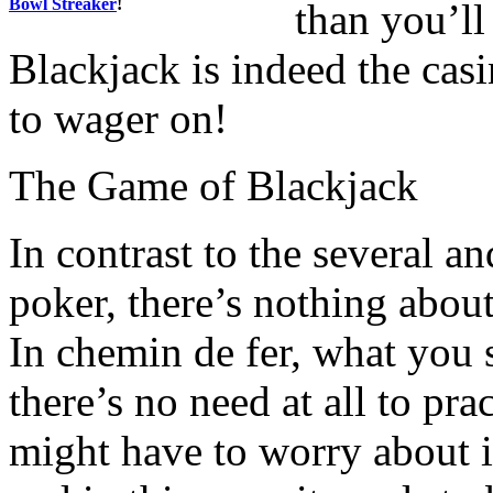
Bowl Streaker
!
than you’ll
Blackjack is indeed the cas
to wager on!
The Game of Blackjack
In contrast to the several a
poker, there’s nothing abou
In chemin de fer, what you 
there’s no need at all to pra
might have to worry about i