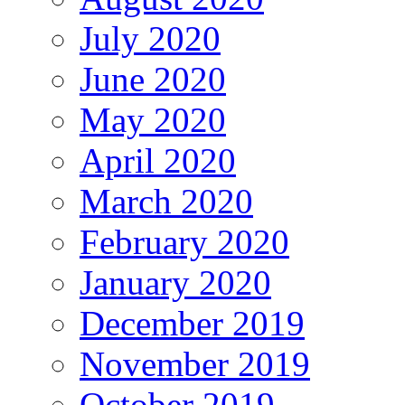
July 2020
June 2020
May 2020
April 2020
March 2020
February 2020
January 2020
December 2019
November 2019
October 2019