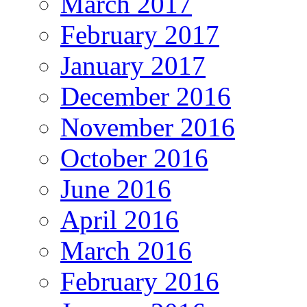
March 2017
February 2017
January 2017
December 2016
November 2016
October 2016
June 2016
April 2016
March 2016
February 2016