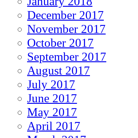
January 2018
December 2017
November 2017
October 2017
September 2017
August 2017
July 2017
June 2017
May 2017
April 2017