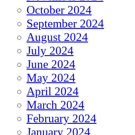
October 2024
September 2024
August 2024
July 2024
June 2024
May 2024
April 2024
March 2024
February 2024
January 2024