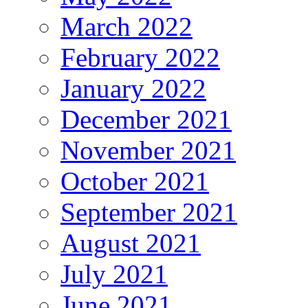
March 2022
February 2022
January 2022
December 2021
November 2021
October 2021
September 2021
August 2021
July 2021
June 2021