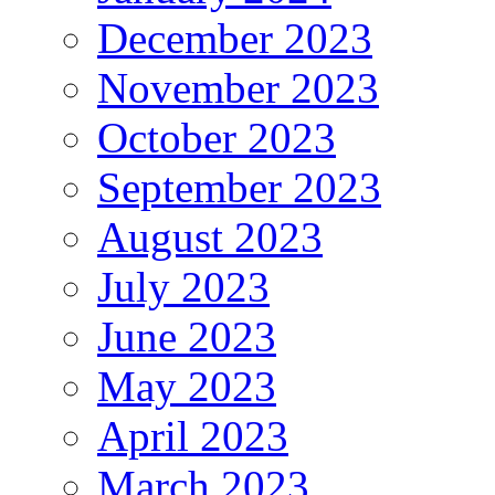
December 2023
November 2023
October 2023
September 2023
August 2023
July 2023
June 2023
May 2023
April 2023
March 2023