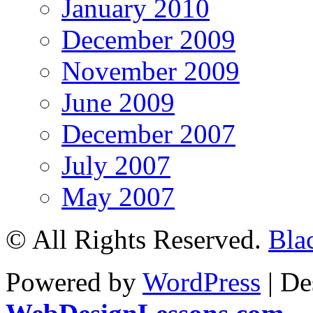
January 2010
December 2009
November 2009
June 2009
December 2007
July 2007
May 2007
© All Rights Reserved.
Bla
Powered by
WordPress
| De