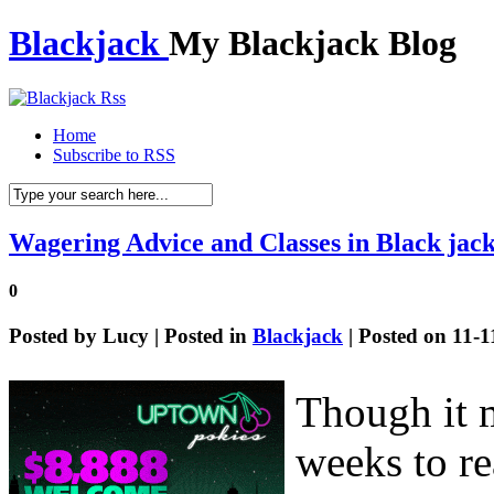
Blackjack
My Blackjack Blog
Home
Subscribe to RSS
Wagering Advice and Classes in Black jac
0
Posted by
Lucy
| Posted in
Blackjack
| Posted on 11-
Though it 
weeks to re