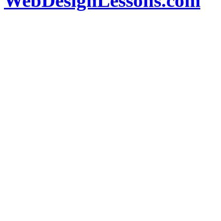
WebDesignLessons.com