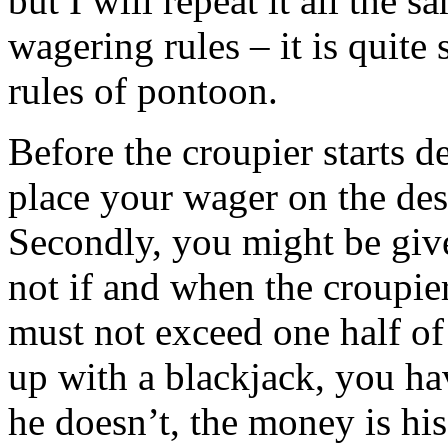
but I will repeat it all the 
wagering rules – it is quite
rules of pontoon.
Before the croupier starts d
place your wager on the desi
Secondly, you might be give
not if and when the croupie
must not exceed one half of 
up with a blackjack, you h
he doesn’t, the money is his