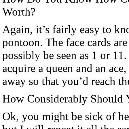
Worth?
Again, it’s fairly easy to k
pontoon. The face cards are
possibly be seen as 1 or 11
acquire a queen and an ace, 
away so that you’d reach th
How Considerably Should 
Ok, you might be sick of h