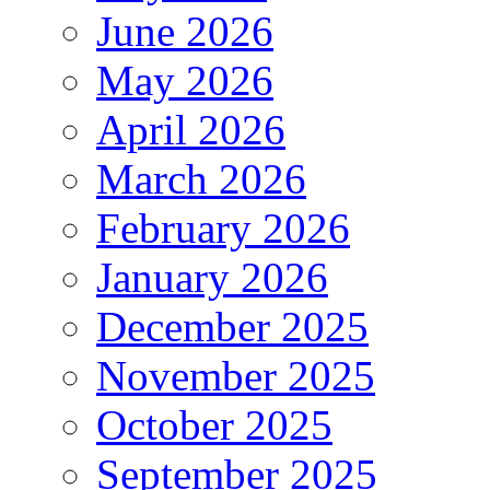
June 2026
May 2026
April 2026
March 2026
February 2026
January 2026
December 2025
November 2025
October 2025
September 2025