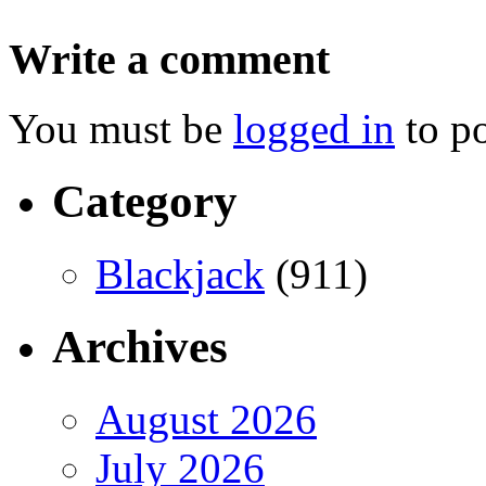
Write a comment
You must be
logged in
to p
Category
Blackjack
(911)
Archives
August 2026
July 2026