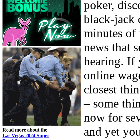
poker, disc
black-jack 
minutes of 
news that 
hearing. If
online wage
closest thi
– some thin
now for sev
and yet you
Read more about the
Las Vegas 2024 Super