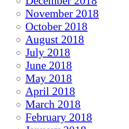
December 2018
November 2018
October 2018
August 2018
July 2018
June 2018
May 2018
April 2018
March 2018
February 2018