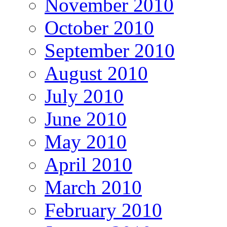
November 2010
October 2010
September 2010
August 2010
July 2010
June 2010
May 2010
April 2010
March 2010
February 2010