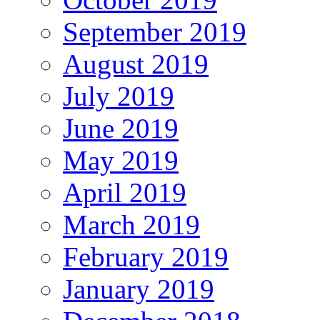
September 2019
August 2019
July 2019
June 2019
May 2019
April 2019
March 2019
February 2019
January 2019