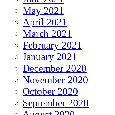
May 2021
April 2021
March 2021
February 2021
January 2021
December 2020
November 2020
October 2020
September 2020
August 2020