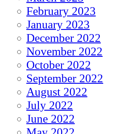
February 2023
January 2023
December 2022
November 2022
October 2022
September 2022
August 2022
July 2022
June 2022
May 2022