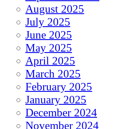
August 2025
July 2025
June 2025
May 2025
April 2025
March 2025
February 2025
January 2025
December 2024
November 2024