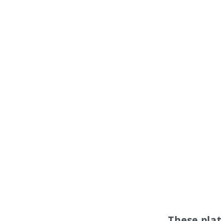
These pla