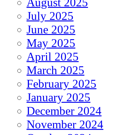
August 2025
July 2025
June 2025
May 2025
April 2025
March 2025
February 2025
January 2025
December 2024
November 2024