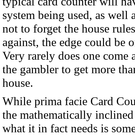
typical card counter will h
system being used, as well a
not to forget the house rules
against, the edge could be on
Very rarely does one come ac
the gambler to get more tha
house.
While prima facie Card Coun
the mathematically inclined
what it in fact needs is some