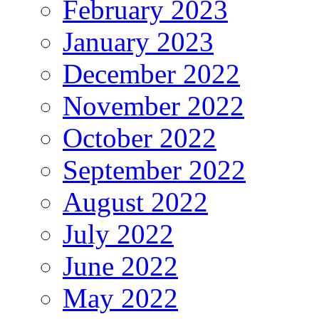
February 2023
January 2023
December 2022
November 2022
October 2022
September 2022
August 2022
July 2022
June 2022
May 2022