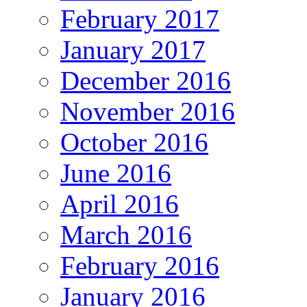
February 2017
January 2017
December 2016
November 2016
October 2016
June 2016
April 2016
March 2016
February 2016
January 2016