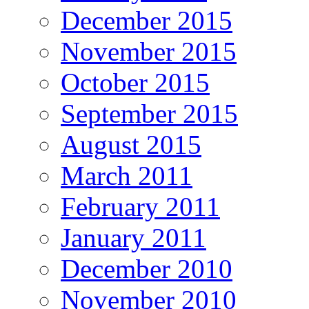
December 2015
November 2015
October 2015
September 2015
August 2015
March 2011
February 2011
January 2011
December 2010
November 2010