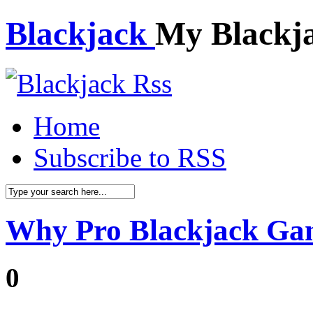
Blackjack
My Blackj
Home
Subscribe to RSS
Why Pro Blackjack Gam
0