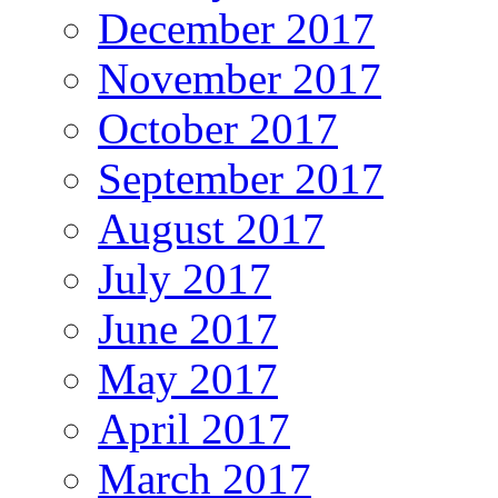
December 2017
November 2017
October 2017
September 2017
August 2017
July 2017
June 2017
May 2017
April 2017
March 2017