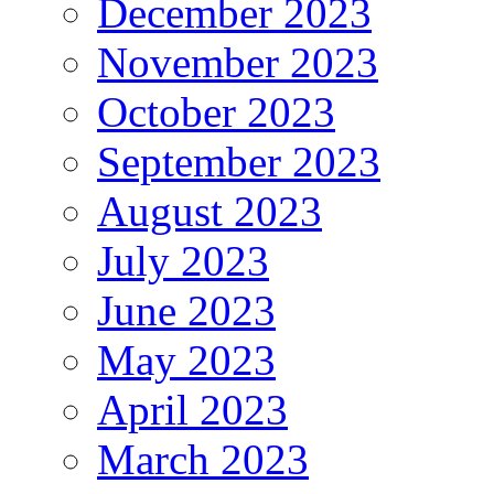
December 2023
November 2023
October 2023
September 2023
August 2023
July 2023
June 2023
May 2023
April 2023
March 2023