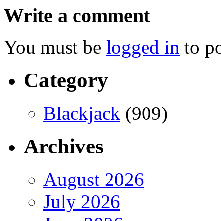
Write a comment
You must be
logged in
to p
Category
Blackjack
(909)
Archives
August 2026
July 2026