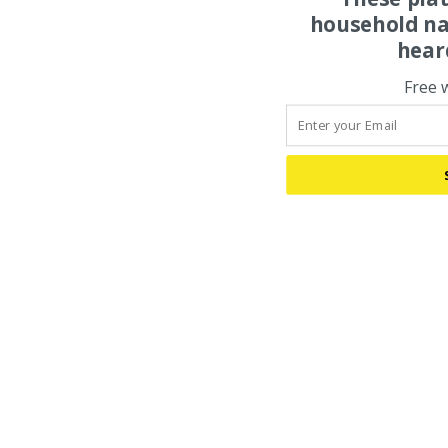
household na
hear
Free 