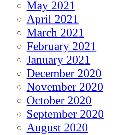
May 2021
April 2021
March 2021
February 2021
January 2021
December 2020
November 2020
October 2020
September 2020
August 2020