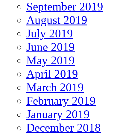
September 2019
August 2019
July 2019
June 2019
May 2019
April 2019
March 2019
February 2019
January 2019
December 2018