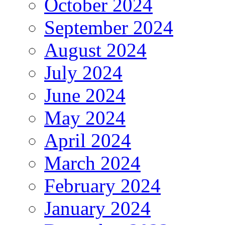
October 2024
September 2024
August 2024
July 2024
June 2024
May 2024
April 2024
March 2024
February 2024
January 2024