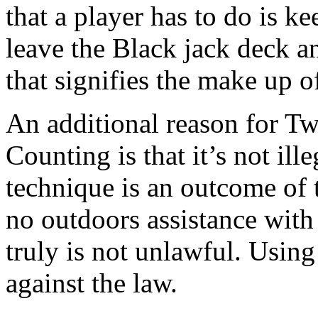
that a player has to do is ke
leave the Black jack deck an
that signifies the make up o
An additional reason for T
Counting is that it’s not ille
technique is an outcome of t
no outdoors assistance with 
truly is not unlawful. Using
against the law.