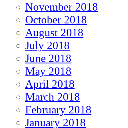
November 2018
October 2018
August 2018
July 2018
June 2018
May 2018
April 2018
March 2018
February 2018
January 2018