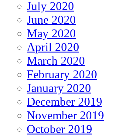
July 2020
June 2020
May 2020
April 2020
March 2020
February 2020
January 2020
December 2019
November 2019
October 2019