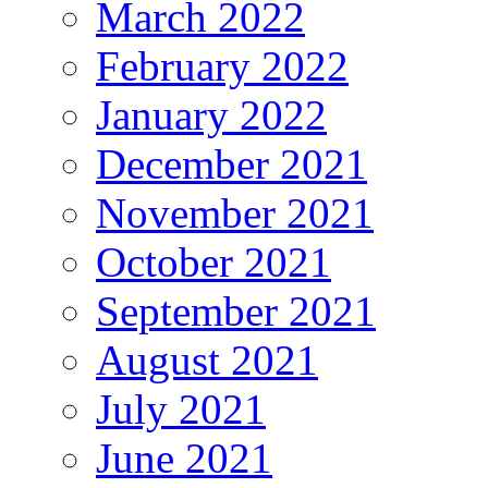
March 2022
February 2022
January 2022
December 2021
November 2021
October 2021
September 2021
August 2021
July 2021
June 2021