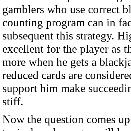
gamblers who use correct b
counting program can in fac
subsequent this strategy. H
excellent for the player as t
more when he gets a blackja
reduced cards are considered
support him make succeedin
stiff.
Now the question comes up 