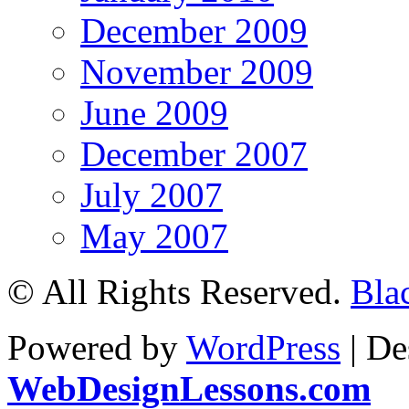
December 2009
November 2009
June 2009
December 2007
July 2007
May 2007
© All Rights Reserved.
Bla
Powered by
WordPress
| De
WebDesignLessons.com