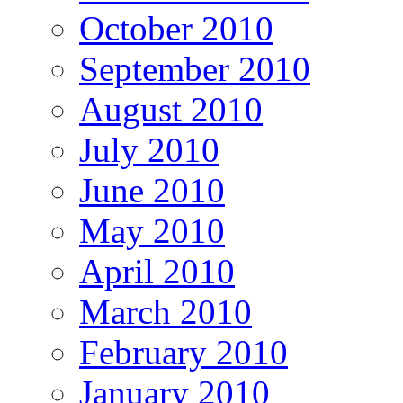
October 2010
September 2010
August 2010
July 2010
June 2010
May 2010
April 2010
March 2010
February 2010
January 2010