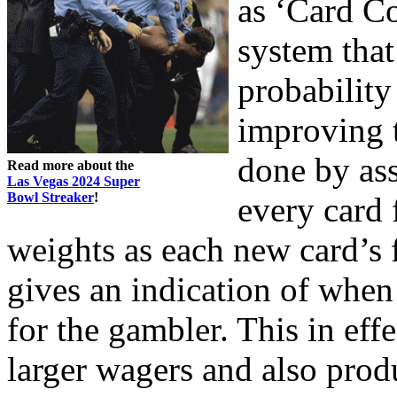
as ‘Card Co
system that
probability
improving t
done by ass
Read more about the
Las Vegas 2024 Super
Bowl Streaker
!
every card
weights as each new card’s f
gives an indication of when
for the gambler. This in eff
larger wagers and also prod