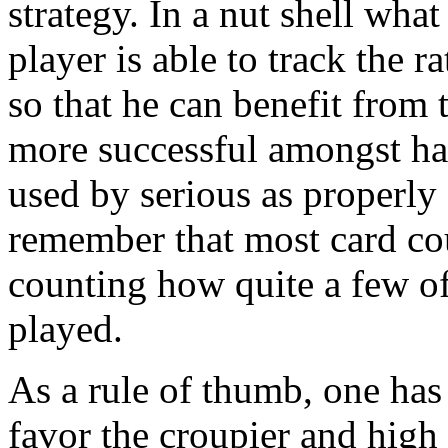
strategy. In a nut shell what
player is able to track the r
so that he can benefit from 
more successful amongst ha
used by serious as properly 
remember that most card co
counting how quite a few of
played.
As a rule of thumb, one has
favor the croupier and high 