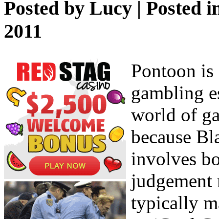
Posted by
Lucy
| Posted i
2011
Pontoon is 
gambling e
world of ga
because Bla
involves bo
judgement 
typically m