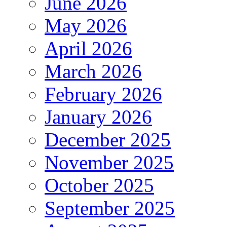
June 2026
May 2026
April 2026
March 2026
February 2026
January 2026
December 2025
November 2025
October 2025
September 2025