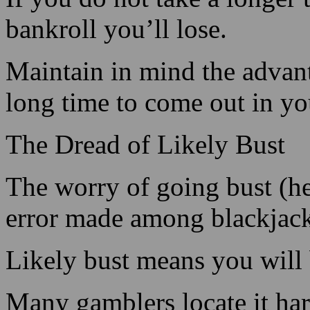
bankroll you’ll lose.
Maintain in mind the advanta
long time to come out in yo
The Dread of Likely Bust
The worry of going bust (he
error made among blackjack
Likely bust means you will 
Many gamblers locate it har