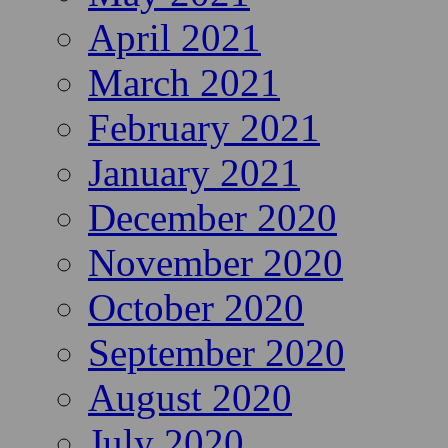
April 2021
March 2021
February 2021
January 2021
December 2020
November 2020
October 2020
September 2020
August 2020
July 2020