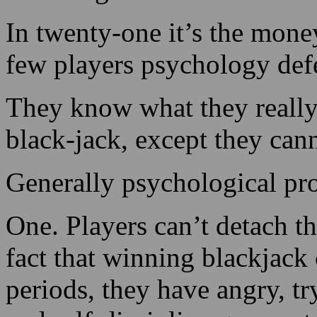
In twenty-one it’s the money
few players psychology def
They know what they really 
black-jack, except they cann
Generally psychological pro
One. Players can’t detach t
fact that winning blackjack 
periods, they have angry, tr