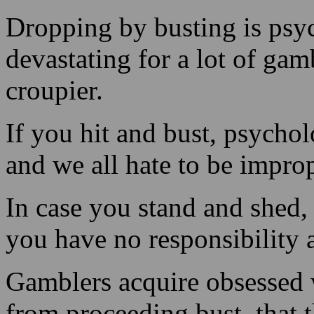
Dropping by busting is psy
devastating for a lot of gam
croupier.
If you hit and bust, psycho
and we all hate to be impro
In case you stand and shed,
you have no responsibility a
Gamblers acquire obsessed 
from proceeding bust, that t