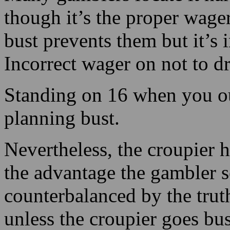
though it’s the proper wage
bust prevents them but it’s 
Incorrect wager on not to d
Standing on 16 when you oug
planning bust.
Nevertheless, the croupier 
the advantage the gambler s
counterbalanced by the trut
unless the croupier goes bus