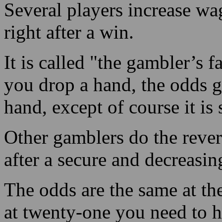
Several players increase wag
right after a win.
It is called "the gambler’s f
you drop a hand, the odds g
hand, except of course it is 
Other gamblers do the revers
after a secure and decreasing 
The odds are the same at th
at twenty-one you need to h