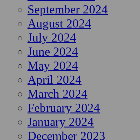
September 2024
August 2024
July 2024
June 2024
May 2024
April 2024
March 2024
February 2024
January 2024
December 2023