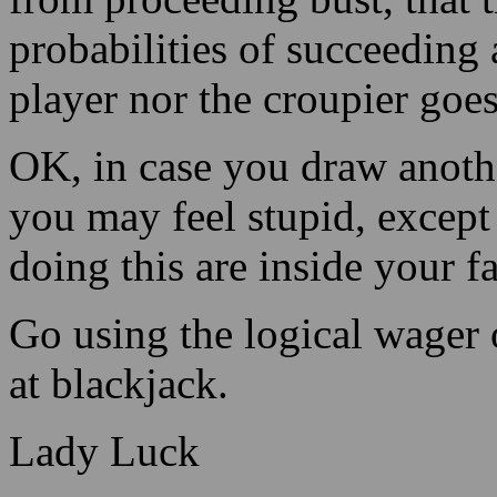
probabilities of succeeding
player nor the croupier goes
OK, in case you draw anoth
you may feel stupid, except
doing this are inside your f
Go using the logical wager o
at blackjack.
Lady Luck