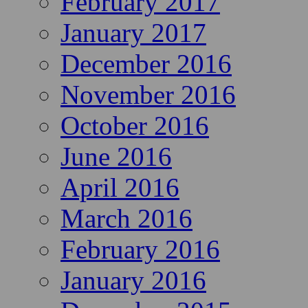
February 2017
January 2017
December 2016
November 2016
October 2016
June 2016
April 2016
March 2016
February 2016
January 2016