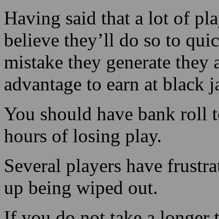
Having said that a lot of pl
believe they’ll do so to quic
mistake they generate they
advantage to earn at black j
You should have bank roll 
hours of losing play.
Several players have frustr
up being wiped out.
If you do not take a longer