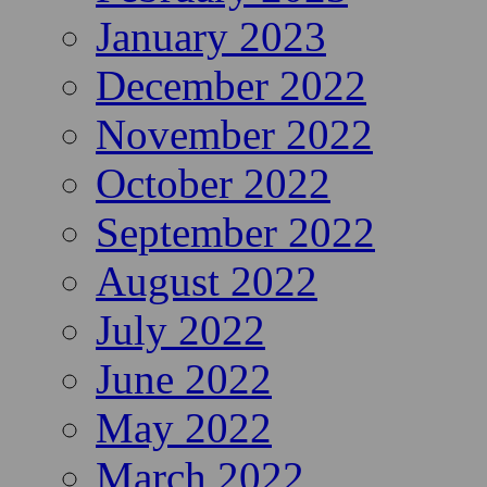
January 2023
December 2022
November 2022
October 2022
September 2022
August 2022
July 2022
June 2022
May 2022
March 2022