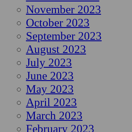
November 2023
October 2023
September 2023
August 2023
July 2023
June 2023
May 2023
April 2023
March 2023
February 2023