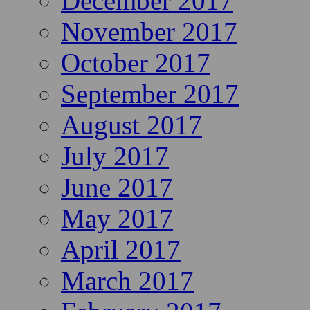
December 2017
November 2017
October 2017
September 2017
August 2017
July 2017
June 2017
May 2017
April 2017
March 2017