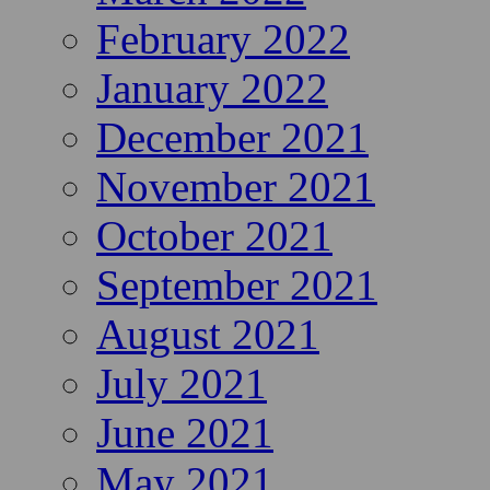
February 2022
January 2022
December 2021
November 2021
October 2021
September 2021
August 2021
July 2021
June 2021
May 2021