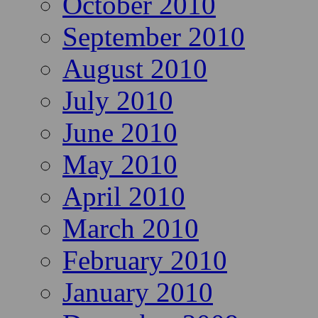
October 2010
September 2010
August 2010
July 2010
June 2010
May 2010
April 2010
March 2010
February 2010
January 2010