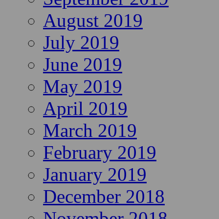
August 2019
July 2019
June 2019
May 2019
April 2019
March 2019
February 2019
January 2019
December 2018
November 2018