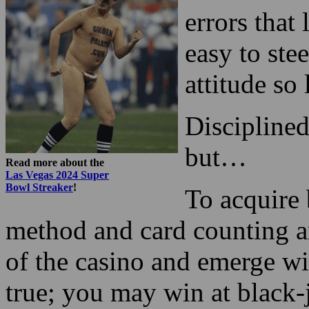
errors that
easy to ste
attitude so 
Disciplined
but…
Read more about the
Las Vegas 2024 Super
Bowl Streaker
!
To acquire 
method and card counting a
of the casino and emerge w
true; you may win at black-