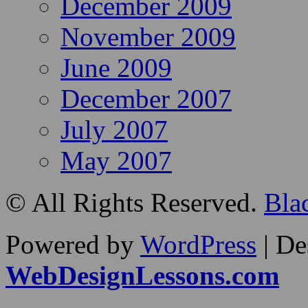
December 2009
November 2009
June 2009
December 2007
July 2007
May 2007
© All Rights Reserved.
Bla
Powered by
WordPress
| De
WebDesignLessons.com