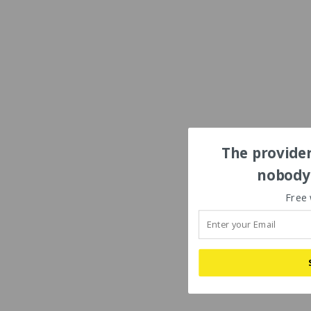
The provider
nobody'
Free 