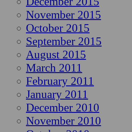
December 2015
November 2015
October 2015
September 2015
August 2015
March 2011
February 2011
January 2011
December 2010
November 2010