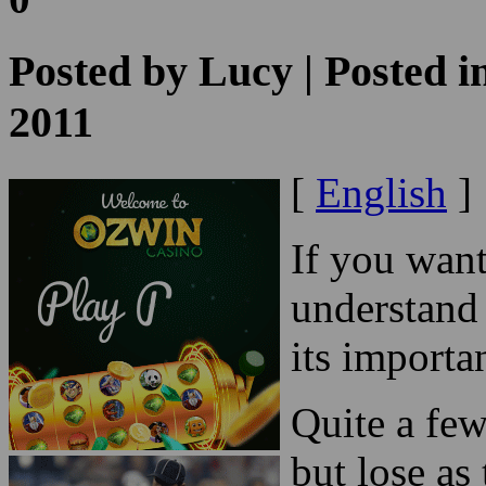
Posted by
Lucy
| Posted i
2011
[
English
]
If you want
understand
its importa
Quite a few
but lose as