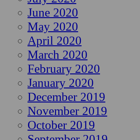
June 2020
May 2020
April 2020
March 2020
February 2020
January 2020
December 2019
November 2019
October 2019
September 2019