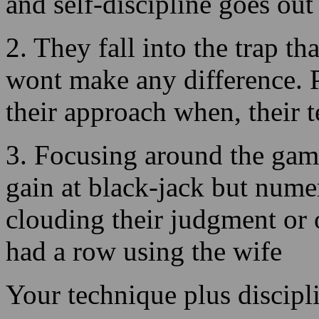
and self-discipline goes ou
2. They fall into the trap t
wont make any difference. 
their approach when, their t
3. Focusing around the game
gain at black-jack but nume
clouding their judgment or o
had a row using the wife
Your technique plus discipl