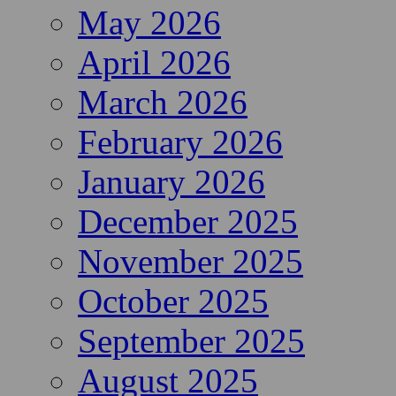
May 2026
April 2026
March 2026
February 2026
January 2026
December 2025
November 2025
October 2025
September 2025
August 2025