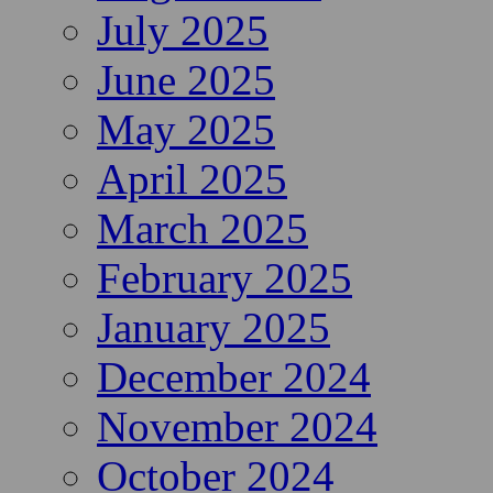
July 2025
June 2025
May 2025
April 2025
March 2025
February 2025
January 2025
December 2024
November 2024
October 2024