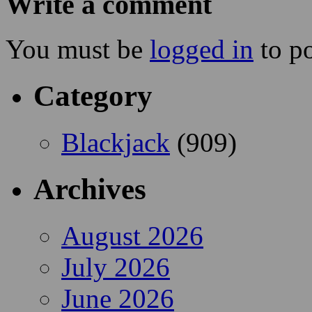
Write a comment
You must be
logged in
to p
Category
Blackjack
(909)
Archives
August 2026
July 2026
June 2026