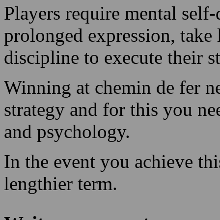
Players require mental self-
prolonged expression, take l
discipline to execute their 
Winning at chemin de fer ne
strategy and for this you ne
and psychology.
In the event you achieve th
lengthier term.