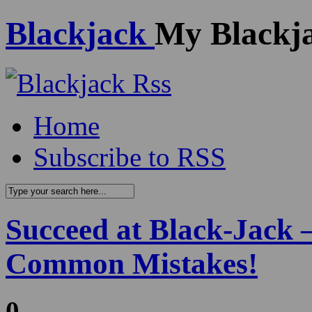
Blackjack
My Blackj
Home
Subscribe to RSS
Succeed at Black-Jack
Common Mistakes!
0