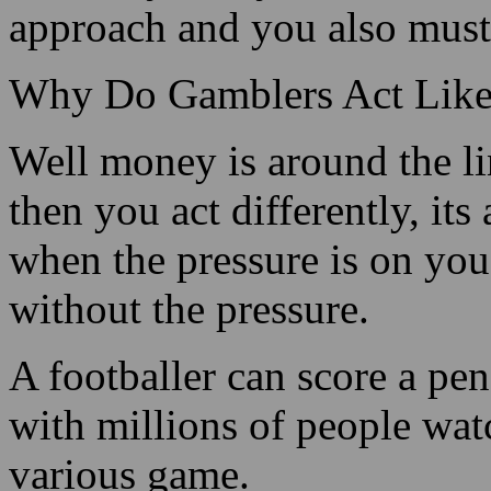
approach and you also must 
Why Do Gamblers Act Like 
Well money is around the lin
then you act differently, its
when the pressure is on yo
without the pressure.
A footballer can score a pen
with millions of people watc
various game.