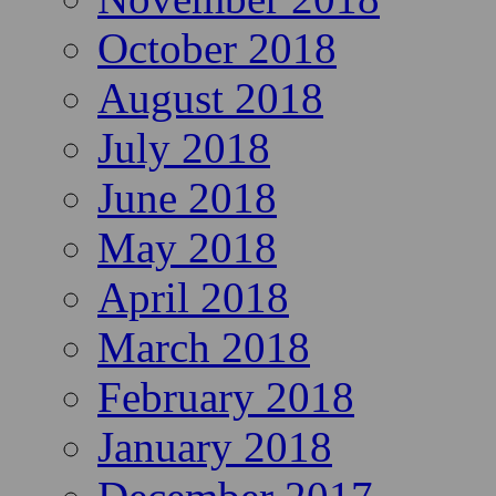
October 2018
August 2018
July 2018
June 2018
May 2018
April 2018
March 2018
February 2018
January 2018