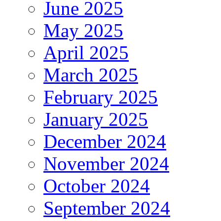
June 2025
May 2025
April 2025
March 2025
February 2025
January 2025
December 2024
November 2024
October 2024
September 2024