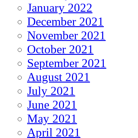
January 2022
December 2021
November 2021
October 2021
September 2021
August 2021
July 2021
June 2021
May 2021
April 2021