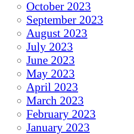
October 2023
September 2023
August 2023
July 2023
June 2023
May 2023
April 2023
March 2023
February 2023
January 2023