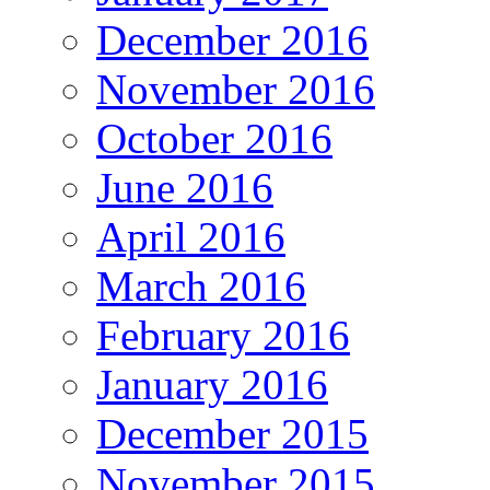
December 2016
November 2016
October 2016
June 2016
April 2016
March 2016
February 2016
January 2016
December 2015
November 2015