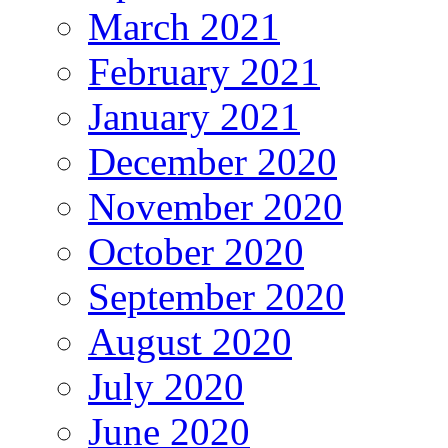
March 2021
February 2021
January 2021
December 2020
November 2020
October 2020
September 2020
August 2020
July 2020
June 2020