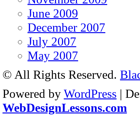
June 2009
December 2007
July 2007
May 2007
© All Rights Reserved.
Bla
Powered by
WordPress
| De
WebDesignLessons.com