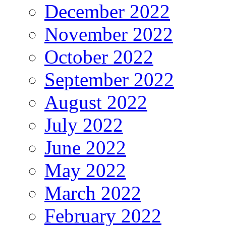
December 2022
November 2022
October 2022
September 2022
August 2022
July 2022
June 2022
May 2022
March 2022
February 2022