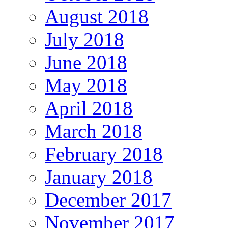
August 2018
July 2018
June 2018
May 2018
April 2018
March 2018
February 2018
January 2018
December 2017
November 2017