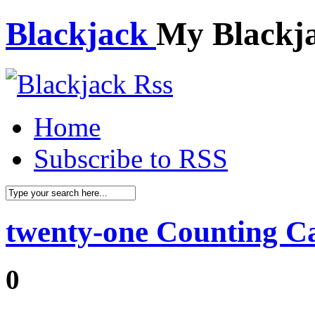
Blackjack
My Blackj
Home
Subscribe to RSS
twenty-one Counting C
0