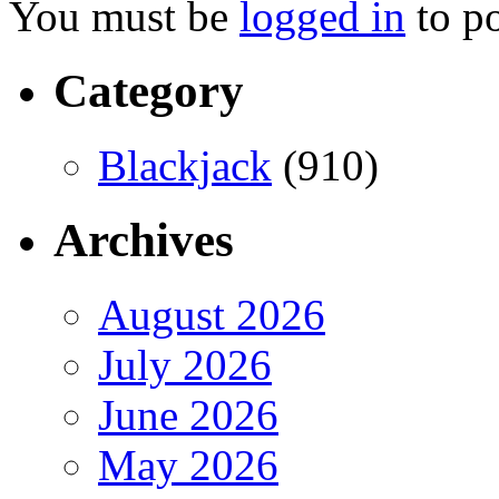
You must be
logged in
to p
Category
Blackjack
(910)
Archives
August 2026
July 2026
June 2026
May 2026