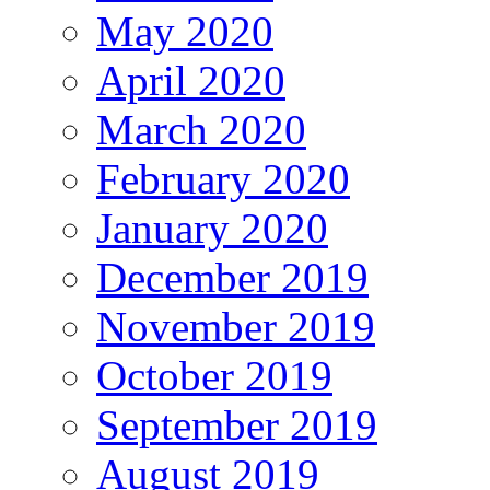
May 2020
April 2020
March 2020
February 2020
January 2020
December 2019
November 2019
October 2019
September 2019
August 2019