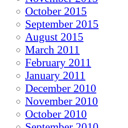
October 2015
September 2015
August 2015
March 2011
February 2011
January 2011
December 2010
November 2010
October 2010
September 2010