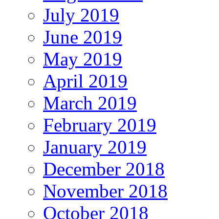
July 2019
June 2019
May 2019
April 2019
March 2019
February 2019
January 2019
December 2018
November 2018
October 2018