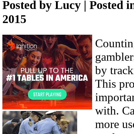
Posted by
Lucy
| Posted i
2015
Counting
gambler
by track
This pro
importan
with. Ca
more use