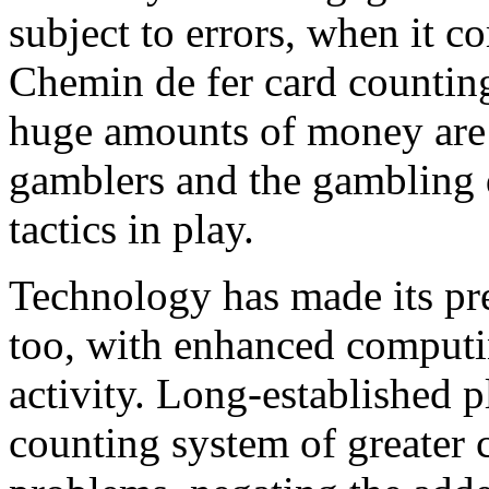
subject to errors, when it c
Chemin de fer card counting
huge amounts of money are 
gamblers and the gambling 
tactics in play.
Technology has made its pr
too, with enhanced computi
activity. Long-established p
counting system of greater 