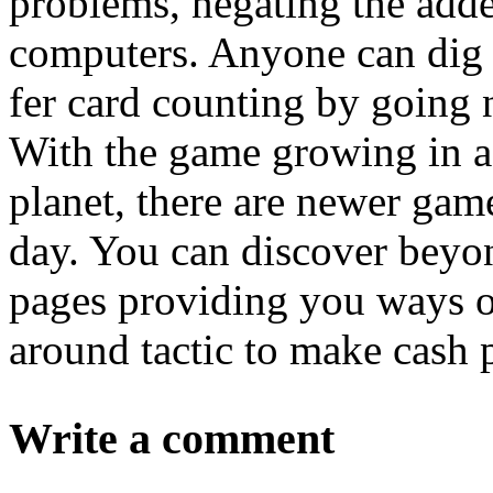
problems, negating the adde
computers. Anyone can dig u
fer card counting by going 
With the game growing in ac
planet, there are newer gam
day. You can discover beyo
pages providing you ways on
around tactic to make cash 
Write a comment