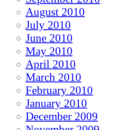
August 2010
July 2010
June 2010
May 2010
April 2010
March 2010
February 2010
January 2010
December 2009
November 2009