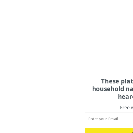
These pla
household na
hear
Free 