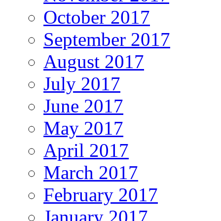
October 2017
September 2017
August 2017
July 2017
June 2017
May 2017
April 2017
March 2017
February 2017
January 2017