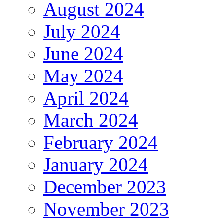
August 2024
July 2024
June 2024
May 2024
April 2024
March 2024
February 2024
January 2024
December 2023
November 2023