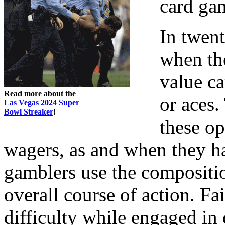
card ga
In twent
when th
value ca
Read more about the
or aces.
Las Vegas 2024 Super
Bowl Streaker
!
these op
wagers, as and when they h
gamblers use the composition
overall course of action. F
difficulty while engaged in