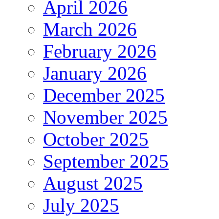
April 2026
March 2026
February 2026
January 2026
December 2025
November 2025
October 2025
September 2025
August 2025
July 2025