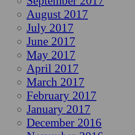
January 2018
December 2017
November 2017
October 2017
September 2017
August 2017
July 2017
June 2017
May 2017
April 2017