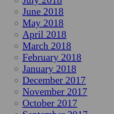
November 2018
October 2018
August 2018
July 2018
June 2018
May 2018
April 2018
March 2018
February 2018