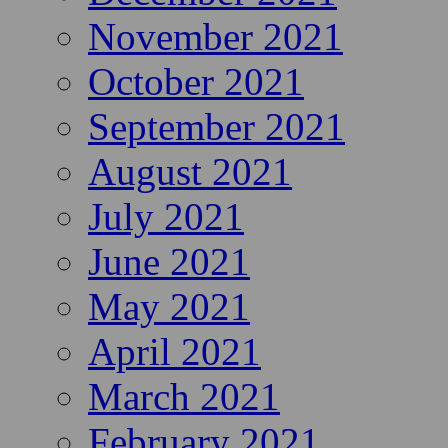
March 2022
February 2022
January 2022
December 2021
November 2021
October 2021
September 2021
August 2021
July 2021
June 2021