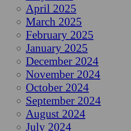
August 2025
July 2025
June 2025
May 2025
April 2025
March 2025
February 2025
January 2025
December 2024
November 2024