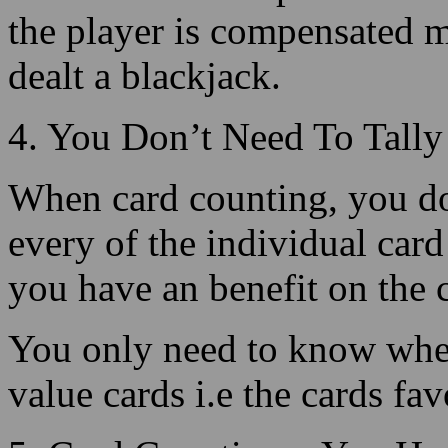
break the croupier when he t
because the 10 value cards 
Although blackjacks are of 
between the croupier and the 
the player is compensated m
dealt a blackjack.
4. You Don’t Need To Tally
When card counting, you do
every of the individual car