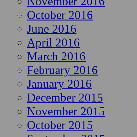
March 2017
February 2017
January 2017
December 2016
November 2016
October 2016
June 2016
April 2016
March 2016
February 2016