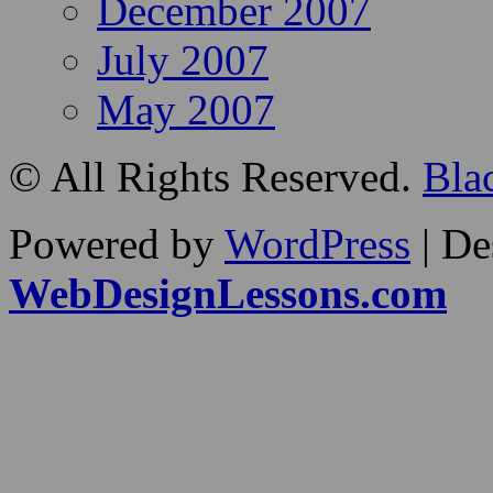
January 2010
December 2009
November 2009
June 2009
December 2007
July 2007
May 2007
© All Rights Reserved.
Bla
Powered by
WordPress
| De
WebDesignLessons.com