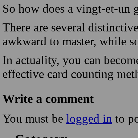
For counting cards, to be ef
action and exploit on the si
6. Card Counting Technique
So how does a vingt-et-un g
There are several distinctiv
awkward to master, while s
In actuality, you can becom
effective card counting meth