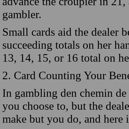
counting cards approach can
advantage.
The reasoning behind this 
advance the croupier in 21,
gambler.
Small cards aid the dealer 
succeeding totals on her han
13, 14, 15, or 16 total on her
2. Card Counting Your Bene