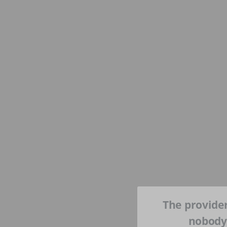
The provider
nobody'