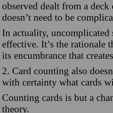
Prior to beginning lets elim
with regard to counting car
1. Card counters do not me
observed dealt from a deck 
doesn’t need to be complica
In actuality, uncomplicated
effective. It’s the rational
its encumbrance that creates