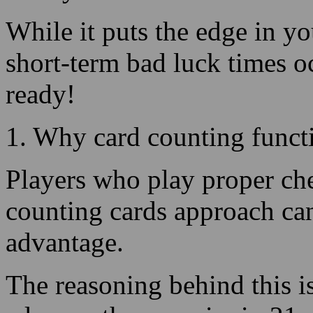
2. Card counting also doesn
with certainty what cards wi
Counting cards is but a cha
theory.
While it puts the edge in yo
short-term bad luck times o
ready!
1. Why card counting funct
Players who play proper che