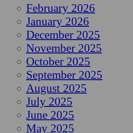
June 2026
May 2026
April 2026
March 2026
February 2026
January 2026
December 2025
November 2025
October 2025
September 2025