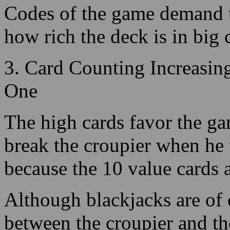
In gambling den chemin de fe
you choose to, but the deale
make but you do, and here i
Codes of the game demand tha
how rich the deck is in big 
3. Card Counting Increasin
One
The high cards favor the g