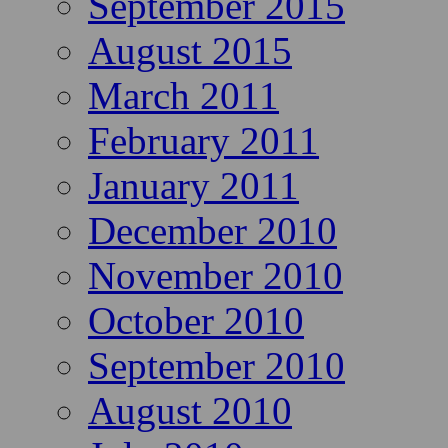
January 2016
December 2015
November 2015
October 2015
September 2015
August 2015
March 2011
February 2011
January 2011
December 2010