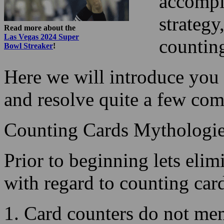
effortles
Before y
however
accompl
strategy
Read more about the
Las Vegas 2024 Super
counting
Bowl Streaker
!
Here we will introduce you
and resolve quite a few c
Counting Cards Mythologi