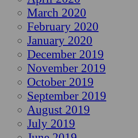
July 2020
June 2020
May 2020
April 2020
March 2020
February 2020
January 2020
December 2019
November 2019
October 2019