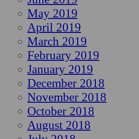
September 2019
August 2019
July 2019
June 2019
May 2019
April 2019
March 2019
February 2019
January 2019
December 2018