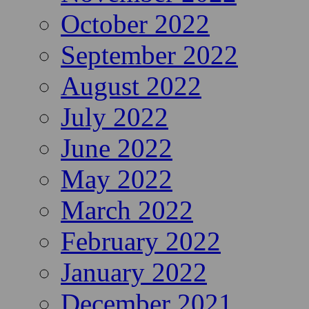
February 2023
January 2023
December 2022
November 2022
October 2022
September 2022
August 2022
July 2022
June 2022
May 2022