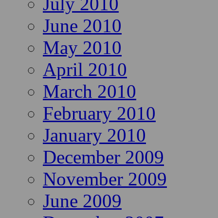
November 2010
October 2010
September 2010
August 2010
July 2010
June 2010
May 2010
April 2010
March 2010
February 2010