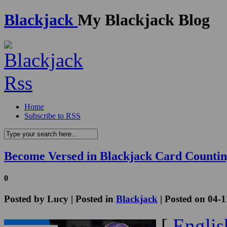
Blackjack
My Blackj
Home
Subscribe to RSS
Become Versed in Blac
Break the Casino!
0