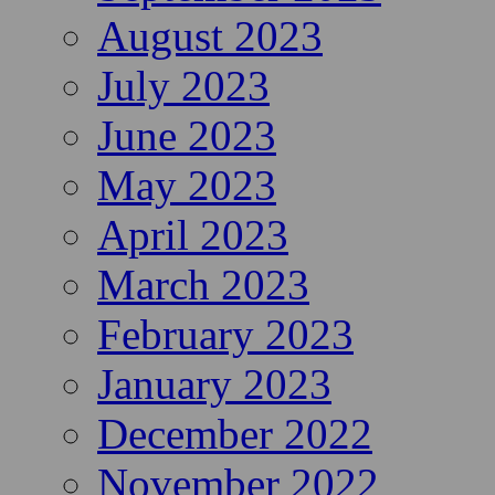
December 2023
November 2023
October 2023
September 2023
August 2023
July 2023
June 2023
May 2023
April 2023
March 2023