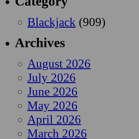
Write a comment
You must be
logged in
to p
Category
Blackjack
(909)
Archives
August 2026
July 2026