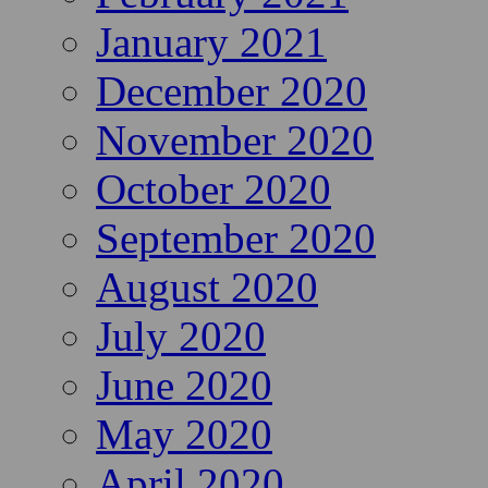
May 2021
April 2021
March 2021
February 2021
January 2021
December 2020
November 2020
October 2020
September 2020
August 2020