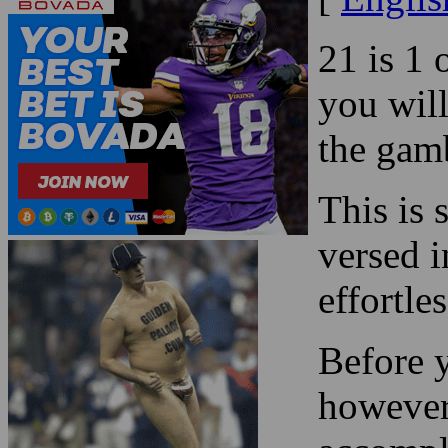
Posted by
Lucy
| Posted i
2015
[
Englis
21 is 1 
you will
the gamb
This is
versed i