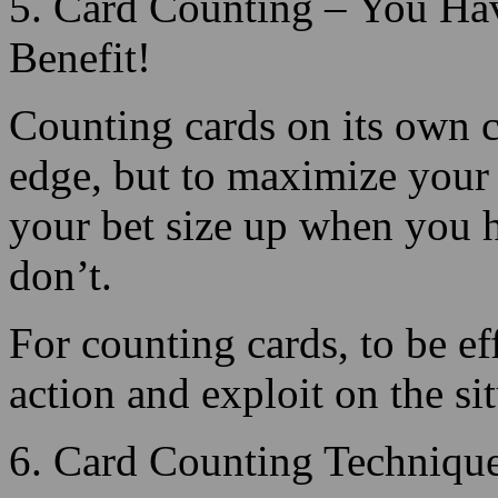
you have an benefit on the 
You only need to know when 
value cards i.e the cards fav
5. Card Counting – You Ha
Benefit!
Counting cards on its own 
edge, but to maximize your 
your bet size up when you 
don’t.