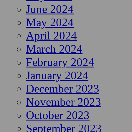
October 2024
September 2024
August 2024
July 2024
June 2024
May 2024
April 2024
March 2024
February 2024
January 2024