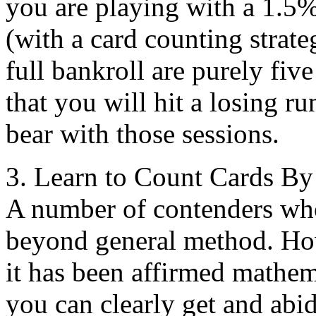
you are playing with a 1.5%
(with a card counting strate
full bankroll are purely fiv
that you will hit a losing ru
bear with those sessions.
3. Learn to Count Cards By 
A number of contenders who
beyond general method. How
it has been affirmed mathem
you can clearly get and abid