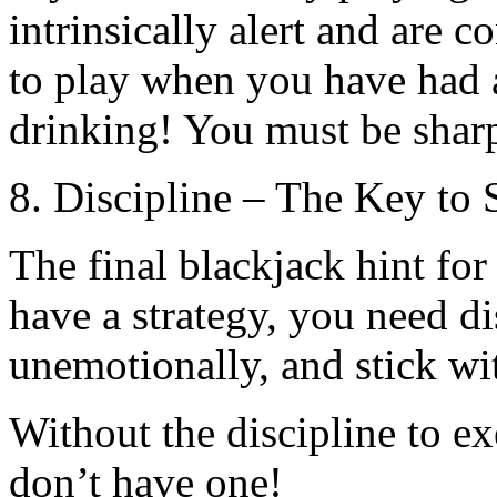
intrinsically alert and are 
to play when you have had a
drinking! You must be shar
8. Discipline – The Key to 
The final blackjack hint for
have a strategy, you need di
unemotionally, and stick wit
Without the discipline to e
don’t have one!