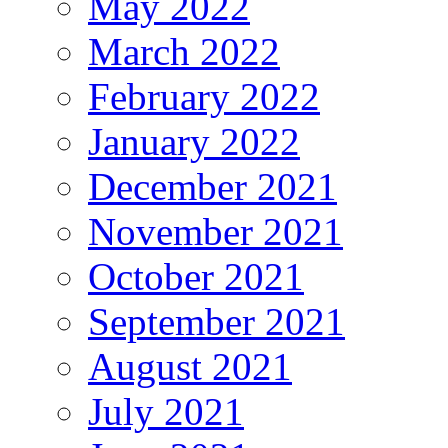
May 2022
March 2022
February 2022
January 2022
December 2021
November 2021
October 2021
September 2021
August 2021
July 2021