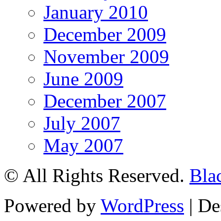
January 2010
December 2009
November 2009
June 2009
December 2007
July 2007
May 2007
© All Rights Reserved.
Bla
Powered by
WordPress
| De