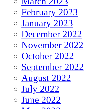
March 2023
February 2023
January 2023
December 2022
November 2022
October 2022
September 2022
August 2022
July 2022
June 2022