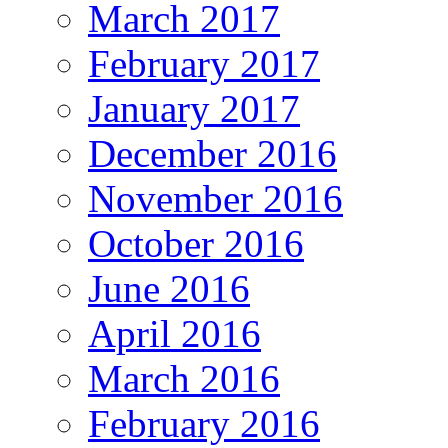
March 2017
February 2017
January 2017
December 2016
November 2016
October 2016
June 2016
April 2016
March 2016
February 2016