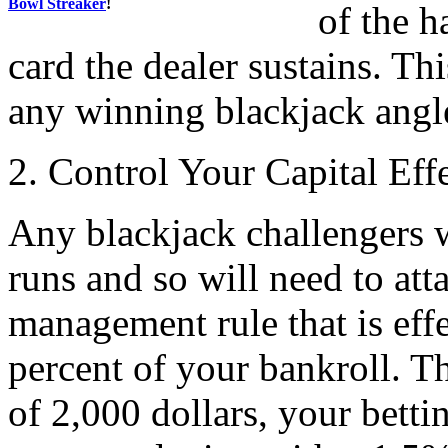
Bowl Streaker
!
of the h
card the dealer sustains. Thi
any winning blackjack angle
2. Control Your Capital Eff
Any blackjack challengers w
runs and so will need to atta
management rule that is eff
percent of your bankroll. Th
of 2,000 dollars, your bettin