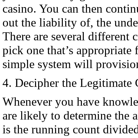
casino. You can then contin
out the liability of, the und
There are several different
pick one that’s appropriate 
simple system will provisio
4. Decipher the Legitimate
Whenever you have knowled
are likely to determine the 
is the running count divide