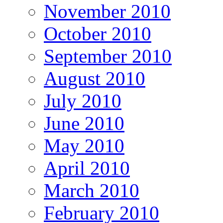
November 2010
October 2010
September 2010
August 2010
July 2010
June 2010
May 2010
April 2010
March 2010
February 2010