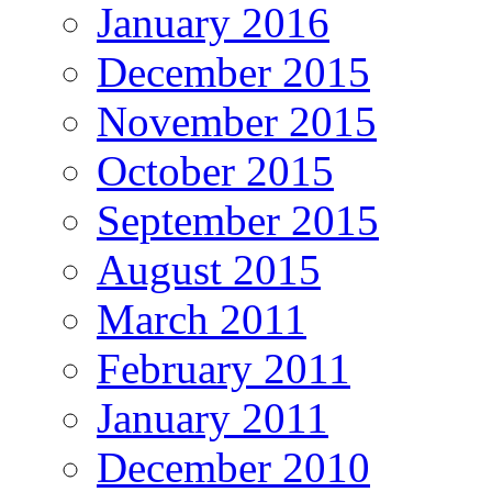
January 2016
December 2015
November 2015
October 2015
September 2015
August 2015
March 2011
February 2011
January 2011
December 2010