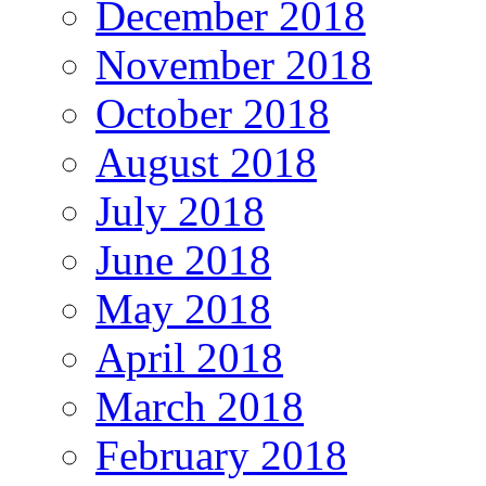
December 2018
November 2018
October 2018
August 2018
July 2018
June 2018
May 2018
April 2018
March 2018
February 2018