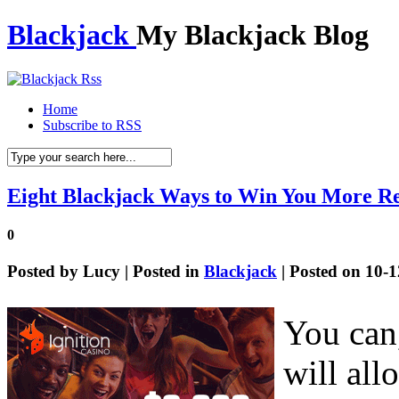
Blackjack
My Blackjack Blog
Home
Subscribe to RSS
Eight Blackjack Ways to Win You More R
0
Posted by
Lucy
| Posted in
Blackjack
| Posted on 10-
You can,
will all