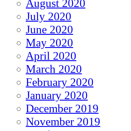
August 2020
July 2020
June 2020
May 2020
April 2020
March 2020
February 2020
January 2020
December 2019
November 2019