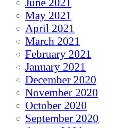
June 2021
May 2021
April 2021
March 2021
February 2021
January 2021
December 2020
November 2020
October 2020
September 2020