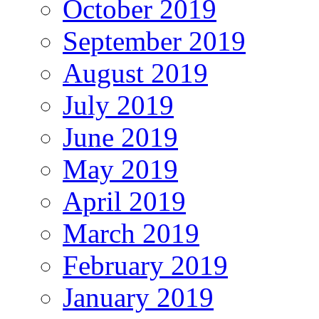
October 2019
September 2019
August 2019
July 2019
June 2019
May 2019
April 2019
March 2019
February 2019
January 2019