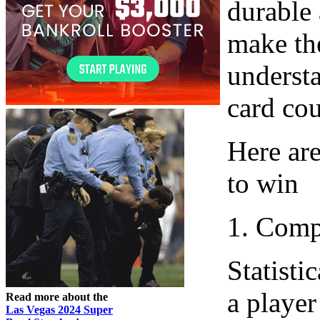
durable 
make th
underst
card cou
Here are
to win
1. Comp
Statisti
a playe
Read more about the
Las Vegas 2024 Super