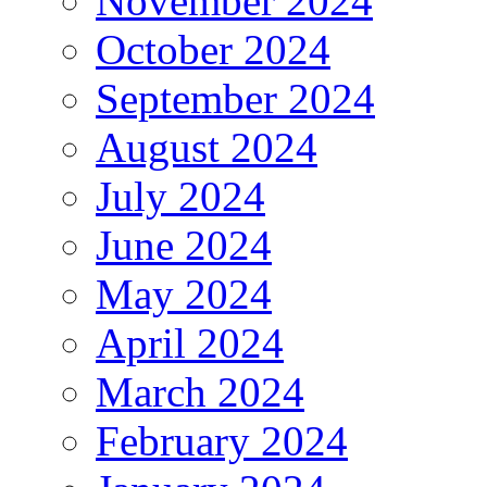
November 2024
October 2024
September 2024
August 2024
July 2024
June 2024
May 2024
April 2024
March 2024
February 2024