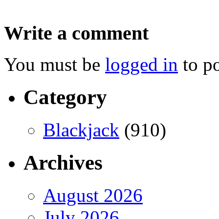
Write a comment
You must be
logged in
to p
Category
Blackjack
(910)
Archives
August 2026
July 2026