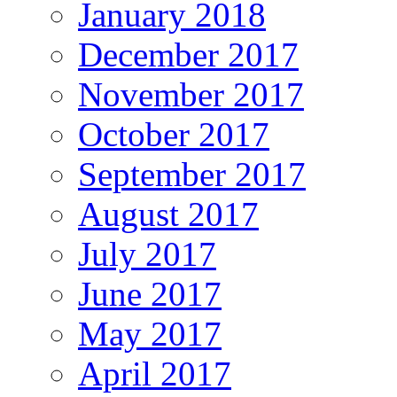
January 2018
December 2017
November 2017
October 2017
September 2017
August 2017
July 2017
June 2017
May 2017
April 2017