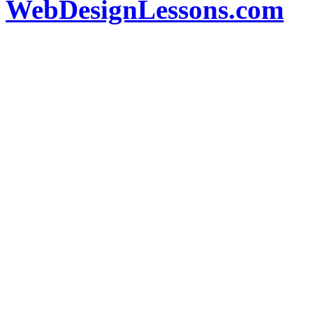
WebDesignLessons.com