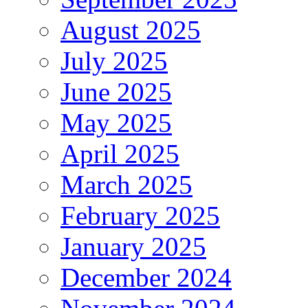
August 2025
July 2025
June 2025
May 2025
April 2025
March 2025
February 2025
January 2025
December 2024