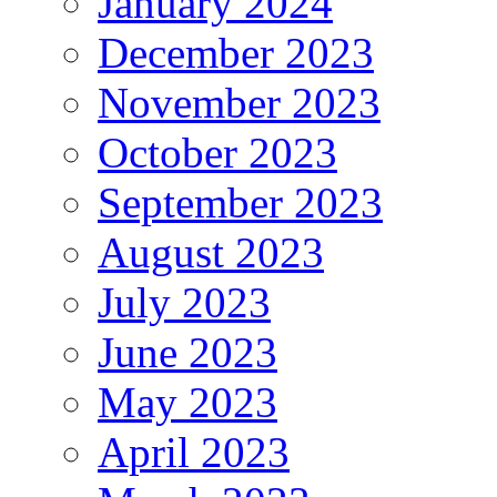
January 2024
December 2023
November 2023
October 2023
September 2023
August 2023
July 2023
June 2023
May 2023
April 2023