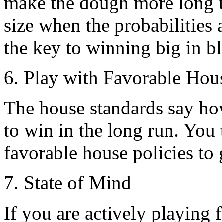
make the dough more long t
size when the probabilities 
the key to winning big in b
6. Play with Favorable Hou
The house standards say h
to win in the long run. You 
favorable house policies to 
7. State of Mind
If you are actively playing 