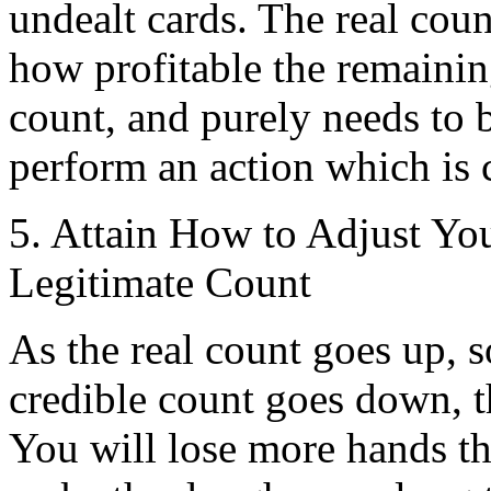
undealt cards. The real count
how profitable the remainin
count, and purely needs to 
perform an action which is c
5. Attain How to Adjust Yo
Legitimate Count
As the real count goes up, s
credible count goes down, th
You will lose more hands th