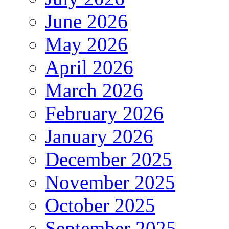
June 2026
May 2026
April 2026
March 2026
February 2026
January 2026
December 2025
November 2025
October 2025
September 2025