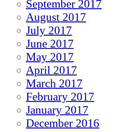
September 2017
August 2017
July 2017
June 2017
May 2017
April 2017
March 2017
February 2017
January 2017
December 2016