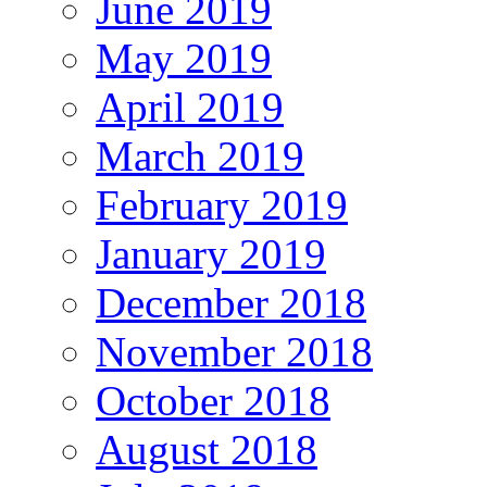
June 2019
May 2019
April 2019
March 2019
February 2019
January 2019
December 2018
November 2018
October 2018
August 2018