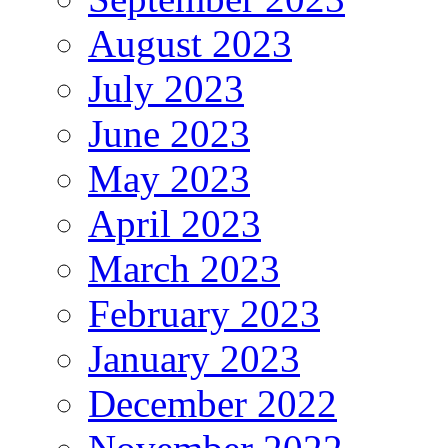
August 2023
July 2023
June 2023
May 2023
April 2023
March 2023
February 2023
January 2023
December 2022