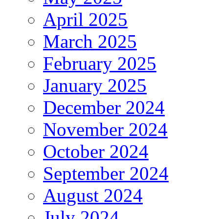
April 2025
March 2025
February 2025
January 2025
December 2024
November 2024
October 2024
September 2024
August 2024
July 2024