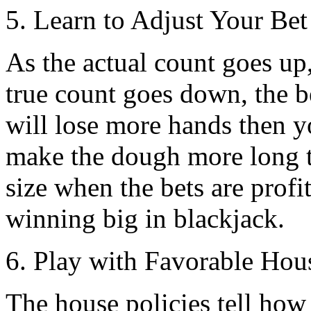
5. Learn to Adjust Your Bet
As the actual count goes up,
true count goes down, the b
will lose more hands then yo
make the dough more long t
size when the bets are profit
winning big in blackjack.
6. Play with Favorable Hous
The house policies tell how