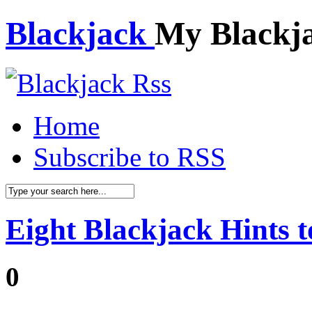
Blackjack
My Blackj
Home
Subscribe to RSS
Eight Blackjack Hints
0