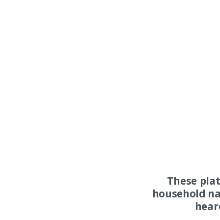
These pla
household na
hear