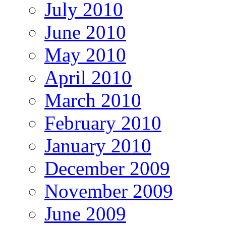
July 2010
June 2010
May 2010
April 2010
March 2010
February 2010
January 2010
December 2009
November 2009
June 2009