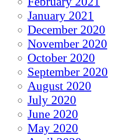
February 2021
January 2021
December 2020
November 2020
October 2020
September 2020
August 2020
July 2020
June 2020
May 2020