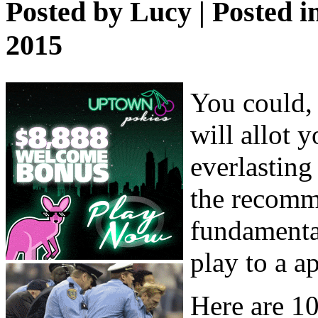
Posted by
Lucy
| Posted i
2015
You could, 
will allot 
everlasting
the recomm
fundamental
play to a a
Here are 10