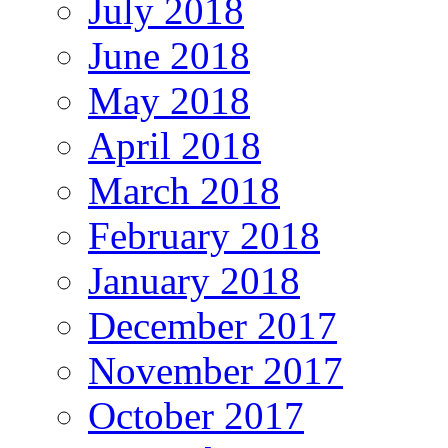
July 2018
June 2018
May 2018
April 2018
March 2018
February 2018
January 2018
December 2017
November 2017
October 2017