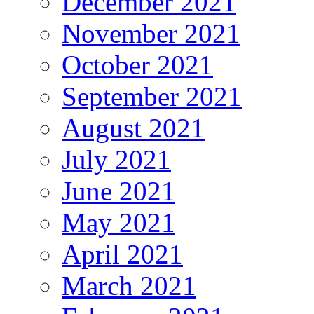
December 2021
November 2021
October 2021
September 2021
August 2021
July 2021
June 2021
May 2021
April 2021
March 2021