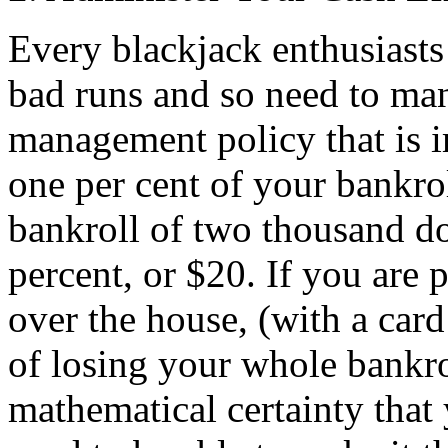
Every blackjack enthusiast
bad runs and so need to man
management policy that is im
one per cent of your bankrol
bankroll of two thousand dol
percent, or $20. If you are 
over the house, (with a card
of losing your whole bankrol
mathematical certainty that 