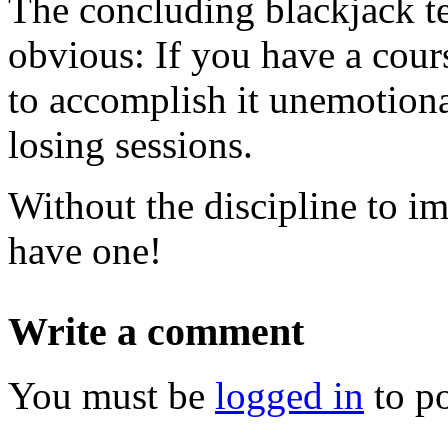
The concluding blackjack tec
obvious: If you have a cours
to accomplish it unemotional
losing sessions.
Without the discipline to i
have one!
Write a comment
You must be
logged in
to p