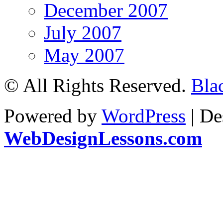
December 2007
July 2007
May 2007
© All Rights Reserved.
Bla
Powered by
WordPress
| De
WebDesignLessons.com