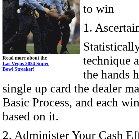
to win
1. Ascerta
Statisticall
technique a
Read more about the
Las Vegas 2024 Super
Bowl Streaker
!
the hands h
single up card the dealer ma
Basic Process, and each win
based on it.
2. Administer Your Cash Eff