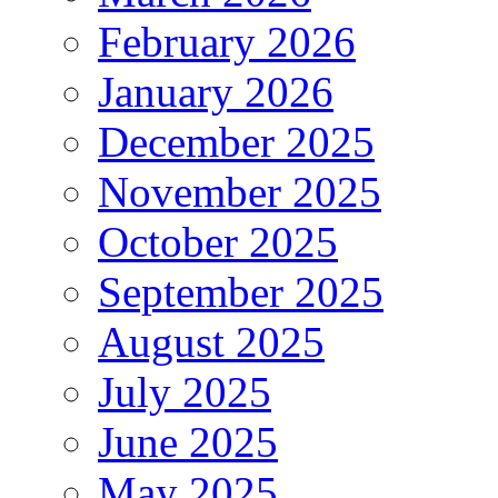
February 2026
January 2026
December 2025
November 2025
October 2025
September 2025
August 2025
July 2025
June 2025
May 2025