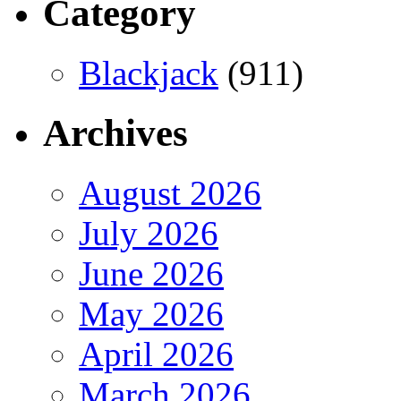
Category
Blackjack
(911)
Archives
August 2026
July 2026
June 2026
May 2026
April 2026
March 2026