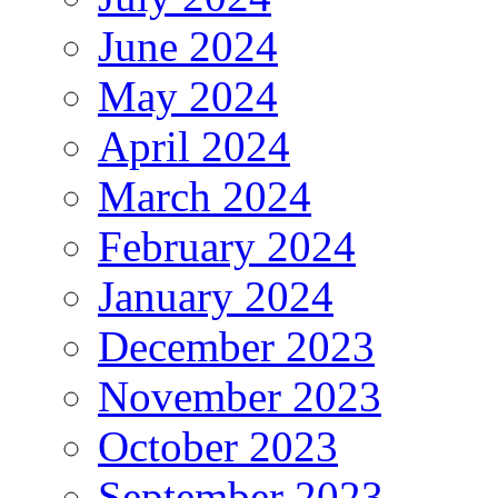
June 2024
May 2024
April 2024
March 2024
February 2024
January 2024
December 2023
November 2023
October 2023
September 2023