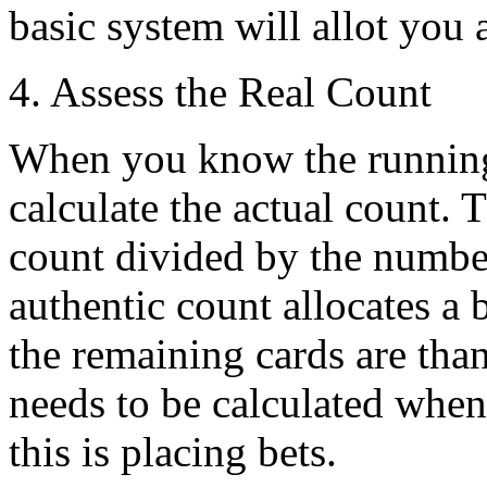
basic system will allot you 
4. Assess the Real Count
When you know the running 
calculate the actual count. 
count divided by the number
authentic count allocates a
the remaining cards are tha
needs to be calculated when
this is placing bets.