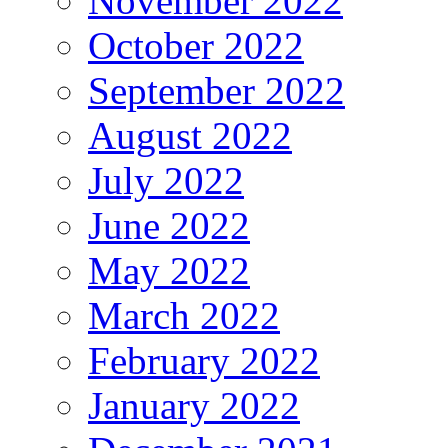
November 2022
October 2022
September 2022
August 2022
July 2022
June 2022
May 2022
March 2022
February 2022
January 2022