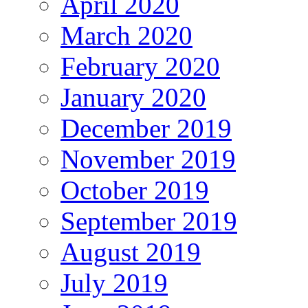
April 2020
March 2020
February 2020
January 2020
December 2019
November 2019
October 2019
September 2019
August 2019
July 2019