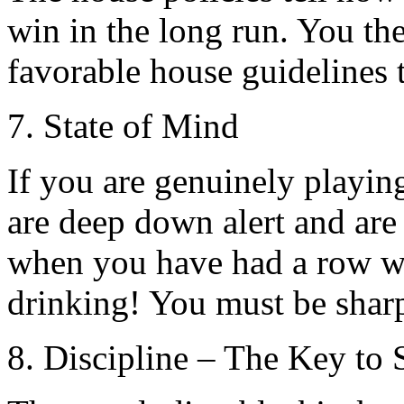
win in the long run. You the
favorable house guidelines 
7. State of Mind
If you are genuinely playin
are deep down alert and are 
when you have had a row wi
drinking! You must be shar
8. Discipline – The Key to 