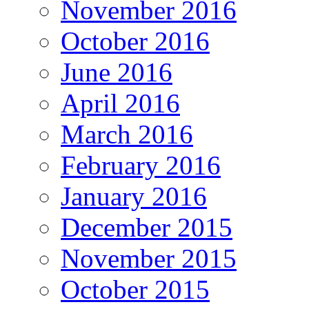
November 2016
October 2016
June 2016
April 2016
March 2016
February 2016
January 2016
December 2015
November 2015
October 2015