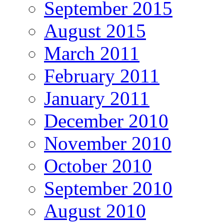
September 2015
August 2015
March 2011
February 2011
January 2011
December 2010
November 2010
October 2010
September 2010
August 2010