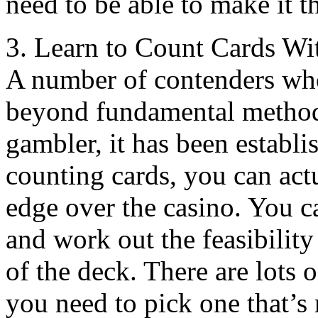
need to be able to make it 
3. Learn to Count Cards Wit
A number of contenders who
beyond fundamental method.
gambler, it has been establ
counting cards, you can actu
edge over the casino. You c
and work out the feasibility
of the deck. There are lots 
you need to pick one that’s 