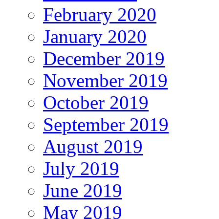
February 2020
January 2020
December 2019
November 2019
October 2019
September 2019
August 2019
July 2019
June 2019
May 2019