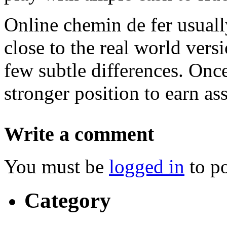
Online chemin de fer usually
close to the real world vers
few subtle differences. Once
stronger position to earn ass
Write a comment
You must be
logged in
to p
Category