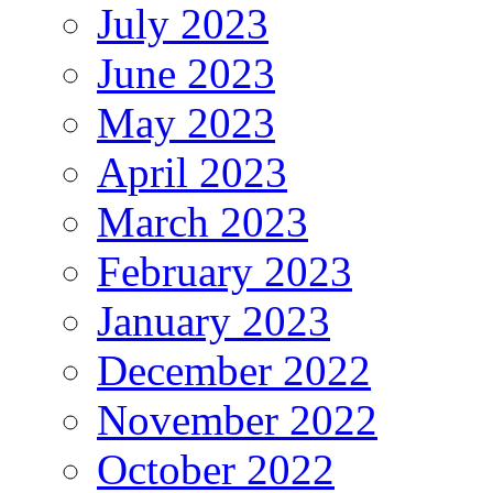
July 2023
June 2023
May 2023
April 2023
March 2023
February 2023
January 2023
December 2022
November 2022
October 2022