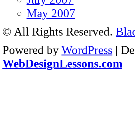
May 2007
© All Rights Reserved.
Bla
Powered by
WordPress
| De
WebDesignLessons.com