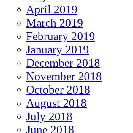
April 2019
March 2019
February 2019
January 2019
December 2018
November 2018
October 2018
August 2018
July 2018
June 2018