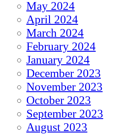
May 2024
April 2024
March 2024
February 2024
January 2024
December 2023
November 2023
October 2023
September 2023
August 2023