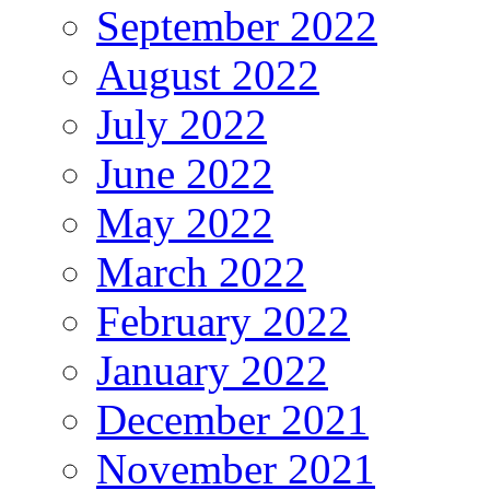
September 2022
August 2022
July 2022
June 2022
May 2022
March 2022
February 2022
January 2022
December 2021
November 2021