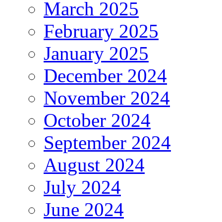
March 2025
February 2025
January 2025
December 2024
November 2024
October 2024
September 2024
August 2024
July 2024
June 2024