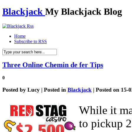
Blackjack
My Blackjack Blog
Home
Subscribe to RSS
Three Online Chemin de fer Tips
0
Posted by
Lucy
| Posted in
Blackjack
| Posted on 15-
While it m
to pickup 21