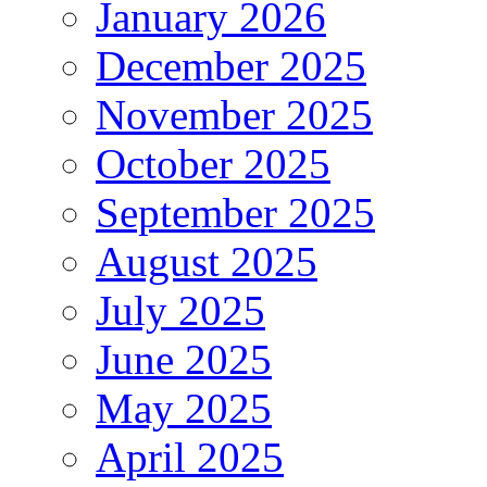
January 2026
December 2025
November 2025
October 2025
September 2025
August 2025
July 2025
June 2025
May 2025
April 2025