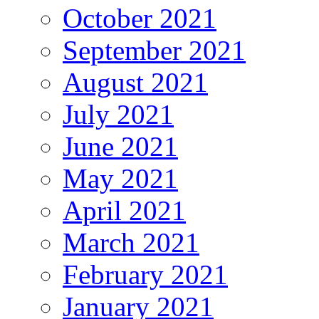
October 2021
September 2021
August 2021
July 2021
June 2021
May 2021
April 2021
March 2021
February 2021
January 2021