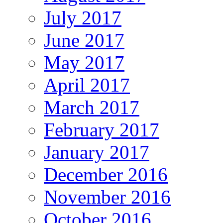
July 2017
June 2017
May 2017
April 2017
March 2017
February 2017
January 2017
December 2016
November 2016
October 2016