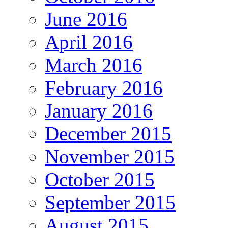
June 2016
April 2016
March 2016
February 2016
January 2016
December 2015
November 2015
October 2015
September 2015
August 2015