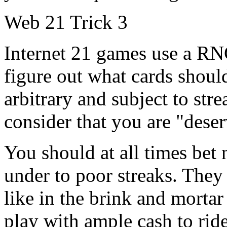
Web 21 Trick 3
Internet 21 games use a RN
figure out what cards shoul
arbitrary and subject to str
consider that you are "dese
You should at all times bet 
under to poor streaks. They 
like in the brink and mortar
play with ample cash to rid