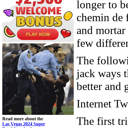
longer to b
chemin de f
and mortar 
few differe
The followi
jack ways t
better and 
Internet T
The first tr
Read more about the
Las Vegas 2024 Super