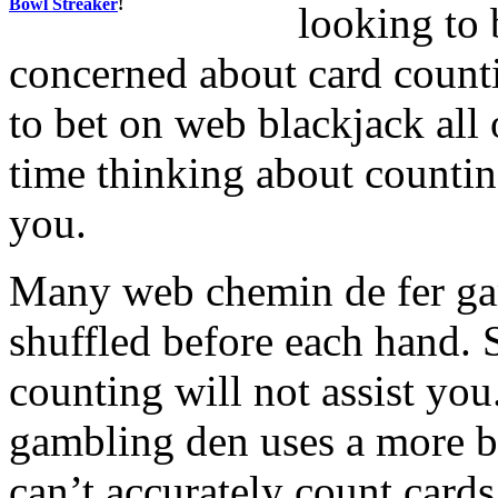
Bowl Streaker
!
looking to 
concerned about card countin
to bet on web blackjack all 
time thinking about counting
you.
Many web chemin de fer game
shuffled before each hand. Si
counting will not assist you
gambling den uses a more b
can’t accurately count card