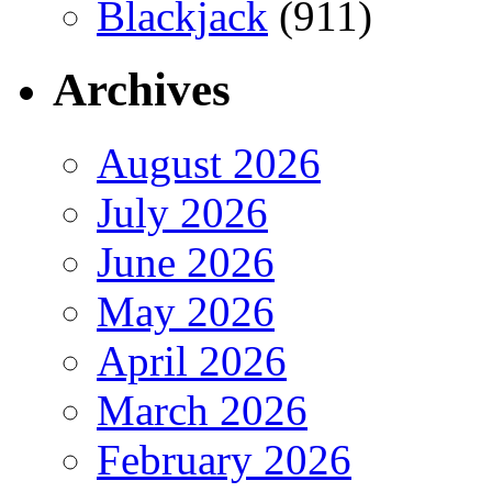
Blackjack
(911)
Archives
August 2026
July 2026
June 2026
May 2026
April 2026
March 2026
February 2026