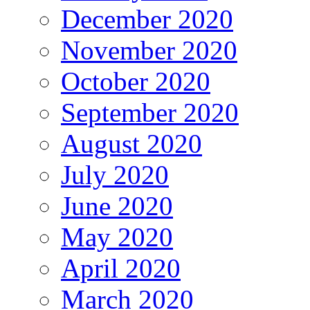
December 2020
November 2020
October 2020
September 2020
August 2020
July 2020
June 2020
May 2020
April 2020
March 2020