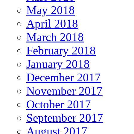
May 2018
April 2018
March 2018
February 2018
January 2018
December 2017
November 2017
October 2017
September 2017
August 2017