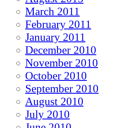
March 2011
February 2011
January 2011
December 2010
November 2010
October 2010
September 2010
August 2010
July 2010
June 2010