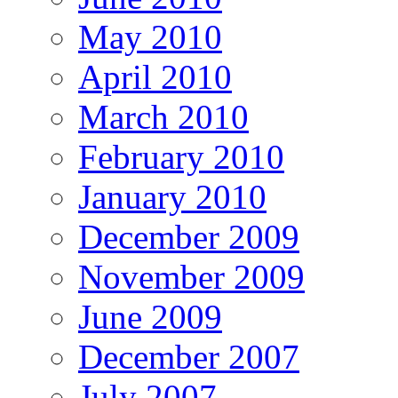
May 2010
April 2010
March 2010
February 2010
January 2010
December 2009
November 2009
June 2009
December 2007
July 2007