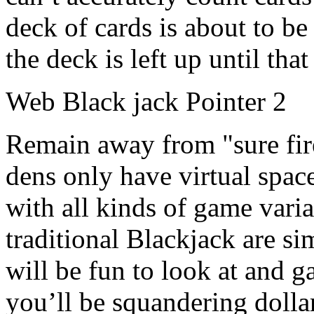
deck of cards is about to 
the deck is left up until that
Web Black jack Pointer 2
Remain away from "sure fire
dens only have virtual space
with all kinds of game varia
traditional Blackjack are s
will be fun to look at and g
you’ll be squandering dolla