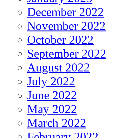
December 2022
November 2022
October 2022
September 2022
August 2022
July 2022
June 2022
May 2022
March 2022
February 2022