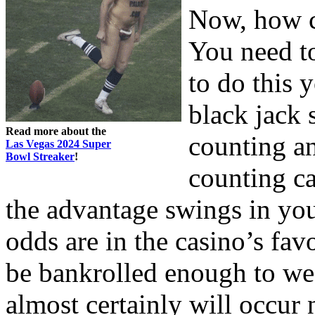
Now, how c
You need to
to do this 
black jack s
Read more about the
counting a
Las Vegas 2024 Super
Bowl Streaker
!
counting c
the advantage swings in you
odds are in the casino’s fav
be bankrolled enough to weat
almost certainly will occur