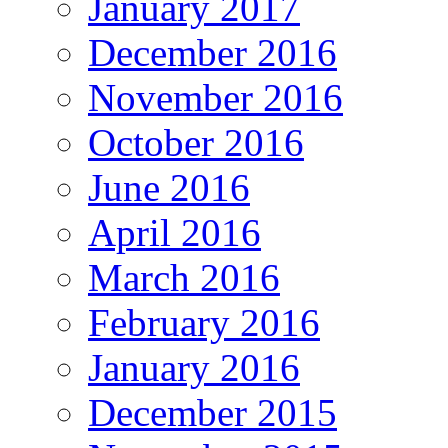
January 2017
December 2016
November 2016
October 2016
June 2016
April 2016
March 2016
February 2016
January 2016
December 2015