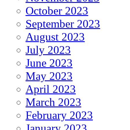
October 2023
September 2023
August 2023
July 2023
June 2023
May 2023
April 2023
March 2023
February 2023
January 2023