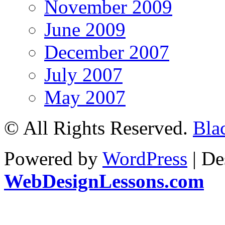
November 2009
June 2009
December 2007
July 2007
May 2007
© All Rights Reserved.
Bla
Powered by
WordPress
| De
WebDesignLessons.com