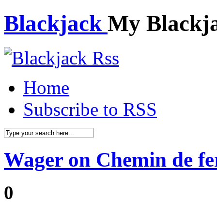
Blackjack
My Blackj
Home
Subscribe to RSS
Wager on Chemin de fe
0