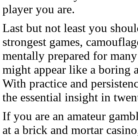
player you are.
Last but not least you shou
strongest games, camouflage
mentally prepared for many 
might appear like a boring a
With practice and persistenc
the essential insight in twe
If you are an amateur gamb
at a brick and mortar casino