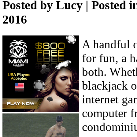
Posted by
Lucy
| Posted i
2016
A handful o
for fun, a 
both. Wheth
blackjack o
internet ga
computer f
condomini