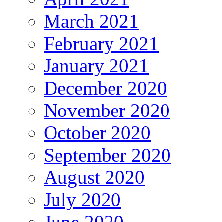
March 2021
February 2021
January 2021
December 2020
November 2020
October 2020
September 2020
August 2020
July 2020
June 2020