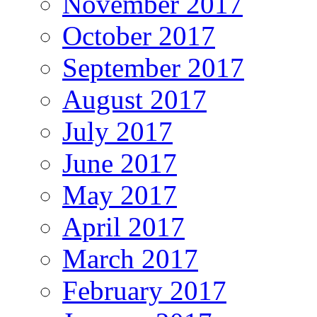
November 2017
October 2017
September 2017
August 2017
July 2017
June 2017
May 2017
April 2017
March 2017
February 2017