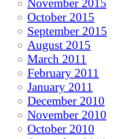
November 2015
October 2015
September 2015
August 2015
March 2011
February 2011
January 2011
December 2010
November 2010
October 2010