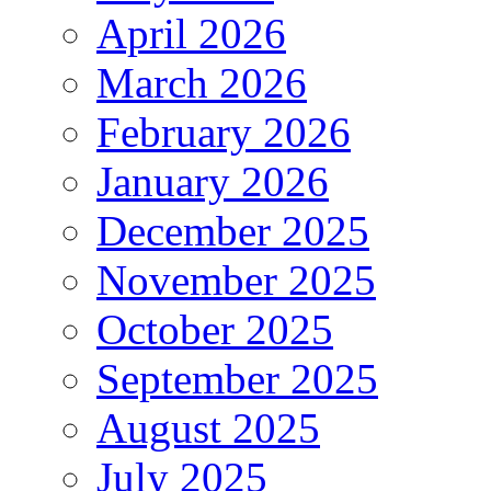
April 2026
March 2026
February 2026
January 2026
December 2025
November 2025
October 2025
September 2025
August 2025
July 2025