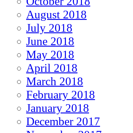
October 2018
August 2018
July 2018
June 2018
May 2018
April 2018
March 2018
February 2018
January 2018
December 2017