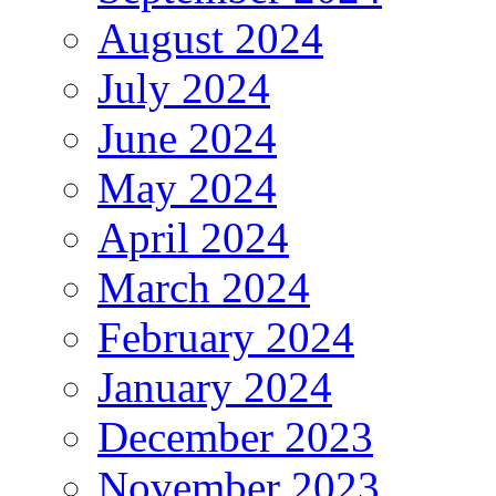
August 2024
July 2024
June 2024
May 2024
April 2024
March 2024
February 2024
January 2024
December 2023
November 2023