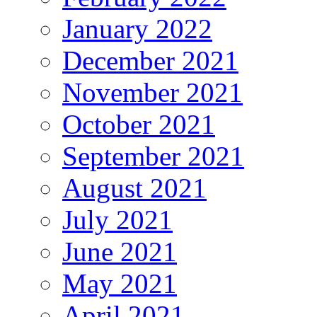
January 2022
December 2021
November 2021
October 2021
September 2021
August 2021
July 2021
June 2021
May 2021
April 2021