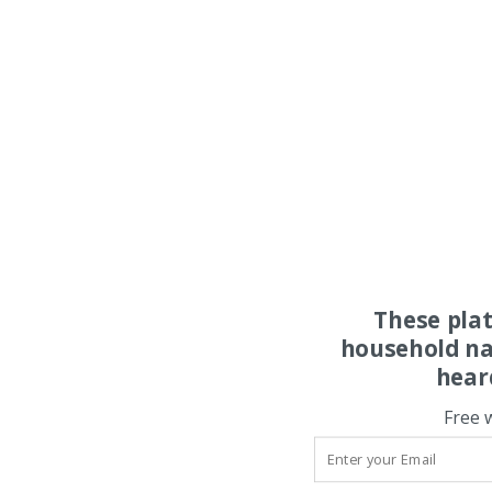
These pla
household na
hear
Free 