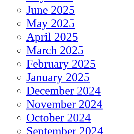
June 2025
May 2025
April 2025
March 2025
February 2025
January 2025
December 2024
November 2024
October 2024
September 2024