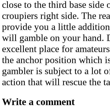
close to the third base side 
croupiers right side. The rea
provide you a little additi
will gamble on your hand. De
excellent place for amateurs
the anchor position which is
gambler is subject to a lot 
action that will rescue the t
Write a comment