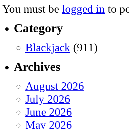
You must be
logged in
to p
Category
Blackjack
(911)
Archives
August 2026
July 2026
June 2026
May 2026