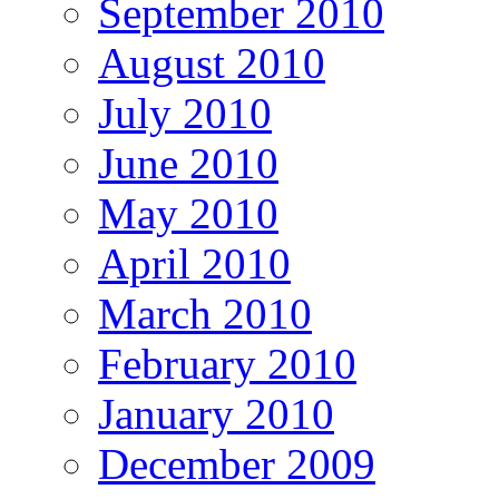
September 2010
August 2010
July 2010
June 2010
May 2010
April 2010
March 2010
February 2010
January 2010
December 2009