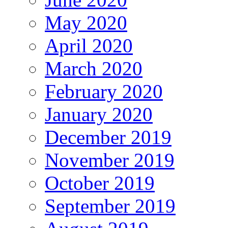
May 2020
April 2020
March 2020
February 2020
January 2020
December 2019
November 2019
October 2019
September 2019