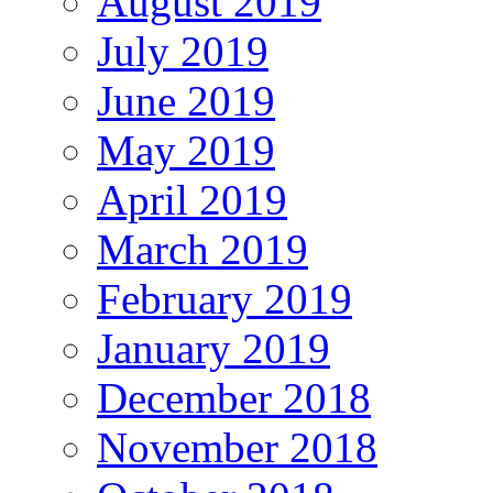
August 2019
July 2019
June 2019
May 2019
April 2019
March 2019
February 2019
January 2019
December 2018
November 2018