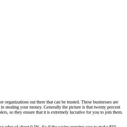
re organizations out there that can be trusted. These businesses are
in stealing your money. Generally the picture is that twenty percent
s, so they ensure that it is extremely lucrative for you to join them.
se edge of about 0.5%. So if the casino requires you to make $50