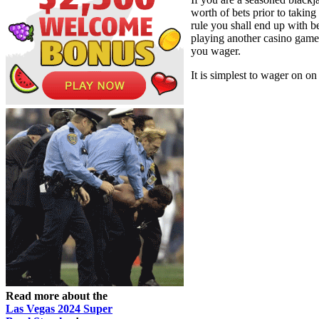
worth of bets prior to takin
rule you shall end up with be
playing another casino game 
you wager.
It is simplest to wager on on
Read more about the
Las Vegas 2024 Super