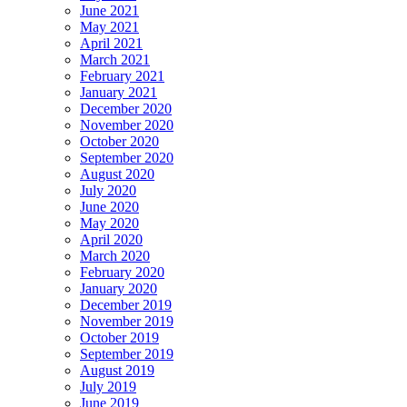
June 2021
May 2021
April 2021
March 2021
February 2021
January 2021
December 2020
November 2020
October 2020
September 2020
August 2020
July 2020
June 2020
May 2020
April 2020
March 2020
February 2020
January 2020
December 2019
November 2019
October 2019
September 2019
August 2019
July 2019
June 2019