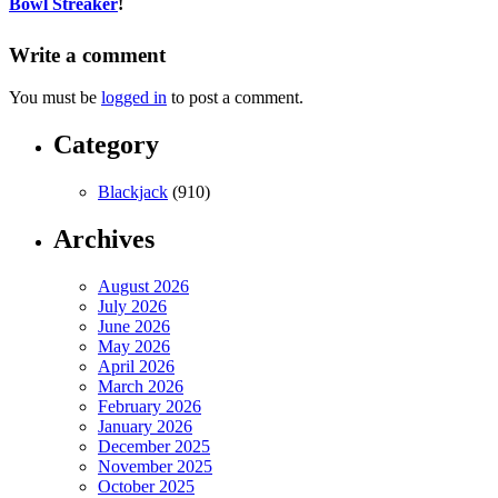
Bowl Streaker
!
Write a comment
You must be
logged in
to post a comment.
Category
Blackjack
(910)
Archives
August 2026
July 2026
June 2026
May 2026
April 2026
March 2026
February 2026
January 2026
December 2025
November 2025
October 2025