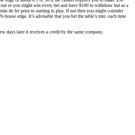
e out or you might win every bet and have $100 to withdraw but as a
in de fer prior to starting to play. If not then you might consider
 house edge. It’s advisable that you bet the table’s min. each time
few days later it receives a credit by the same company.