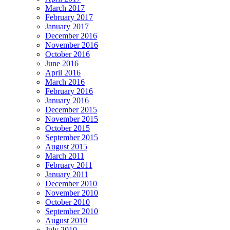
March 2017
February 2017
January 2017
December 2016
November 2016
October 2016
June 2016
April 2016
March 2016
February 2016
January 2016
December 2015
November 2015
October 2015
September 2015
August 2015
March 2011
February 2011
January 2011
December 2010
November 2010
October 2010
September 2010
August 2010
July 2010