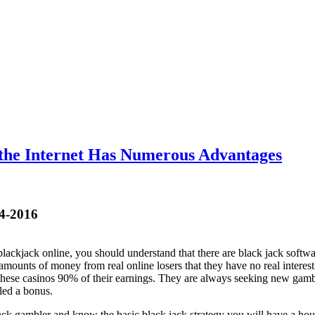
the Internet Has Numerous Advantages
04-2016
blackjack online, you should understand that there are black jack softwa
mounts of money from real online losers that they have no real interest 
these casinos 90% of their earnings. They are always seeking new gambler
led a bonus.
ack gambler and know the basic black jack strategy you will have a hou