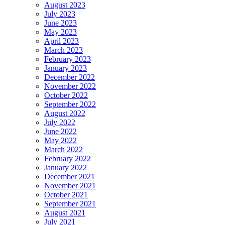
August 2023
July 2023
June 2023
May 2023
April 2023
March 2023
February 2023
January 2023
December 2022
November 2022
October 2022
September 2022
August 2022
July 2022
June 2022
May 2022
March 2022
February 2022
January 2022
December 2021
November 2021
October 2021
September 2021
August 2021
July 2021