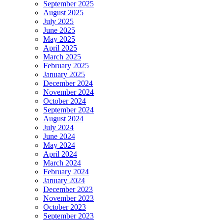
September 2025
August 2025
July 2025
June 2025
May 2025
April 2025
March 2025
February 2025
January 2025
December 2024
November 2024
October 2024
September 2024
August 2024
July 2024
June 2024
May 2024
April 2024
March 2024
February 2024
January 2024
December 2023
November 2023
October 2023
September 2023