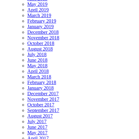
May 2019
April 2019
March 2019
February 2019
January 2019
December 2018
November 2018
October 2018
August 2018
July 2018
June 2018
May 2018
April 2018
March 2018
February 2018
January 2018
December 2017
November 2017
October 2017
September 2017
August 2017
July 2017
June 2017
May 2017
April 2017