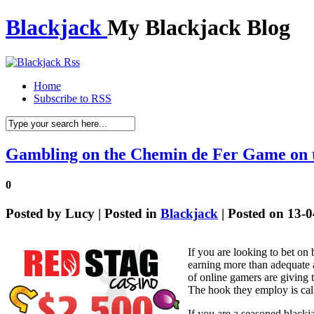
Blackjack
My Blackjack Blog
Home
Subscribe to RSS
Gambling on the Chemin de Fer Game on 
0
Posted by
Lucy
| Posted in
Blackjack
| Posted on 13-
If you are looking to bet on 
earning more than adequate a
of online gamers are giving 
The hook they employ is cal
If you are a seasoned blackj