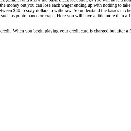
g the money out you can lose each wager ending up with nothing to tak
tween $40 to sixty dollars to withdraw. So understand the basics in chem
such as punto banco or craps. Here you will have a little more than a 1%
 credit. When you begin playing your credit card is charged but after a 