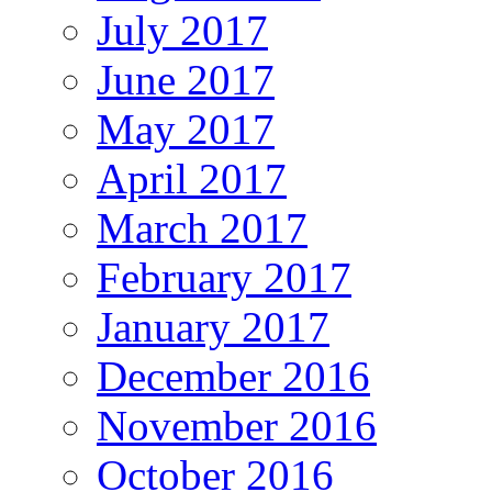
July 2017
June 2017
May 2017
April 2017
March 2017
February 2017
January 2017
December 2016
November 2016
October 2016