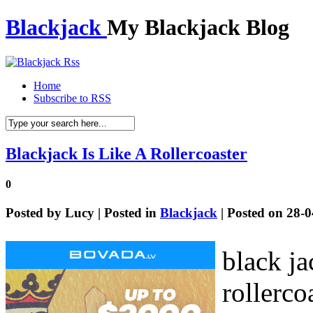
Blackjack
My Blackjack Blog
Home
Subscribe to RSS
Blackjack Is Like A Rollercoaster
0
Posted by
Lucy
| Posted in
Blackjack
| Posted on 28-
black ja
rollerco