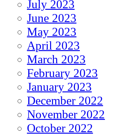
July 2023
June 2023
May 2023
April 2023
March 2023
February 2023
January 2023
December 2022
November 2022
October 2022