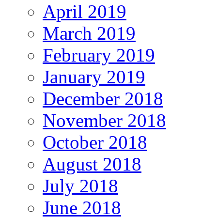
April 2019
March 2019
February 2019
January 2019
December 2018
November 2018
October 2018
August 2018
July 2018
June 2018