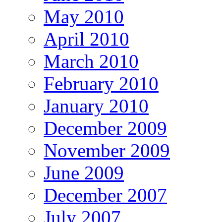
May 2010
April 2010
March 2010
February 2010
January 2010
December 2009
November 2009
June 2009
December 2007
July 2007