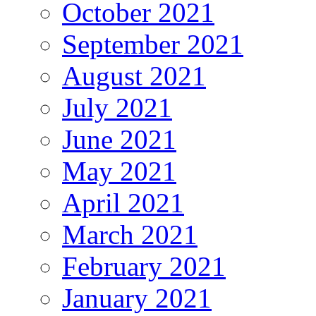
October 2021
September 2021
August 2021
July 2021
June 2021
May 2021
April 2021
March 2021
February 2021
January 2021