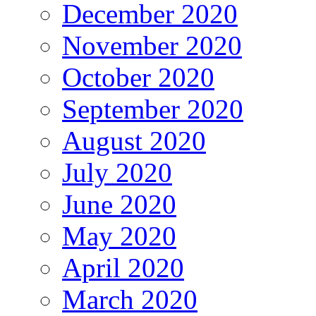
December 2020
November 2020
October 2020
September 2020
August 2020
July 2020
June 2020
May 2020
April 2020
March 2020