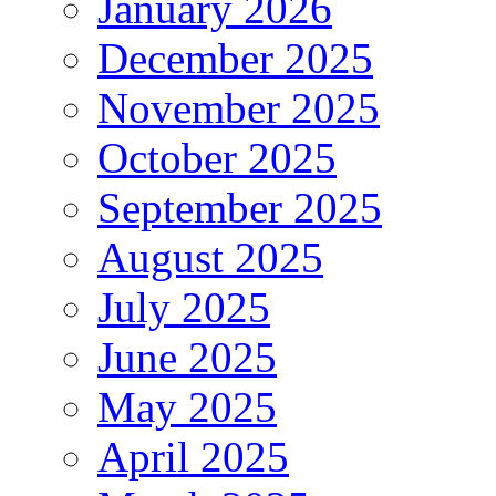
January 2026
December 2025
November 2025
October 2025
September 2025
August 2025
July 2025
June 2025
May 2025
April 2025