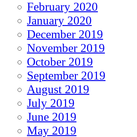
February 2020
January 2020
December 2019
November 2019
October 2019
September 2019
August 2019
July 2019
June 2019
May 2019