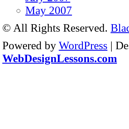
May 2007
© All Rights Reserved.
Bla
Powered by
WordPress
| De
WebDesignLessons.com