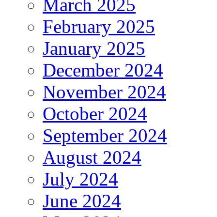
March 2025
February 2025
January 2025
December 2024
November 2024
October 2024
September 2024
August 2024
July 2024
June 2024