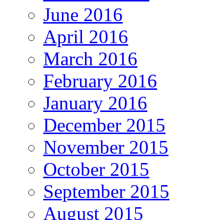
June 2016
April 2016
March 2016
February 2016
January 2016
December 2015
November 2015
October 2015
September 2015
August 2015