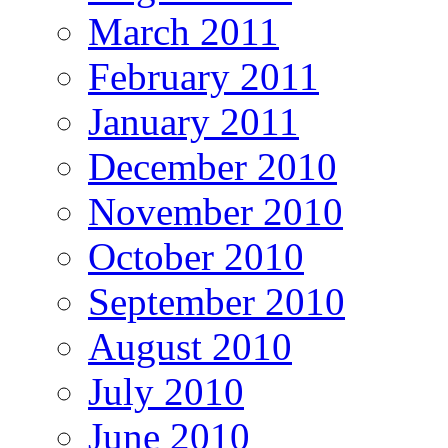
March 2011
February 2011
January 2011
December 2010
November 2010
October 2010
September 2010
August 2010
July 2010
June 2010