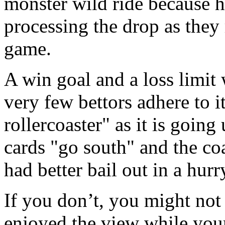
monster wild ride because h
processing the drop as they 
game.
A win goal and a loss limit 
very few bettors adhere to it
rollercoaster" as it is going 
cards "go south" and the coas
had better bail out in a hurr
If you don’t, you might n
enjoyed the view while your