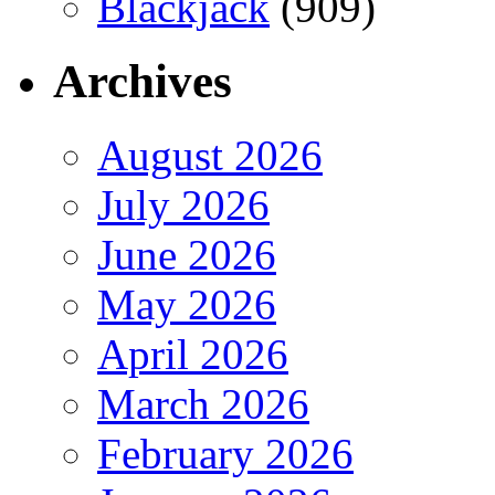
Blackjack
(909)
Archives
August 2026
July 2026
June 2026
May 2026
April 2026
March 2026
February 2026