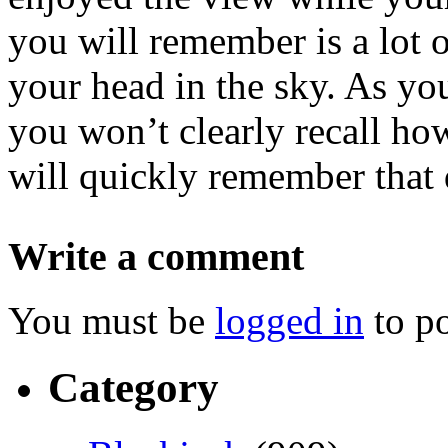
you will remember is a lot o
your head in the sky. As yo
you won’t clearly recall h
will quickly remember that d
Write a comment
You must be
logged in
to p
Category