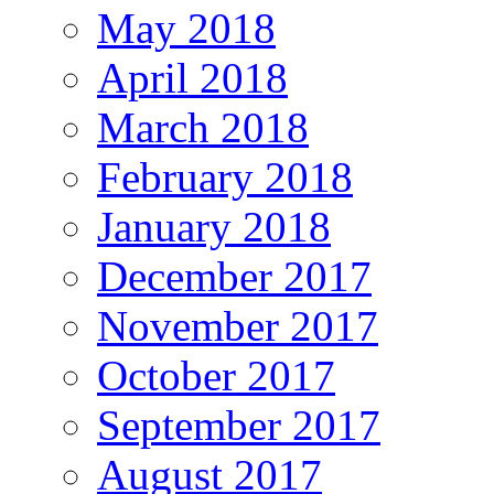
May 2018
April 2018
March 2018
February 2018
January 2018
December 2017
November 2017
October 2017
September 2017
August 2017