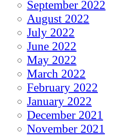
September 2022
August 2022
July 2022
June 2022
May 2022
March 2022
February 2022
January 2022
December 2021
November 2021