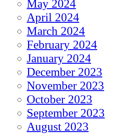
May 2024
April 2024
March 2024
February 2024
January 2024
December 2023
November 2023
October 2023
September 2023
August 2023