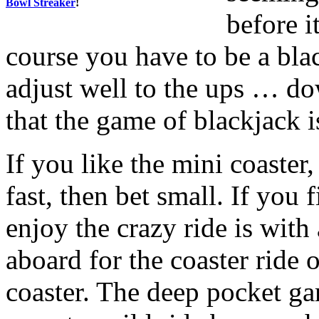
Bowl Streaker
!
before i
course you have to be a blac
adjust well to the ups … do
that the game of blackjack i
If you like the mini coaster
fast, then bet small. If you
enjoy the crazy ride is wit
aboard for the coaster ride 
coaster. The deep pocket ga