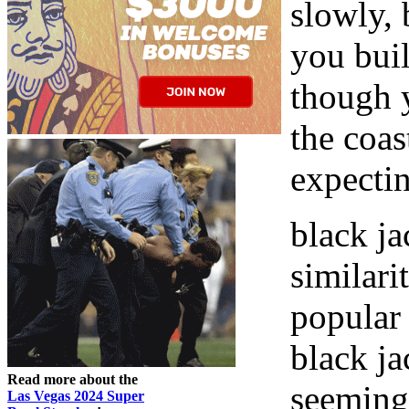
slowly, 
you buil
though y
the coas
expectin
black ja
similari
popular 
black ja
Read more about the
seeming
Las Vegas 2024 Super