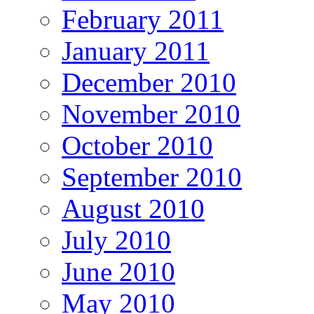
February 2011
January 2011
December 2010
November 2010
October 2010
September 2010
August 2010
July 2010
June 2010
May 2010