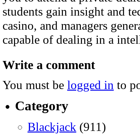
students gain insight and t
casino, and managers genera
capable of dealing in a inte
Write a comment
You must be
logged in
to p
Category
Blackjack
(911)