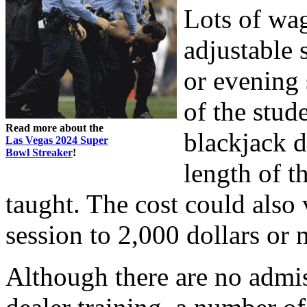
Lots of wa
adjustable 
or evening 
of the stud
Read more about the
blackjack d
Las Vegas 2024 Super
Bowl Streaker
!
length of t
taught. The cost could also
session to 2,000 dollars or 
Although there are no admis