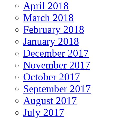
April 2018
March 2018
February 2018
January 2018
December 2017
November 2017
October 2017
September 2017
August 2017
July 2017