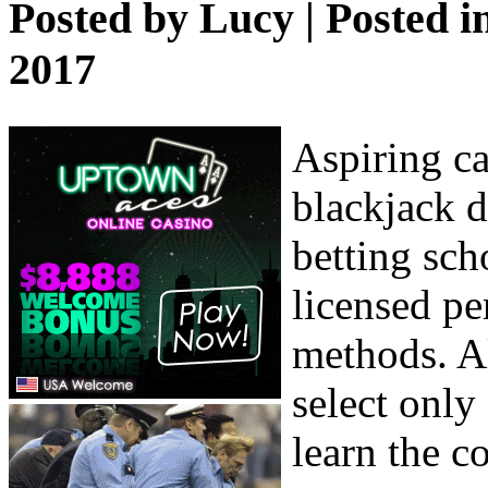
Posted by
Lucy
| Posted i
2017
Aspiring ca
blackjack d
betting sch
licensed pe
methods. A
select only
learn the c