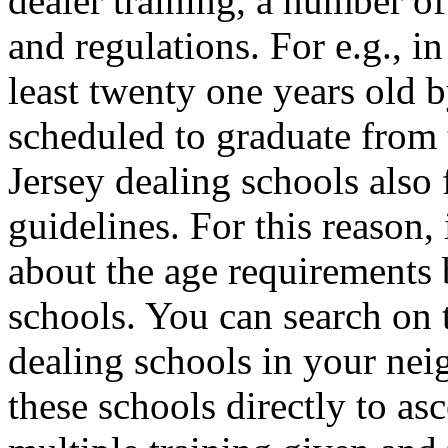
dealer training, a number of
and regulations. For e.g., i
least twenty one years old 
scheduled to graduate from 
Jersey dealing schools also
guidelines. For this reason,
about the age requirements 
schools. You can search on t
dealing schools in your ne
these schools directly to as