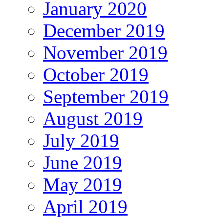
January 2020
December 2019
November 2019
October 2019
September 2019
August 2019
July 2019
June 2019
May 2019
April 2019