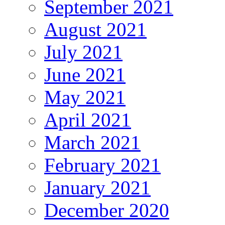
September 2021
August 2021
July 2021
June 2021
May 2021
April 2021
March 2021
February 2021
January 2021
December 2020