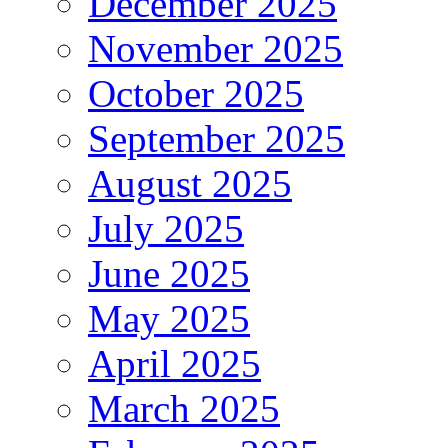
December 2025
November 2025
October 2025
September 2025
August 2025
July 2025
June 2025
May 2025
April 2025
March 2025