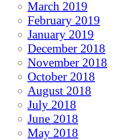
March 2019
February 2019
January 2019
December 2018
November 2018
October 2018
August 2018
July 2018
June 2018
May 2018