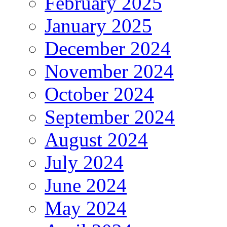
February 2025
January 2025
December 2024
November 2024
October 2024
September 2024
August 2024
July 2024
June 2024
May 2024