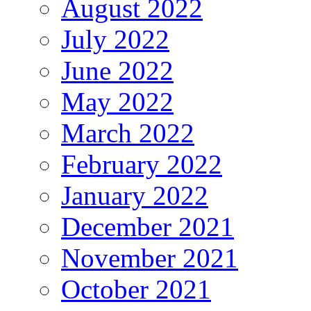
August 2022
July 2022
June 2022
May 2022
March 2022
February 2022
January 2022
December 2021
November 2021
October 2021