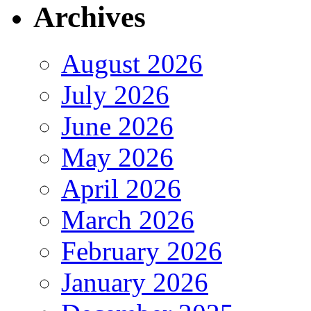
Archives
August 2026
July 2026
June 2026
May 2026
April 2026
March 2026
February 2026
January 2026