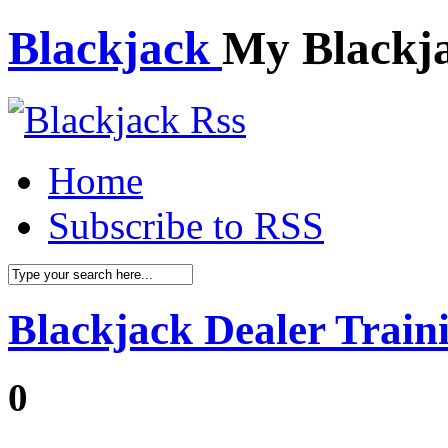
Blackjack
My Blackj
Home
Subscribe to RSS
Blackjack Dealer Train
0