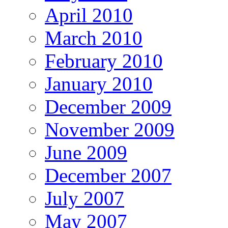
April 2010
March 2010
February 2010
January 2010
December 2009
November 2009
June 2009
December 2007
July 2007
May 2007