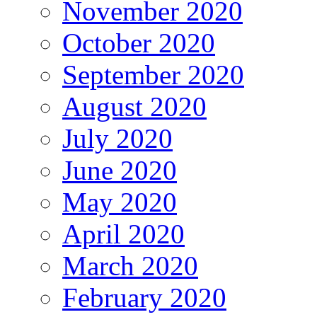
November 2020
October 2020
September 2020
August 2020
July 2020
June 2020
May 2020
April 2020
March 2020
February 2020