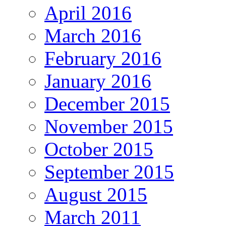
April 2016
March 2016
February 2016
January 2016
December 2015
November 2015
October 2015
September 2015
August 2015
March 2011