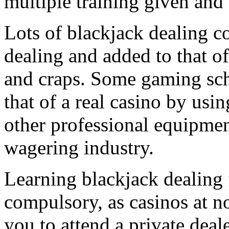
multiple training given and 
Lots of blackjack dealing co
dealing and added to that o
and craps. Some gaming scho
that of a real casino by usin
other professional equipmen
wagering industry.
Learning blackjack dealing 
compulsory, as casinos at no
you to attend a private deale