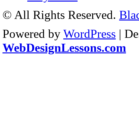
© All Rights Reserved.
Bla
Powered by
WordPress
| De
WebDesignLessons.com