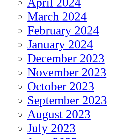
April 2024
March 2024
February 2024
January 2024
December 2023
November 2023
October 2023
September 2023
August 2023
July 2023