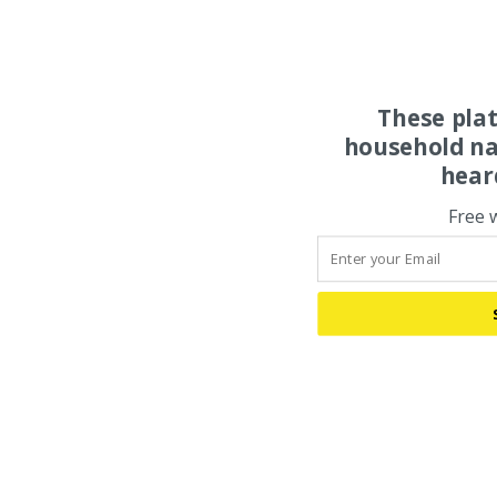
These pla
household na
hear
Free 