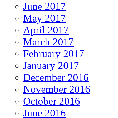
June 2017
May 2017
April 2017
March 2017
February 2017
January 2017
December 2016
November 2016
October 2016
June 2016