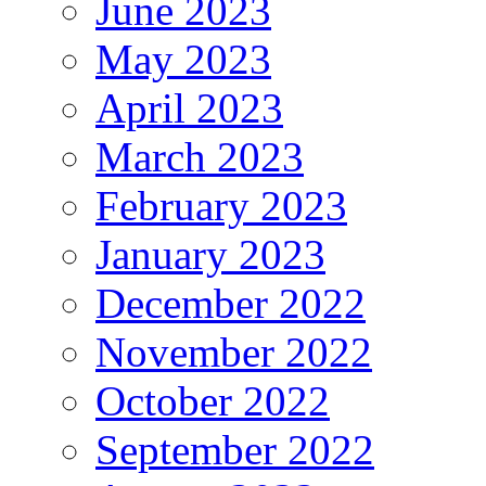
June 2023
May 2023
April 2023
March 2023
February 2023
January 2023
December 2022
November 2022
October 2022
September 2022