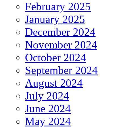
February 2025
January 2025
December 2024
November 2024
October 2024
September 2024
August 2024
July 2024
June 2024
May 2024