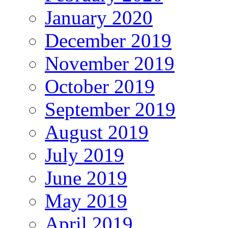
January 2020
December 2019
November 2019
October 2019
September 2019
August 2019
July 2019
June 2019
May 2019
April 2019