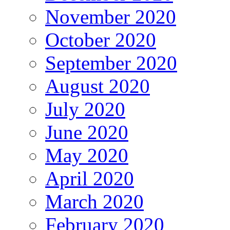
November 2020
October 2020
September 2020
August 2020
July 2020
June 2020
May 2020
April 2020
March 2020
February 2020