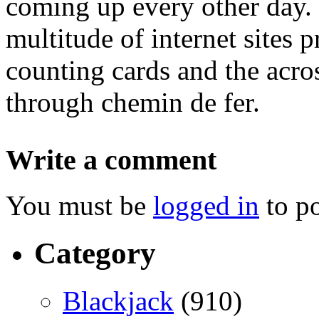
coming up every other day. Y
multitude of internet sites 
counting cards and the acr
through chemin de fer.
Write a comment
You must be
logged in
to p
Category
Blackjack
(910)