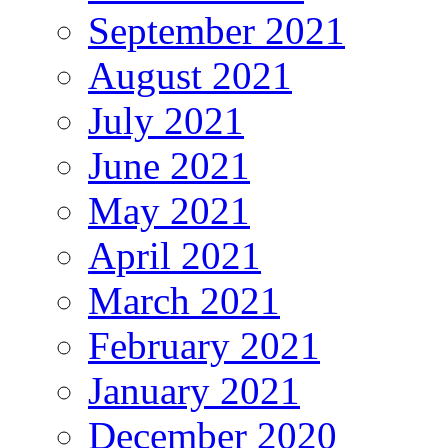
September 2021
August 2021
July 2021
June 2021
May 2021
April 2021
March 2021
February 2021
January 2021
December 2020