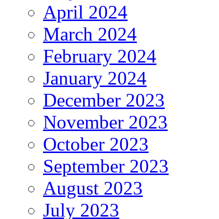
April 2024
March 2024
February 2024
January 2024
December 2023
November 2023
October 2023
September 2023
August 2023
July 2023