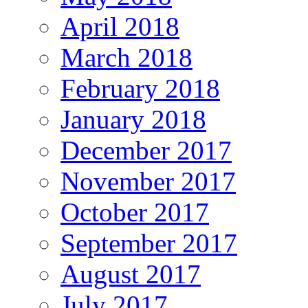
April 2018
March 2018
February 2018
January 2018
December 2017
November 2017
October 2017
September 2017
August 2017
July 2017