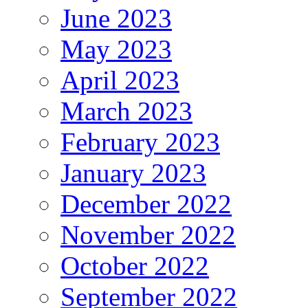
June 2023
May 2023
April 2023
March 2023
February 2023
January 2023
December 2022
November 2022
October 2022
September 2022