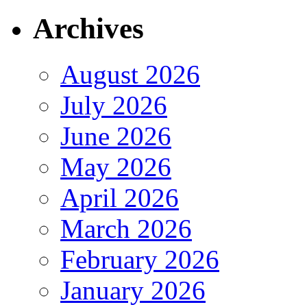
Archives
August 2026
July 2026
June 2026
May 2026
April 2026
March 2026
February 2026
January 2026