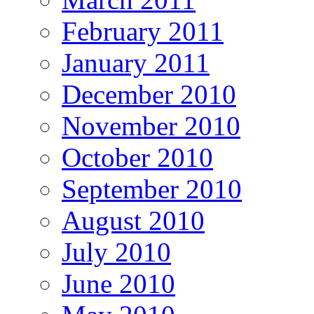
February 2011
January 2011
December 2010
November 2010
October 2010
September 2010
August 2010
July 2010
June 2010