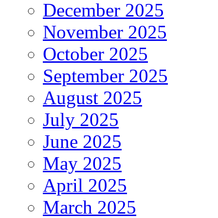
December 2025
November 2025
October 2025
September 2025
August 2025
July 2025
June 2025
May 2025
April 2025
March 2025