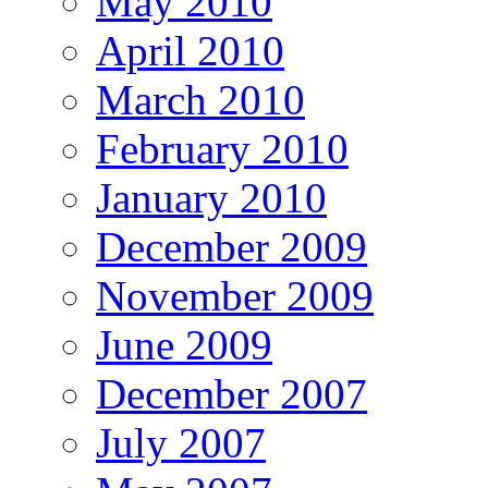
May 2010
April 2010
March 2010
February 2010
January 2010
December 2009
November 2009
June 2009
December 2007
July 2007