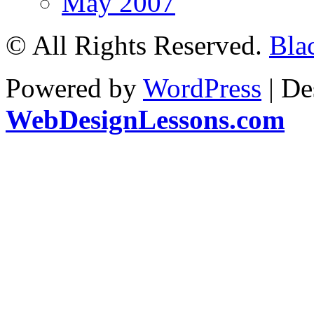
May 2007
© All Rights Reserved.
Bla
Powered by
WordPress
| De
WebDesignLessons.com