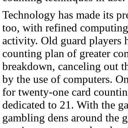
Technology has made its pr
too, with refined computing
activity. Old guard players
counting plan of greater co
breakdown, canceling out t
by the use of computers. On
for twenty-one card counti
dedicated to 21. With the g
gambling dens around the gl