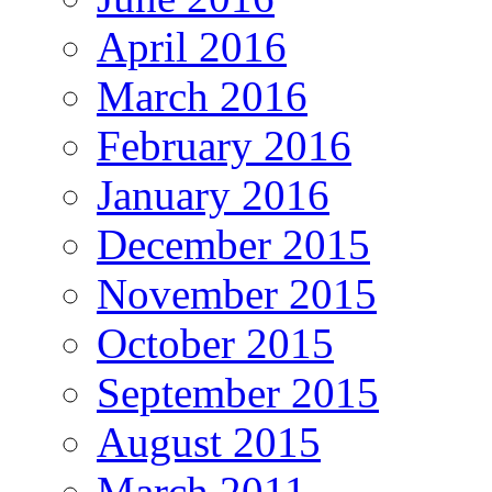
April 2016
March 2016
February 2016
January 2016
December 2015
November 2015
October 2015
September 2015
August 2015
March 2011