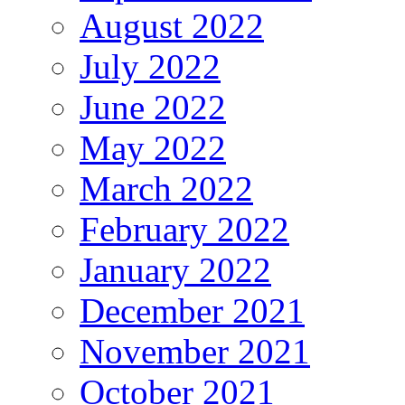
August 2022
July 2022
June 2022
May 2022
March 2022
February 2022
January 2022
December 2021
November 2021
October 2021