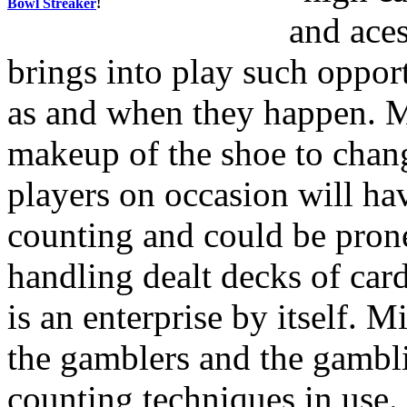
Bowl Streaker
!
and aces
brings into play such oppor
as and when they happen. Mo
makeup of the shoe to chang
players on occasion will ha
counting and could be prone
handling dealt decks of car
is an enterprise by itself. M
the gamblers and the gambl
counting techniques in use.