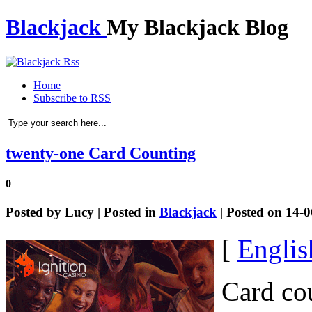
Blackjack
My Blackjack Blog
Home
Subscribe to RSS
twenty-one Card Counting
0
Posted by
Lucy
| Posted in
Blackjack
| Posted on 14-
[
Englis
Card cou