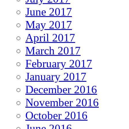
June 2017
May 2017
April 2017
March 2017
February 2017
January 2017
December 2016
November 2016
October 2016
June 2016