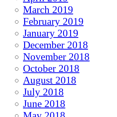
March 2019
February 2019
January 2019
December 2018
November 2018
October 2018
August 2018
July 2018
June 2018
May 2018