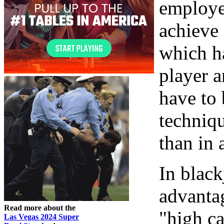
employe
achieve 
which ha
player a
have to 
techniqu
than in 
In black
advanta
Read more about the
"high ca
Las Vegas 2024 Super