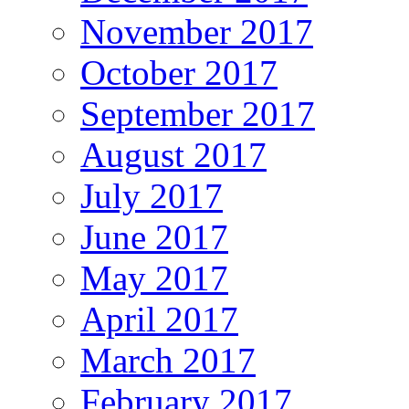
November 2017
October 2017
September 2017
August 2017
July 2017
June 2017
May 2017
April 2017
March 2017
February 2017