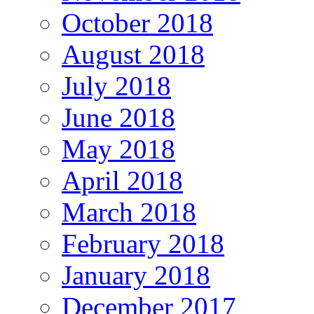
October 2018
August 2018
July 2018
June 2018
May 2018
April 2018
March 2018
February 2018
January 2018
December 2017