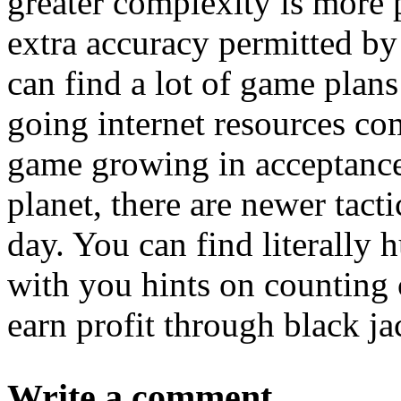
greater complexity is more 
extra accuracy permitted b
can find a lot of game plans
going internet resources co
game growing in acceptance
planet, there are newer tact
day. You can find literally h
with you hints on counting c
earn profit through black ja
Write a comment