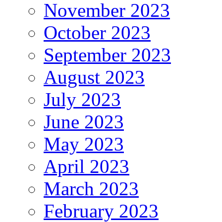
November 2023
October 2023
September 2023
August 2023
July 2023
June 2023
May 2023
April 2023
March 2023
February 2023