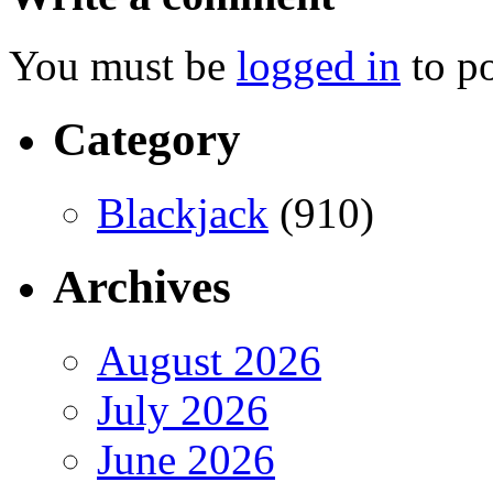
You must be
logged in
to p
Category
Blackjack
(910)
Archives
August 2026
July 2026
June 2026