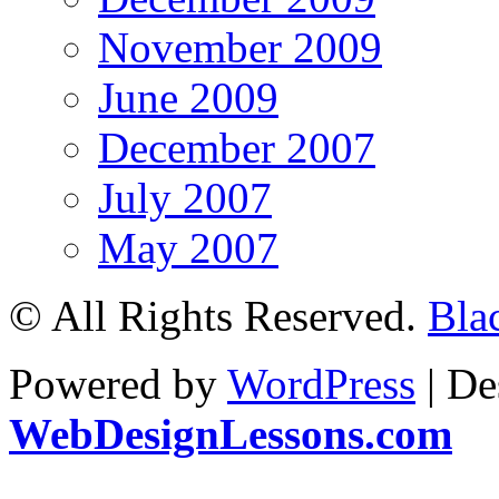
November 2009
June 2009
December 2007
July 2007
May 2007
© All Rights Reserved.
Bla
Powered by
WordPress
| De
WebDesignLessons.com