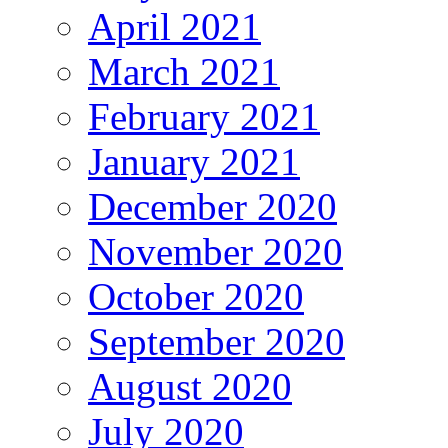
April 2021
March 2021
February 2021
January 2021
December 2020
November 2020
October 2020
September 2020
August 2020
July 2020