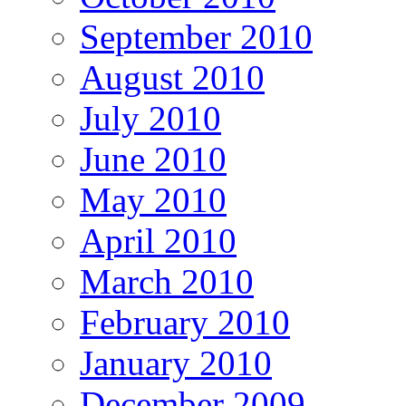
September 2010
August 2010
July 2010
June 2010
May 2010
April 2010
March 2010
February 2010
January 2010
December 2009