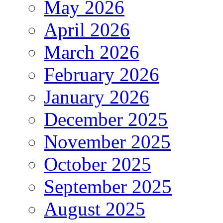
May 2026
April 2026
March 2026
February 2026
January 2026
December 2025
November 2025
October 2025
September 2025
August 2025