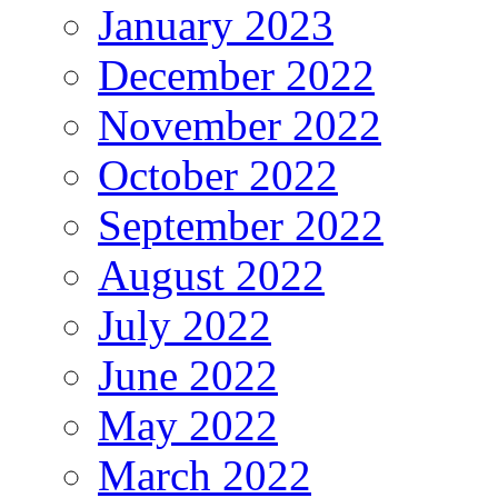
January 2023
December 2022
November 2022
October 2022
September 2022
August 2022
July 2022
June 2022
May 2022
March 2022