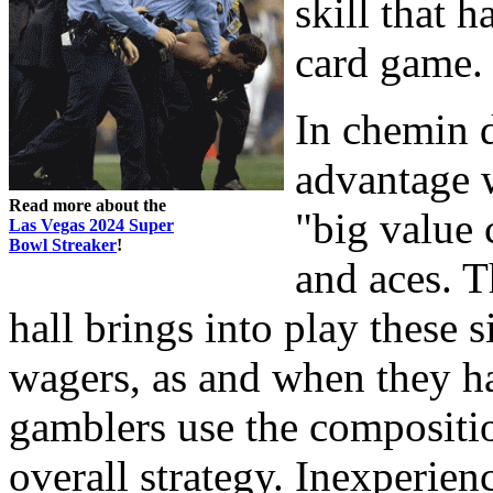
skill that 
card game.
In chemin d
advantage 
Read more about the
"big value 
Las Vegas 2024 Super
Bowl Streaker
!
and aces. T
hall brings into play these 
wagers, as and when they h
gamblers use the compositio
overall strategy. Inexperie