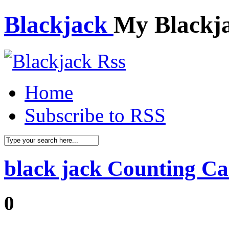
Blackjack
My Blackj
Home
Subscribe to RSS
black jack Counting Ca
0