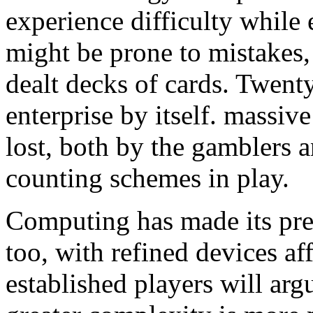
experience difficulty while
might be prone to mistakes
dealt decks of cards. Twent
enterprise by itself. massi
lost, both by the gamblers a
counting schemes in play.
Computing has made its pr
too, with refined devices aff
established players will arg