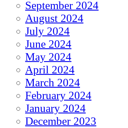
September 2024
August 2024
July 2024
June 2024
May 2024
April 2024
March 2024
February 2024
January 2024
December 2023