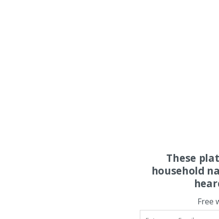
These pla
household na
hear
Free 