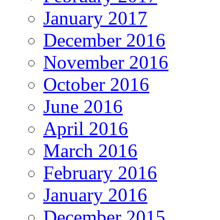
January 2017
December 2016
November 2016
October 2016
June 2016
April 2016
March 2016
February 2016
January 2016
December 2015