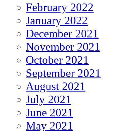
February 2022
January 2022
December 2021
November 2021
October 2021
September 2021
August 2021
July 2021
June 2021
May 2021