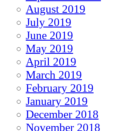
August 2019
July 2019
June 2019
May 2019
April 2019
March 2019
February 2019
January 2019
December 2018
November 2018