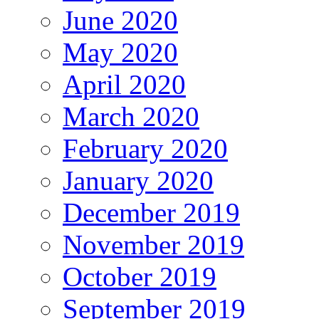
June 2020
May 2020
April 2020
March 2020
February 2020
January 2020
December 2019
November 2019
October 2019
September 2019