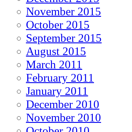
November 2015
October 2015
September 2015
August 2015
March 2011
February 2011
January 2011
December 2010
November 2010
October 2010