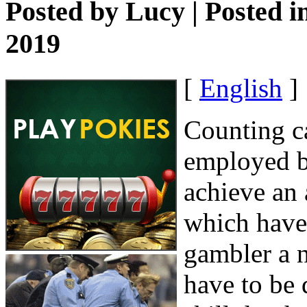
Posted by
Lucy
| Posted i
2019
[
English
]
Counting ca
employed b
achieve an 
which have 
gambler a n
have to be 