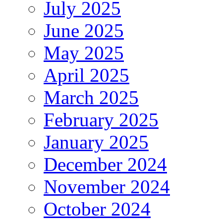
July 2025
June 2025
May 2025
April 2025
March 2025
February 2025
January 2025
December 2024
November 2024
October 2024