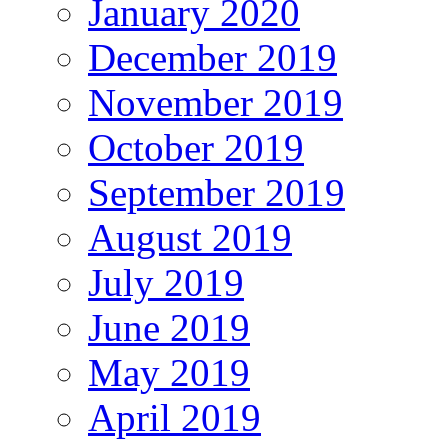
January 2020
December 2019
November 2019
October 2019
September 2019
August 2019
July 2019
June 2019
May 2019
April 2019