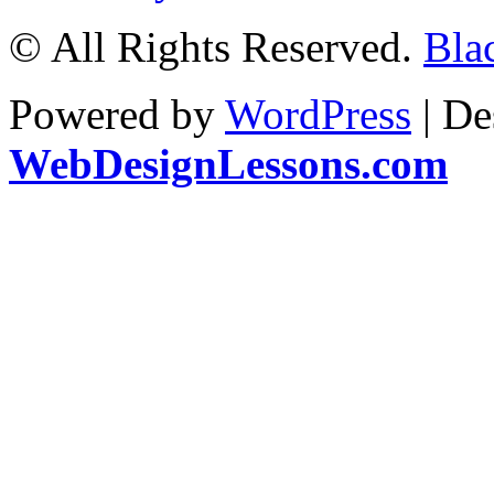
© All Rights Reserved.
Bla
Powered by
WordPress
| De
WebDesignLessons.com