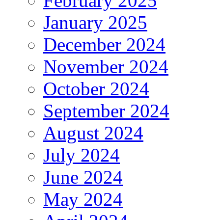
February 2025
January 2025
December 2024
November 2024
October 2024
September 2024
August 2024
July 2024
June 2024
May 2024