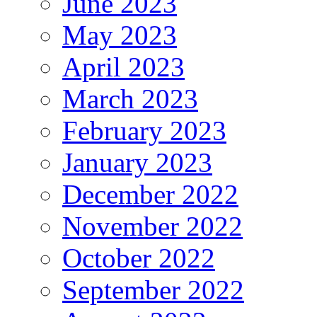
June 2023
May 2023
April 2023
March 2023
February 2023
January 2023
December 2022
November 2022
October 2022
September 2022