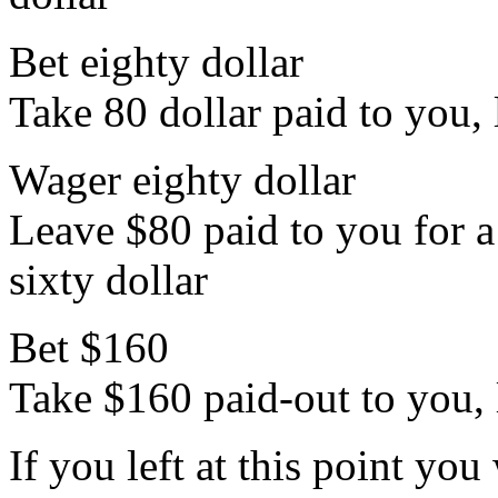
Bet eighty dollar
Take 80 dollar paid to you, l
Wager eighty dollar
Leave $80 paid to you for a
sixty dollar
Bet $160
Take $160 paid-out to you, l
If you left at this point yo