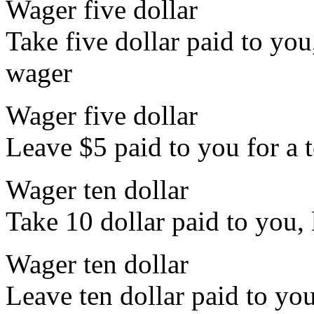
Wager five dollar
Take five dollar paid to you,
wager
Wager five dollar
Leave $5 paid to you for a t
Wager ten dollar
Take 10 dollar paid to you, l
Wager ten dollar
Leave ten dollar paid to you