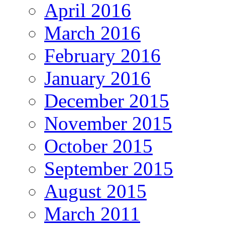
April 2016
March 2016
February 2016
January 2016
December 2015
November 2015
October 2015
September 2015
August 2015
March 2011