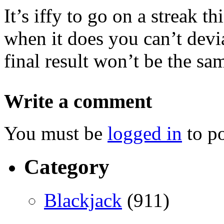
It’s iffy to go on a streak t
when it does you can’t devi
final result won’t be the sa
Write a comment
You must be
logged in
to p
Category
Blackjack
(911)