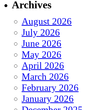
Archives
August 2026
July 2026
June 2026
May 2026
April 2026
March 2026
February 2026
January 2026
December 2025