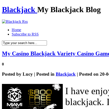
Blackjack
My Blackjack Blog
Home
Subscribe to RSS
My Casino Blackjack Variety Casino Gam
0
Posted by
Lucy
| Posted in
Blackjack
| Posted on 20-
I have enjo
blackjack. 