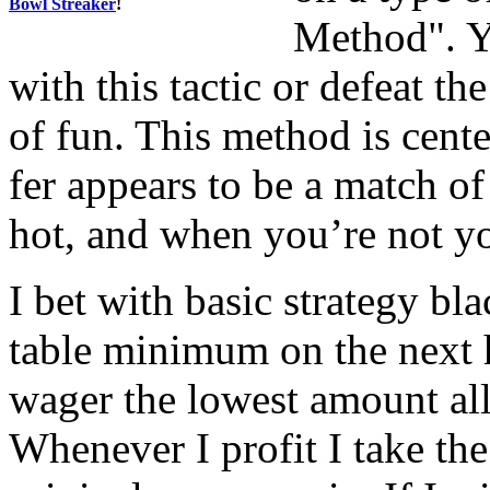
Bowl Streaker
!
Method". Yo
with this tactic or defeat the
of fun. This method is cent
fer appears to be a match o
hot, and when you’re not 
I bet with basic strategy bl
table minimum on the next h
wager the lowest amount all
Whenever I profit I take the