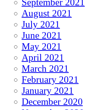
September 2021
August 2021
July 2021
June 2021
May 2021
April 2021
March 2021
February 2021
January 2021
December 2020