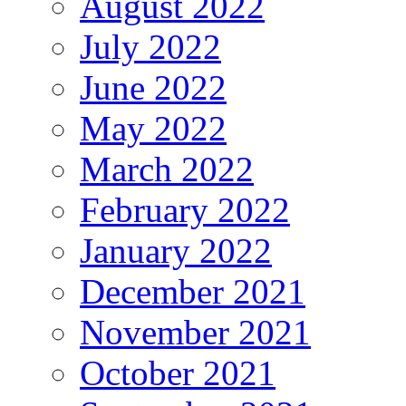
August 2022
July 2022
June 2022
May 2022
March 2022
February 2022
January 2022
December 2021
November 2021
October 2021