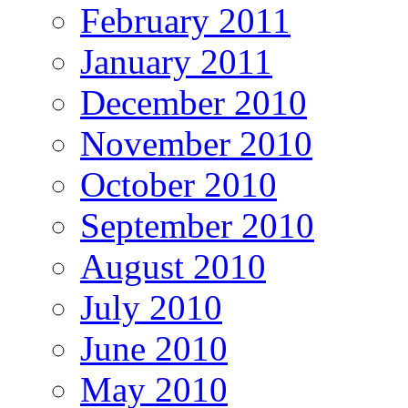
February 2011
January 2011
December 2010
November 2010
October 2010
September 2010
August 2010
July 2010
June 2010
May 2010