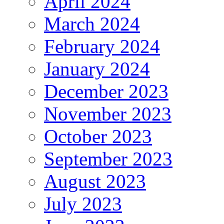
April 2024
March 2024
February 2024
January 2024
December 2023
November 2023
October 2023
September 2023
August 2023
July 2023