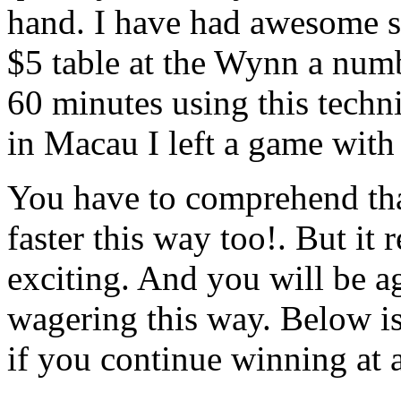
hand. I have had awesome st
$5 table at the Wynn a numb
60 minutes using this tech
in Macau I left a game wit
You have to comprehend th
faster this way too!. But it
exciting. And you will be ag
wagering this way. Below i
if you continue winning at a