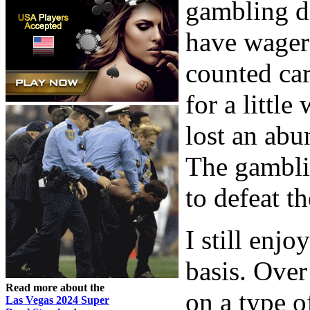
gambling de
have wagere
counted car
for a little
lost an abu
The gambli
to defeat t
I still enj
basis. Over
Read more about the
on a type o
Las Vegas 2024 Super