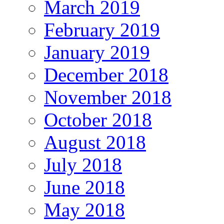
March 2019
February 2019
January 2019
December 2018
November 2018
October 2018
August 2018
July 2018
June 2018
May 2018