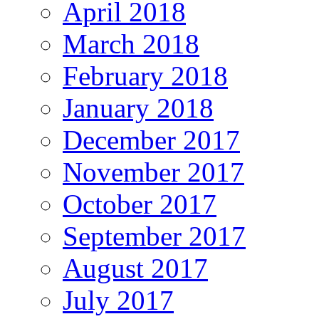
April 2018
March 2018
February 2018
January 2018
December 2017
November 2017
October 2017
September 2017
August 2017
July 2017