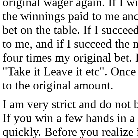
original wager again. If I w
the winnings paid to me an
bet on the table. If I succe
to me, and if I succeed the n
four times my original bet.
"Take it Leave it etc". Once
to the original amount.
I am very strict and do not b
If you win a few hands in a
quickly. Before you realize 