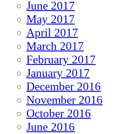
June 2017
May 2017
April 2017
March 2017
February 2017
January 2017
December 2016
November 2016
October 2016
June 2016