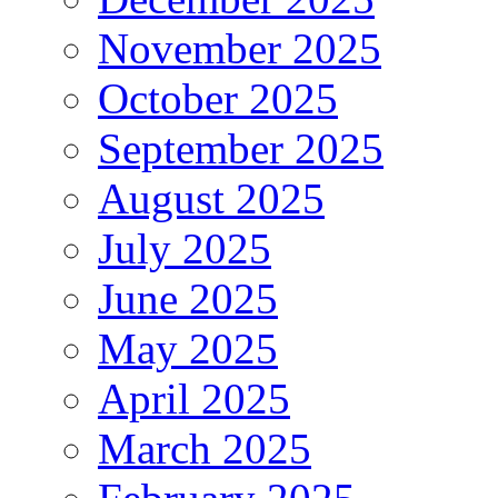
November 2025
October 2025
September 2025
August 2025
July 2025
June 2025
May 2025
April 2025
March 2025