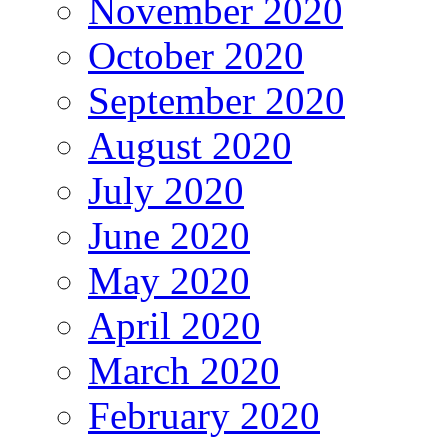
November 2020
October 2020
September 2020
August 2020
July 2020
June 2020
May 2020
April 2020
March 2020
February 2020