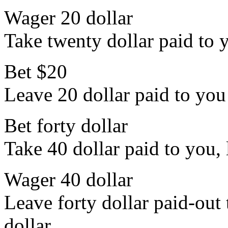
Wager 20 dollar
Take twenty dollar paid to y
Bet $20
Leave 20 dollar paid to you f
Bet forty dollar
Take 40 dollar paid to you, 
Wager 40 dollar
Leave forty dollar paid-out 
dollar