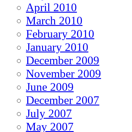
April 2010
March 2010
February 2010
January 2010
December 2009
November 2009
June 2009
December 2007
July 2007
May 2007