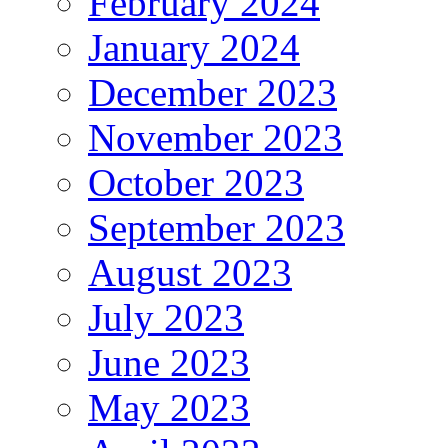
February 2024
January 2024
December 2023
November 2023
October 2023
September 2023
August 2023
July 2023
June 2023
May 2023