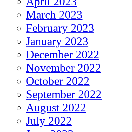
April 2023
March 2023
February 2023
January 2023
December 2022
November 2022
October 2022
September 2022
August 2022
July 2022