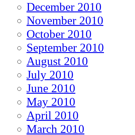
December 2010
November 2010
October 2010
September 2010
August 2010
July 2010
June 2010
May 2010
April 2010
March 2010