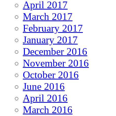
April 2017
March 2017
February 2017
January 2017
December 2016
November 2016
October 2016
June 2016
April 2016
March 2016