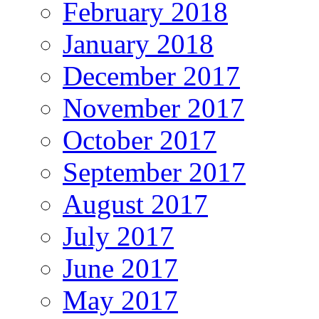
February 2018
January 2018
December 2017
November 2017
October 2017
September 2017
August 2017
July 2017
June 2017
May 2017