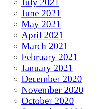
July 2021
June 2021
May 2021
April 2021
March 2021
February 2021
January 2021
December 2020
November 2020
October 2020