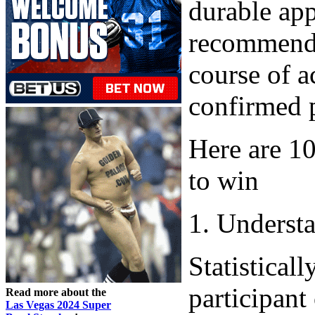
durable app
recommende
course of a
confirmed 
Here are 10
to win
1. Underst
Statisticall
participant
Read more about the
Las Vegas 2024 Super