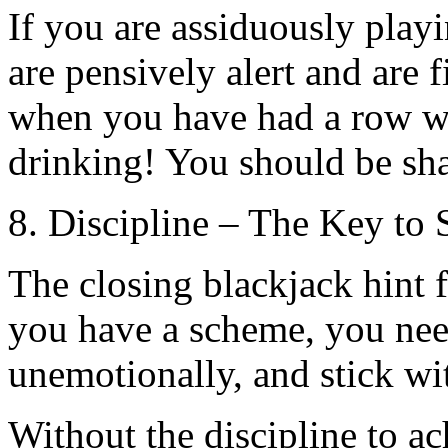
If you are assiduously play
are pensively alert and are f
when you have had a row wi
drinking! You should be sh
8. Discipline – The Key to 
The closing blackjack hint f
you have a scheme, you need
unemotionally, and stick wit
Without the discipline to a