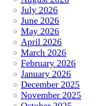
July 2026
June 2026
May 2026
April 2026
March 2026
February 2026
January 2026
December 2025
November 2025
October 2025