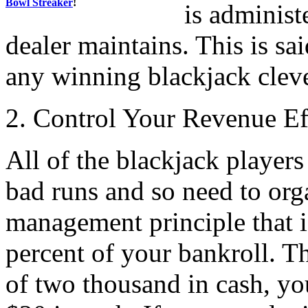
Bowl Streaker
!
is administ
dealer maintains. This is sa
any winning blackjack cleve
2. Control Your Revenue Ef
All of the blackjack player
bad runs and so need to org
management principle that i
percent of your bankroll. Th
of two thousand in cash, you