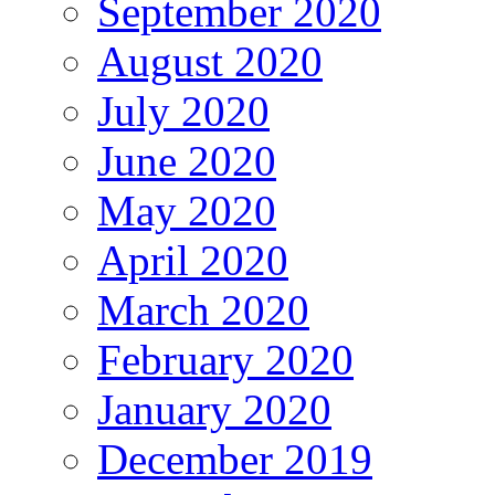
September 2020
August 2020
July 2020
June 2020
May 2020
April 2020
March 2020
February 2020
January 2020
December 2019