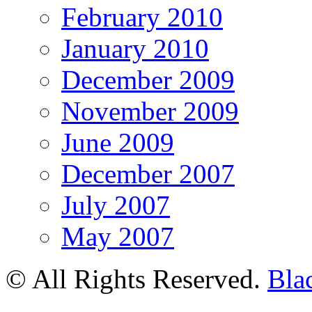
February 2010
January 2010
December 2009
November 2009
June 2009
December 2007
July 2007
May 2007
© All Rights Reserved.
Bla