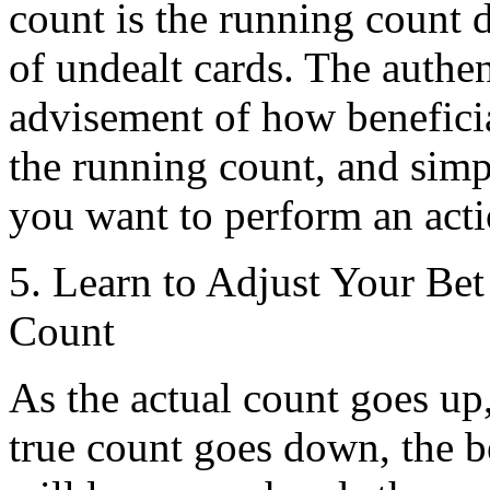
count is the running count 
of undealt cards. The authen
advisement of how beneficia
the running count, and simp
you want to perform an actio
5. Learn to Adjust Your Bet
Count
As the actual count goes up,
true count goes down, the b