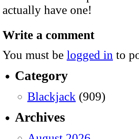
actually have one!
Write a comment
You must be
logged in
to p
Category
Blackjack
(909)
Archives
August 2026