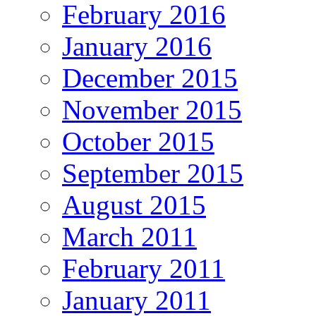
February 2016
January 2016
December 2015
November 2015
October 2015
September 2015
August 2015
March 2011
February 2011
January 2011