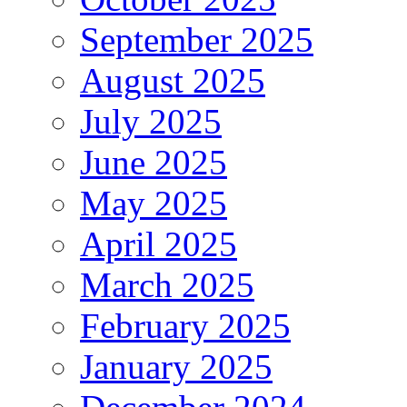
September 2025
August 2025
July 2025
June 2025
May 2025
April 2025
March 2025
February 2025
January 2025