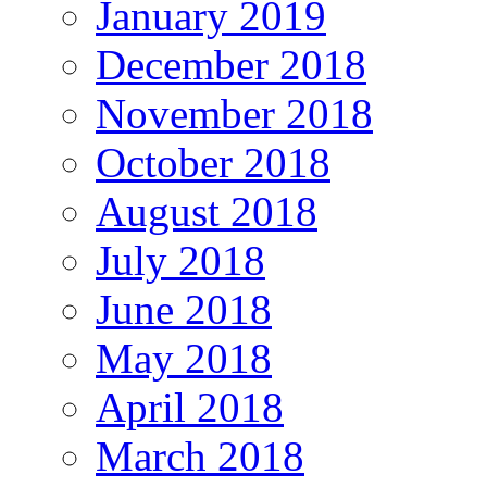
January 2019
December 2018
November 2018
October 2018
August 2018
July 2018
June 2018
May 2018
April 2018
March 2018