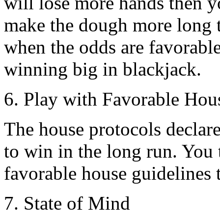
will lose more hands then yo
make the dough more long t
when the odds are favorable.
winning big in blackjack.
6. Play with Favorable Hous
The house protocols declar
to win in the long run. You 
favorable house guidelines 
7. State of Mind