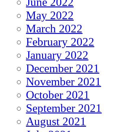
June 2022
May 2022
March 2022
February 2022
January 2022
December 2021
November 2021
October 2021
September 2021
August 2021