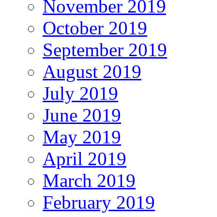
November 2019
October 2019
September 2019
August 2019
July 2019
June 2019
May 2019
April 2019
March 2019
February 2019