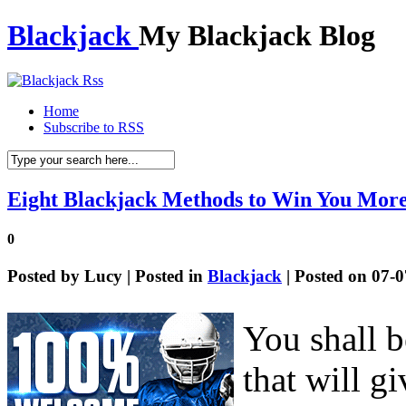
Blackjack
My Blackjack Blog
Home
Subscribe to RSS
Eight Blackjack Methods to Win You Mor
0
Posted by
Lucy
| Posted in
Blackjack
| Posted on 07-
You shall b
that will g