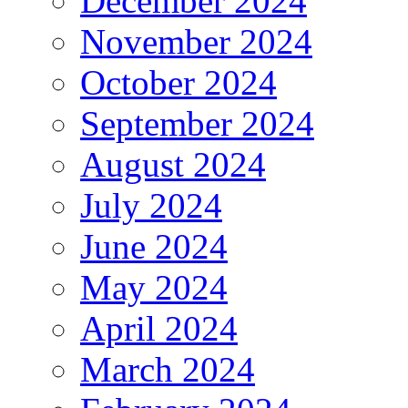
December 2024
November 2024
October 2024
September 2024
August 2024
July 2024
June 2024
May 2024
April 2024
March 2024