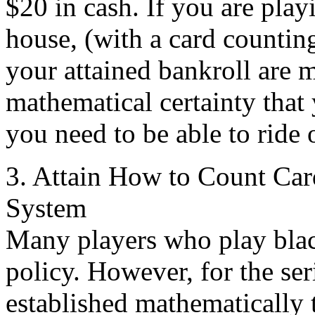
$20 in cash. If you are pla
house, (with a card counting
your attained bankroll are me
mathematical certainty that 
you need to be able to ride 
3. Attain How to Count Car
System
Many players who play bla
policy. However, for the ser
established mathematically 