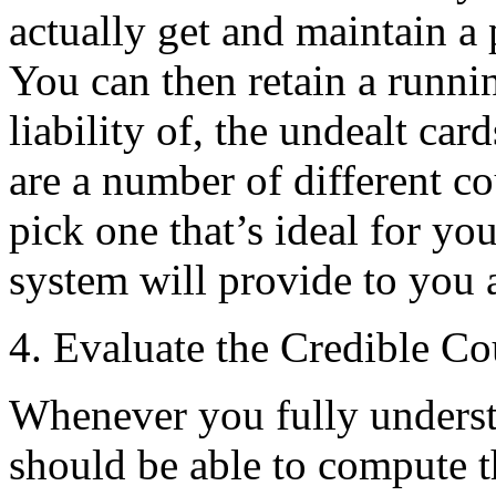
actually get and maintain a 
You can then retain a runnin
liability of, the undealt ca
are a number of different c
pick one that’s ideal for yo
system will provide to you 
4. Evaluate the Credible Co
Whenever you fully underst
should be able to compute t