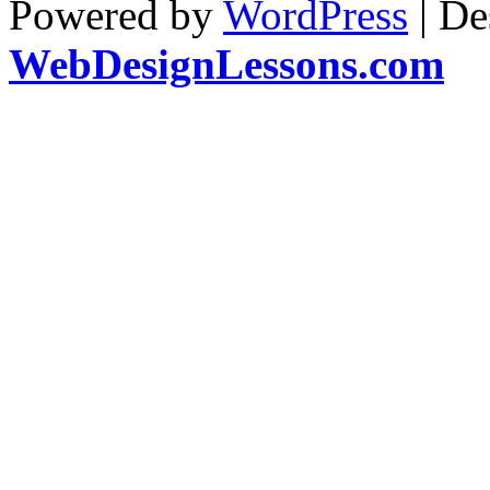
Powered by
WordPress
| De
WebDesignLessons.com