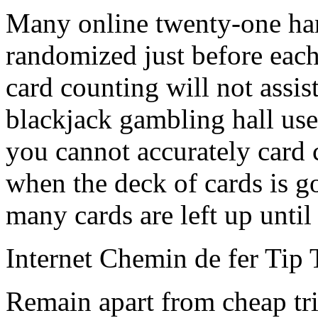
Many online twenty-one han
randomized just before each 
card counting will not assis
blackjack gambling hall use
you cannot accurately card 
when the deck of cards is 
many cards are left up until 
Internet Chemin de fer Tip
Remain apart from cheap tri