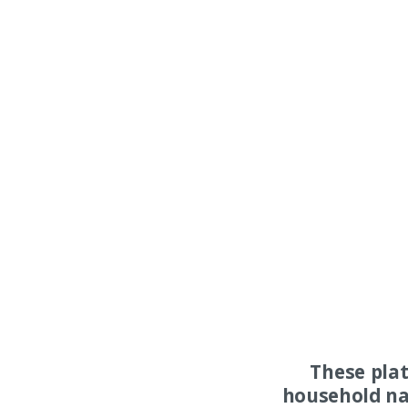
These pla
household na