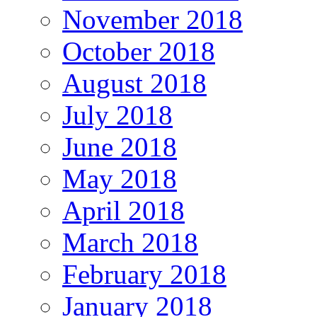
November 2018
October 2018
August 2018
July 2018
June 2018
May 2018
April 2018
March 2018
February 2018
January 2018