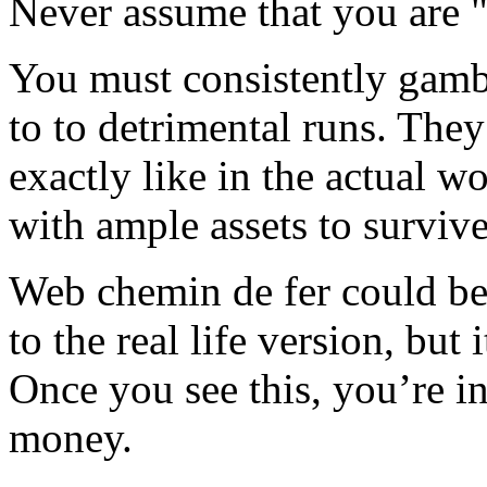
Never assume that you are "
You must consistently gamb
to to detrimental runs. They
exactly like in the actual wo
with ample assets to survive
Web chemin de fer could be 
to the real life version, but
Once you see this, you’re in
money.