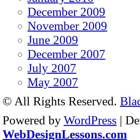
December 2009
November 2009
June 2009
December 2007
July 2007
May 2007
© All Rights Reserved.
Bla
Powered by
WordPress
| De
WebDesignLessons.com