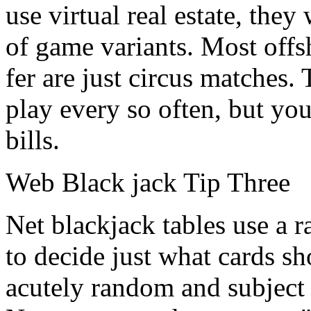
use virtual real estate, they 
of game variants. Most offs
fer are just circus matches.
play every so often, but you
bills.
Web Black jack Tip Three
Net blackjack tables use a
to decide just what cards sh
acutely random and subject 