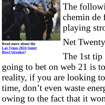
The followi
chemin de f
playing str
Net Twenty
Read more about the
Las Vegas 2024 Super
Bowl Streaker
!
The 1st tip
going to bet on web 21 is to
reality, if you are looking t
time, don’t even waste ener
owing to the fact that it wo