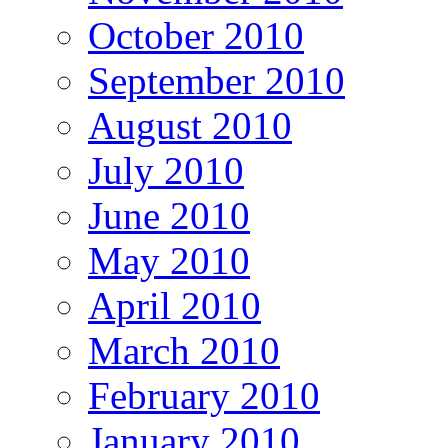
October 2010
September 2010
August 2010
July 2010
June 2010
May 2010
April 2010
March 2010
February 2010
January 2010