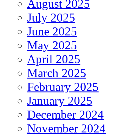
August 2025
July 2025
June 2025
May 2025
April 2025
March 2025
February 2025
January 2025
December 2024
November 2024