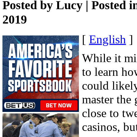
Posted by
Lucy
| Posted i
2019
[
English
]
While it mi
to learn ho
could likel
master the 
close to tw
casinos, bu