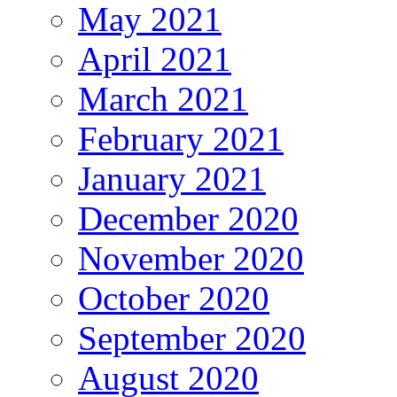
May 2021
April 2021
March 2021
February 2021
January 2021
December 2020
November 2020
October 2020
September 2020
August 2020