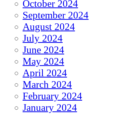
October 2024
September 2024
August 2024
July 2024
June 2024
May 2024
April 2024
March 2024
February 2024
January 2024