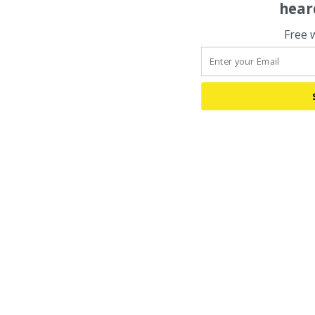
hear
Free 