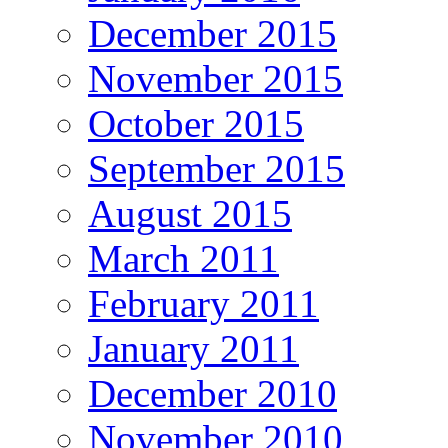
December 2015
November 2015
October 2015
September 2015
August 2015
March 2011
February 2011
January 2011
December 2010
November 2010