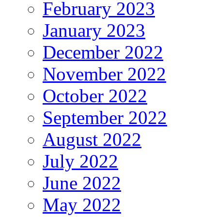
February 2023
January 2023
December 2022
November 2022
October 2022
September 2022
August 2022
July 2022
June 2022
May 2022