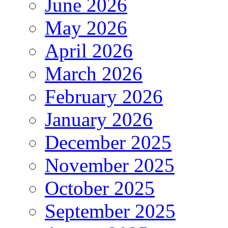
June 2026
May 2026
April 2026
March 2026
February 2026
January 2026
December 2025
November 2025
October 2025
September 2025