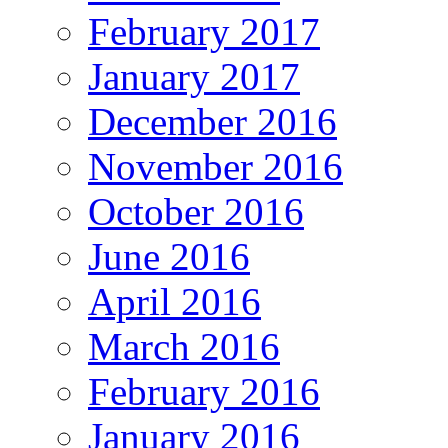
February 2017
January 2017
December 2016
November 2016
October 2016
June 2016
April 2016
March 2016
February 2016
January 2016