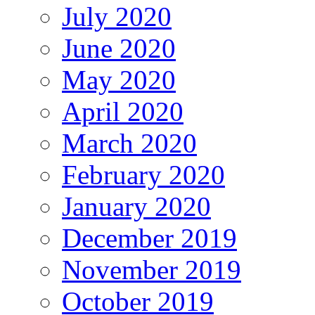
July 2020
June 2020
May 2020
April 2020
March 2020
February 2020
January 2020
December 2019
November 2019
October 2019