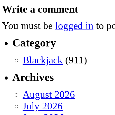
Write a comment
You must be
logged in
to p
Category
Blackjack
(911)
Archives
August 2026
July 2026