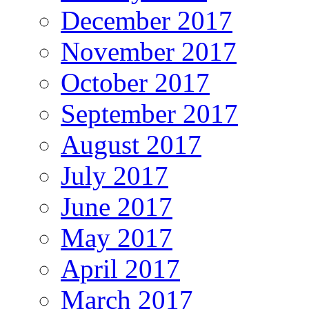
December 2017
November 2017
October 2017
September 2017
August 2017
July 2017
June 2017
May 2017
April 2017
March 2017