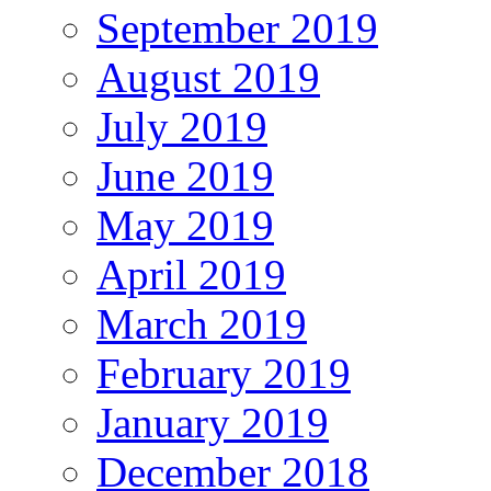
September 2019
August 2019
July 2019
June 2019
May 2019
April 2019
March 2019
February 2019
January 2019
December 2018