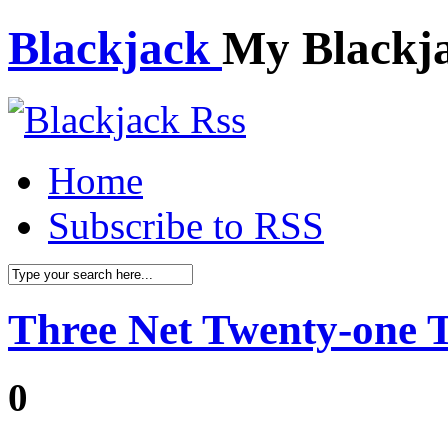
Blackjack
My Blackj
Home
Subscribe to RSS
Three Net Twenty-one T
0