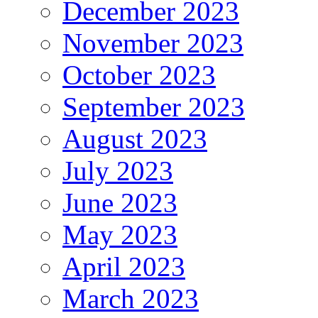
December 2023
November 2023
October 2023
September 2023
August 2023
July 2023
June 2023
May 2023
April 2023
March 2023