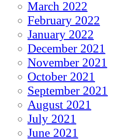
March 2022
February 2022
January 2022
December 2021
November 2021
October 2021
September 2021
August 2021
July 2021
June 2021