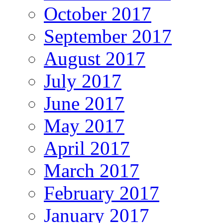
October 2017
September 2017
August 2017
July 2017
June 2017
May 2017
April 2017
March 2017
February 2017
January 2017