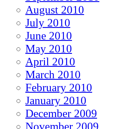
August 2010
July 2010
June 2010
May 2010
April 2010
March 2010
February 2010
January 2010
December 2009
November 2009