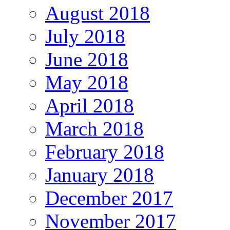
August 2018
July 2018
June 2018
May 2018
April 2018
March 2018
February 2018
January 2018
December 2017
November 2017