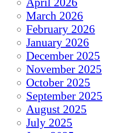
April 2026
March 2026
February 2026
January 2026
December 2025
November 2025
October 2025
September 2025
August 2025
July 2025