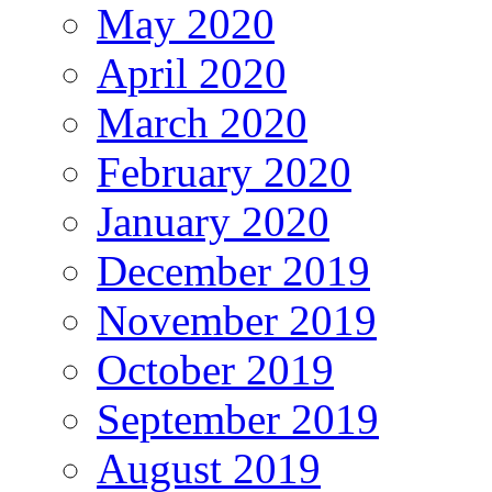
May 2020
April 2020
March 2020
February 2020
January 2020
December 2019
November 2019
October 2019
September 2019
August 2019