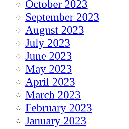
October 2023
September 2023
August 2023
July 2023
June 2023
May 2023
April 2023
March 2023
February 2023
January 2023