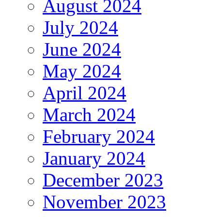
August 2024
July 2024
June 2024
May 2024
April 2024
March 2024
February 2024
January 2024
December 2023
November 2023