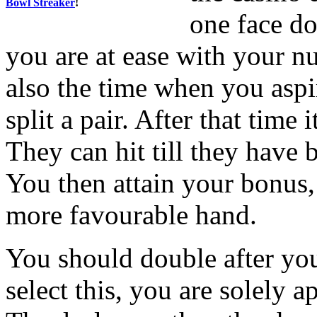
Bowl Streaker
!
one face do
you are at ease with your nu
also the time when you aspir
split a pair. After that time 
They can hit till they have 
You then attain your bonus,
more favourable hand.
You should double after you 
select this, you are solely 