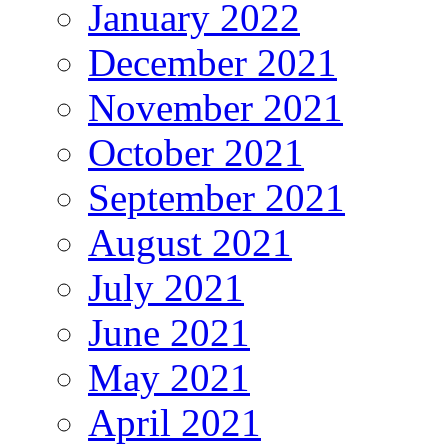
January 2022
December 2021
November 2021
October 2021
September 2021
August 2021
July 2021
June 2021
May 2021
April 2021