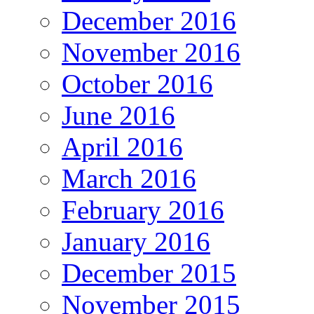
December 2016
November 2016
October 2016
June 2016
April 2016
March 2016
February 2016
January 2016
December 2015
November 2015