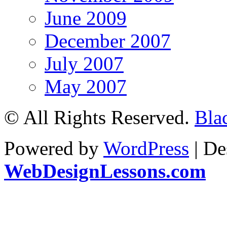
June 2009
December 2007
July 2007
May 2007
© All Rights Reserved.
Bla
Powered by
WordPress
| De
WebDesignLessons.com