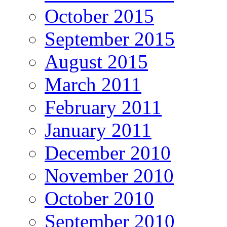
October 2015
September 2015
August 2015
March 2011
February 2011
January 2011
December 2010
November 2010
October 2010
September 2010