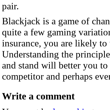
pair.
Blackjack is a game of chan
quite a few gaming variatio
insurance, you are likely to
Understanding the principl
and stand will better you to
competitor and perhaps eve
Write a comment