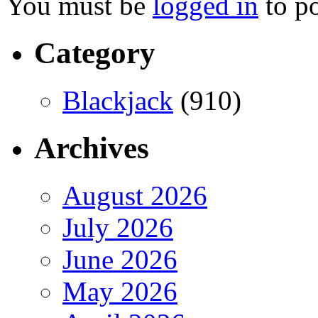
You must be
logged in
to p
Category
Blackjack
(910)
Archives
August 2026
July 2026
June 2026
May 2026