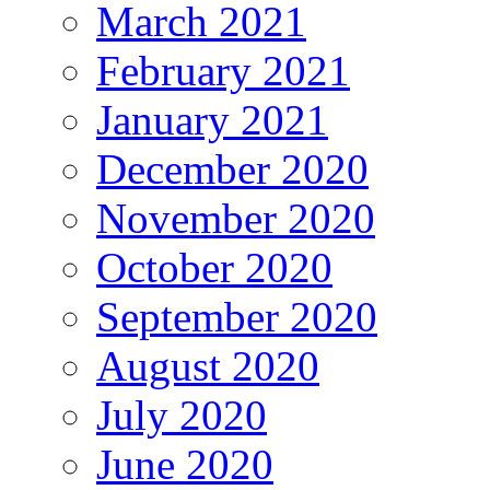
March 2021
February 2021
January 2021
December 2020
November 2020
October 2020
September 2020
August 2020
July 2020
June 2020