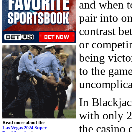
and when to
pair into o
contrast be
or competin
being victo
to the game
uncomplicat
In Blackja
with only 2
Read more about the
the casino 
Las Vegas 2024 Super