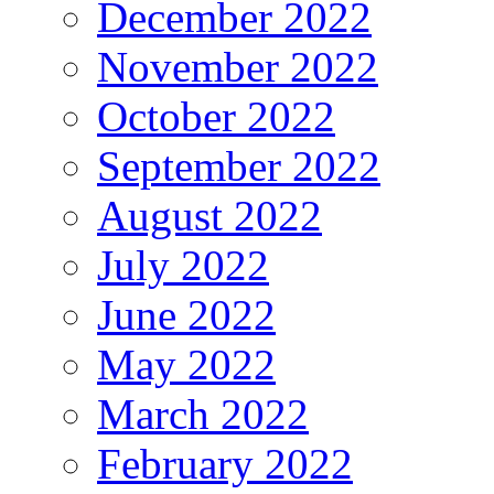
December 2022
November 2022
October 2022
September 2022
August 2022
July 2022
June 2022
May 2022
March 2022
February 2022