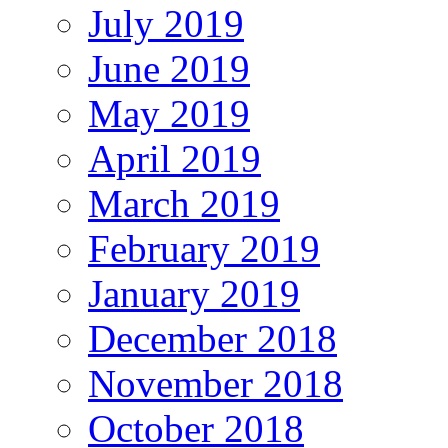
July 2019
June 2019
May 2019
April 2019
March 2019
February 2019
January 2019
December 2018
November 2018
October 2018