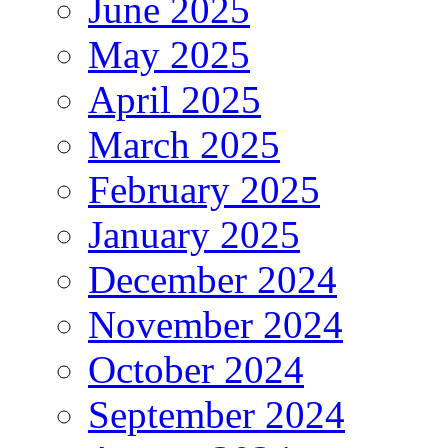
June 2025
May 2025
April 2025
March 2025
February 2025
January 2025
December 2024
November 2024
October 2024
September 2024