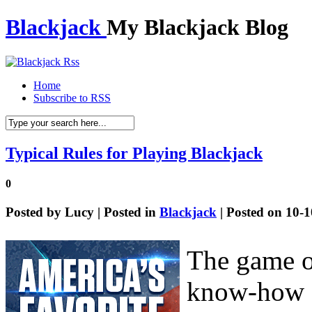
Blackjack
My Blackjack Blog
Home
Subscribe to RSS
Typical Rules for Playing Blackjack
0
Posted by
Lucy
| Posted in
Blackjack
| Posted on 10-
The game of
know-how o