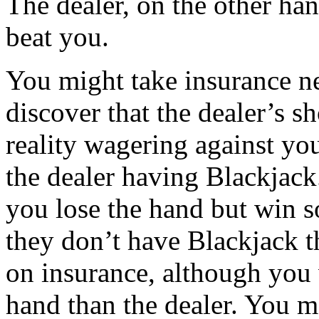
The dealer, on the other han
beat you.
You might take insurance ne
discover that the dealer’s s
reality wagering against yo
the dealer having Blackjack
you lose the hand but win s
they don’t have Blackjack 
on insurance, although you 
hand than the dealer. You ma