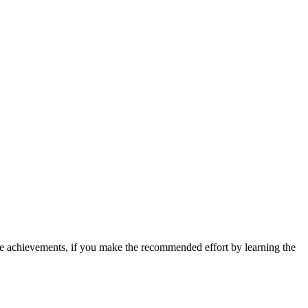
able achievements, if you make the recommended effort by learning the