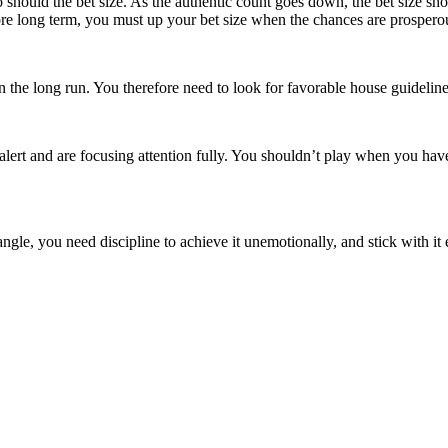
o should the bet size. As the authentic count goes down, the bet size sh
 long term, you must up your bet size when the chances are prosperous.
the long run. You therefore need to look for favorable house guideline
y alert and are focusing attention fully. You shouldn’t play when you ha
 angle, you need discipline to achieve it unemotionally, and stick with it