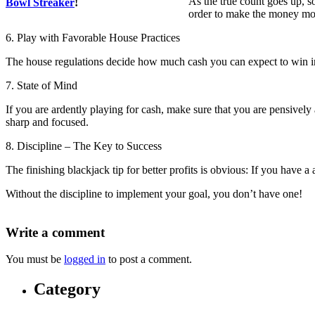
As the true count goes up, s
Bowl Streaker
!
order to make the money more
6. Play with Favorable House Practices
The house regulations decide how much cash you can expect to win in 
7. State of Mind
If you are ardently playing for cash, make sure that you are pensivel
sharp and focused.
8. Discipline – The Key to Success
The finishing blackjack tip for better profits is obvious: If you have a
Without the discipline to implement your goal, you don’t have one!
Write a comment
You must be
logged in
to post a comment.
Category