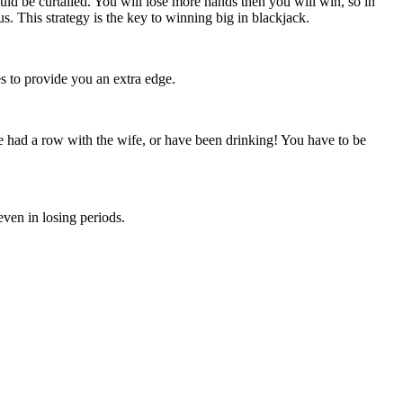
ould be curtailed. You will lose more hands then you will win, so in
 This strategy is the key to winning big in blackjack.
s to provide you an extra edge.
ve had a row with the wife, or have been drinking! You have to be
 even in losing periods.