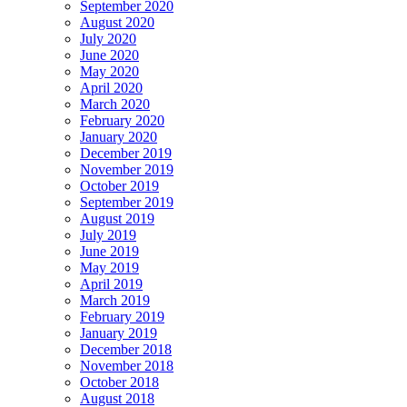
September 2020
August 2020
July 2020
June 2020
May 2020
April 2020
March 2020
February 2020
January 2020
December 2019
November 2019
October 2019
September 2019
August 2019
July 2019
June 2019
May 2019
April 2019
March 2019
February 2019
January 2019
December 2018
November 2018
October 2018
August 2018