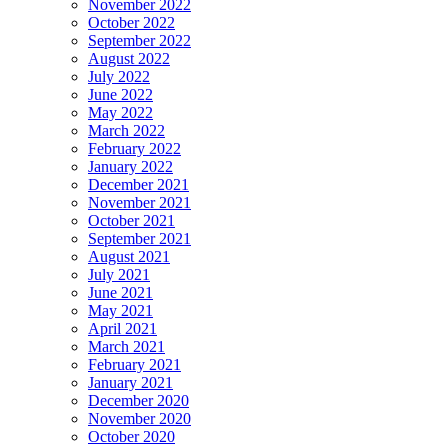
November 2022
October 2022
September 2022
August 2022
July 2022
June 2022
May 2022
March 2022
February 2022
January 2022
December 2021
November 2021
October 2021
September 2021
August 2021
July 2021
June 2021
May 2021
April 2021
March 2021
February 2021
January 2021
December 2020
November 2020
October 2020