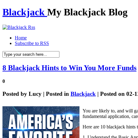
Blackjack
My Blackjack Blog
Home
Subscribe to RSS
8 Blackjack Hints to Win You More Funds
0
Posted by
Lucy
| Posted in
Blackjack
| Posted on 02-
You are likely to, and will 
fundamental application, car
Here are 10 blackjack hints t
1. Understand the Basic App