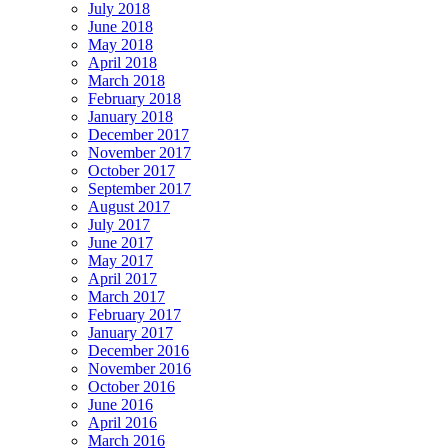
July 2018
June 2018
May 2018
April 2018
March 2018
February 2018
January 2018
December 2017
November 2017
October 2017
September 2017
August 2017
July 2017
June 2017
May 2017
April 2017
March 2017
February 2017
January 2017
December 2016
November 2016
October 2016
June 2016
April 2016
March 2016