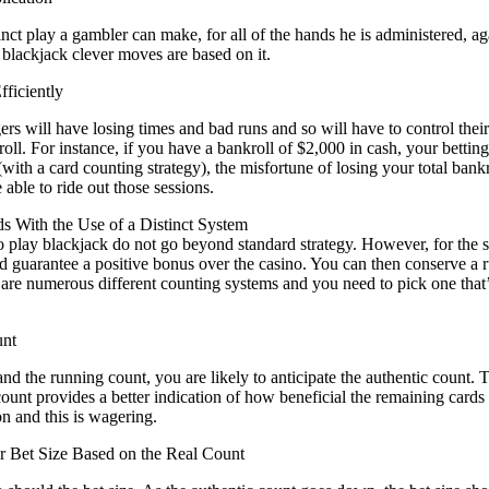
stinct play a gambler can make, for all of the hands he is administered, ag
blackjack clever moves are based on it.
ficiently
ers will have losing times and bad runs and so will have to control thei
oll. For instance, if you have a bankroll of $2,000 in cash, your betting 
(with a card counting strategy), the misfortune of losing your total bankro
 able to ride out those sessions.
s With the Use of a Distinct System
play blackjack do not go beyond standard strategy. However, for the se
d guarantee a positive bonus over the casino. You can then conserve a ru
 are numerous different counting systems and you need to pick one that
unt
d the running count, you are likely to anticipate the authentic count. 
count provides a better indication of how beneficial the remaining card
n and this is wagering.
r Bet Size Based on the Real Count