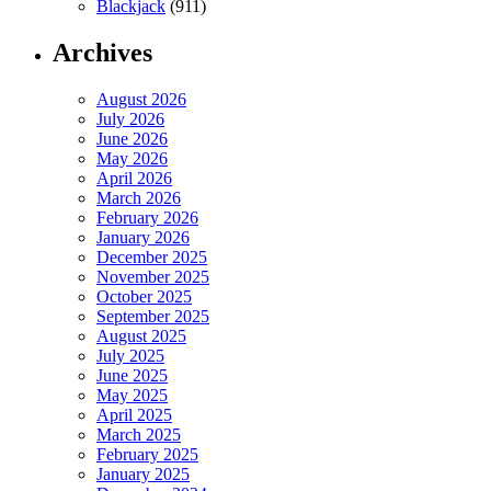
Blackjack
(911)
Archives
August 2026
July 2026
June 2026
May 2026
April 2026
March 2026
February 2026
January 2026
December 2025
November 2025
October 2025
September 2025
August 2025
July 2025
June 2025
May 2025
April 2025
March 2025
February 2025
January 2025