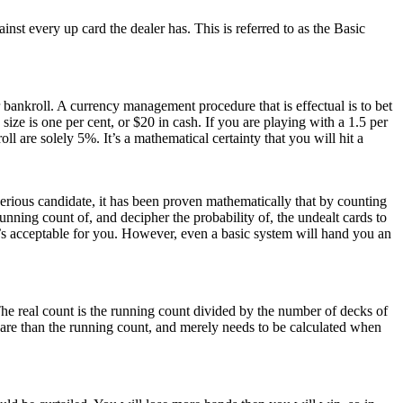
ainst every up card the dealer has. This is referred to as the Basic
r bankroll. A currency management procedure that is effectual is to bet
size is one per cent, or $20 in cash. If you are playing with a 1.5 per
ll are solely 5%. It’s a mathematical certainty that you will hit a
rious candidate, it has been proven mathematically that by counting
nning count of, and decipher the probability of, the undealt cards to
’s acceptable for you. However, even a basic system will hand you an
The real count is the running count divided by the number of decks of
s are than the running count, and merely needs to be calculated when