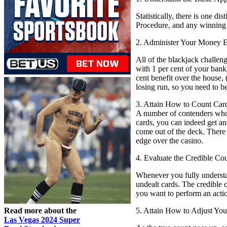
Statistically, there is one di
Procedure, and any winning 
2. Administer Your Money Ef
All of the blackjack challeng
with 1 per cent of your bankr
cent benefit over the house, 
losing run, so you need to be
3. Attain How to Count Card
A number of contenders who 
cards, you can indeed get an
come out of the deck. There
edge over the casino.
4. Evaluate the Credible Co
Whenever you fully understan
undealt cards. The credible 
you want to perform an actio
Read more about the
5. Attain How to Adjust You
Las Vegas 2024 Super