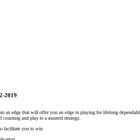
12-2019
gain an edge that will offer you an edge in playing for lifelong depend
d counting and play to a assured strategy.
o facilitate you to win
lication