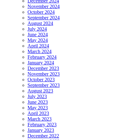
December 2024
November 2024
October 2024
September 2024
August 2024
July 2024
June 2024
May 2024
April 2024
March 2024
February 2024
January 2024
December 2023
November 2023
October 2023
September 2023
August 2023
July 2023
June 2023
May 2023
April 2023
March 2023
February 2023
January 2023
December 2022