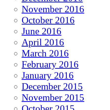
November 2016
October 2016
June 2016
April 2016
March 2016
February 2016
January 2016
December 2015
November 2015
October 2015