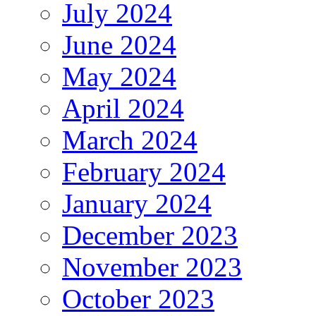
July 2024
June 2024
May 2024
April 2024
March 2024
February 2024
January 2024
December 2023
November 2023
October 2023