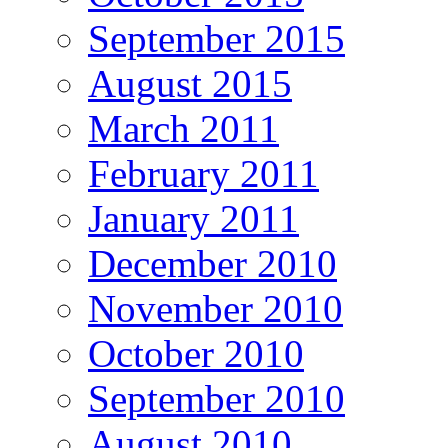
September 2015
August 2015
March 2011
February 2011
January 2011
December 2010
November 2010
October 2010
September 2010
August 2010