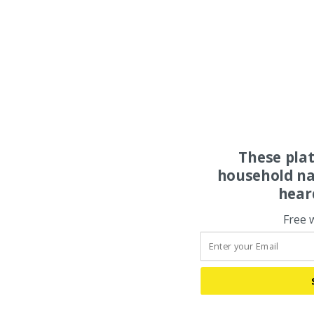
These pla
household na
hear
Free 