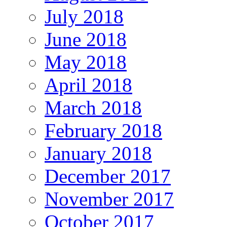
July 2018
June 2018
May 2018
April 2018
March 2018
February 2018
January 2018
December 2017
November 2017
October 2017