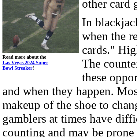
other card
In blackjac
when the r
cards." Hig
Read more about the
The counter
Las Vegas 2024 Super
Bowl Streaker
!
these oppor
and when they happen. Most
makeup of the shoe to chang
gamblers at times have diff
counting and may be prone 