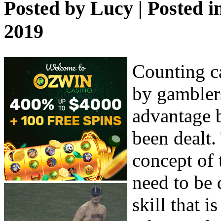
Posted by
Lucy
| Posted i
2019
Counting ca
by gamblers
advantage 
been dealt.
concept of 
need to be 
skill that i