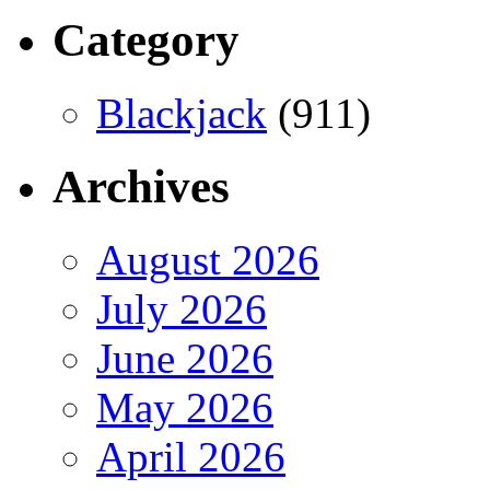
Category
Blackjack
(911)
Archives
August 2026
July 2026
June 2026
May 2026
April 2026