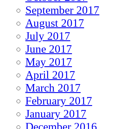
September 2017
August 2017
July 2017
June 2017
May 2017
April 2017
March 2017
February 2017
January 2017
December 2016