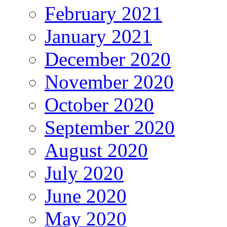
February 2021
January 2021
December 2020
November 2020
October 2020
September 2020
August 2020
July 2020
June 2020
May 2020