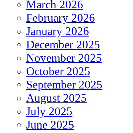
March 2026
February 2026
January 2026
December 2025
November 2025
October 2025
September 2025
August 2025
July 2025
June 2025