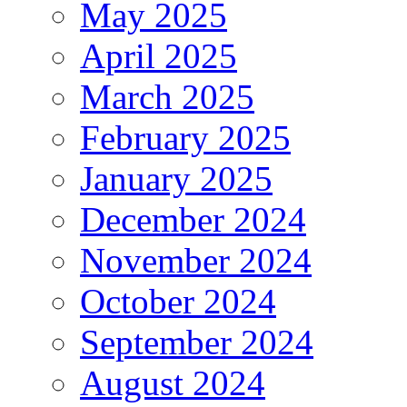
May 2025
April 2025
March 2025
February 2025
January 2025
December 2024
November 2024
October 2024
September 2024
August 2024