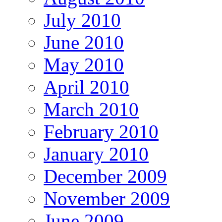
July 2010
June 2010
May 2010
April 2010
March 2010
February 2010
January 2010
December 2009
November 2009
June 2009