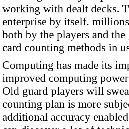
working with dealt decks. T
enterprise by itself. millio
both by the players and th
card counting methods in us
Computing has made its imp
improved computing power a
Old guard players will swea
counting plan is more subje
additional accuracy enabled