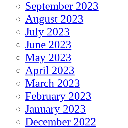
September 2023
August 2023
July 2023
June 2023
May 2023
April 2023
March 2023
February 2023
January 2023
December 2022