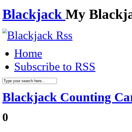
Blackjack
My Blackj
Home
Subscribe to RSS
Blackjack Counting Ca
0