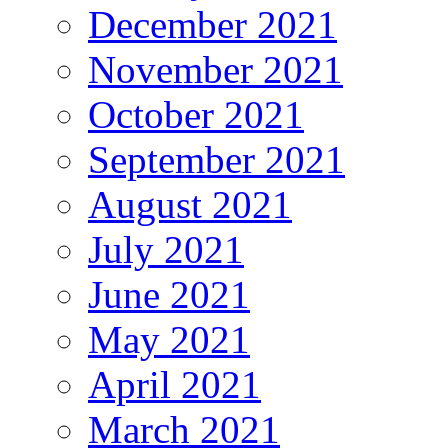
December 2021
November 2021
October 2021
September 2021
August 2021
July 2021
June 2021
May 2021
April 2021
March 2021