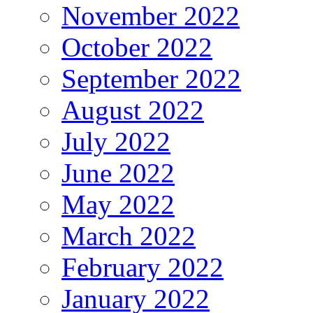
November 2022
October 2022
September 2022
August 2022
July 2022
June 2022
May 2022
March 2022
February 2022
January 2022