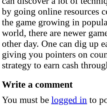
can discover a lot of techni
by going online resources c
the game growing in popular
world, there are newer gam
other day. One can dig up e
giving you pointers on coun
strategy to earn cash throu
Write a comment
You must be
logged in
to p