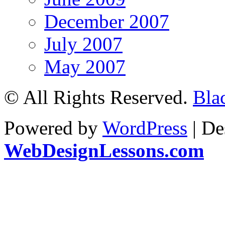
December 2007
July 2007
May 2007
© All Rights Reserved.
Bla
Powered by
WordPress
| De
WebDesignLessons.com