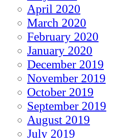
April 2020
March 2020
February 2020
January 2020
December 2019
November 2019
October 2019
September 2019
August 2019
July 2019