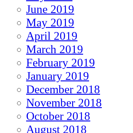
June 2019
May 2019
April 2019
March 2019
February 2019
January 2019
December 2018
November 2018
October 2018
August 2018