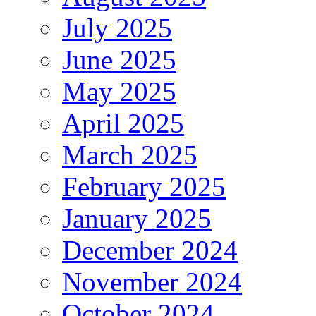
July 2025
June 2025
May 2025
April 2025
March 2025
February 2025
January 2025
December 2024
November 2024
October 2024