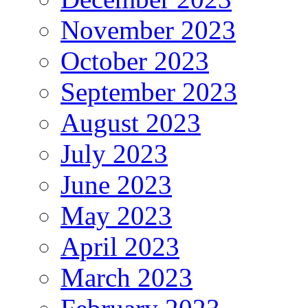
November 2023
October 2023
September 2023
August 2023
July 2023
June 2023
May 2023
April 2023
March 2023