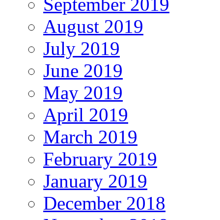
September 2019
August 2019
July 2019
June 2019
May 2019
April 2019
March 2019
February 2019
January 2019
December 2018