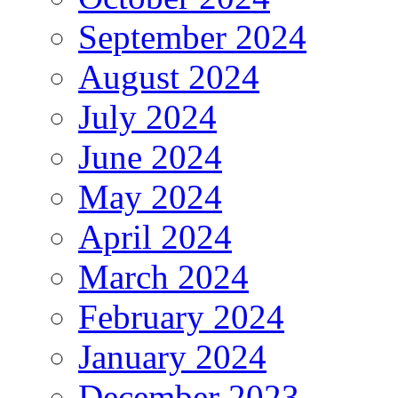
September 2024
August 2024
July 2024
June 2024
May 2024
April 2024
March 2024
February 2024
January 2024
December 2023