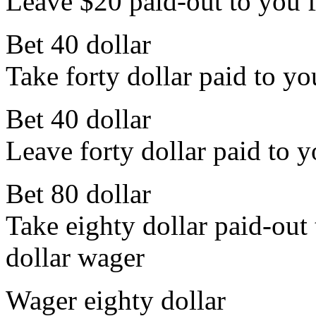
Leave $20 paid-out to you f
Bet 40 dollar
Take forty dollar paid to you
Bet 40 dollar
Leave forty dollar paid to y
Bet 80 dollar
Take eighty dollar paid-out t
dollar wager
Wager eighty dollar