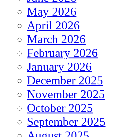
May 2026
April 2026
March 2026
February 2026
January 2026
December 2025
November 2025
October 2025
September 2025
August 2025