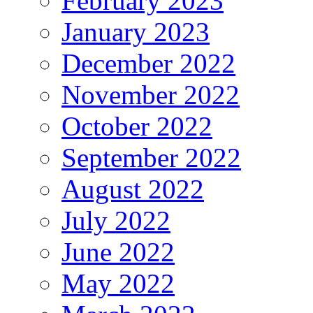
February 2023
January 2023
December 2022
November 2022
October 2022
September 2022
August 2022
July 2022
June 2022
May 2022