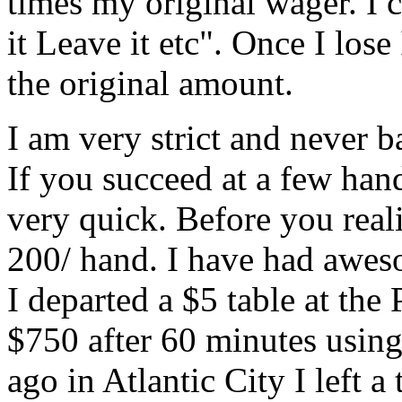
times my original wager. I 
it Leave it etc". Once I los
the original amount.
I am very strict and never ba
If you succeed at a few han
very quick. Before you real
200/ hand. I have had awes
I departed a $5 table at the
$750 after 60 minutes usin
ago in Atlantic City I left a