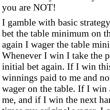
you are NOT!
I gamble with basic strateg
bet the table minimum on th
again I wager the table min
Whenever I win I take the p
initial bet again. If I win t
winnings paid to me and no
wager on the table. If I win
me, and if I win the next han