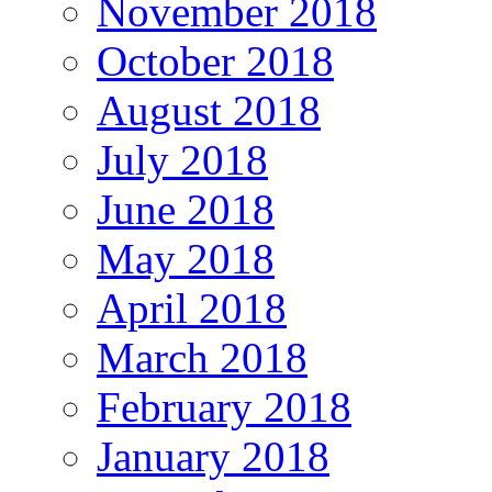
November 2018
October 2018
August 2018
July 2018
June 2018
May 2018
April 2018
March 2018
February 2018
January 2018