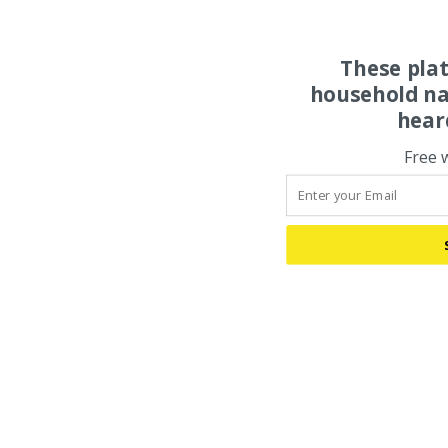
These pla
household na
hear
Free 