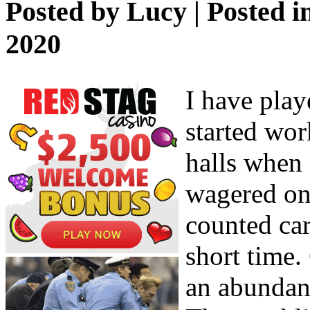
Posted by
Lucy
| Posted i
2020
I have play
started wo
halls when 
wagered on 
counted car
short time. 
an abundanc