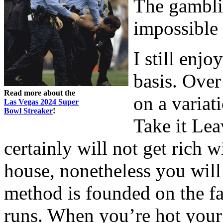
The gambli
impossible 
I still enj
basis. Over
Read more about the
on a variat
Las Vegas 2024 Super
Bowl Streaker
!
Take it Le
certainly will not get rich w
house, nonetheless you will 
method is founded on the fa
runs. When you’re hot your