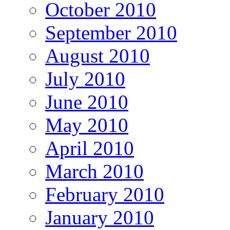
October 2010
September 2010
August 2010
July 2010
June 2010
May 2010
April 2010
March 2010
February 2010
January 2010