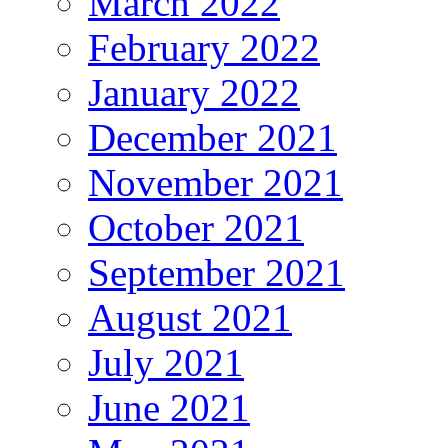
March 2022
February 2022
January 2022
December 2021
November 2021
October 2021
September 2021
August 2021
July 2021
June 2021