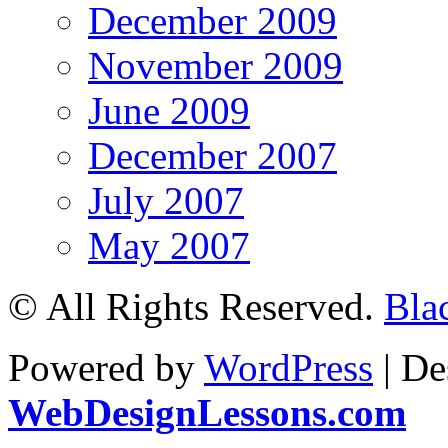
December 2009
November 2009
June 2009
December 2007
July 2007
May 2007
© All Rights Reserved.
Bla
Powered by
WordPress
| De
WebDesignLessons.com