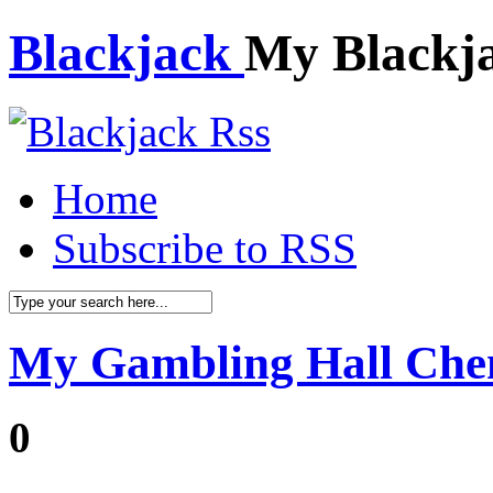
Blackjack
My Blackj
Home
Subscribe to RSS
My Gambling Hall Chem
0