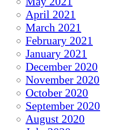
May 2021
April 2021
March 2021
February 2021
January 2021
December 2020
November 2020
October 2020
September 2020
August 2020