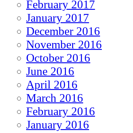
February 2017
January 2017
December 2016
November 2016
October 2016
June 2016
April 2016
March 2016
February 2016
January 2016