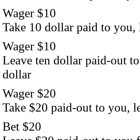
Wager $10
Take 10 dollar paid to you, 
Wager $10
Leave ten dollar paid-out to
dollar
Wager $20
Take $20 paid-out to you, l
Bet $20