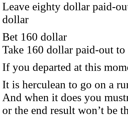
Leave eighty dollar paid-out
dollar
Bet 160 dollar
Take 160 dollar paid-out to 
If you departed at this mo
It is herculean to go on a ru
And when it does you mustn
or the end result won’t be t