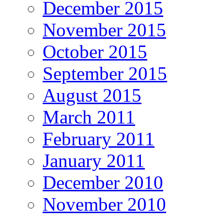
December 2015
November 2015
October 2015
September 2015
August 2015
March 2011
February 2011
January 2011
December 2010
November 2010