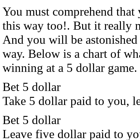
You must comprehend that yo
this way too!. But it really
And you will be astonished a
way. Below is a chart of wh
winning at a 5 dollar game.
Bet 5 dollar
Take 5 dollar paid to you, l
Bet 5 dollar
Leave five dollar paid to yo