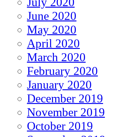
July 2020
June 2020
May 2020
April 2020
March 2020
February 2020
January 2020
December 2019
November 2019
October 2019