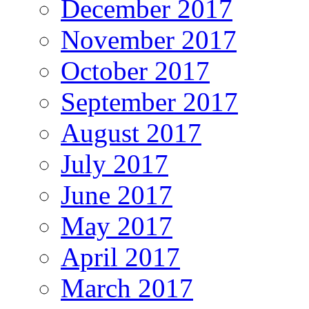
December 2017
November 2017
October 2017
September 2017
August 2017
July 2017
June 2017
May 2017
April 2017
March 2017