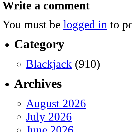
Write a comment
You must be
logged in
to p
Category
Blackjack
(910)
Archives
August 2026
July 2026
June 2026