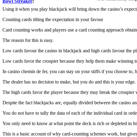
Bowl Streaker
!
Using it when you play blackjack will bring down the casino’s expecta
Counting cards tilting the expectation in your favour
Card counting works and players use a card counting approach obtain
The reason for this is easy.
Low cards favour the casino in blackjack and high cards favour the pl
Low cards favor the croupier because they help them make winning total
In casino chemin de fer, you can stay on your stiffs if you choose to, b
The dealer has no decision to make, but you do and this is your edge. T
The high cards favor the player because they may break the croupier w
Despite the fact blackjacks are, equally divided between the casino and
You do not have to tally the data of each of the individual card in o
You only need to know at what point the deck is rich or depleted in h
This is a basic account of why card-counting schemes work, but gives