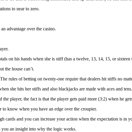
tions to near to zero.
 an advantage over the casino.
ayer.
s on his hands when she is stiff (has a twelve, 13, 14, 15, or sixteen to
ut the house can’t.
he rules of betting on twenty-one require that dealers hit stiffs no mat
hen she hits her stiffs and also blackjacks are made with aces and tens
 the player, the fact is that the player gets paid more (3:2) when he get
rder to know when you have an edge over the croupier.
igh cards and you can increase your action when the expectation is in y
 you an insight into why the logic works.