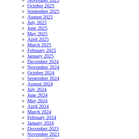
November 2025
October 2025
September 2025
August 2025
July 2025
June 2025
May 2025
April 2025
March 2025
February 2025
January 2025
December 2024
November 2024
October 2024
September 2024
August 2024
July 2024
June 2024
May 2024
April 2024
March 2024
February 2024
January 2024
December 2023
November 2023