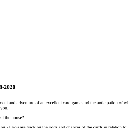
08-2020
illment and adventure of an excellent card game and the anticipation of
 you.
at the house?
ng 21 you are tracking the odds and chances of the cards in relation to: