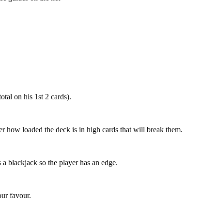
tal on his 1st 2 cards).
ter how loaded the deck is in high cards that will break them.
.
s a blackjack so the player has an edge.
our favour.