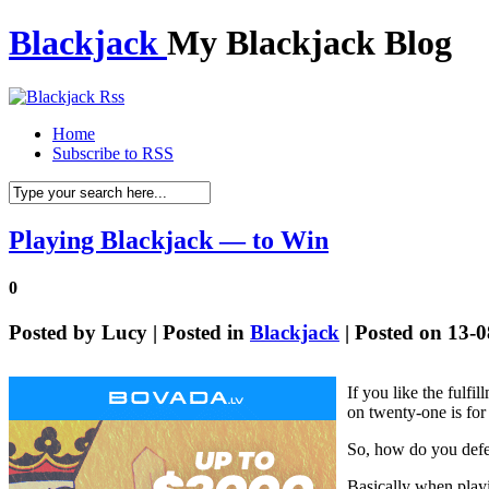
Blackjack
My Blackjack Blog
Home
Subscribe to RSS
Playing Blackjack — to Win
0
Posted by
Lucy
| Posted in
Blackjack
| Posted on 13-
If you like the fulf
on twenty-one is for
So, how do you defe
Basically when playi