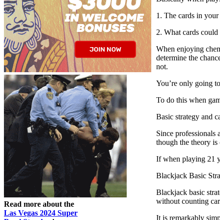
1. The cards in your
2. What cards could 
When enjoying chemin 
determine the chance
not.
You’re only going to
To do this when gamb
Basic strategy and c
Since professionals 
though the theory is
If when playing 21 y
Blackjack Basic Str
Blackjack basic stra
without counting car
Read more about the
Las Vegas 2024 Super
It is remarkably sim