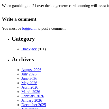
When gambling on 21 over the longer term card counting will assist in
Write a comment
You must be
logged in
to post a comment.
Category
Blackjack
(911)
Archives
August 2026
July 2026
June 2026
May 2026
April 2026
March 2026
February 2026
January 2026
December 2025