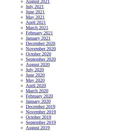
August 2021
July 2021
June 2021
May 2021
April 2021
March 2021
February 2021
January 2021
December 2020
November 2020
October 2020
September 2020
August 2020
July 2020
June 2020
May 2020
April 2020
March 2020
February 2020
January 2020
December 2019
November 2019
October 2019
September 2019
August 2019