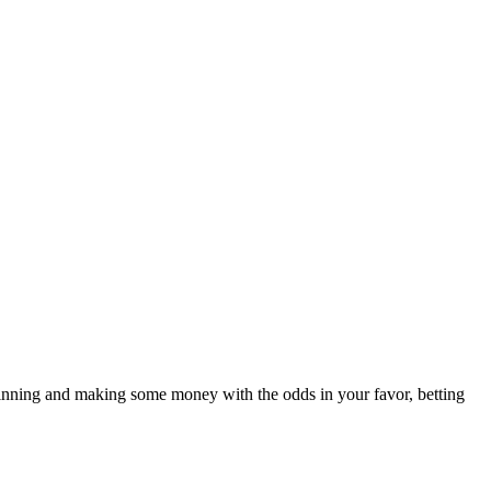
 winning and making some money with the odds in your favor, betting