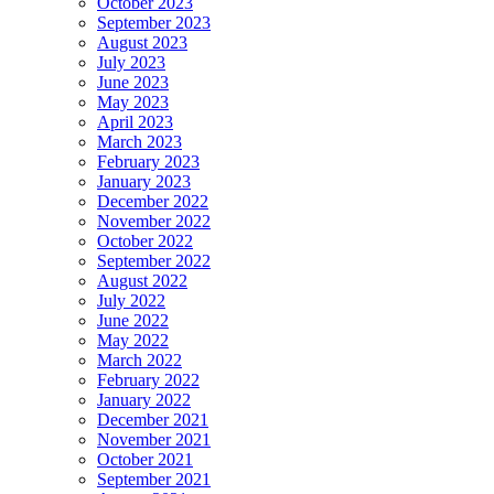
October 2023
September 2023
August 2023
July 2023
June 2023
May 2023
April 2023
March 2023
February 2023
January 2023
December 2022
November 2022
October 2022
September 2022
August 2022
July 2022
June 2022
May 2022
March 2022
February 2022
January 2022
December 2021
November 2021
October 2021
September 2021