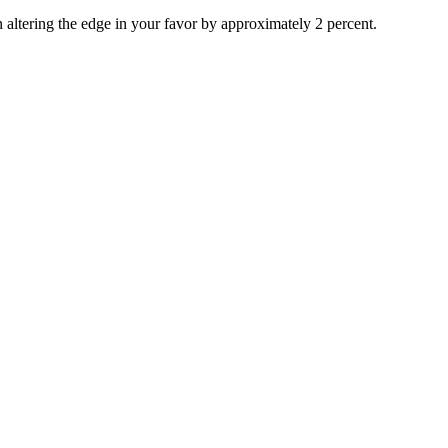
 altering the edge in your favor by approximately 2 percent.