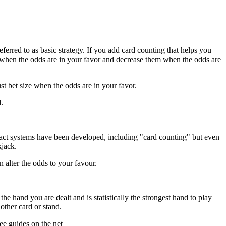
eferred to as basic strategy. If you add card counting that helps you
e when the odds are in your favor and decrease them when the odds are
st bet size when the odds are in your favor.
.
stract systems have been developed, including "card counting" but even
kjack.
 alter the odds to your favour.
 hand you are dealt and is statistically the strongest hand to play
other card or stand.
ee guides on the net