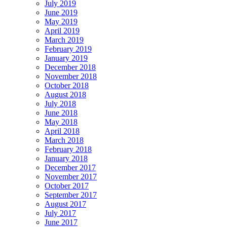
July 2019
June 2019
May 2019
April 2019
March 2019
February 2019
January 2019
December 2018
November 2018
October 2018
August 2018
July 2018
June 2018
May 2018
April 2018
March 2018
February 2018
January 2018
December 2017
November 2017
October 2017
September 2017
August 2017
July 2017
June 2017