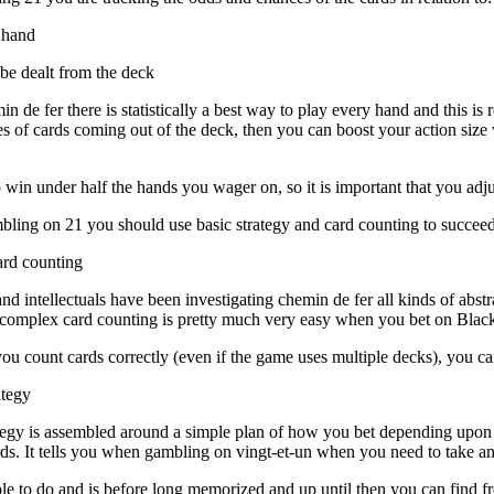
 hand
be dealt from the deck
de fer there is statistically a best way to play every hand and this is r
s of cards coming out of the deck, then you can boost your action siz
 win under half the hands you wager on, so it is important that you adju
ling on 21 you should use basic strategy and card counting to succeed
ard counting
and intellectuals have been investigating chemin de fer all kinds of ab
 complex card counting is pretty much very easy when you bet on Blac
ou count cards correctly (even if the game uses multiple decks), you can
ategy
tegy is assembled around a simple plan of how you bet depending upon the
ds. It tells you when gambling on vingt-et-un when you need to take an
ple to do and is before long memorized and up until then you can find fr