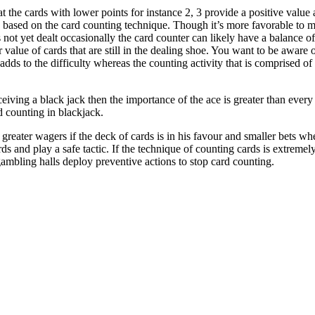
hat the cards with lower points for instance 2, 3 provide a positive valu
ds based on the card counting technique. Though it’s more favorable to 
 not yet dealt occasionally the card counter can likely have a balance of t
 value of cards that are still in the dealing shoe. You want to be aware 
 adds to the difficulty whereas the counting activity that is comprised of 
eiving a black jack then the importance of the ace is greater than every
d counting in blackjack.
reater wagers if the deck of cards is in his favour and smaller bets whe
s and play a safe tactic. If the technique of counting cards is extremely
ambling halls deploy preventive actions to stop card counting.