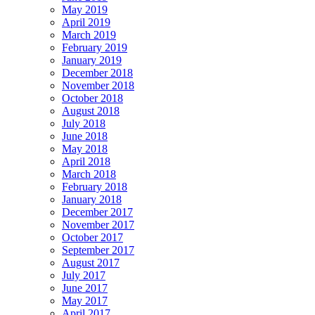
May 2019
April 2019
March 2019
February 2019
January 2019
December 2018
November 2018
October 2018
August 2018
July 2018
June 2018
May 2018
April 2018
March 2018
February 2018
January 2018
December 2017
November 2017
October 2017
September 2017
August 2017
July 2017
June 2017
May 2017
April 2017