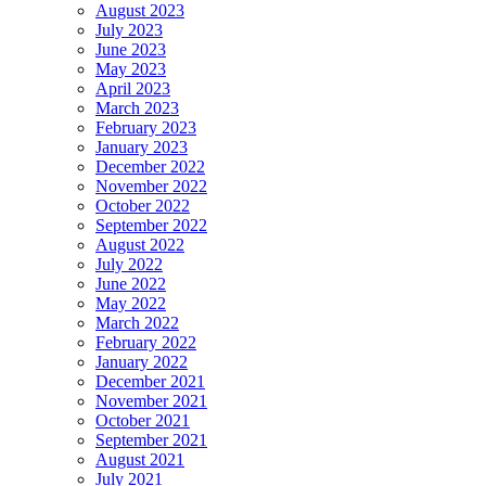
August 2023
July 2023
June 2023
May 2023
April 2023
March 2023
February 2023
January 2023
December 2022
November 2022
October 2022
September 2022
August 2022
July 2022
June 2022
May 2022
March 2022
February 2022
January 2022
December 2021
November 2021
October 2021
September 2021
August 2021
July 2021