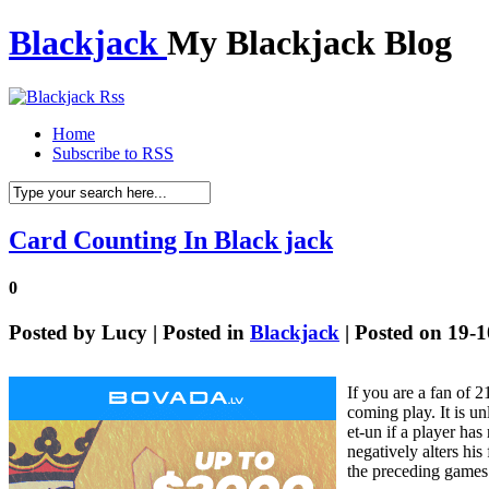
Blackjack
My Blackjack Blog
Home
Subscribe to RSS
Card Counting In Black jack
0
Posted by
Lucy
| Posted in
Blackjack
| Posted on 19-
If you are a fan of 
coming play. It is un
et-un if a player has
negatively alters hi
the preceding games 