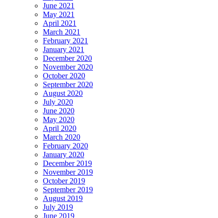
June 2021
May 2021
April 2021
March 2021
February 2021
January 2021
December 2020
November 2020
October 2020
September 2020
August 2020
July 2020
June 2020
May 2020
April 2020
March 2020
February 2020
January 2020
December 2019
November 2019
October 2019
September 2019
August 2019
July 2019
June 2019