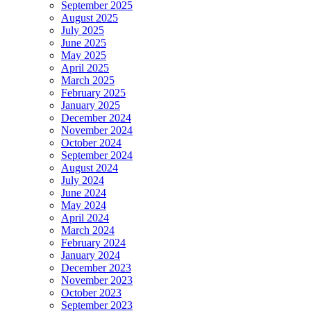
September 2025
August 2025
July 2025
June 2025
May 2025
April 2025
March 2025
February 2025
January 2025
December 2024
November 2024
October 2024
September 2024
August 2024
July 2024
June 2024
May 2024
April 2024
March 2024
February 2024
January 2024
December 2023
November 2023
October 2023
September 2023