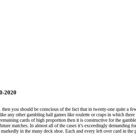
10-2020
21 then you should be conscious of the fact that in twenty-one quite a 
like any other gambling hall games like roulette or craps in which there 
 remaining cards of high proportion then it is constructive for the gambl
s future matches. In almost all of the cases it’s exceedingly demanding
markedly in the many deck shoe. Each and every left over card in the pa