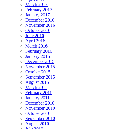
March 2017
February 2017
January 2017
December 2016
November 2016
October 2016
June 2016
April 2016
March 2016
February 2016
January 2016
December 2015
November 2015
October 2015
September 2015
August 2015
March 2011
February 2011
January 2011
December 2010
November 2010
October 2010
September 2010
August 2010
July 2010