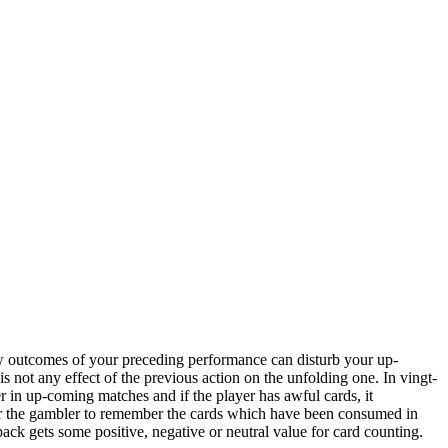
few outcomes of your preceding performance can disturb your up-
is not any effect of the previous action on the unfolding one. In vingt-
er in up-coming matches and if the player has awful cards, it
 for the gambler to remember the cards which have been consumed in
ck gets some positive, negative or neutral value for card counting.