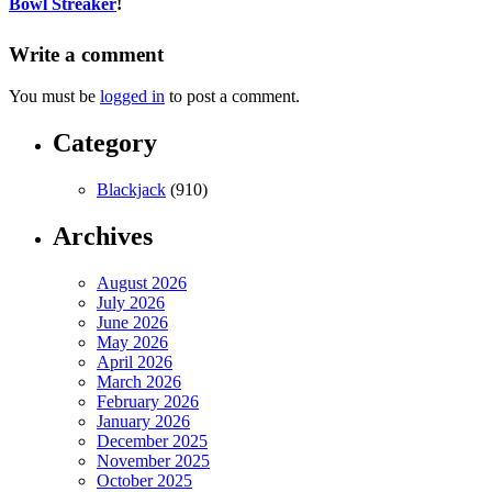
Bowl Streaker
!
Write a comment
You must be
logged in
to post a comment.
Category
Blackjack
(910)
Archives
August 2026
July 2026
June 2026
May 2026
April 2026
March 2026
February 2026
January 2026
December 2025
November 2025
October 2025