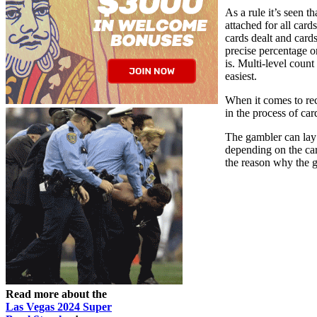
As a rule it’s seen t
attached for all car
cards dealt and cards
precise percentage or
is. Multi-level count
easiest.
When it comes to rec
in the process of car
The gambler can lay g
depending on the card
the reason why the g
Read more about the
Las Vegas 2024 Super