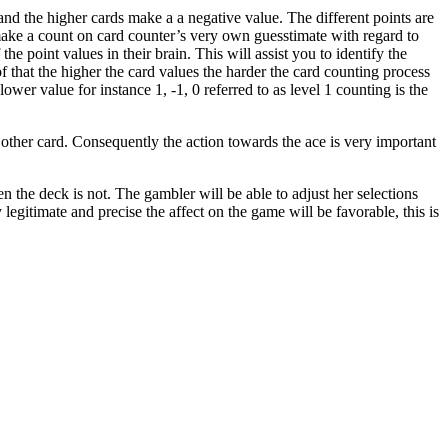
e and the higher cards make a a negative value. The different points are
make a count on card counter’s very own guesstimate with regard to
he point values in their brain. This will assist you to identify the
of that the higher the card values the harder the card counting process
lower value for instance 1, -1, 0 referred to as level 1 counting is the
 other card. Consequently the action towards the ace is very important
n the deck is not. The gambler will be able to adjust her selections
 legitimate and precise the affect on the game will be favorable, this is