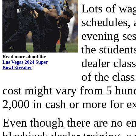
Lots of wag
schedules,
evening ses
the student
Read more about the
dealer clas
Las Vegas 2024 Super
Bowl Streaker
!
of the clas
cost might vary from 5 hundr
2,000 in cash or more for ex
Even though there are no en