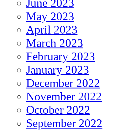
June 2023
May 2023
April 2023
March 2023
February 2023
January 2023
December 2022
November 2022
October 2022
September 2022