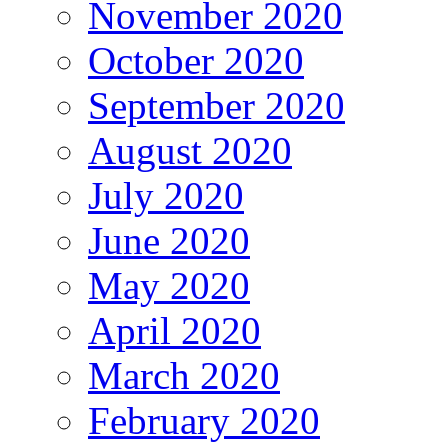
November 2020
October 2020
September 2020
August 2020
July 2020
June 2020
May 2020
April 2020
March 2020
February 2020