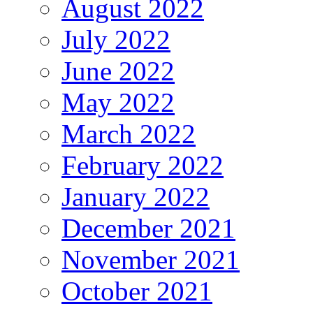
August 2022
July 2022
June 2022
May 2022
March 2022
February 2022
January 2022
December 2021
November 2021
October 2021