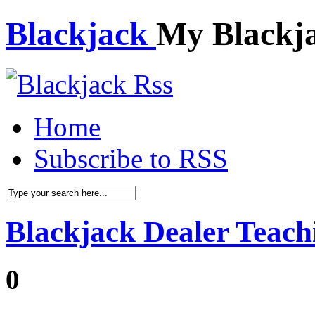
Blackjack
My Blackj
Home
Subscribe to RSS
Blackjack Dealer Teach
0