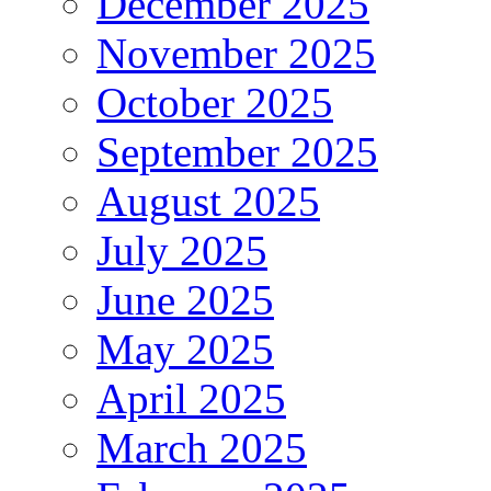
December 2025
November 2025
October 2025
September 2025
August 2025
July 2025
June 2025
May 2025
April 2025
March 2025