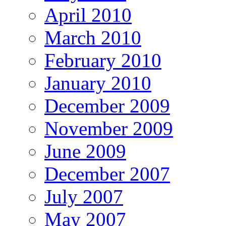
April 2010
March 2010
February 2010
January 2010
December 2009
November 2009
June 2009
December 2007
July 2007
May 2007