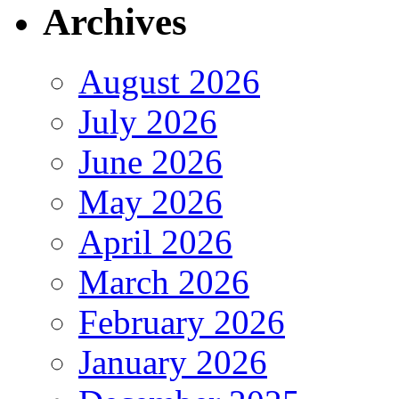
Archives
August 2026
July 2026
June 2026
May 2026
April 2026
March 2026
February 2026
January 2026