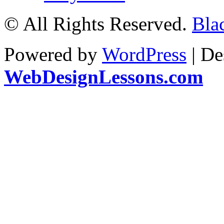
© All Rights Reserved.
Bla
Powered by
WordPress
| De
WebDesignLessons.com