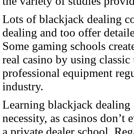
the variety of studies provi
Lots of blackjack dealing co
dealing and too offer detail
Some gaming schools create 
real casino by using classic 
professional equipment regul
industry.
Learning blackjack dealing 
necessity, as casinos don’t 
a private dealer school. Reg