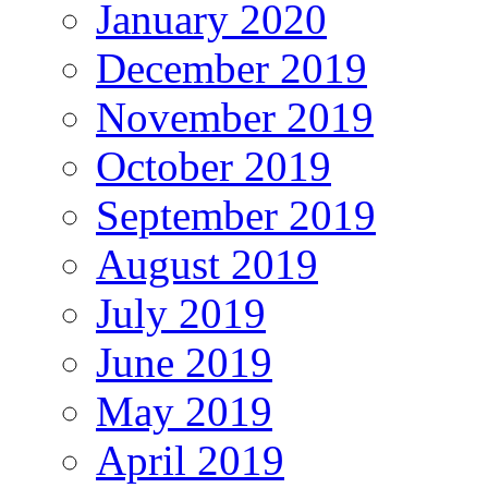
January 2020
December 2019
November 2019
October 2019
September 2019
August 2019
July 2019
June 2019
May 2019
April 2019