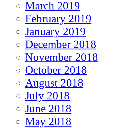
March 2019
February 2019
January 2019
December 2018
November 2018
October 2018
August 2018
July 2018
June 2018
May 2018