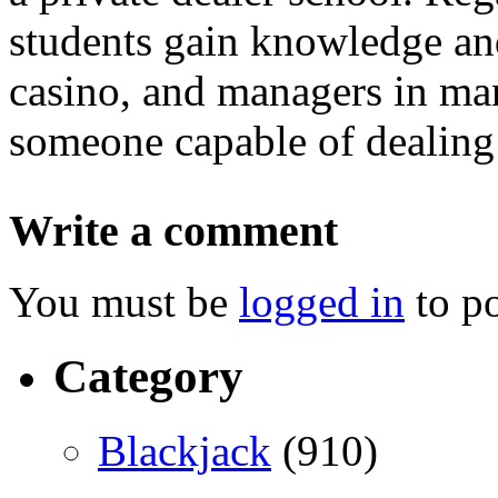
students gain knowledge an
casino, and managers in man
someone capable of dealing 
Write a comment
You must be
logged in
to p
Category
Blackjack
(910)