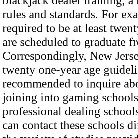
blackjack dealer training, a
rules and standards. For ex
required to be at least twen
are scheduled to graduate f
Correspondingly, New Jersey
twenty one-year age guideline
recommended to inquire abo
joining into gaming schools
professional dealing schoo
can contact these schools di