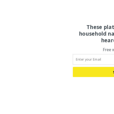
These pla
household na
hear
Free 