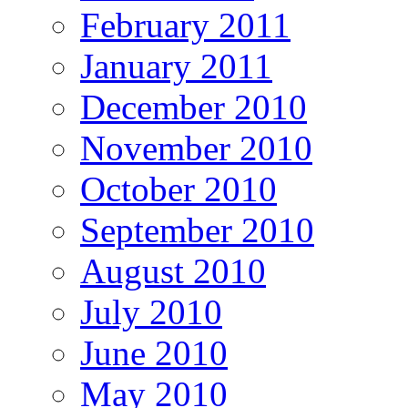
February 2011
January 2011
December 2010
November 2010
October 2010
September 2010
August 2010
July 2010
June 2010
May 2010