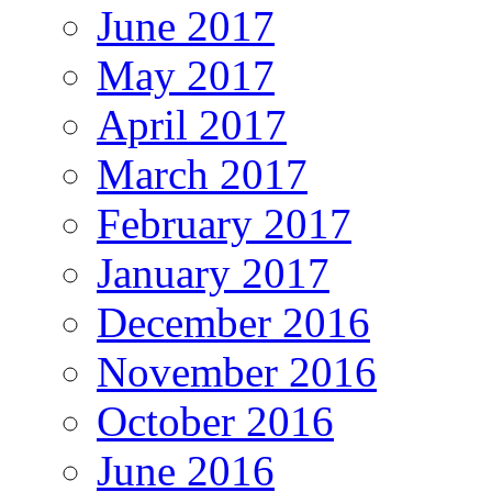
June 2017
May 2017
April 2017
March 2017
February 2017
January 2017
December 2016
November 2016
October 2016
June 2016