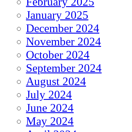
February 2025
January 2025
December 2024
November 2024
October 2024
September 2024
August 2024
July 2024
June 2024
May 2024