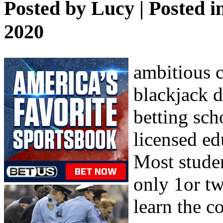
Posted by
Lucy
| Posted i
2020
ambitious c
blackjack d
betting sch
licensed ed
Most studen
only 1or tw
learn the c