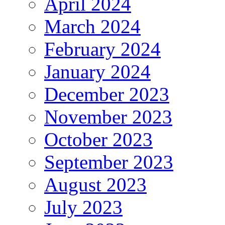
April 2024
March 2024
February 2024
January 2024
December 2023
November 2023
October 2023
September 2023
August 2023
July 2023