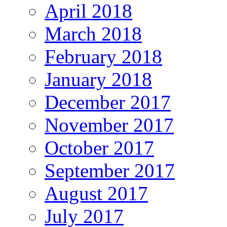
April 2018
March 2018
February 2018
January 2018
December 2017
November 2017
October 2017
September 2017
August 2017
July 2017