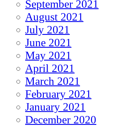
September 2021
August 2021
July 2021
June 2021
May 2021
April 2021
March 2021
February 2021
January 2021
December 2020