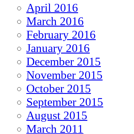
April 2016
March 2016
February 2016
January 2016
December 2015
November 2015
October 2015
September 2015
August 2015
March 2011