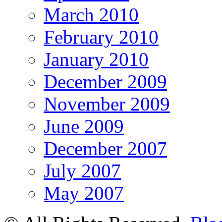
March 2010
February 2010
January 2010
December 2009
November 2009
June 2009
December 2007
July 2007
May 2007