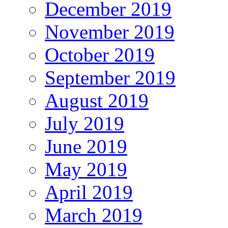
December 2019
November 2019
October 2019
September 2019
August 2019
July 2019
June 2019
May 2019
April 2019
March 2019