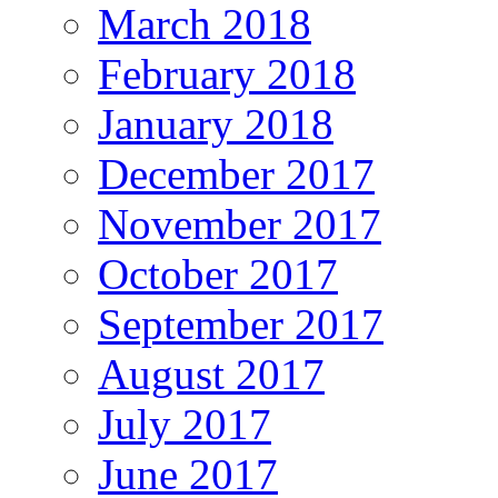
March 2018
February 2018
January 2018
December 2017
November 2017
October 2017
September 2017
August 2017
July 2017
June 2017