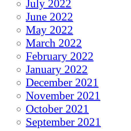
July 2022
June 2022
May 2022
March 2022
February 2022
January 2022
December 2021
November 2021
October 2021
September 2021