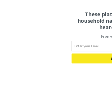
These pla
household na
hear
Free 