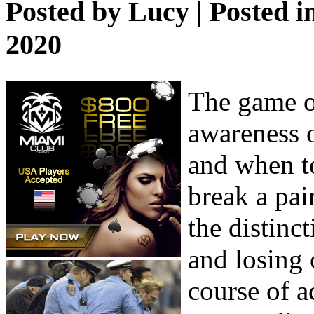
Posted by
Lucy
| Posted i
2020
The game of
awareness o
and when to
break a pai
the distinc
and losing 
course of a