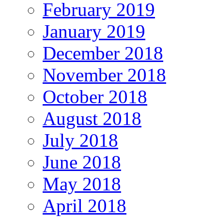
February 2019
January 2019
December 2018
November 2018
October 2018
August 2018
July 2018
June 2018
May 2018
April 2018