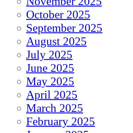
November 2025
October 2025
September 2025
August 2025
July 2025
June 2025
May 2025
April 2025
March 2025
February 2025