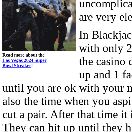
uncomplicat
are very el
In Blackjac
with only 2
Read more about the
the casino 
Las Vegas 2024 Super
Bowl Streaker
!
up and 1 fa
until you are ok with your n
also the time when you aspir
cut a pair. After that time it
They can hit up until they h