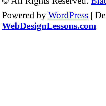
© All Rights Reserved.
Bla
Powered by
WordPress
| De
WebDesignLessons.com