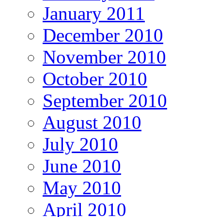
January 2011
December 2010
November 2010
October 2010
September 2010
August 2010
July 2010
June 2010
May 2010
April 2010