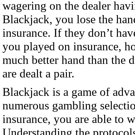
wagering on the dealer havi
Blackjack, you lose the han
insurance. If they don’t ha
you played on insurance, h
much better hand than the de
are dealt a pair.
Blackjack is a game of adva
numerous gambling selection
insurance, you are able to w
Understanding the protocol