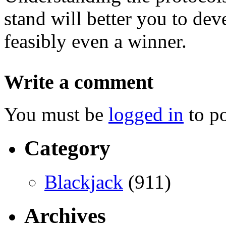
stand will better you to dev
feasibly even a winner.
Write a comment
You must be
logged in
to p
Category
Blackjack
(911)
Archives