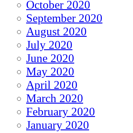
October 2020
September 2020
August 2020
July 2020
June 2020
May 2020
April 2020
March 2020
February 2020
January 2020