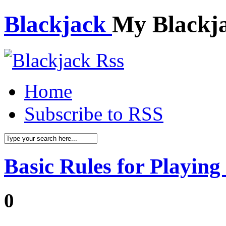
Blackjack
My Blackj
Home
Subscribe to RSS
Basic Rules for Playing
0