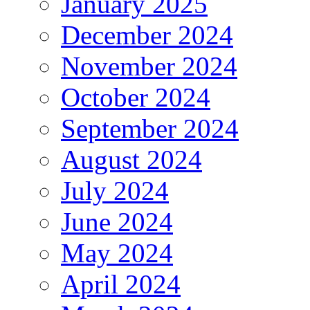
January 2025
December 2024
November 2024
October 2024
September 2024
August 2024
July 2024
June 2024
May 2024
April 2024