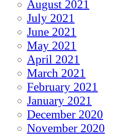
August 2021
July 2021
June 2021
May 2021
April 2021
March 2021
February 2021
January 2021
December 2020
November 2020