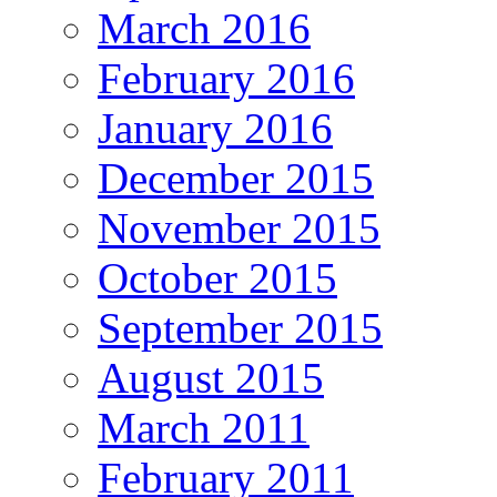
March 2016
February 2016
January 2016
December 2015
November 2015
October 2015
September 2015
August 2015
March 2011
February 2011