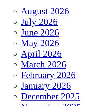
August 2026
July 2026
June 2026
May 2026
April 2026
March 2026
February 2026
January 2026
December 2025