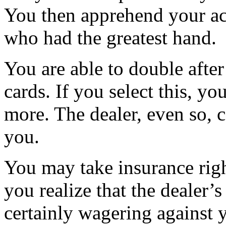
You then apprehend your acq
who had the greatest hand.
You are able to double after
cards. If you select this, yo
more. The dealer, even so, c
you.
You may take insurance right
you realize that the dealer’
certainly wagering against 