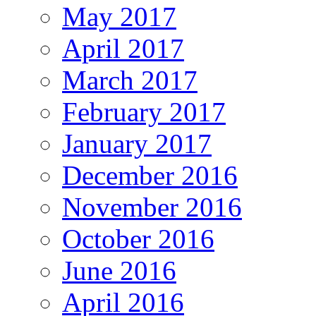
May 2017
April 2017
March 2017
February 2017
January 2017
December 2016
November 2016
October 2016
June 2016
April 2016