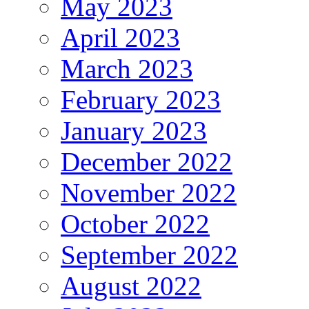
May 2023
April 2023
March 2023
February 2023
January 2023
December 2022
November 2022
October 2022
September 2022
August 2022