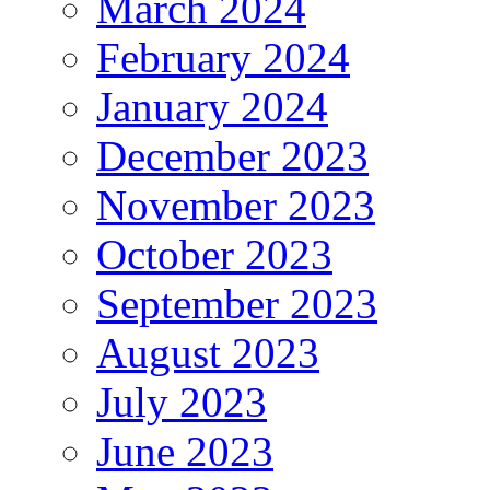
March 2024
February 2024
January 2024
December 2023
November 2023
October 2023
September 2023
August 2023
July 2023
June 2023