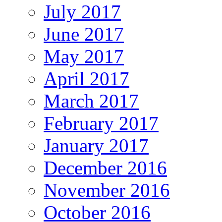
July 2017
June 2017
May 2017
April 2017
March 2017
February 2017
January 2017
December 2016
November 2016
October 2016