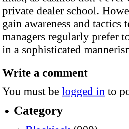
private dealer school. Howe
gain awareness and tactics 
managers regularly prefer t
in a sophisticated manneris
Write a comment
You must be
logged in
to p
Category