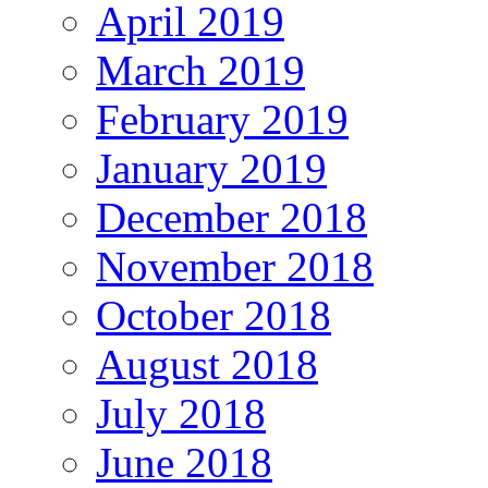
April 2019
March 2019
February 2019
January 2019
December 2018
November 2018
October 2018
August 2018
July 2018
June 2018