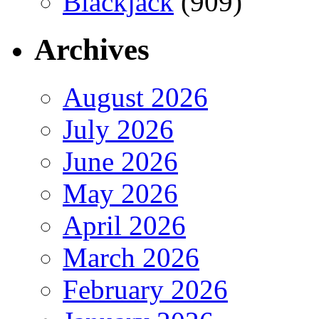
Blackjack
(909)
Archives
August 2026
July 2026
June 2026
May 2026
April 2026
March 2026
February 2026