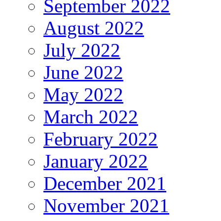
September 2022
August 2022
July 2022
June 2022
May 2022
March 2022
February 2022
January 2022
December 2021
November 2021