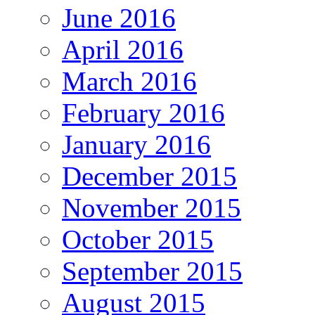
June 2016
April 2016
March 2016
February 2016
January 2016
December 2015
November 2015
October 2015
September 2015
August 2015