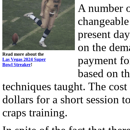
A number o
changeable 
present da
on the dem
Read more about the
payment for
Las Vegas 2024 Super
Bowl Streaker
!
based on th
techniques taught. The cos
dollars for a short session 
craps training.