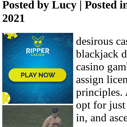
Posted by
Lucy
| Posted i
2021
desirous ca
blackjack d
casino gam
assign lice
principles.
opt for jus
in, and asc