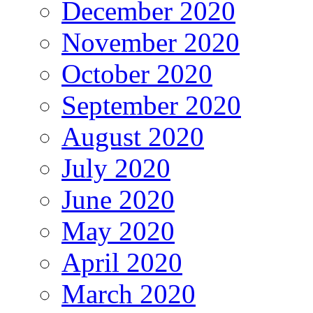
December 2020
November 2020
October 2020
September 2020
August 2020
July 2020
June 2020
May 2020
April 2020
March 2020