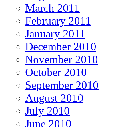
March 2011
February 2011
January 2011
December 2010
November 2010
October 2010
September 2010
August 2010
July 2010
June 2010