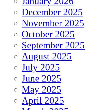
January 2026
December 2025
November 2025
October 2025
September 2025
August 2025
July 2025
June 2025
May 2025
April 2025