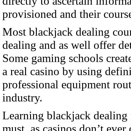
directly to ascertain inform
provisioned and their course
Most blackjack dealing cours
dealing and as well offer de
Some gaming schools create 
a real casino by using defini
professional equipment rout
industry.
Learning blackjack dealing 
must, as casinos don’t ever 