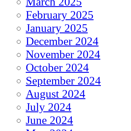
March 2025
February 2025
January 2025
December 2024
November 2024
October 2024
September 2024
August 2024
July 2024
June 2024