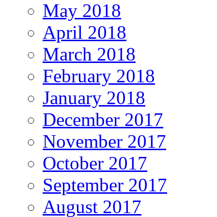
May 2018
April 2018
March 2018
February 2018
January 2018
December 2017
November 2017
October 2017
September 2017
August 2017