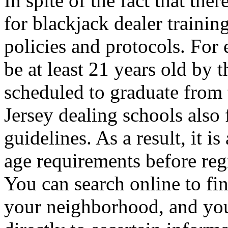
In spite of the fact that th
for blackjack dealer trainin
policies and protocols. For 
be at least 21 years old by t
scheduled to graduate from 
Jersey dealing schools also
guidelines. As a result, it i
age requirements before reg
You can search online to fin
your neighborhood, and you