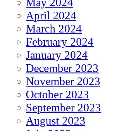
May 2024
April 2024
March 2024
February 2024
January 2024
December 2023
November 2023
October 2023
September 2023
August 2023