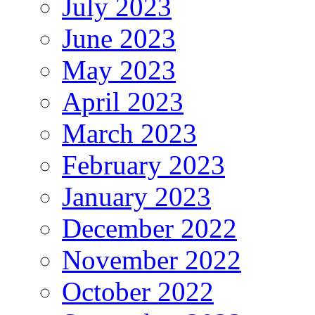
July 2023
June 2023
May 2023
April 2023
March 2023
February 2023
January 2023
December 2022
November 2022
October 2022