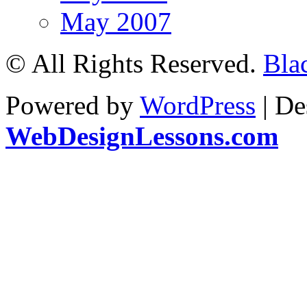
May 2007
© All Rights Reserved.
Bla
Powered by
WordPress
| De
WebDesignLessons.com