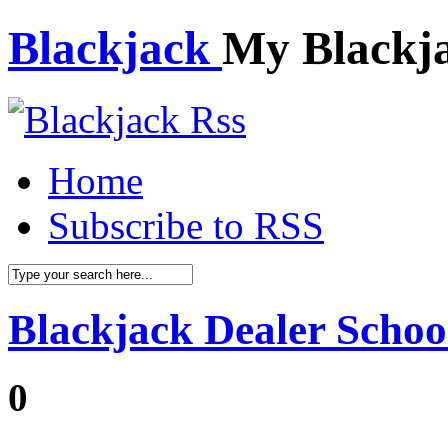
Blackjack
My Blackj
Home
Subscribe to RSS
Blackjack Dealer Schoo
0