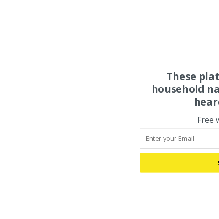
These pla
household na
hear
Free 