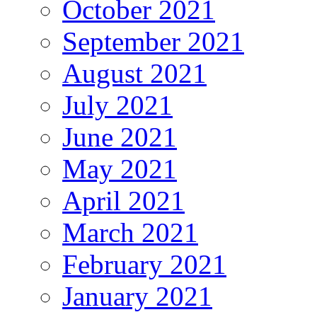
October 2021
September 2021
August 2021
July 2021
June 2021
May 2021
April 2021
March 2021
February 2021
January 2021