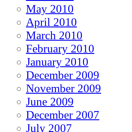
May 2010
April 2010
March 2010
February 2010
January 2010
December 2009
November 2009
June 2009
December 2007
July 2007