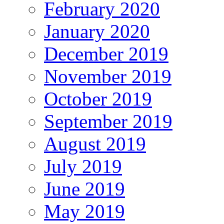
February 2020
January 2020
December 2019
November 2019
October 2019
September 2019
August 2019
July 2019
June 2019
May 2019