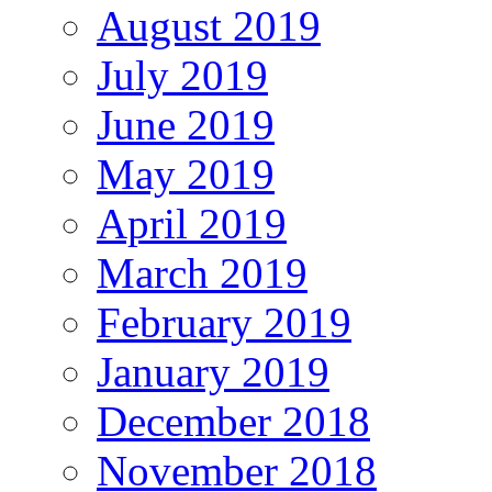
August 2019
July 2019
June 2019
May 2019
April 2019
March 2019
February 2019
January 2019
December 2018
November 2018