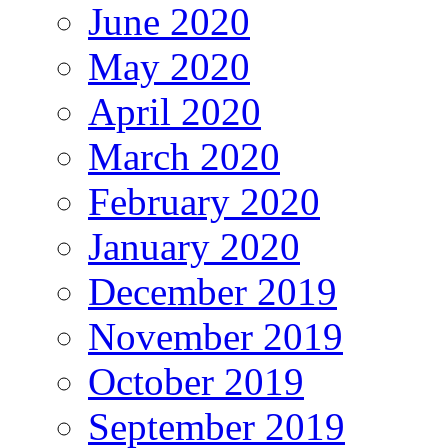
June 2020
May 2020
April 2020
March 2020
February 2020
January 2020
December 2019
November 2019
October 2019
September 2019