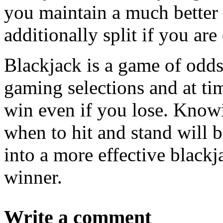
you maintain a much better 
additionally split if you are 
Blackjack is a game of odds 
gaming selections and at ti
win even if you lose. Knowi
when to hit and stand will b
into a more effective black
winner.
Write a comment