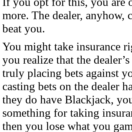
If you opt for this, you are 
more. The dealer, anyhow, ca
beat you.
You might take insurance rig
you realize that the dealer’
truly placing bets against yo
casting bets on the dealer h
they do have Blackjack, you
something for taking insura
then you lose what you gamb