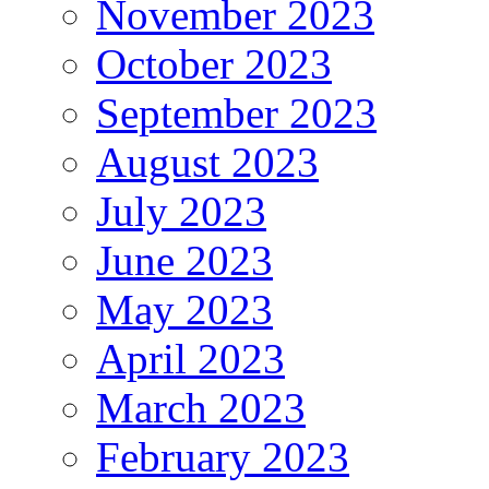
November 2023
October 2023
September 2023
August 2023
July 2023
June 2023
May 2023
April 2023
March 2023
February 2023