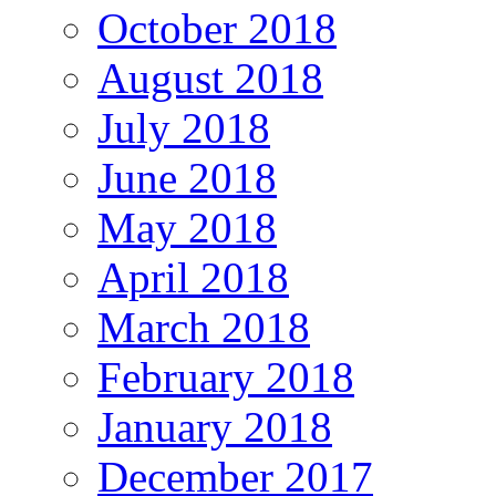
October 2018
August 2018
July 2018
June 2018
May 2018
April 2018
March 2018
February 2018
January 2018
December 2017