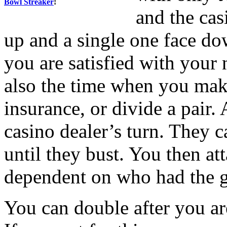
Bowl Streaker
!
and the cas
up and a single one face dow
you are satisfied with your 
also the time when you make
insurance, or divide a pair. A
casino dealer’s turn. They c
until they bust. You then att
dependent on who had the g
You can double after you ar