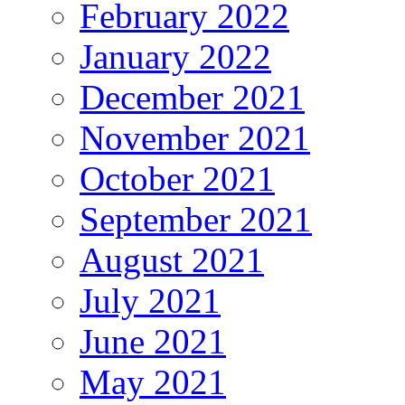
February 2022
January 2022
December 2021
November 2021
October 2021
September 2021
August 2021
July 2021
June 2021
May 2021