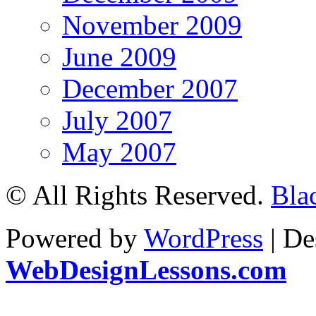
November 2009
June 2009
December 2007
July 2007
May 2007
© All Rights Reserved.
Bla
Powered by
WordPress
| De
WebDesignLessons.com