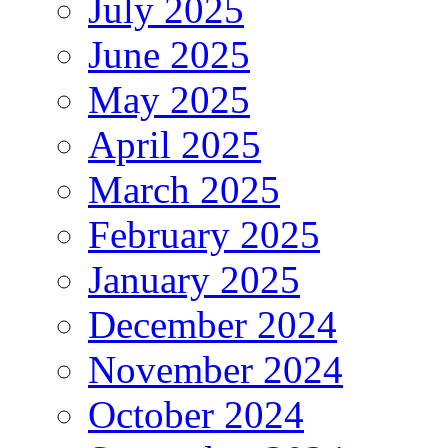
July 2025
June 2025
May 2025
April 2025
March 2025
February 2025
January 2025
December 2024
November 2024
October 2024