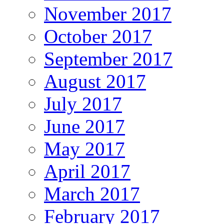
November 2017
October 2017
September 2017
August 2017
July 2017
June 2017
May 2017
April 2017
March 2017
February 2017