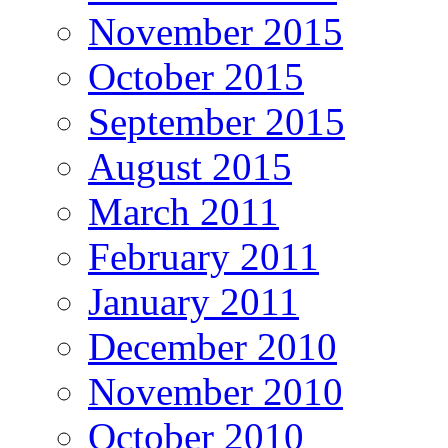
November 2015
October 2015
September 2015
August 2015
March 2011
February 2011
January 2011
December 2010
November 2010
October 2010