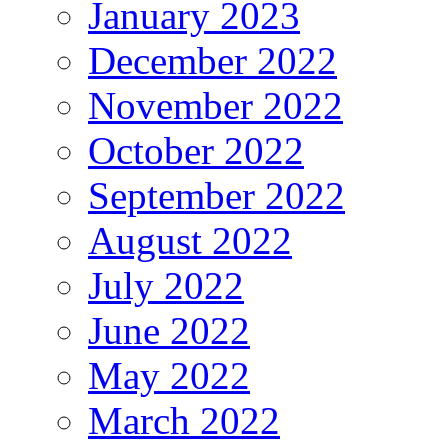
January 2023
December 2022
November 2022
October 2022
September 2022
August 2022
July 2022
June 2022
May 2022
March 2022