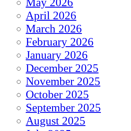
May 2026
April 2026
March 2026
February 2026
January 2026
December 2025
November 2025
October 2025
September 2025
August 2025