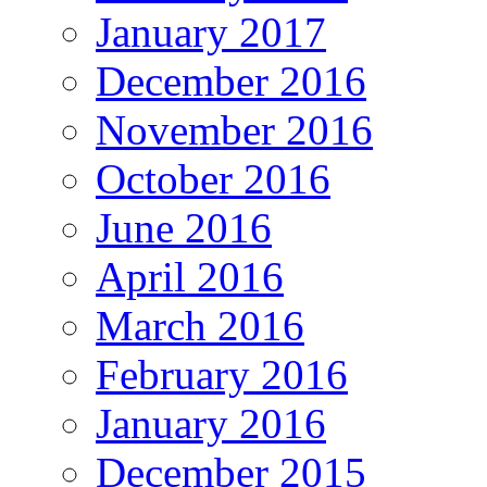
January 2017
December 2016
November 2016
October 2016
June 2016
April 2016
March 2016
February 2016
January 2016
December 2015