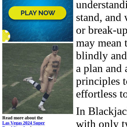
understand
stand, and 
or break-up
may mean t
blindly and
a plan and 
principles 
effortless t
In Blackjac
Read more about the
with only t
Las Vegas 2024 Super