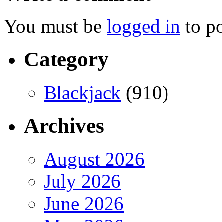
You must be
logged in
to p
Category
Blackjack
(910)
Archives
August 2026
July 2026
June 2026