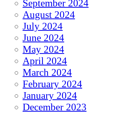
September 2024
August 2024
July 2024
June 2024
May 2024
April 2024
March 2024
February 2024
January 2024
December 2023