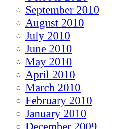
September 2010
August 2010
July 2010
June 2010
May 2010
April 2010
March 2010
February 2010
January 2010
December 2009