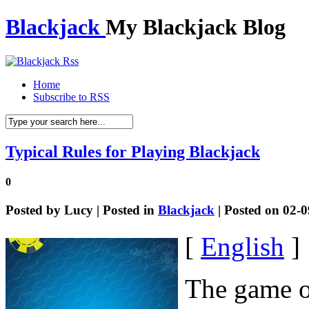
Blackjack
My Blackjack Blog
Home
Subscribe to RSS
Typical Rules for Playing Blackjack
0
Posted by
Lucy
| Posted in
Blackjack
| Posted on 02-
[
English
]
The game of