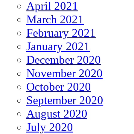
April 2021
March 2021
February 2021
January 2021
December 2020
November 2020
October 2020
September 2020
August 2020
July 2020