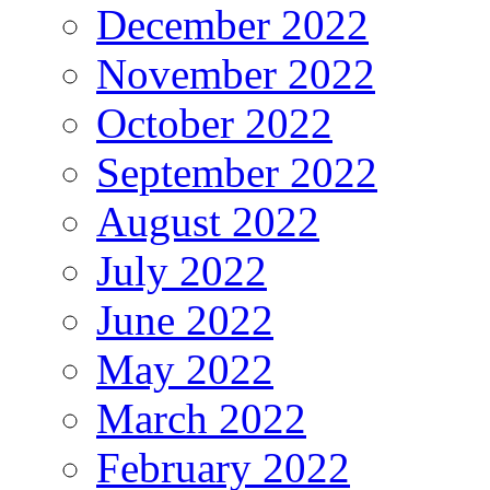
December 2022
November 2022
October 2022
September 2022
August 2022
July 2022
June 2022
May 2022
March 2022
February 2022