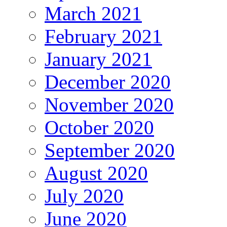
March 2021
February 2021
January 2021
December 2020
November 2020
October 2020
September 2020
August 2020
July 2020
June 2020