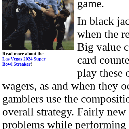
game.
In black ja
when the r
Big value c
Read more about the
card counte
Las Vegas 2024 Super
Bowl Streaker
!
play these 
wagers, as and when they o
gamblers use the compositio
overall strategy. Fairly new
problems while performing 