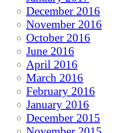
December 2016
November 2016
October 2016
June 2016
April 2016
March 2016
February 2016
January 2016
December 2015
November 2015