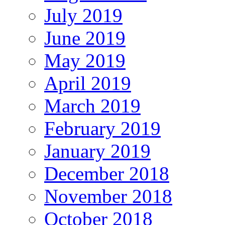
July 2019
June 2019
May 2019
April 2019
March 2019
February 2019
January 2019
December 2018
November 2018
October 2018