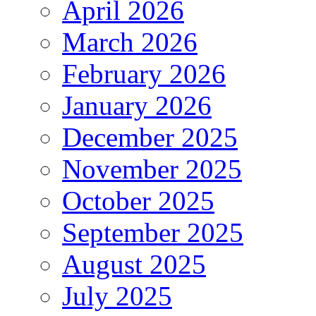
April 2026
March 2026
February 2026
January 2026
December 2025
November 2025
October 2025
September 2025
August 2025
July 2025