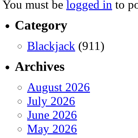
You must be
logged in
to p
Category
Blackjack
(911)
Archives
August 2026
July 2026
June 2026
May 2026