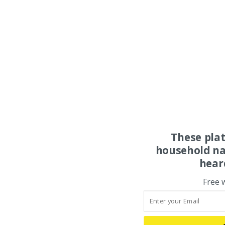
These pla
household na
hear
Free 