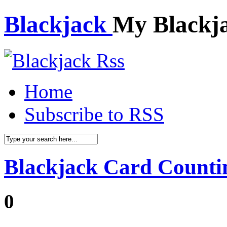
Blackjack
My Blackj
Home
Subscribe to RSS
Blackjack Card Counti
0