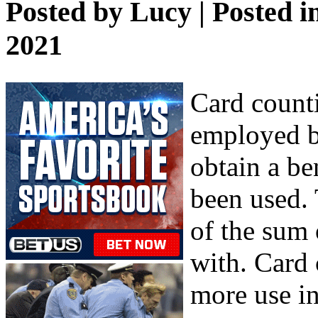
Posted by
Lucy
| Posted i
2021
Card counti
employed b
obtain a be
been used. 
of the sum 
with. Card 
more use in