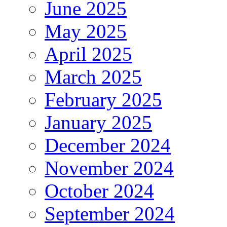
June 2025
May 2025
April 2025
March 2025
February 2025
January 2025
December 2024
November 2024
October 2024
September 2024