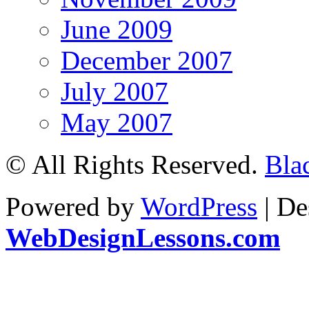
June 2009
December 2007
July 2007
May 2007
© All Rights Reserved.
Bla
Powered by
WordPress
| De
WebDesignLessons.com