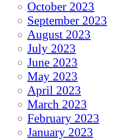
October 2023
September 2023
August 2023
July 2023
June 2023
May 2023
April 2023
March 2023
February 2023
January 2023