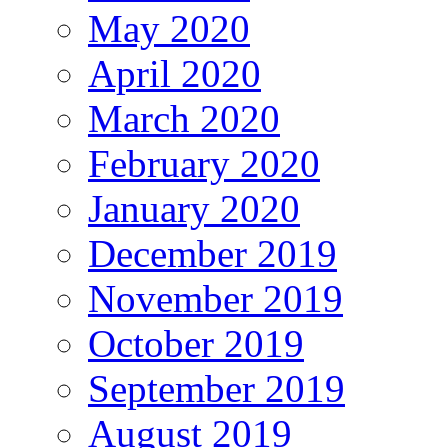
May 2020
April 2020
March 2020
February 2020
January 2020
December 2019
November 2019
October 2019
September 2019
August 2019