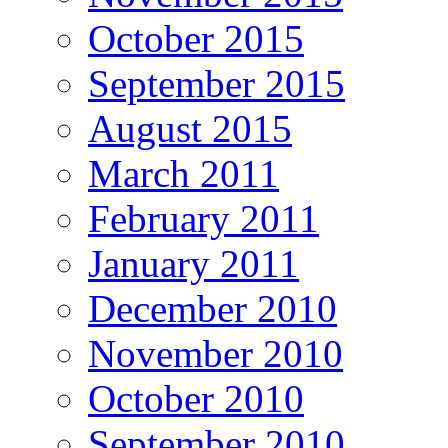
October 2015
September 2015
August 2015
March 2011
February 2011
January 2011
December 2010
November 2010
October 2010
September 2010