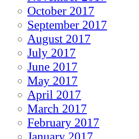
October 2017
September 2017
August 2017
July 2017
June 2017
May 2017
April 2017
March 2017
February 2017
January 2017