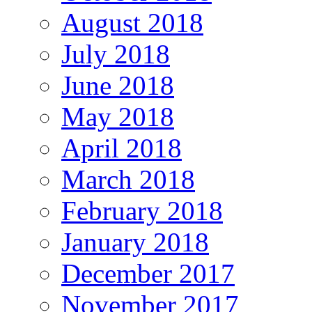
August 2018
July 2018
June 2018
May 2018
April 2018
March 2018
February 2018
January 2018
December 2017
November 2017