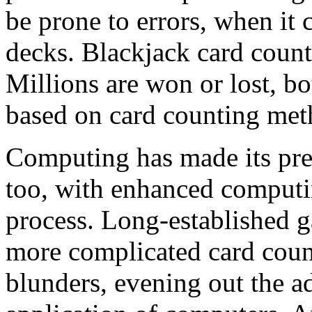
be prone to errors, when it 
decks. Blackjack card counti
Millions are won or lost, bo
based on card counting met
Computing has made its pr
too, with enhanced computi
process. Long-established 
more complicated card coun
blunders, evening out the a