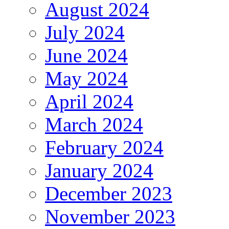
August 2024
July 2024
June 2024
May 2024
April 2024
March 2024
February 2024
January 2024
December 2023
November 2023