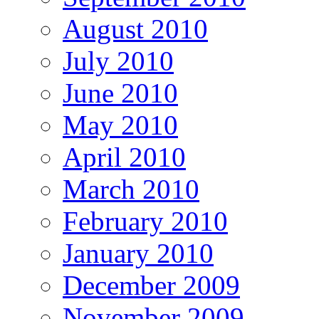
August 2010
July 2010
June 2010
May 2010
April 2010
March 2010
February 2010
January 2010
December 2009
November 2009