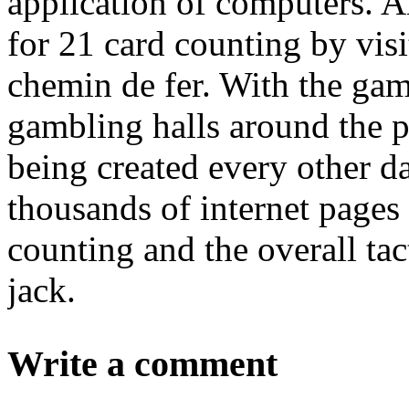
application of computers. 
for 21 card counting by vis
chemin de fer. With the gam
gambling halls around the pla
being created every other da
thousands of internet pages
counting and the overall ta
jack.
Write a comment