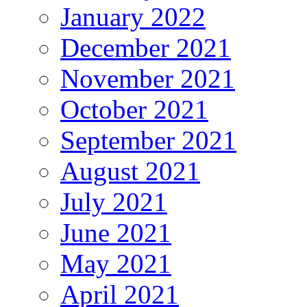
January 2022
December 2021
November 2021
October 2021
September 2021
August 2021
July 2021
June 2021
May 2021
April 2021