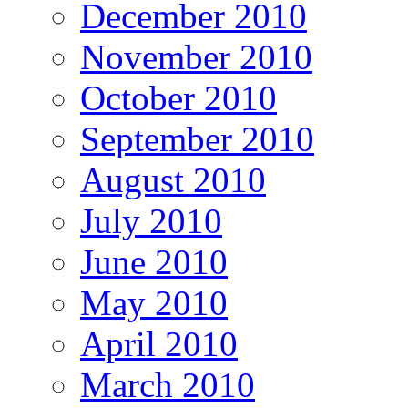
December 2010
November 2010
October 2010
September 2010
August 2010
July 2010
June 2010
May 2010
April 2010
March 2010