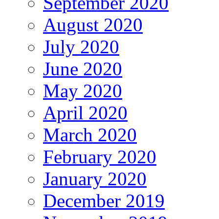
September 2020
August 2020
July 2020
June 2020
May 2020
April 2020
March 2020
February 2020
January 2020
December 2019