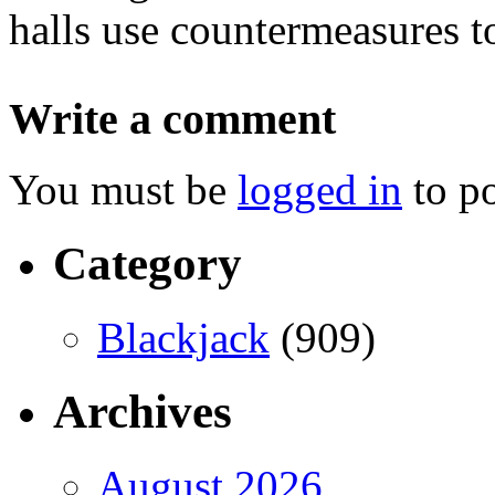
halls use countermeasures t
Write a comment
You must be
logged in
to p
Category
Blackjack
(909)
Archives
August 2026