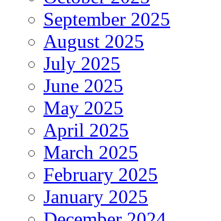
September 2025
August 2025
July 2025
June 2025
May 2025
April 2025
March 2025
February 2025
January 2025
December 2024