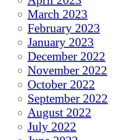
March 2023
February 2023
January 2023
December 2022
November 2022
October 2022
September 2022
August 2022
July 2022