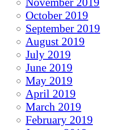
November 2019
October 2019
September 2019
August 2019
July 2019
June 2019
May 2019
April 2019
March 2019
February 2019