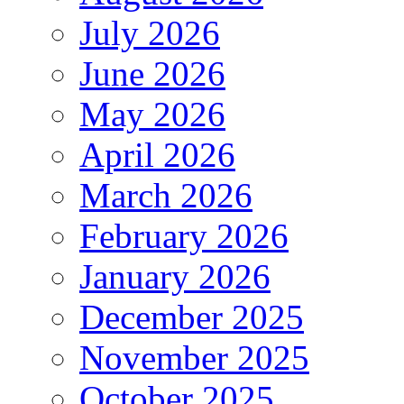
July 2026
June 2026
May 2026
April 2026
March 2026
February 2026
January 2026
December 2025
November 2025
October 2025