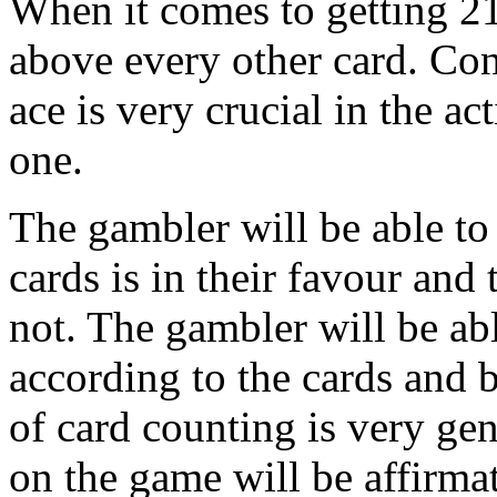
When it comes to getting 21 
above every other card. Con
ace is very crucial in the a
one.
The gambler will be able to 
cards is in their favour and
not. The gambler will be ab
according to the cards and be
of card counting is very ge
on the game will be affirma