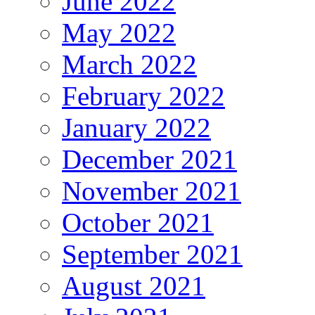
June 2022
May 2022
March 2022
February 2022
January 2022
December 2021
November 2021
October 2021
September 2021
August 2021