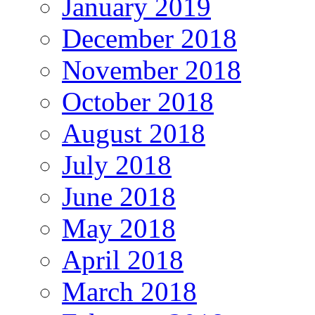
January 2019
December 2018
November 2018
October 2018
August 2018
July 2018
June 2018
May 2018
April 2018
March 2018