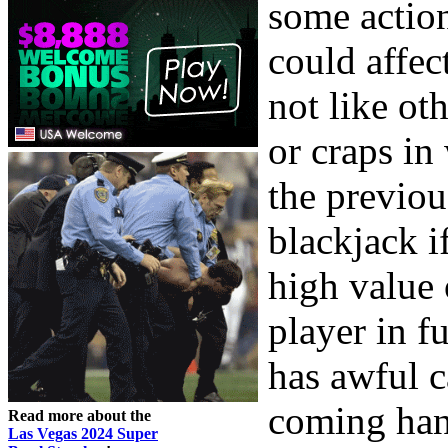
some actio
could affec
not like ot
or craps in
the previou
blackjack i
high value o
player in f
has awful ca
coming hand
Read more about the
Las Vegas 2024 Super