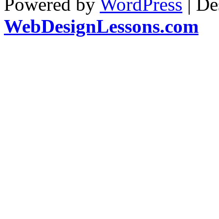
Powered by
WordPress
| De
WebDesignLessons.com