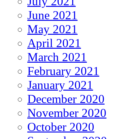
July 2021
June 2021
May 2021
April 2021
March 2021
February 2021
January 2021
December 2020
November 2020
October 2020