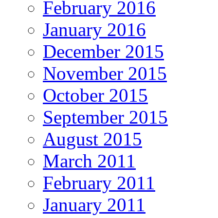
February 2016
January 2016
December 2015
November 2015
October 2015
September 2015
August 2015
March 2011
February 2011
January 2011