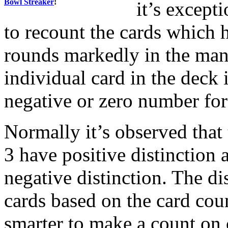
Bowl Streaker
!
it’s except
to recount the cards which 
rounds markedly in the man
individual card in the deck 
negative or zero number for
Normally it’s observed that 
3 have positive distinction 
negative distinction. The dis
cards based on the card cou
smarter to make a count on