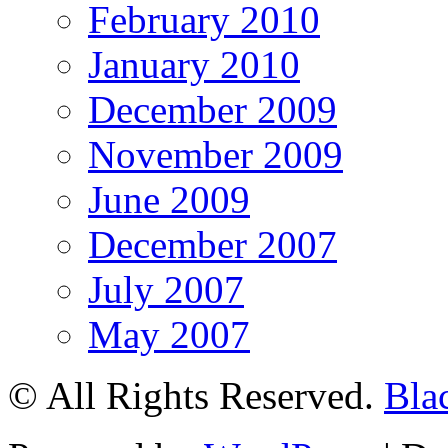
February 2010
January 2010
December 2009
November 2009
June 2009
December 2007
July 2007
May 2007
© All Rights Reserved.
Bla