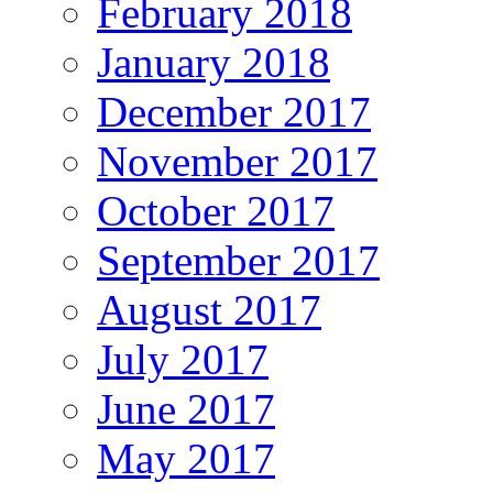
February 2018
January 2018
December 2017
November 2017
October 2017
September 2017
August 2017
July 2017
June 2017
May 2017