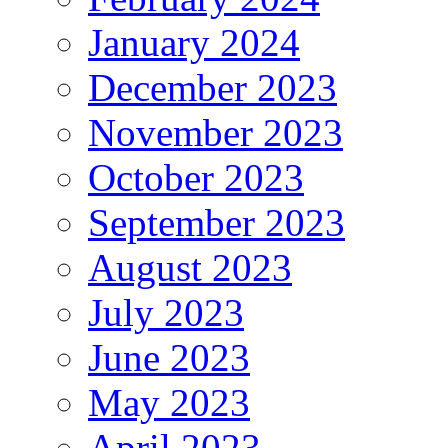
January 2024
December 2023
November 2023
October 2023
September 2023
August 2023
July 2023
June 2023
May 2023
April 2023