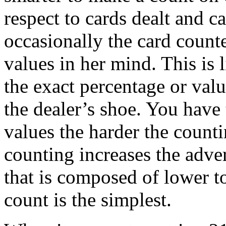
respect to cards dealt and 
occasionally the card counte
values in her mind. This is l
the exact percentage or valu
the dealer’s shoe. You have 
values the harder the counti
counting increases the adve
that is composed of lower tot
count is the simplest.