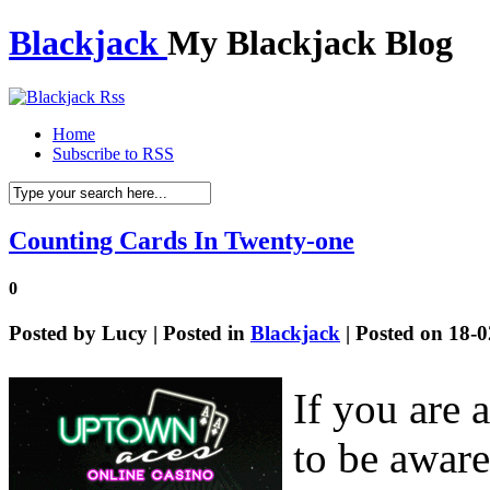
Blackjack
My Blackjack Blog
Home
Subscribe to RSS
Counting Cards In Twenty-one
0
Posted by
Lucy
| Posted in
Blackjack
| Posted on 18-
If you are 
to be aware