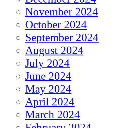
November 2024
October 2024
September 2024
August 2024
July 2024
June 2024
May 2024
April 2024
March 2024
February 2024