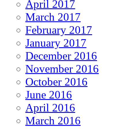
April 2017
March 2017
February 2017
January 2017
December 2016
November 2016
October 2016
June 2016
April 2016
March 2016