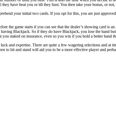
ill they have beat you or till they bust. You then take your bonus, or not
ehend your initial two cards. If you opt for this, you are just approved
fore the game starts if you can see that the dealer’s showing card is an
 having Blackjack. So if they do have Blackjack, you lose the hand but 
you staked on insurance, even so you win if you hold a better hand than t
luck and expertise. There are quite a few wagering selections and at t
en to hit and stand will aid you to be a more effective player and perh