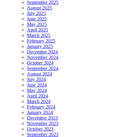
September 2025
August 2025
July 2025
June 2025
May 2025
April 2025
March 2025
February 2025
January 2025
December 2024
November 2024
October 2024
September 2024
August 2024
July 2024
June 2024
May 2024
April 2024
March 2024
February 2024
January 2024
December 2023
November 2023
October 2023
September 2023