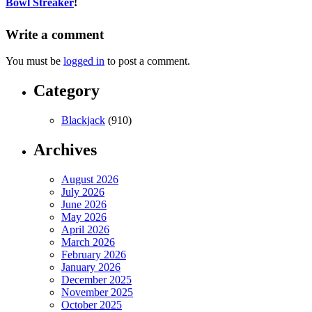
Bowl Streaker
!
Write a comment
You must be
logged in
to post a comment.
Category
Blackjack
(910)
Archives
August 2026
July 2026
June 2026
May 2026
April 2026
March 2026
February 2026
January 2026
December 2025
November 2025
October 2025