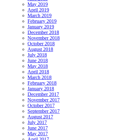
May 2019
April 2019
March 2019
February 2019
January 2019
December 2018
November 2018
October 2018
August 2018
July 2018
June 2018
May 2018
April 2018
March 2018
February 2018
January 2018
December 2017
November 2017
October 2017
September 2017
August 2017
July 2017
June 2017
May 2017
April 2017