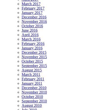
March 2017
February 2017
January 2017
December 2016
November 2016
October 2016
June 2016
April 2016
March 2016
February 2016
January 2016
December 2015
November 2015
October 2015
September 2015
August 2015
March 2011
February 2011
January 2011
December 2010
November 2010
October 2010
September 2010
August 2010
July 2010