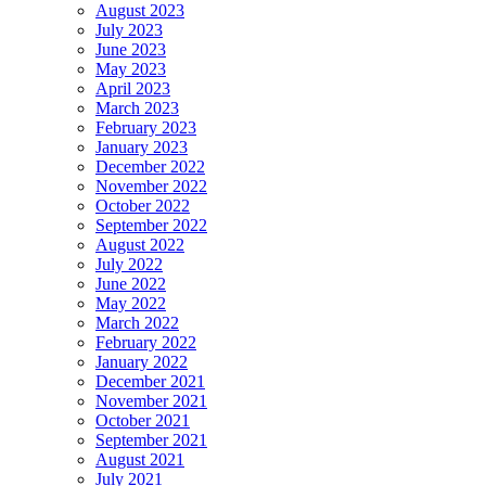
August 2023
July 2023
June 2023
May 2023
April 2023
March 2023
February 2023
January 2023
December 2022
November 2022
October 2022
September 2022
August 2022
July 2022
June 2022
May 2022
March 2022
February 2022
January 2022
December 2021
November 2021
October 2021
September 2021
August 2021
July 2021