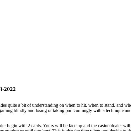
03-2022
es quite a bit of understanding on when to hit, when to stand, and when
aming blindly and losing or taking part cunningly with a technique and 
ler begin with 2 cards. Yours will be face up and the casino dealer will
our number or until you bust. This is also the time when you decide to dou