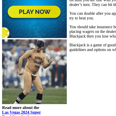
dealer’s turn. They can hit t
You can double after you appr
try to beat you.
You should take insurance be
placing wagers on the dealer
Blackjack then you lose what 
Blackjack is a game of good 
guidelines and options on wh
Read more about the
Las Vegas 2024 Super