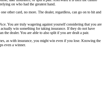
, relying on who had the greatest hand.
 one other card, no more. The dealer, regardless, can go on to hit and
 Ace. You are truly wagering against yourself considering that you are
actually win something for taking insurance. If they do not have
he dealer. You are able to also split if you are dealt a pair.
imes, as with insurance, you might win even if you lose. Knowing the
aps even a winner.