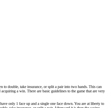
 to double, take insurance, or split a pair into two hands. This can
acquiring a win. There are basic guidelines to the game that are very
 have only 1 face up and a single one face down. You are at liberty to
ble, take insurance, or split a pair. Afterward it is then the casino