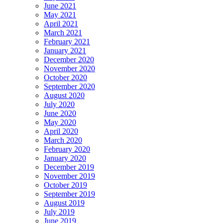
June 2021
May 2021
April 2021
March 2021
February 2021
January 2021
December 2020
November 2020
October 2020
September 2020
August 2020
July 2020
June 2020
May 2020
April 2020
March 2020
February 2020
January 2020
December 2019
November 2019
October 2019
September 2019
August 2019
July 2019
June 2019