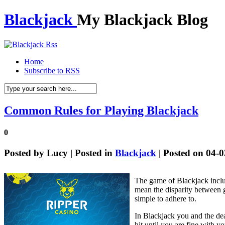
Blackjack
My Blackjack Blog
Home
Subscribe to RSS
Common Rules for Playing Blackjack
0
Posted by
Lucy
| Posted in
Blackjack
| Posted on 04-
The game of Blackjack includ
mean the disparity between g
simple to adhere to.
In Blackjack you and the dea
hit until you are fine with y