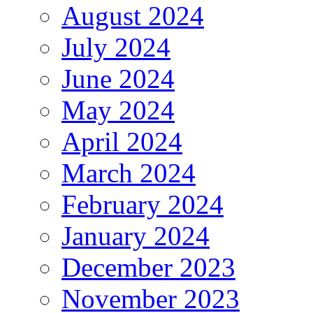
August 2024
July 2024
June 2024
May 2024
April 2024
March 2024
February 2024
January 2024
December 2023
November 2023