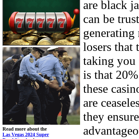
are black ja
can be trus
generating
losers that 
taking you 
is that 20%
these casin
are ceasele
they ensure
advantageou
Read more about the
Las Vegas 2024 Super