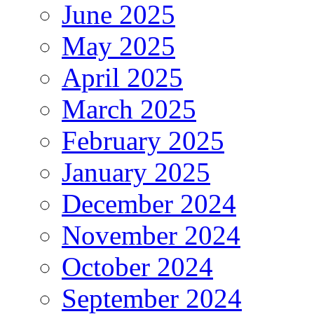
June 2025
May 2025
April 2025
March 2025
February 2025
January 2025
December 2024
November 2024
October 2024
September 2024