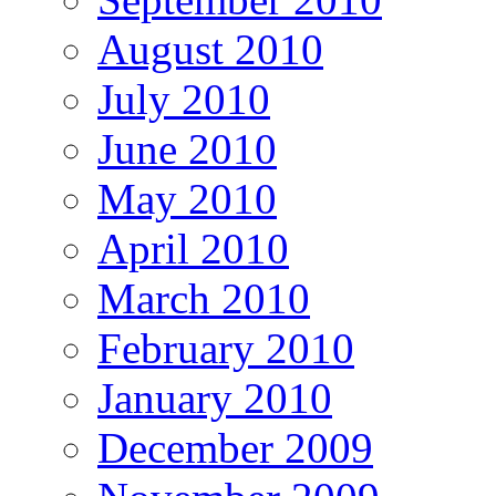
August 2010
July 2010
June 2010
May 2010
April 2010
March 2010
February 2010
January 2010
December 2009