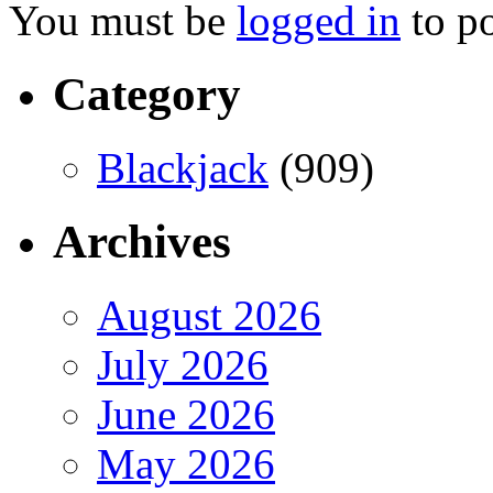
You must be
logged in
to p
Category
Blackjack
(909)
Archives
August 2026
July 2026
June 2026
May 2026