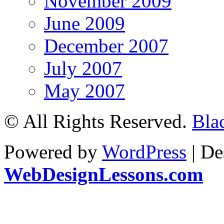
November 2009
June 2009
December 2007
July 2007
May 2007
© All Rights Reserved.
Bla
Powered by
WordPress
| De
WebDesignLessons.com