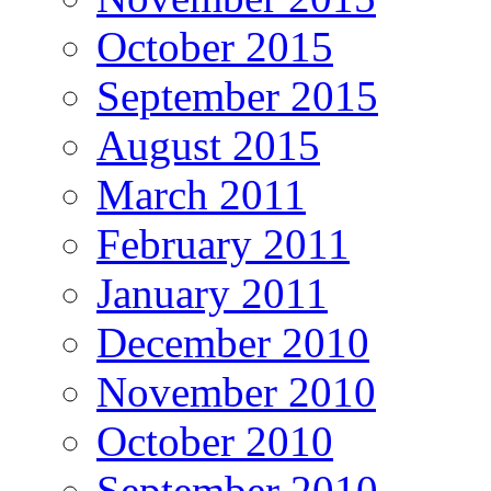
October 2015
September 2015
August 2015
March 2011
February 2011
January 2011
December 2010
November 2010
October 2010
September 2010