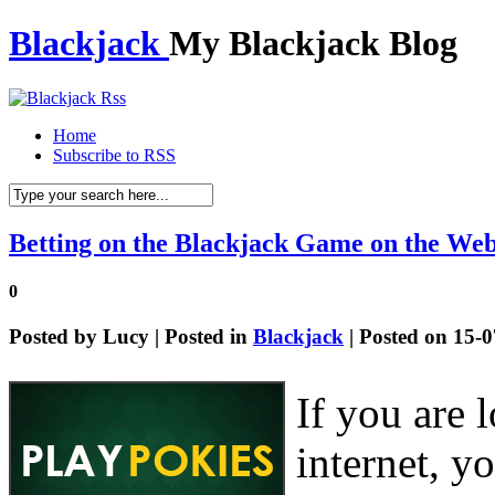
Blackjack
My Blackjack Blog
Home
Subscribe to RSS
Betting on the Blackjack Game on the We
0
Posted by
Lucy
| Posted in
Blackjack
| Posted on 15-
If you are 
internet, y