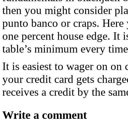
then you might consider pl
punto banco or craps. Here y
one percent house edge. It i
table’s minimum every time
It is easiest to wager on on
your credit card gets charged
receives a credit by the sa
Write a comment