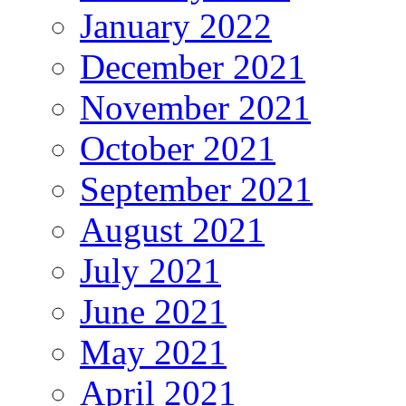
January 2022
December 2021
November 2021
October 2021
September 2021
August 2021
July 2021
June 2021
May 2021
April 2021