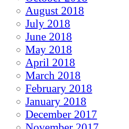
August 2018
July 2018
June 2018
May 2018
April 2018
March 2018
February 2018
January 2018
December 2017
November 2017