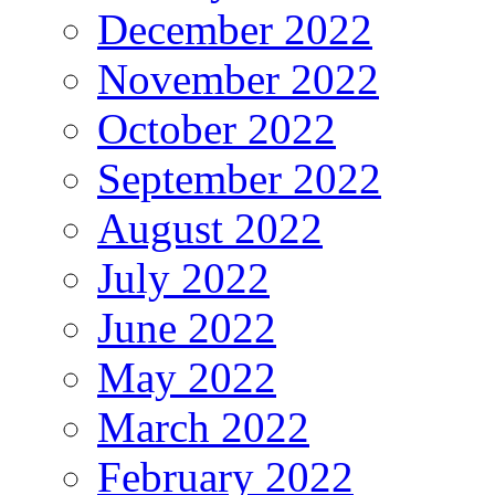
December 2022
November 2022
October 2022
September 2022
August 2022
July 2022
June 2022
May 2022
March 2022
February 2022