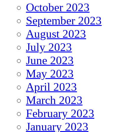
October 2023
September 2023
August 2023
July 2023
June 2023
May 2023
April 2023
March 2023
February 2023
January 2023