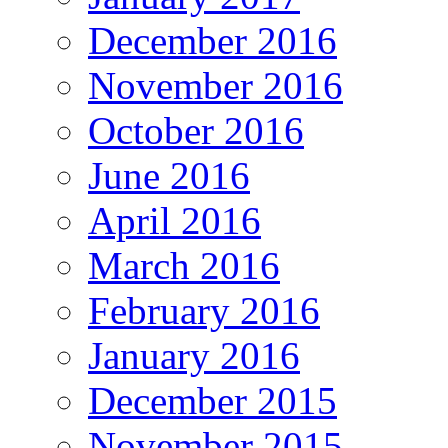
December 2016
November 2016
October 2016
June 2016
April 2016
March 2016
February 2016
January 2016
December 2015
November 2015