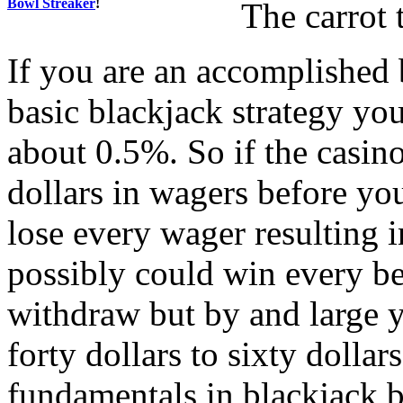
Bowl Streaker
!
The carrot 
If you are an accomplished
basic blackjack strategy yo
about 0.5%. So if the casino
dollars in wagers before yo
lose every wager resulting 
possibly could win every be
withdraw but by and large 
forty dollars to sixty dollar
fundamentals in blackjack be