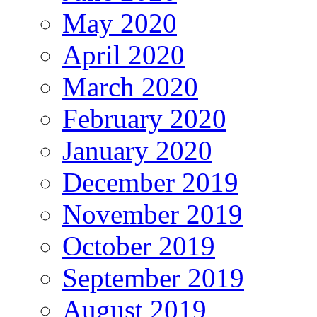
May 2020
April 2020
March 2020
February 2020
January 2020
December 2019
November 2019
October 2019
September 2019
August 2019