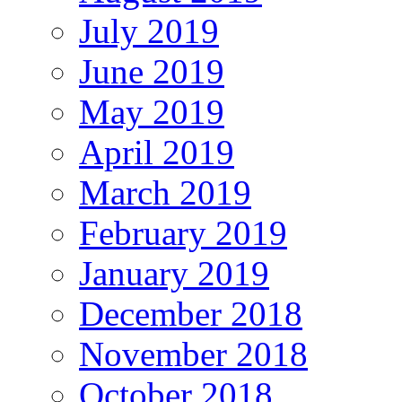
July 2019
June 2019
May 2019
April 2019
March 2019
February 2019
January 2019
December 2018
November 2018
October 2018