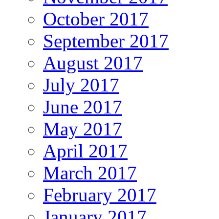
October 2017
September 2017
August 2017
July 2017
June 2017
May 2017
April 2017
March 2017
February 2017
January 2017