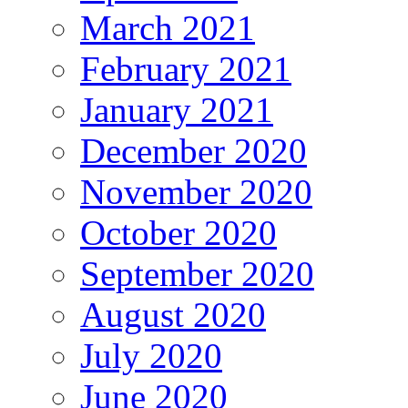
March 2021
February 2021
January 2021
December 2020
November 2020
October 2020
September 2020
August 2020
July 2020
June 2020