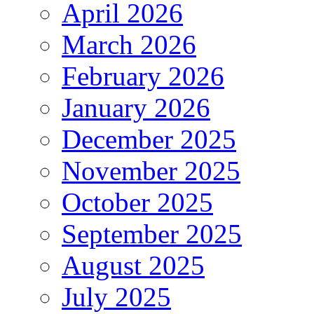
April 2026
March 2026
February 2026
January 2026
December 2025
November 2025
October 2025
September 2025
August 2025
July 2025