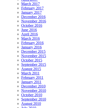
March 2017
February 2017
January 2017
December 2016
November 2016
October 2016
June 2016
April 2016
March 2016
February 2016
January 2016
December 2015
November 2015
October 2015
September 2015
August 2015
March 2011
February 2011
January 2011
December 2010
November 2010
October 2010
September 2010
August 2010
July 2010