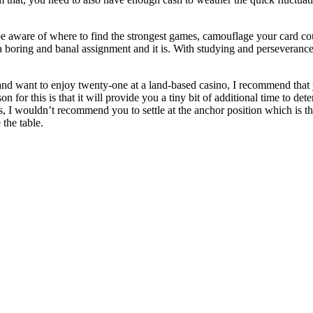
be aware of where to find the strongest games, camouflage your card cou
 a boring and banal assignment and it is. With studying and perseverance
and want to enjoy twenty-one at a land-based casino, I recommend that yo
son for this is that it will provide you a tiny bit of additional time to d
rs, I wouldn’t recommend you to settle at the anchor position which is th
 the table.