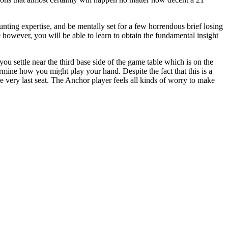
nting expertise, and be mentally set for a few horrendous brief losing
 however, you will be able to learn to obtain the fundamental insight
u settle near the third base side of the game table which is on the
etermine how you might play your hand. Despite the fact that this is a
e very last seat. The Anchor player feels all kinds of worry to make