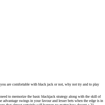
you are comfortable with black jack or not, why not try and to play
eed to memorize the basic blackjack strategy along with the skill of
e advantage swings in your favour and lesser bets when the edge is in
ions that almost certainly will happen no matter how decent a 21