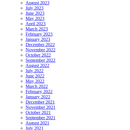
August 2023
July 2023
June 2023
May 2023
April 2023
March 2023
February 2023
January 2023
December 2022
November 2022
October 2022
September 2022
August 2022
July 2022
June 2022
May 2022
March 2022
February 2022
January 2022
December 2021
November 2021
October 2021
September 2021
August 2021
July 2021