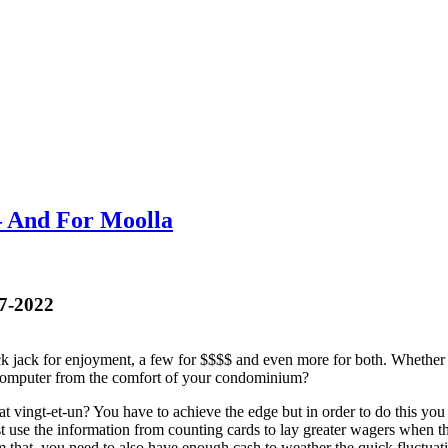
– And For Moolla
07-2022
k jack for enjoyment, a few for $$$$ and even more for both. Whether 
computer from the comfort of your condominium?
vingt-et-un? You have to achieve the edge but in order to do this you n
 use the information from counting cards to lay greater wagers when th
om that, you need to also have enough cash to weather the quick fluctuat