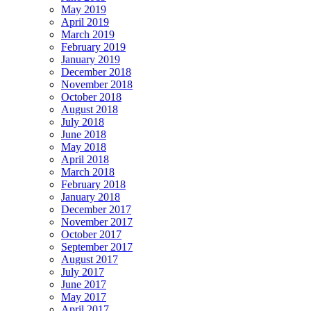
May 2019
April 2019
March 2019
February 2019
January 2019
December 2018
November 2018
October 2018
August 2018
July 2018
June 2018
May 2018
April 2018
March 2018
February 2018
January 2018
December 2017
November 2017
October 2017
September 2017
August 2017
July 2017
June 2017
May 2017
April 2017