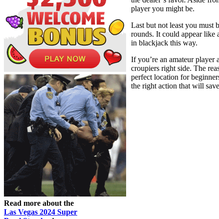
player you might be.
Last but not least you must 
rounds. It could appear like
in blackjack this way.
If you’re an amateur player 
croupiers right side. The rea
perfect location for beginne
the right action that will save
Read more about the
Las Vegas 2024 Super