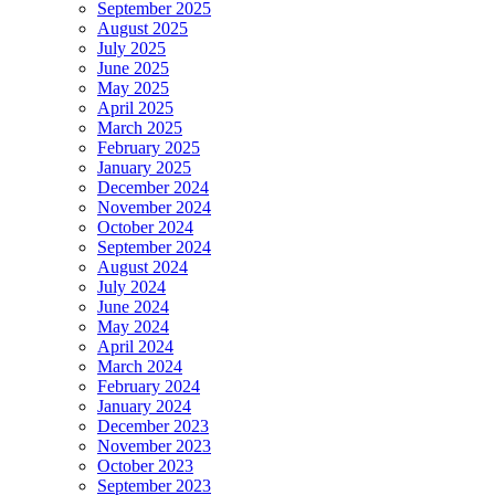
September 2025
August 2025
July 2025
June 2025
May 2025
April 2025
March 2025
February 2025
January 2025
December 2024
November 2024
October 2024
September 2024
August 2024
July 2024
June 2024
May 2024
April 2024
March 2024
February 2024
January 2024
December 2023
November 2023
October 2023
September 2023