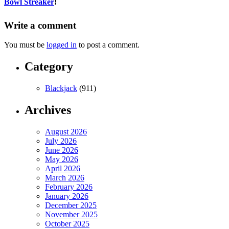
Bowl Streaker
!
Write a comment
You must be
logged in
to post a comment.
Category
Blackjack
(911)
Archives
August 2026
July 2026
June 2026
May 2026
April 2026
March 2026
February 2026
January 2026
December 2025
November 2025
October 2025