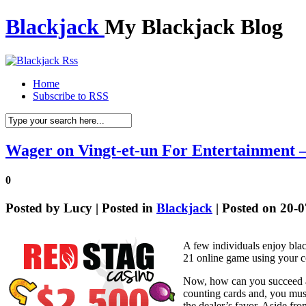
Blackjack
My Blackjack Blog
Home
Subscribe to RSS
Wager on Vingt-et-un For Entertainment 
0
Posted by
Lucy
| Posted in
Blackjack
| Posted on 20-
A few individuals enjoy blac
21 online game using your 
Now, how can you succeed at 
counting cards and, you must
the dealer’s favor. Aside fr