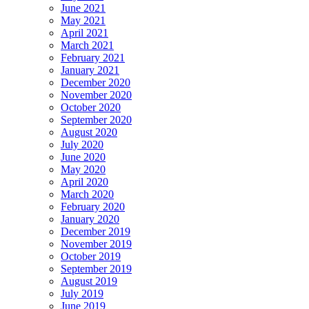
June 2021
May 2021
April 2021
March 2021
February 2021
January 2021
December 2020
November 2020
October 2020
September 2020
August 2020
July 2020
June 2020
May 2020
April 2020
March 2020
February 2020
January 2020
December 2019
November 2019
October 2019
September 2019
August 2019
July 2019
June 2019