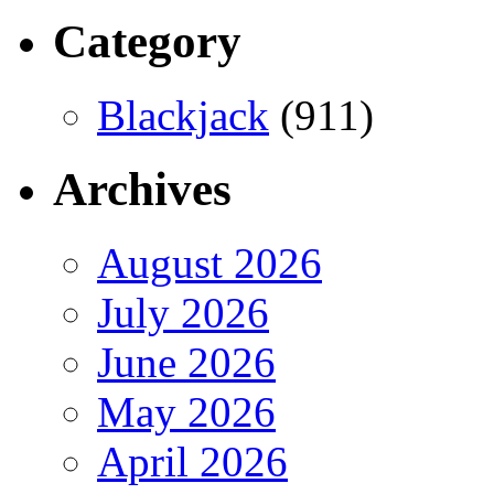
Category
Blackjack
(911)
Archives
August 2026
July 2026
June 2026
May 2026
April 2026