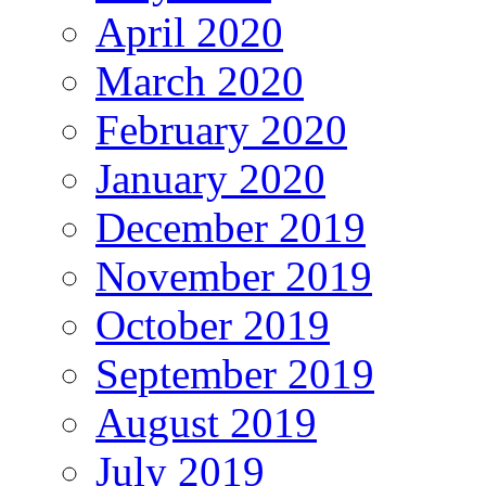
April 2020
March 2020
February 2020
January 2020
December 2019
November 2019
October 2019
September 2019
August 2019
July 2019