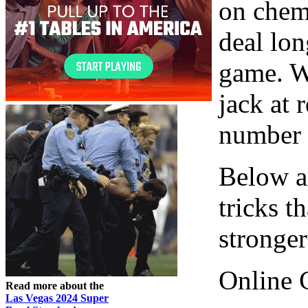
on chemi
deal lon
game. We
jack at 
number o
Below ar
tricks t
stronge
Online 
Read more about the
Las Vegas 2024 Super