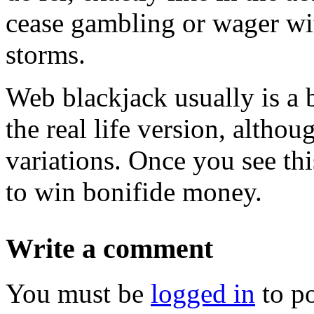
cease gambling or wager wi
storms.
Web blackjack usually is a bl
the real life version, altho
variations. Once you see thi
to win bonifide money.
Write a comment
You must be
logged in
to p