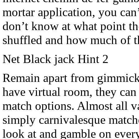
mortar application, you can’
don’t know at what point th
shuffled and how much of the
Net Black jack Hint 2
Remain apart from gimmicks
have virtual room, they can 
match options. Almost all va
simply carnivalesque matche
look at and gamble on every 