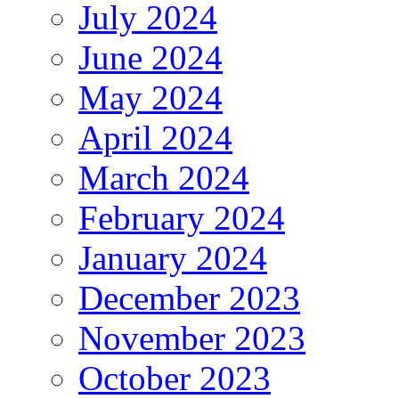
July 2024
June 2024
May 2024
April 2024
March 2024
February 2024
January 2024
December 2023
November 2023
October 2023