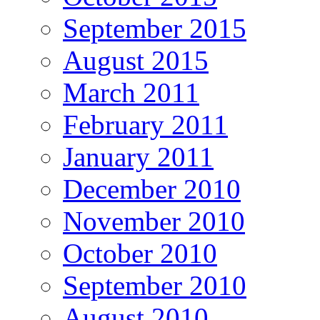
September 2015
August 2015
March 2011
February 2011
January 2011
December 2010
November 2010
October 2010
September 2010
August 2010