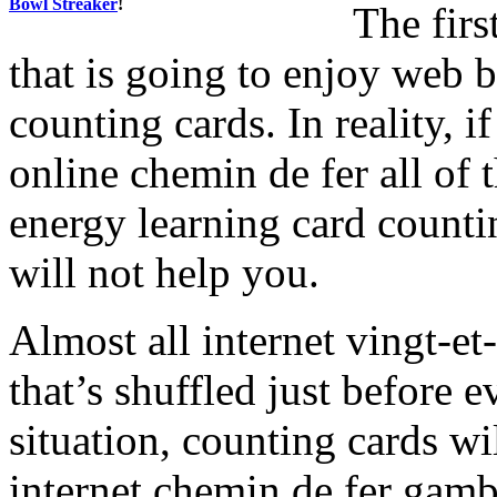
Bowl Streaker
!
The firs
that is going to enjoy web b
counting cards. In reality, 
online chemin de fer all of 
energy learning card countin
will not help you.
Almost all internet vingt-et
that’s shuffled just before e
situation, counting cards wi
internet chemin de fer gamb