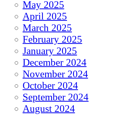
May 2025
April 2025
March 2025
February 2025
January 2025
December 2024
November 2024
October 2024
September 2024
August 2024