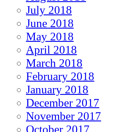
July 2018
June 2018
May 2018
April 2018
March 2018
February 2018
January 2018
December 2017
November 2017
October 2017