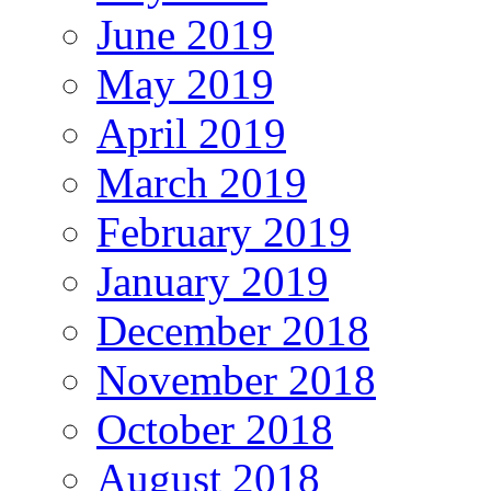
June 2019
May 2019
April 2019
March 2019
February 2019
January 2019
December 2018
November 2018
October 2018
August 2018