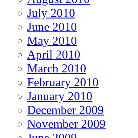
July 2010
June 2010
May 2010
April 2010
March 2010
February 2010
January 2010
December 2009
November 2009
June 2009