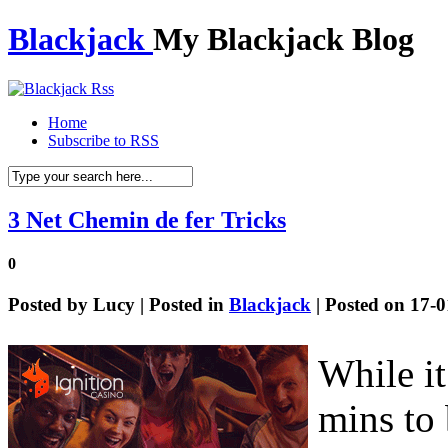
Blackjack
My Blackjack Blog
Home
Subscribe to RSS
3 Net Chemin de fer Tricks
0
Posted by
Lucy
| Posted in
Blackjack
| Posted on 17-
While it
mins to