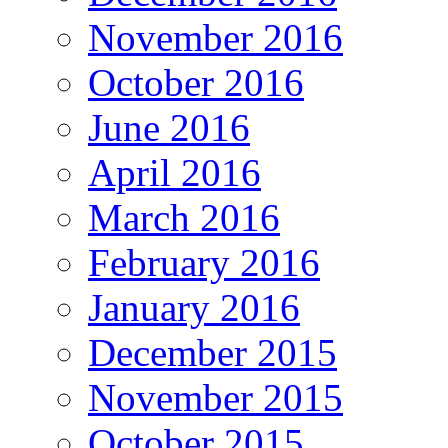
November 2016
October 2016
June 2016
April 2016
March 2016
February 2016
January 2016
December 2015
November 2015
October 2015