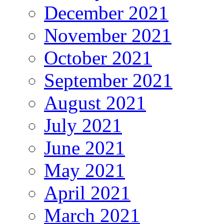
December 2021
November 2021
October 2021
September 2021
August 2021
July 2021
June 2021
May 2021
April 2021
March 2021