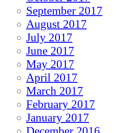
September 2017
August 2017
July 2017
June 2017
May 2017
April 2017
March 2017
February 2017
January 2017
December 2016