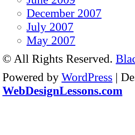
December 2007
July 2007
May 2007
© All Rights Reserved.
Bla
Powered by
WordPress
| De
WebDesignLessons.com