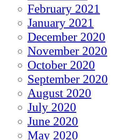
February 2021
January 2021
December 2020
November 2020
October 2020
September 2020
August 2020
July 2020
June 2020
May 2020