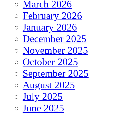
March 2026
February 2026
January 2026
December 2025
November 2025
October 2025
September 2025
August 2025
July 2025
June 2025