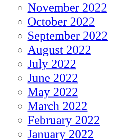
November 2022
October 2022
September 2022
August 2022
July 2022
June 2022
May 2022
March 2022
February 2022
January 2022