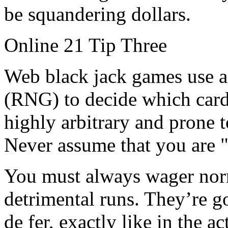
be squandering dollars.
Online 21 Tip Three
Web black jack games use 
(RNG) to decide which card
highly arbitrary and prone t
Never assume that you are "
You must always wager nor
detrimental runs. They’re g
de fer, exactly like in the a