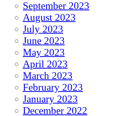
September 2023
August 2023
July 2023
June 2023
May 2023
April 2023
March 2023
February 2023
January 2023
December 2022