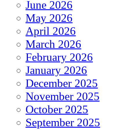
June 2026
May 2026
April 2026
March 2026
February 2026
January 2026
December 2025
November 2025
October 2025
September 2025