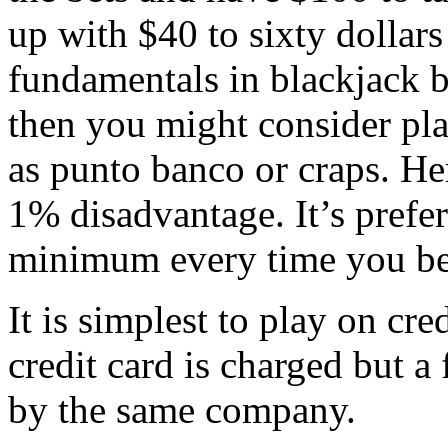
up with $40 to sixty dollars
fundamentals in blackjack be
then you might consider pl
as punto banco or craps. Her
1% disadvantage. It’s prefer
minimum every time you be
It is simplest to play on cr
credit card is charged but a 
by the same company.