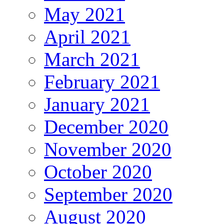
May 2021
April 2021
March 2021
February 2021
January 2021
December 2020
November 2020
October 2020
September 2020
August 2020