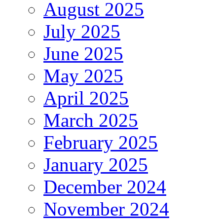
August 2025
July 2025
June 2025
May 2025
April 2025
March 2025
February 2025
January 2025
December 2024
November 2024