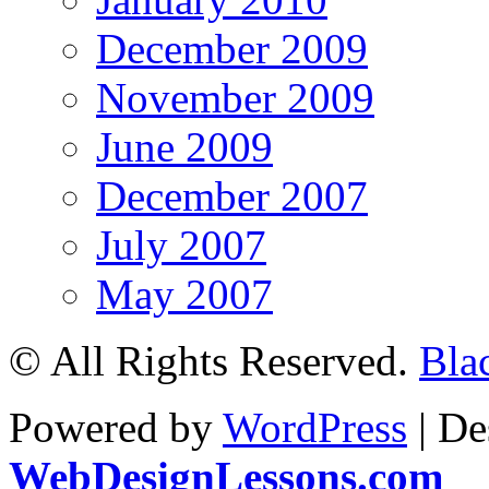
December 2009
November 2009
June 2009
December 2007
July 2007
May 2007
© All Rights Reserved.
Bla
Powered by
WordPress
| De
WebDesignLessons.com