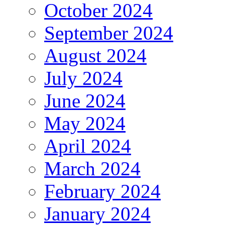
October 2024
September 2024
August 2024
July 2024
June 2024
May 2024
April 2024
March 2024
February 2024
January 2024