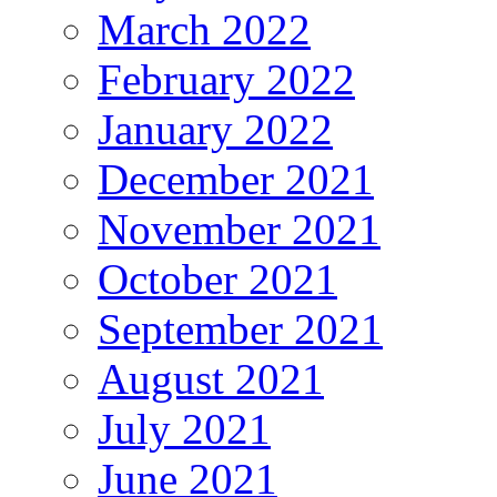
March 2022
February 2022
January 2022
December 2021
November 2021
October 2021
September 2021
August 2021
July 2021
June 2021