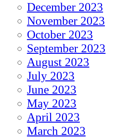
December 2023
November 2023
October 2023
September 2023
August 2023
July 2023
June 2023
May 2023
April 2023
March 2023