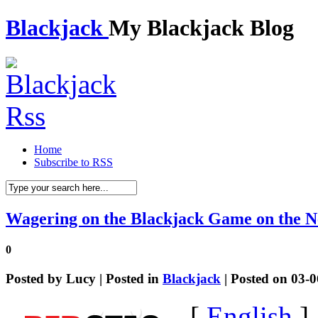
Blackjack
My Blackjack Blog
Home
Subscribe to RSS
Wagering on the Blackjack Game on the N
0
Posted by
Lucy
| Posted in
Blackjack
| Posted on 03-
[
English
]