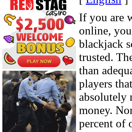
If you are 
online, you
blackjack s
trusted. Th
than adequ
players tha
absolutely 
money. Norm
percent of 