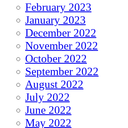
February 2023
January 2023
December 2022
November 2022
October 2022
September 2022
August 2022
July 2022
June 2022
May 2022