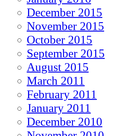
December 2015
November 2015
October 2015
September 2015
August 2015
March 2011
February 2011
January 2011
December 2010
November 2010