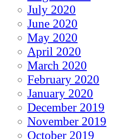
July 2020
June 2020
May 2020
April 2020
March 2020
February 2020
January 2020
December 2019
November 2019
October 2019