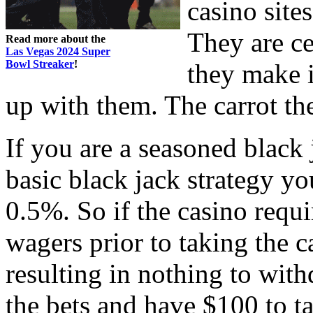
casino site
They are ce
Read more about the
Las Vegas 2024 Super
Bowl Streaker
!
they make i
up with them. The carrot th
If you are a seasoned black
basic black jack strategy y
0.5%. So if the casino requir
wagers prior to taking the c
resulting in nothing to wit
the bets and have $100 to ta