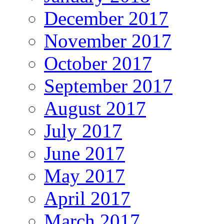
December 2017
November 2017
October 2017
September 2017
August 2017
July 2017
June 2017
May 2017
April 2017
March 2017