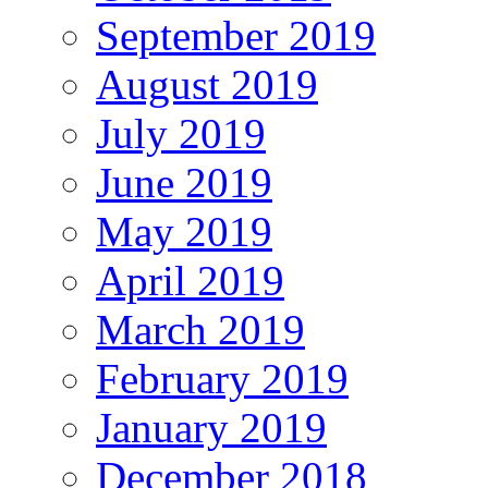
September 2019
August 2019
July 2019
June 2019
May 2019
April 2019
March 2019
February 2019
January 2019
December 2018