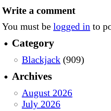
Write a comment
You must be
logged in
to p
Category
Blackjack
(909)
Archives
August 2026
July 2026