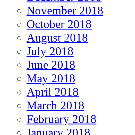
November 2018
October 2018
August 2018
July 2018
June 2018
May 2018
April 2018
March 2018
February 2018
January 2018