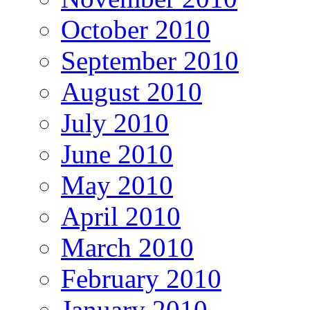
October 2010
September 2010
August 2010
July 2010
June 2010
May 2010
April 2010
March 2010
February 2010
January 2010