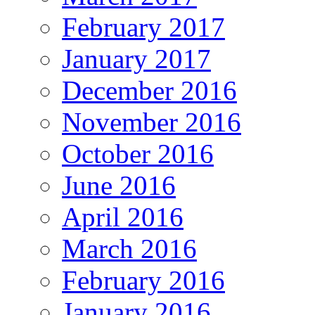
February 2017
January 2017
December 2016
November 2016
October 2016
June 2016
April 2016
March 2016
February 2016
January 2016